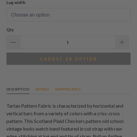
Lug width
Qty
CHOOSE AN OPTION
DESCRIPTION
DETAILS
SHIPPING INFO
Tartan Pattern Fabric is characterized by horizontal and
vertical bars from a variety of colors with a criss-cross
pattern. This Scotland Plaid Checkers pattern old school
vintage looks watch band featured in cut strap with raw
edge, stitching at lug end and tip of strap. Pull up Aniline