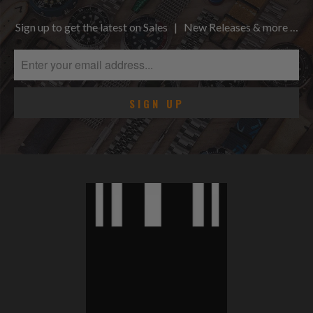
Sign up to get the latest on Sales | New Releases & more …