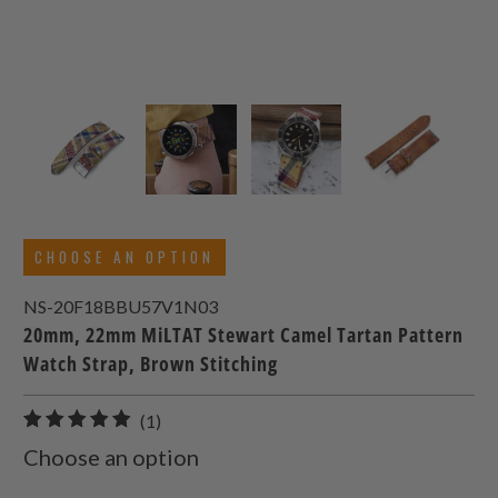
CHOOSE AN OPTION
NS-20F18BBU57V1N03
20mm, 22mm MiLTAT Stewart Camel Tartan Pattern
Watch Strap, Brown Stitching
1
(1)
total
Choose an option
reviews