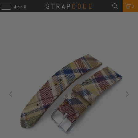
0
MENU