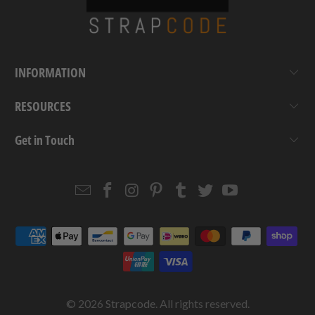
INFORMATION
RESOURCES
Get in Touch
Email
Strapcode
Strapcode
Strapcode
Strapcode
Strapcode
Strapcode
Strapcode
on
on
on
on
on
on
Facebook
Instagram
Pinterest
Tumblr
Twitter
YouTube
© 2026
Strapcode
. All rights reserved.