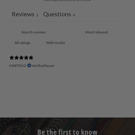
Reviews
Questions
1
0
With media
MARTIN D.
Verified buyer
Be the first to know