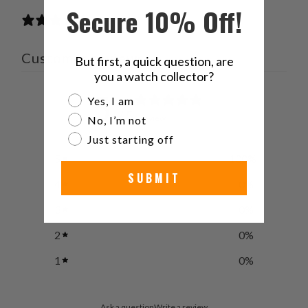
Secure 10% Off!
1 review
Customer reviews
But first, a quick question, are
you a watch collector?
5
Are you a watch collector?
Yes, I am
/ 5
1 review
No, I’m not
Just starting off
5
100
%
SUBMIT
4
0
%
3
0
%
2
0
%
1
0
%
Ask a question
Write a review