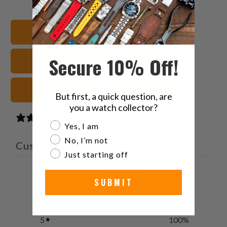
on
on
on
to
Twitter
Facebook
Pinterest
a
22mm Watch Bands
friend
Secure 10% Off!
Rubber Watch Straps
Black Watch Straps
But first, a quick question, are
you a watch collector?
1 review
Are you a watch collector?
Yes, I am
No, I’m not
Customer reviews
Just starting off
5
SUBMIT
/ 5
1 review
5
100
%