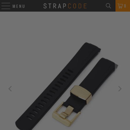
0
MENU