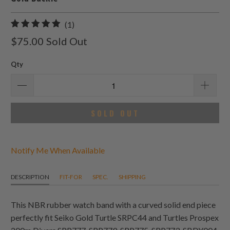
1
(1)
total
$75.00
Sold Out
reviews
Qty
SOLD OUT
Notify Me When Available
DESCRIPTION
FIT-FOR
SPEC.
SHIPPING
This NBR rubber watch band with a curved solid end piece
perfectly fit Seiko Gold Turtle SRPC44 and Turtles Prospex