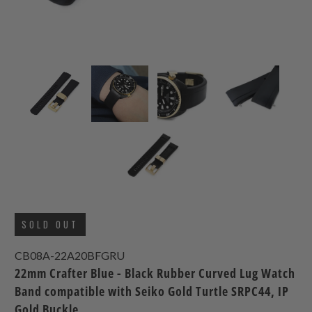
SOLD OUT
CB08A-22A20BFGRU
22mm Crafter Blue - Black Rubber Curved Lug Watch
Band compatible with Seiko Gold Turtle SRPC44, IP
Gold Buckle