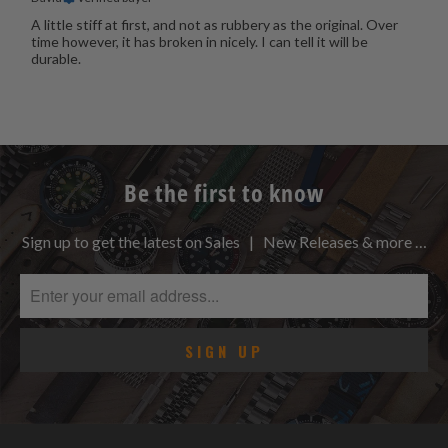
A little stiff at first, and not as rubbery as the original. Over
time however, it has broken in nicely. I can tell it will be
durable.
Be the first to know
Sign up to get the latest on Sales | New Releases & more …