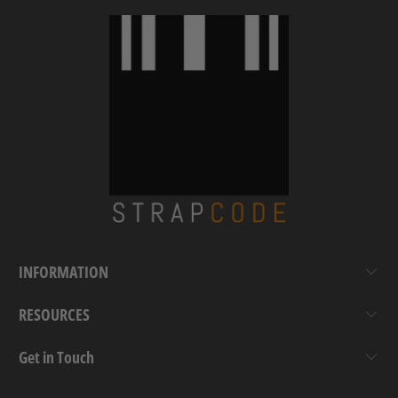
INFORMATION
RESOURCES
Get in Touch