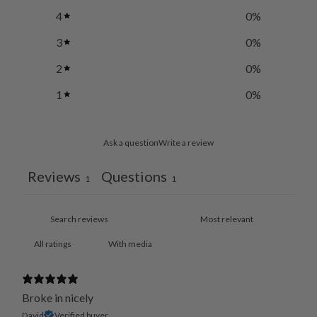
4
0
%
3
0
%
2
0
%
1
0
%
Ask a question
Write a review
Reviews
Questions
1
1
With media
Broke in nicely
David
Verified buyer