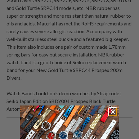
200m Divers SRP777, SRP779, SRP775, SRP773, SBDY004
and Gold Turtle SRPC44 models, etc. NBR rubber has
superior strength and more resistant than natural rubber to
oils and acids. Material has met the RoHS requirements and
rarely causes severe allergic reaction. Accompany with
well-built stainless steel buckle and a featured big keeper.
This item also includes one pair of custom made 1.78mm
spring bars for easy but secure installation. NBR rubber
watch band is a good choice of Seiko replacement watch
band for your New Gold Turtle SRPC44 Prospex 200m
Divers.
Watch Bands Lookbook demo watches by Strapcode :
Seiko Japan Edition SBDY004 Prospex Black Turtle
Automatic Gold Ring
Share
Share
Share
Email
this
this
this
this