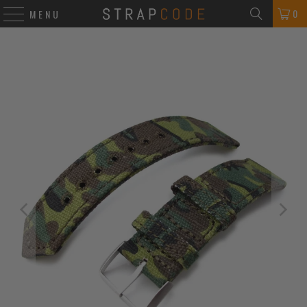
0
MENU