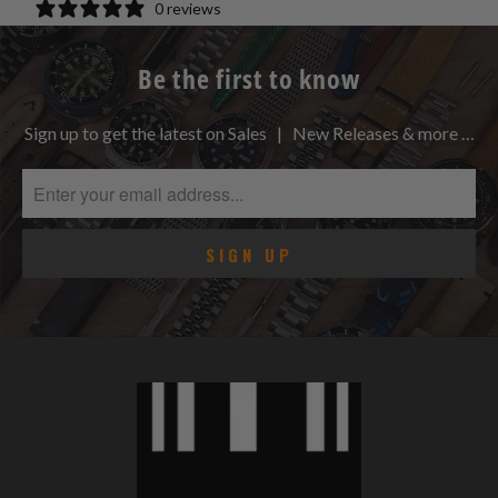
0 reviews
Be the first to know
Sign up to get the latest on Sales | New Releases & more …