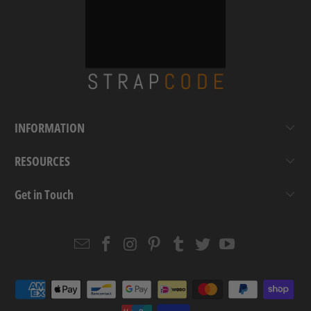
INFORMATION
RESOURCES
Get in Touch
Email
Strapcode
Strapcode
Strapcode
Strapcode
Strapcode
Strapcode
Strapcode
on
on
on
on
on
on
Facebook
Instagram
Pinterest
Tumblr
Twitter
YouTube