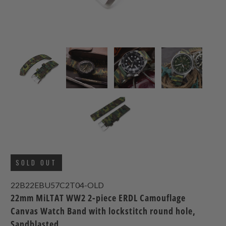
SOLD OUT
22B22EBU57C2T04-OLD
22mm MiLTAT WW2 2-piece ERDL Camouflage
Canvas Watch Band with lockstitch round hole,
Sandblasted