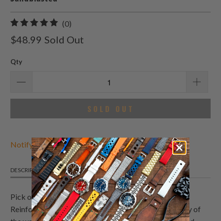
0
(0)
total
$48.99
Sold Out
reviews
Qty
SOLD OUT
Notify Me When Available
DESCRIPTION
DETAILS
SHIPPING INFO
Pick out this canvas in camouflage pattern & colors.
Reinforced lockstitch round holes to extend durability of