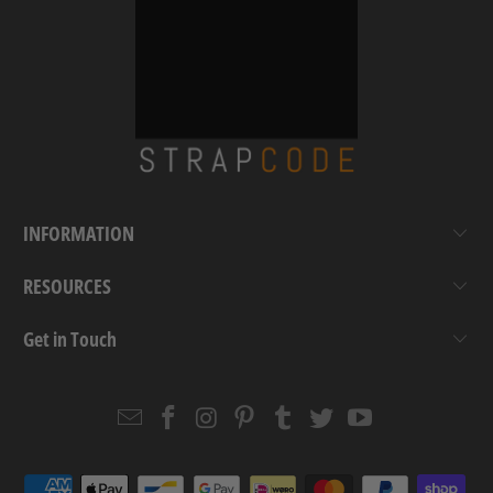
INFORMATION
RESOURCES
Get in Touch
Email
Strapcode
Strapcode
Strapcode
Strapcode
Strapcode
Strapcode
Strapcode
on
on
on
on
on
on