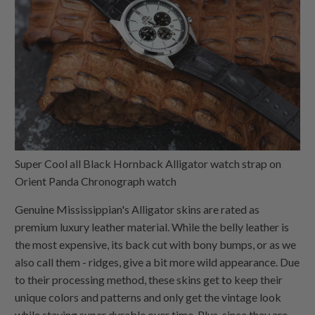
Super Cool all Black Hornback Alligator watch strap on
Orient Panda Chronograph watch
Genuine Mississippian's Alligator skins are rated as
premium luxury leather material. While the belly leather is
the most expensive, its back cut with bony bumps, or as we
also call them - ridges, give a bit more wild appearance. Due
to their processing method, these skins get to keep their
unique colors and patterns and only get the vintage look
while staying super durable over time. Plus, since they are