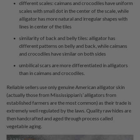
different scales: caimans and crocodiles have uniform
scales with small dot in the center of the scale, while
alligator has more natural and irregular shapes with
lines in center of the tiles
similarity of back and belly tiles: alligator has
different patterns on belly and back, while caimans
and crocodiles have similar on both sides
umbilical scars are more differentiated in alligators
than in caimans and crocodiles.
Reliable sellers use only genuine American alligator skin
(actually those from Mississippian’s’ alligators from
established farmers are the most common) as their trade is
extremely well regulated by the laws. Quality raw hides are
then handcrafted and aged through process called
vegetable aging.