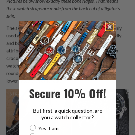
Pictures below show exactly these bone ridges. That means
these watch straps are made from the back cut of alligator's
skin.
The skin from the sides of an alligator is most commonly
used as it is less expensive than those cuts from the belly
and back. But it is still far more better regarding its
attributes, and thus more expensive, than the skin from
crocodiles, not to mention caimans. Below you can see
watch straps made from side alligator skin, which has
rounder and smaller scales and therefore is somewhat
lower rated than other cuts.
Secure 10% Off!
But first, a quick question, are
you a watch collector?
Are you a watch collector?
Yes, I am