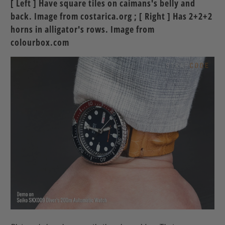
[ Left ] Have square tiles on caimans's belly and
back. Image from costarica.org ; [ Right ] Has 2+2+2
horns in alligator's rows. Image from
colourbox.com