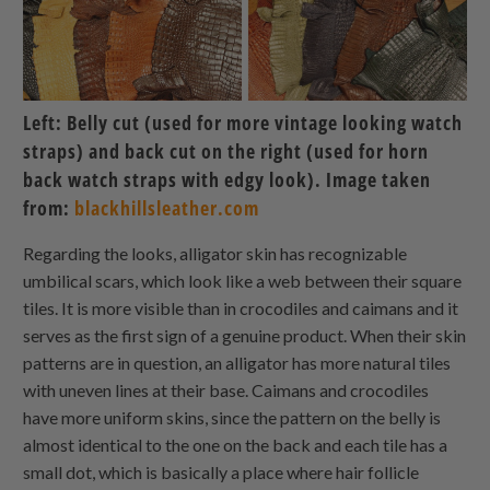
Left: Belly cut (used for more vintage looking watch
straps) and back cut on the right (used for horn
back watch straps with edgy look). Image taken
from:
blackhillsleather.com
Regarding the looks, alligator skin has recognizable
umbilical scars, which look like a web between their square
tiles. It is more visible than in crocodiles and caimans and it
serves as the first sign of a genuine product. When their skin
patterns are in question, an alligator has more natural tiles
with uneven lines at their base. Caimans and crocodiles
have more uniform skins, since the pattern on the belly is
almost identical to the one on the back and each tile has a
small dot, which is basically a place where hair follicle