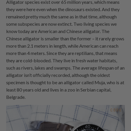
Alligator species exist over 65 million years, which means
they were here even when the dinosaurs existed. And they
remained pretty much the same as in that time, although
some subspecies are now extinct. Two living species we
know today are American and Chinese alligator. The
Chinese alligator is smaller than the former – it rarely grows
more than 2.1 meters in length, while American can reach
more than 4 meters. Since they are reptilians, that means
they are cold-blooded. They live in fresh water habitats,
such as rivers, lakes and swamps. The average lifespan of an
alligator isn’t officially recorded, although the oldest
specimen is thought to be an alligator called Muja, who is at
least 80 years old and lives in a zoo in Serbian capital,
Belgrade.