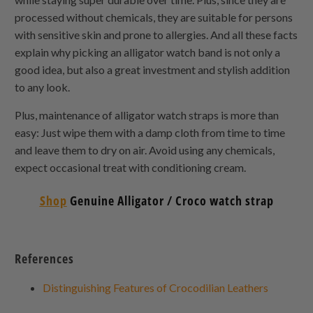
processed without chemicals, they are suitable for persons
with sensitive skin and prone to allergies. And all these facts
explain why picking an alligator watch band is not only a
good idea, but also a great investment and stylish addition
to any look.
Plus, maintenance of alligator watch straps is more than
easy: Just wipe them with a damp cloth from time to time
and leave them to dry on air. Avoid using any chemicals,
expect occasional treat with conditioning cream.
Shop
Genuine Alligator / Croco watch strap
References
Distinguishing Features of Crocodilian Leathers