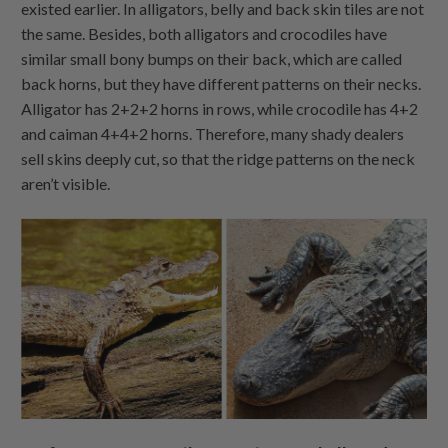
existed earlier. In alligators, belly and back skin tiles are not
the same. Besides, both alligators and crocodiles have
similar small bony bumps on their back, which are called
back horns, but they have different patterns on their necks.
Alligator has 2+2+2 horns in rows, while crocodile has 4+2
and caiman 4+4+2 horns. Therefore, many shady dealers
sell skins deeply cut, so that the ridge patterns on the neck
aren’t visible.