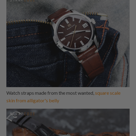
Watch straps made from the most wanted,
square scale
skin from alligator's belly