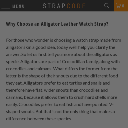
0
MENU
Why Choose an Alligator Leather Watch Strap?
For those who wonder is choosing a watch strap made from
alligator skin a good idea, today we’ll help you clarify the
answer. So let us first tell you more about the alligators as
specie. Alligators are part of Crocodilian family, along with
crocodiles and caimans. What differs the former from the
latter is the shape of their snouts due to the different food
they eat. Alligators prefer to eat turtles and snails and
therefore have flat, wider snouts than crocodiles and
caimans, because it allows them to crush hard shells more
easily. Crocodiles prefer to eat fish and have pointed, V-
shaped snouts. But that's not the only thing that makes a
difference between these species.