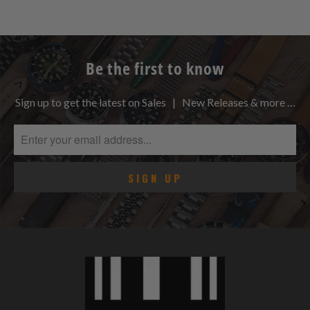
Be the first to know
Sign up to get the latest on Sales | New Releases & more …