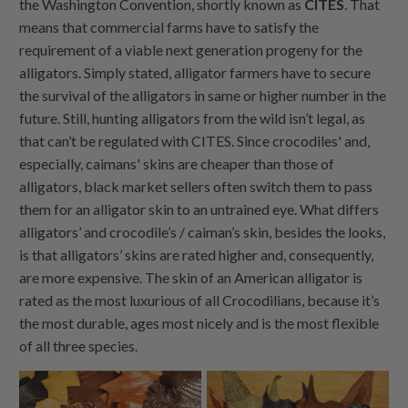
the Washington Convention, shortly known as
CITES
. That
means that commercial farms have to satisfy the
requirement of a viable next generation progeny for the
alligators. Simply stated, alligator farmers have to secure
the survival of the alligators in same or higher number in the
future. Still, hunting alligators from the wild isn’t legal, as
that can’t be regulated with CITES. Since crocodiles' and,
especially, caimans' skins are cheaper than those of
alligators, black market sellers often switch them to pass
them for an alligator skin to an untrained eye. What differs
alligators’ and crocodile’s / caiman’s skin, besides the looks,
is that alligators’ skins are rated higher and, consequently,
are more expensive. The skin of an American alligator is
rated as the most luxurious of all Crocodilians, because it’s
the most durable, ages most nicely and is the most flexible
of all three species.