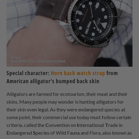
Special character:
Horn back watch strap
from
American alligator's bumped back skin
Alligators are farmed for ecotourism, their meat and their
skins. Many people may wonder is hunting alligators for
their skin even legal. As they were endangered species at
some point, their commercial use today must follow certain
criteria, called the
C
onvention on
I
nternational
T
rade in
E
ndangered
S
pecies of Wild Fauna and Flora, also known as