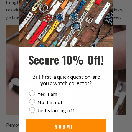
Length Adjustment
- Use links removal tool to help
resizing length. MiLTAT metal bracelets are in screw links,
just need a 1.5-1.8 mm tip diameter slot type screwdriver.
Secure 10% Off!
But first, a quick question, are
you a watch collector?
Are you a watch collector?
Yes, I am
No, I’m not
Just starting off
Remove the unwanted links.
SUBMIT