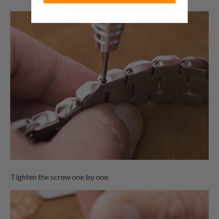
Tighten the screw one by one.