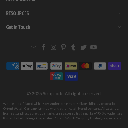
RESOURCES
Get in Touch
Email
Strapcode
Strapcode
Strapcode
Strapcode
Strapcode
Strapcode
Strapcode
on
on
on
on
on
on
Facebook
Instagram
Pinterest
Tumblr
Twitter
YouTube
© 2026
Strapcode
. All rights reserved.
We are not affiliated with RX SA, Audemars Piguet, Seiko Holdings Corporation,
Orient Watch Company Limited or any other watch brand company. All watches,
likeness, and logos are trademarks or registered trademarks of RX SA, Audemars
Piguet, Seiko Holdings Corporation, Orient Watch Company Limited, respectively.