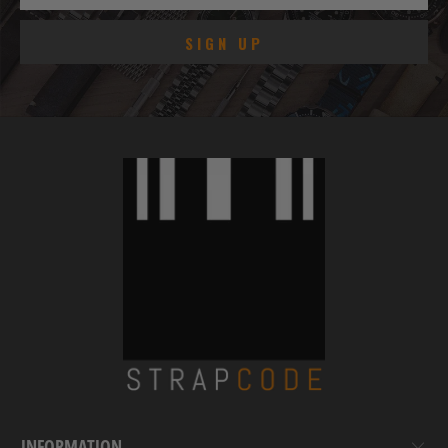
INFORMATION