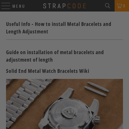
0
MENU
Useful Info - How to install Metal Bracelets and
Length Adjustment
Guide on installation of metal bracelets and
adjustment of length
Solid End Metal Watch Bracelets Wiki