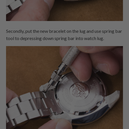
Secondly, put the new bracelet on the lug and use spring bar
tool to depressing down spring bar into watch lug.