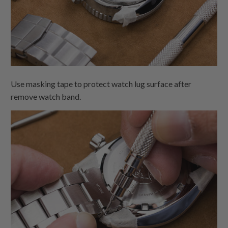
Use masking tape to protect watch lug surface after
remove watch band.