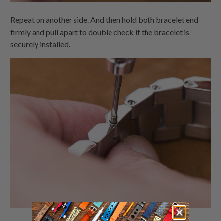
Repeat on another side. And then hold both bracelet end
firmly and pull apart to double check if the bracelet is
securely installed.