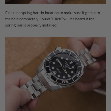
Fine tune spring bar tip location to make sure it gets into
the hole completely. Sound “Click” will be heard if the
spring bar is properly installed.