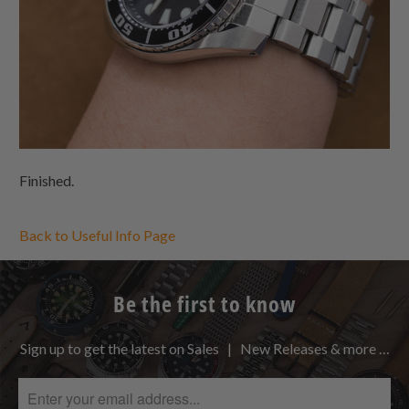
Finished.
Back to Useful Info Page
Be the first to know
Sign up to get the latest on Sales | New Releases & more …