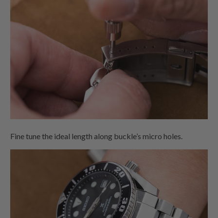
Fine tune the ideal length along buckle’s micro holes.