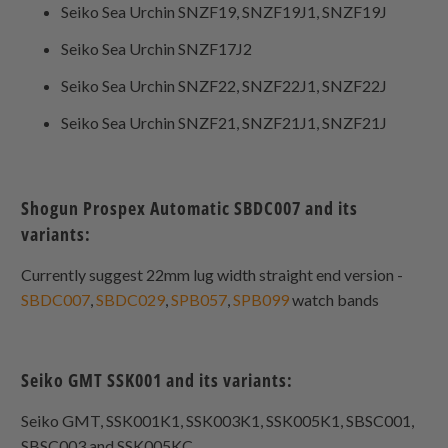
Seiko Sea Urchin SNZF19, SNZF19J1, SNZF19J
Seiko Sea Urchin SNZF17J2
Seiko Sea Urchin SNZF22, SNZF22J1, SNZF22J
Seiko Sea Urchin SNZF21, SNZF21J1, SNZF21J
Shogun Prospex Automatic SBDC007 and its
variants:
Currently suggest 22mm lug width straight end version -
SBDC007
,
SBDC029
,
SPB057
,
SPB099
watch bands
Seiko GMT SSK001 and its variants:
Seiko GMT, SSK001K1, SSK003K1, SSK005K1, SBSC001,
SBSC003 and SSK005KC