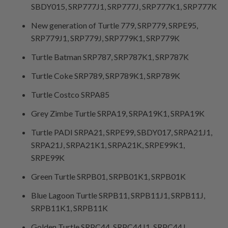
SBDY015, SRP777J1, SRP777J, SRP777K1, SRP777K
New generation of Turtle 779, SRP779, SRPE95,
SRP779J1, SRP779J, SRP779K1, SRP779K
Turtle Batman SRP787, SRP787K1, SRP787K
Turtle Coke SRP789, SRP789K1, SRP789K
Turtle Costco SRPA85
Grey Zimbe Turtle SRPA19, SRPA19K1, SRPA19K
Turtle PADI SRPA21, SRPE99, SBDY017, SRPA21J1,
SRPA21J, SRPA21K1, SRPA21K, SRPE99K1,
SRPE99K
Green Turtle SRPB01, SRPB01K1, SRPB01K
Blue Lagoon Turtle SRPB11, SRPB11J1, SRPB11J,
SRPB11K1, SRPB11K
Golden Turtle SRPC44, SRPC44J1, SRPC44J,