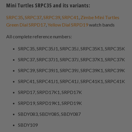
Mini Turtles SRPC35 and its variants:
SRPC35
,
SRPC37
,
SRPC39
,
SRPC41
,
Zimbe Mini Turtles
Green Dial SRPD17
,
Yellow Dial SRPD19
watch bands
All complete reference numbers:
SRPC35, SRPC35J1, SRPC35J, SRPC35K1, SRPC35K
SRPC37, SRPC37J1, SRPC37J, SRPC37K1, SRPC37K
SRPC39, SRPC39J1, SRPC39J, SRPC39K1, SRPC39K
SRPC41, SRPC41J1, SRPC41J, SRPC41K1, SRPC41K
SRPD17, SRPD17K1, SRPD17K
SRPD19, SRPD19K1, SRPD19K
SBDY083, SBDY085, SBDY087
SBDY109