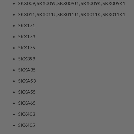
SKX009, SKX009J, SKX009J1, SKX009K, SKX009K1
SKX011, SKX011J, SKX011J1, SKX011K, SKX011K1
SKX171
SKX173
SKX175
SKX399
SKXA35
SKXA53
SKXA55
SKXA65
SKX403
SKX405