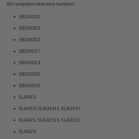
All complete reference numbers:
SBDX001
SBDX003
SBDX012
SBDX017
SBDX023
SBDX025
SBDX033
SLA013
SLA019, SLA019J1, SLA019J,
SLA021, SLA021J1, SLA021J
SLA023