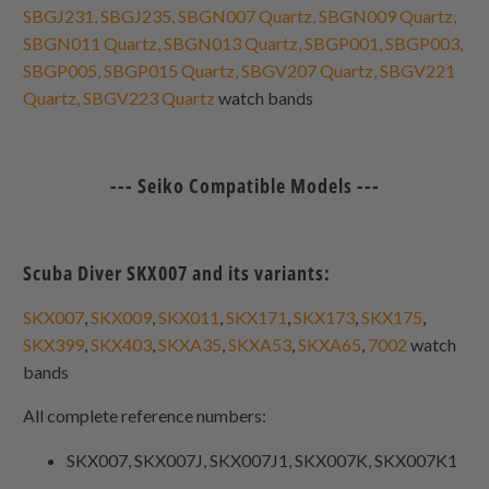
SBGJ231, SBGJ235, SBGN007 Quartz, SBGN009 Quartz,
SBGN011 Quartz, SBGN013 Quartz, SBGP001, SBGP003,
SBGP005, SBGP015 Quartz, SBGV207 Quartz, SBGV221
Quartz, SBGV223 Quartz
watch bands
--- Seiko Compatible Models ---
Scuba Diver SKX007 and its variants:
SKX007
,
SKX009
,
SKX011
,
SKX171
,
SKX173
,
SKX175
,
SKX399
,
SKX403
,
SKXA35
,
SKXA53
,
SKXA65
,
7002
watch
bands
All complete reference numbers:
SKX007, SKX007J, SKX007J1, SKX007K, SKX007K1