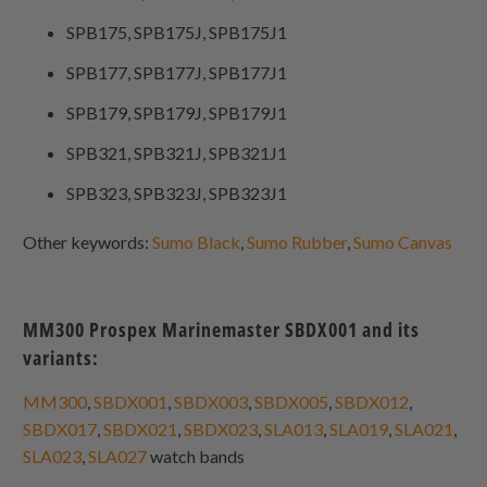
SPB175, SPB175J, SPB175J1
SPB177, SPB177J, SPB177J1
SPB179, SPB179J, SPB179J1
SPB321, SPB321J, SPB321J1
SPB323, SPB323J, SPB323J1
Other keywords:
Sumo Black
,
Sumo Rubber
,
Sumo Canvas
MM300 Prospex Marinemaster SBDX001 and its
variants:
MM300
,
SBDX001
,
SBDX003
,
SBDX005
,
SBDX012
,
SBDX017
,
SBDX021
,
SBDX023
,
SLA013
,
SLA019
,
SLA021
,
SLA023
,
SLA027
watch bands