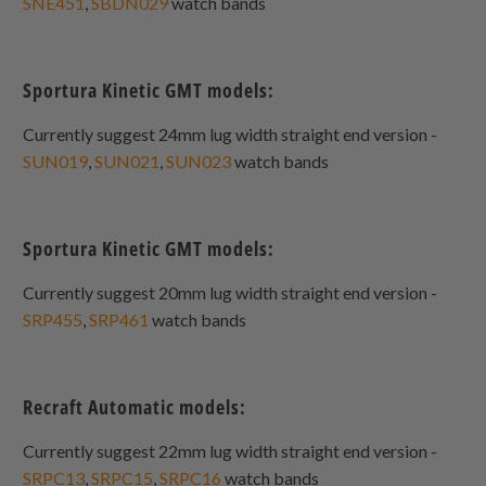
SNE451
,
SBDN029
watch bands
Sportura Kinetic GMT models:
Currently suggest 24mm lug width straight end version -
SUN019
,
SUN021
,
SUN023
watch bands
Sportura Kinetic GMT models:
Currently suggest 20mm lug width straight end version -
SRP455
,
SRP461
watch bands
Recraft Automatic models:
Currently suggest 22mm lug width straight end version -
SRPC13
,
SRPC15
,
SRPC16
watch bands