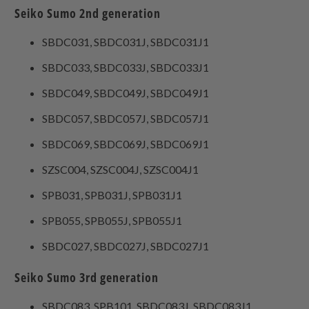
Seiko Sumo 2nd generation
SBDC031, SBDC031J, SBDC031J1
SBDC033, SBDC033J, SBDC033J1
SBDC049, SBDC049J, SBDC049J1
SBDC057, SBDC057J, SBDC057J1
SBDC069, SBDC069J, SBDC069J1
SZSC004, SZSC004J, SZSC004J1
SPB031, SPB031J, SPB031J1
SPB055, SPB055J, SPB055J1
SBDC027, SBDC027J, SBDC027J1
Seiko Sumo 3rd generation
SBDC083, SPB101, SBDC083J, SBDC083J1,