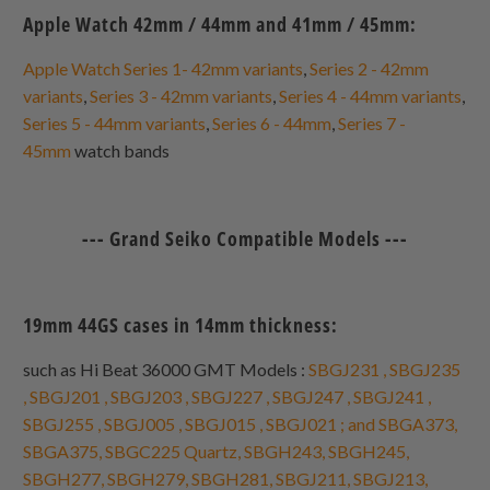
Apple Watch 42mm / 44mm and 41mm / 45mm:
Apple Watch Series 1- 42mm variants
,
Series 2 - 42mm
variants
,
Series 3 - 42mm variants
,
Series 4 - 44mm variants
,
Series 5 - 44mm variants
,
Series 6 - 44mm
,
Series 7 -
45mm
watch bands
--- Grand Seiko Compatible Models ---
19mm 44GS cases in 14mm thickness:
such as Hi Beat 36000 GMT Models :
SBGJ231 , SBGJ235
, SBGJ201 , SBGJ203 , SBGJ227 , SBGJ247 , SBGJ241 ,
SBGJ255 , SBGJ005 , SBGJ015 , SBGJ021 ; and SBGA373,
SBGA375, SBGC225 Quartz, SBGH243, SBGH245,
SBGH277, SBGH279, SBGH281, SBGJ211, SBGJ213,