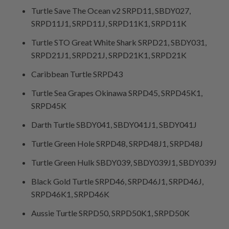
Turtle Save The Ocean v2 SRPD11, SBDY027,
SRPD11J1, SRPD11J, SRPD11K1, SRPD11K
Turtle STO Great White Shark SRPD21, SBDY031,
SRPD21J1, SRPD21J, SRPD21K1, SRPD21K
Caribbean Turtle SRPD43
Turtle Sea Grapes Okinawa SRPD45, SRPD45K1,
SRPD45K
Darth Turtle SBDY041, SBDY041J1, SBDY041J
Turtle Green Hole SRPD48, SRPD48J1, SRPD48J
Turtle Green Hulk SBDY039, SBDY039J1, SBDY039J
Black Gold Turtle SRPD46, SRPD46J1, SRPD46J,
SRPD46K1, SRPD46K
Aussie Turtle SRPD50, SRPD50K1, SRPD50K