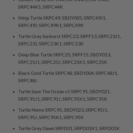
SRPC44K1, SRPC44K
Ninja Turtle SRPC49, SBDY005, SRPC49J1,
SRPC49J, SRPC49K1, SRPC49K
Turtle Gray Sunburst SRPC23, SRPF13, SRPC23J1,
SRPC23J, SRPC23K1, SRPC23K
Deep Blue Turtle SRPC25, SRPF15, SBDY013,
SRPC25J1, SRPC25J, SRPC25K1, SRPC25K
Black Gold Turtle SRPC48, SBDY004, SRPC48J1,
SRPC48J
Turtle Save The Ocean v1 SRPC91, SBDY021,
SRPC91J1, SRPC91J, SRPC91K1, SRPC91K
Turtle Nemo SRPC95, SBDY023, SRPC95J1,
SRPC95J, SRPC95K1, SRPC95K
Turtle Grey Dawn SRPD01, SRPD01K1, SRPD01K