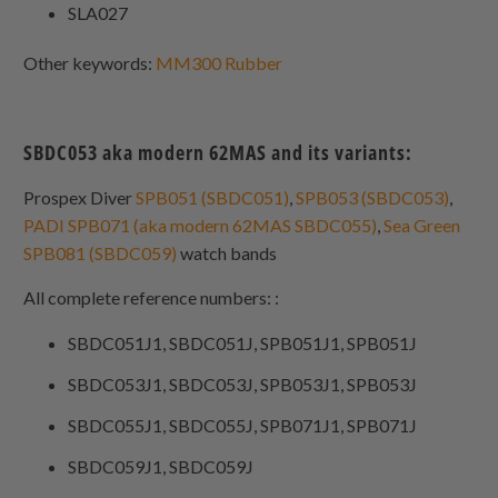
SLA027
Other keywords:
MM300 Rubber
SBDC053 aka modern 62MAS and its variants:
Prospex Diver
SPB051 (SBDC051)
,
SPB053 (SBDC053)
,
PADI SPB071 (aka modern 62MAS SBDC055)
,
Sea Green
SPB081 (SBDC059)
watch bands
All complete reference numbers: :
SBDC051J1, SBDC051J, SPB051J1, SPB051J
SBDC053J1, SBDC053J, SPB053J1, SPB053J
SBDC055J1, SBDC055J, SPB071J1, SPB071J
SBDC059J1, SBDC059J