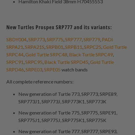
Hamilton Khaki Field 38mm H70455553
New Turtles Prospex SRP777 and its variants:
SBDY004
,
SRP773
,
SRP775
,
SRP777
,
SRP779
,
PADI
SRPA21
,
SRPA21S
,
SRPB01
,
SRPB11
,
SRPC25
,
Gold Turtle
SRPC44
,
Gold Turtle SRPC48
,
Black Turtle SRPC49
,
SRPC91
,
SRPC95
,
Black Turtle SRPD45
,
Gold Turtle
SRPD46
,
SRPE03
,
SRPE05
watch bands
All complete reference numbers:
New generation of Turtle 773, SRP773, SRPE89,
SRP773J1, SRP773J, SRP773K1, SRP773K
New generation of Turtle 775, SRP775, SRPE91,
SRP775J1, SRP775J, SRP775K1, SRP775K
New generation of Turtle 777, SRP777, SRPE93,