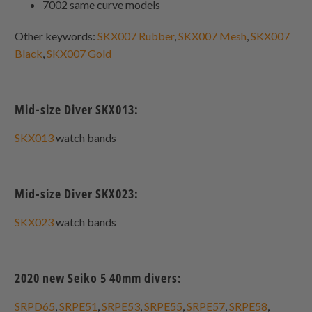
7002 same curve models
Other keywords:
SKX007 Rubber
,
SKX007 Mesh
,
SKX007
Black
,
SKX007 Gold
Mid-size Diver SKX013:
SKX013
watch bands
Mid-size Diver SKX023:
SKX023
watch bands
2020 new Seiko 5 40mm divers:
SRPD65
,
SRPE51
,
SRPE53
,
SRPE55
,
SRPE57
,
SRPE58
,