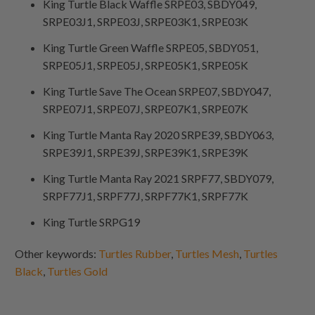
King Turtle Black Waffle SRPE03, SBDY049,
SRPE03J1, SRPE03J, SRPE03K1, SRPE03K
King Turtle Green Waffle SRPE05, SBDY051,
SRPE05J1, SRPE05J, SRPE05K1, SRPE05K
King Turtle Save The Ocean SRPE07, SBDY047,
SRPE07J1, SRPE07J, SRPE07K1, SRPE07K
King Turtle Manta Ray 2020 SRPE39, SBDY063,
SRPE39J1, SRPE39J, SRPE39K1, SRPE39K
King Turtle Manta Ray 2021 SRPF77, SBDY079,
SRPF77J1, SRPF77J, SRPF77K1, SRPF77K
King Turtle SRPG19
Other keywords:
Turtles Rubber
,
Turtles Mesh
,
Turtles
Black
,
Turtles Gold