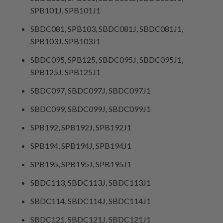
SPB101J, SPB101J1
SBDC081, SPB103, SBDC081J, SBDC081J1,
SPB103J, SPB103J1
SBDC095, SPB125, SBDC095J, SBDC095J1,
SPB125J, SPB125J1
SBDC097, SBDC097J, SBDC097J1
SBDC099, SBDC099J, SBDC099J1
SPB192, SPB192J, SPB192J1
SPB194, SPB194J, SPB194J1
SPB195, SPB195J, SPB195J1
SBDC113, SBDC113J, SBDC113J1
SBDC114, SBDC114J, SBDC114J1
SBDC121, SBDC121J, SBDC121J1