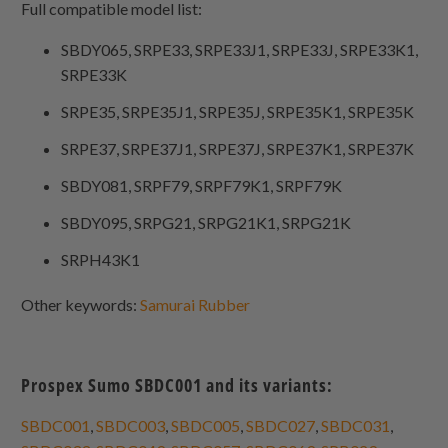
Full compatible model list:
SBDY065, SRPE33, SRPE33J1, SRPE33J, SRPE33K1,
SRPE33K
SRPE35, SRPE35J1, SRPE35J, SRPE35K1, SRPE35K
SRPE37, SRPE37J1, SRPE37J, SRPE37K1, SRPE37K
SBDY081, SRPF79, SRPF79K1, SRPF79K
SBDY095, SRPG21, SRPG21K1, SRPG21K
SRPH43K1
Other keywords:
Samurai Rubber
Prospex Sumo SBDC001 and its variants:
SBDC001
,
SBDC003
,
SBDC005
,
SBDC027
,
SBDC031
,