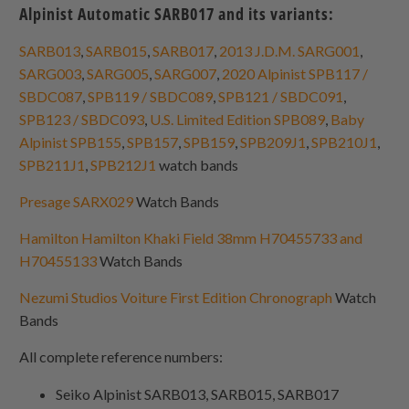
Alpinist Automatic SARB017 and its variants:
SARB013
,
SARB015
,
SARB017
,
2013 J.D.M. SARG001
,
SARG003
,
SARG005
,
SARG007
,
2020 Alpinist SPB117 /
SBDC087
,
SPB119 / SBDC089
,
SPB121 / SBDC091
,
SPB123 / SBDC093
,
U.S. Limited Edition SPB089
,
Baby
Alpinist SPB155
,
SPB157
,
SPB159
,
SPB209J1
,
SPB210J1
,
SPB211J1
,
SPB212J1
watch bands
Presage SARX029
Watch Bands
Hamilton Hamilton Khaki Field 38mm H70455733 and
H70455133
Watch Bands
Nezumi Studios Voiture First Edition Chronograph
Watch
Bands
All complete reference numbers:
Seiko Alpinist SARB013, SARB015, SARB017