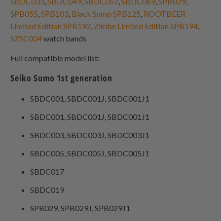
SBDC033
,
SBDC049
,
SBDC057
,
SBDC069
,
SPB029
,
SPB055
,
SPB103
,
Black Sumo SPB125
,
ROOTBEER
Limited Edition SPB192
,
Zimbe Limited Edition SPB194
,
SZSC004
watch bands
Full compatible model list:
Seiko Sumo 1st generation
SBDC001, SBDC001J, SBDC001J1
SBDC001, SBDC001J, SBDC001J1
SBDC003, SBDC003J, SBDC003J1
SBDC005, SBDC005J, SBDC005J1
SBDC017
SBDC019
SPB029, SPB029J, SPB029J1