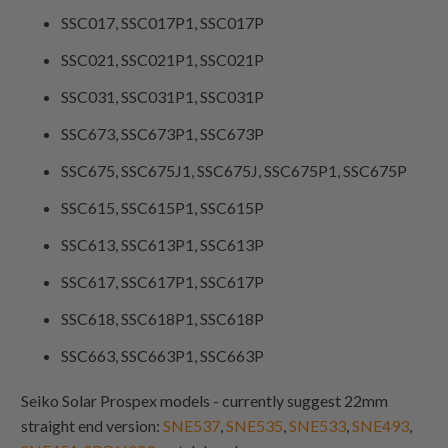
SSC017, SSC017P1, SSC017P
SSC021, SSC021P1, SSC021P
SSC031, SSC031P1, SSC031P
SSC673, SSC673P1, SSC673P
SSC675, SSC675J1, SSC675J, SSC675P1, SSC675P
SSC615, SSC615P1, SSC615P
SSC613, SSC613P1, SSC613P
SSC617, SSC617P1, SSC617P
SSC618, SSC618P1, SSC618P
SSC663, SSC663P1, SSC663P
Seiko Solar Prospex models - currently suggest 22mm
straight end version:
SNE537
,
SNE535
,
SNE533
,
SNE493
,