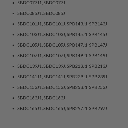
SBDC077J1, SBDC077J
SBDC085J1, SBDC085J
SBDC101J1, SBDC101J, SPB143J1, SPB143J
SBDC103J1, SBDC103J, SPB145J1, SPB145J
SBDC105J1, SBDC105J, SPB147J1, SPB147J
SBDC107J1, SBDC107J, SPB149J1, SPB149J
SBDC139J1, SBDC139J, SPB213J1, SPB213J
SBDC141J1, SBDC141J, SPB239J1, SPB239J
SBDC153J1, SBDC153J, SPB253J1, SPB253J
SBDC163J1, SBDC163J
SBDC165J1, SBDC165J, SPB297J1, SPB297J