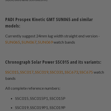
PADI Prospex Kinetic GMT SUN065 and similar
models:
Currently suggest 24mm lug width straight end version -
SUN065
,
SUN067
,
SUN069
watch bands
Chronograph Solar Power SSC015 and its variants:
SSC015
,
SSC017
,
SSC019
,
SSC031
,
SSC673
,
SSC675
watch
bands
All complete reference numbers:
SSC015, SSC015P1, SSC015P
SSC019, SSC019P1, SSC019P