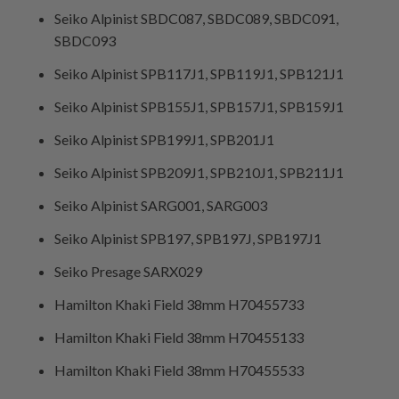
Seiko Alpinist SBDC087, SBDC089, SBDC091,
SBDC093
Seiko Alpinist SPB117J1, SPB119J1, SPB121J1
Seiko Alpinist SPB155J1, SPB157J1, SPB159J1
Seiko Alpinist SPB199J1, SPB201J1
Seiko Alpinist SPB209J1, SPB210J1, SPB211J1
Seiko Alpinist SARG001, SARG003
Seiko Alpinist SPB197, SPB197J, SPB197J1
Seiko Presage SARX029
Hamilton Khaki Field 38mm H70455733
Hamilton Khaki Field 38mm H70455133
Hamilton Khaki Field 38mm H70455533