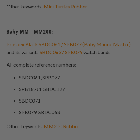
Other keywords:
Mini Turtles Rubber
Baby MM - MM200:
Prospex Black SBDC061 / SPB077 (Baby Marine Master)
and its variants
SBDC063 / SPB079
watch bands
All complete reference numbers:
SBDC061, SPB077
SPB187J1, SBDC127
SBDC071
SPB079, SBDC063
Other keywords:
MM200 Rubber