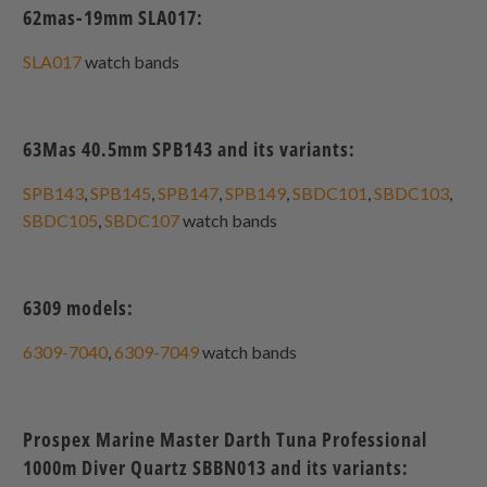
62mas-19mm SLA017:
SLA017
watch bands
63Mas 40.5mm SPB143 and its variants:
SPB143
,
SPB145
,
SPB147
,
SPB149
,
SBDC101
,
SBDC103
,
SBDC105
,
SBDC107
watch bands
6309 models:
6309-7040
,
6309-7049
watch bands
Prospex Marine Master Darth Tuna Professional
1000m Diver Quartz SBBN013 and its variants: