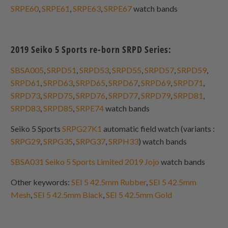
SRPE60
,
SRPE61
,
SRPE63
,
SRPE67
watch bands
2019 Seiko 5 Sports re-born SRPD Series:
SBSA005
,
SRPD51
,
SRPD53
,
SRPD55
,
SRPD57
,
SRPD59
,
SRPD61
,
SRPD63
,
SRPD65
,
SRPD67
,
SRPD69
,
SRPD71
,
SRPD73
,
SRPD75
,
SRPD76
,
SRPD77
,
SRPD79
,
SRPD81
,
SRPD83
,
SRPD85
,
SRPE74
watch bands
Seiko 5 Sports
SRPG27K1
automatic field watch (variants :
SRPG29
,
SRPG35
,
SRPG37
,
SRPH33
) watch bands
SBSA031 Seiko 5 Sports Limited 2019 Jojo
watch bands
Other keywords:
SEI 5 42.5mm Rubber
,
SEI 5 42.5mm
Mesh
,
SEI 5 42.5mm Black
,
SEI 5 42.5mm Gold