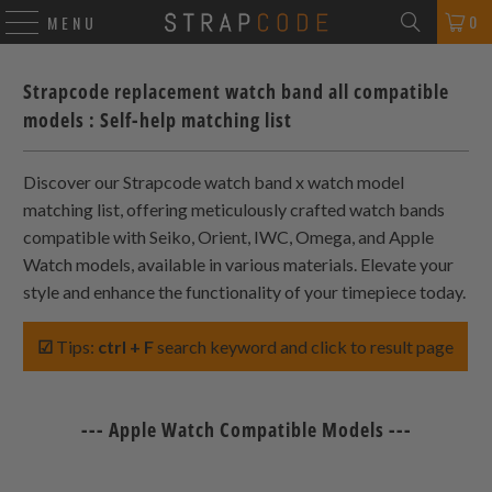
0
MENU
Strapcode replacement watch band all compatible
models : Self-help matching list
Discover our Strapcode watch band x watch model
matching list, offering meticulously crafted watch bands
compatible with Seiko, Orient, IWC, Omega, and Apple
Watch models, available in various materials. Elevate your
style and enhance the functionality of your timepiece today.
☑
Tips:
ctrl + F
search keyword and click to result page
--- Apple Watch Compatible Models ---