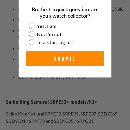
SRPC93, SRPC93J1, SRPC93J, SRPC93K1, SRPC93K
But first, a quick question, are
you a watch collector?
SRPD03, SRPD03K1, SRPD03K
Are you a watch collector?
Yes, I am
SRPD09, SRPD09J1, SRPD09J, SRPD09K1,
No, I’m not
SRPD09K
Just starting off
SRPD13, SRPD13K1, SRPD13K
SUBMIT
SRPD23, SRPD23J1, SRPD23J, SRPD23K1,
SRPD23K
SBDY043, SBDY043J1, SBDY043J
Seiko King Samurai SRPE33< models/h3>
Seiko King Samurai SRPE33, SRPE35, SRPE37, SBDY065,
SBDY081 / SRPF79 and SBDY095 / SRPG21