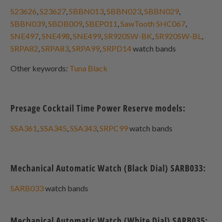
S23626
,
S23627
,
SBBN013
,
SBBN023
,
SBBN029
,
SBBN039
,
SBDB009
,
SBEP011
,
SawTooth SHC067
,
SNE497
,
SNE498
,
SNE499
,
SR920SW-BK
,
SR920SW-BL
,
SRPA82
,
SRPA83
,
SRPA99
,
SRPD14
watch bands
Other keywords:
Tuna Black
Presage Cocktail Time Power Reserve models:
SSA361
,
SSA345
,
SSA343
,
SRPC99
watch bands
Mechanical Automatic Watch (Black Dial) SARB033:
SARB033
watch bands
Mechanical Automatic Watch (White Dial) SARB035: