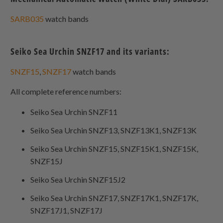
SARB035
watch bands
Seiko Sea Urchin SNZF17 and its variants:
SNZF15
,
SNZF17
watch bands
All complete reference numbers:
Seiko Sea Urchin SNZF11
Seiko Sea Urchin SNZF13, SNZF13K1, SNZF13K
Seiko Sea Urchin SNZF15, SNZF15K1, SNZF15K,
SNZF15J
Seiko Sea Urchin SNZF15J2
Seiko Sea Urchin SNZF17, SNZF17K1, SNZF17K,
SNZF17J1, SNZF17J