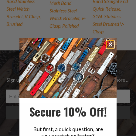
Band Stainless
Band Straight End
Mesh Band
Steel Watch
Quick Release,
Stainless Steel
Bracelet, V-Clasp,
316L Stainless
Watch Bracelet, V-
Brushed
Steel Brushed V-
Clasp, Polished
Clasp
Be the first to know
Sign up to get the latest on Sales | New Releases & more …
Secure 10% Off!
But first, a quick question, are
you a watch collector?