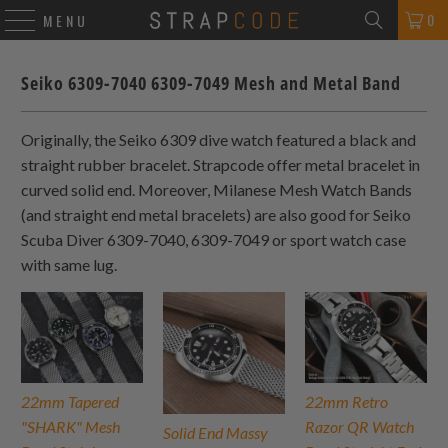
0
MENU
Seiko 6309-7040 6309-7049 Mesh and Metal Band
Originally, the Seiko 6309 dive watch featured a black and
straight rubber bracelet. Strapcode offer metal bracelet in
curved solid end. Moreover, Milanese Mesh Watch Bands
(and straight end metal bracelets) are also good for Seiko
Scuba Diver 6309-7040, 6309-7049 or sport watch case
with same lug.
22mm Tapered
22mm Retro
"SHARK" Mesh
Razor QR Watch
Solid End Massy