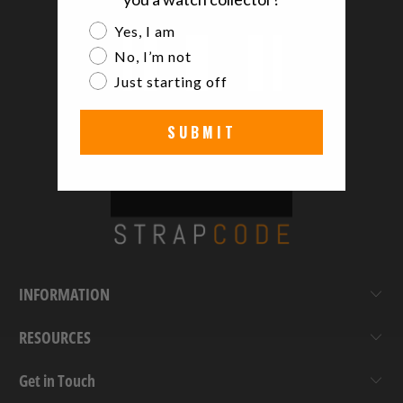
Are you a watch collector?
Yes, I am
No, I’m not
Just starting off
SUBMIT
INFORMATION
RESOURCES
Get in Touch