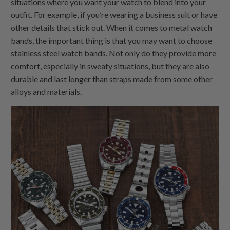
situations where you want your watch to blend into your
outfit. For example, if you’re wearing a business suit or have
other details that stick out. When it comes to metal watch
bands, the important thing is that you may want to choose
stainless steel watch bands. Not only do they provide more
comfort, especially in sweaty situations, but they are also
durable and last longer than straps made from some other
alloys and materials.