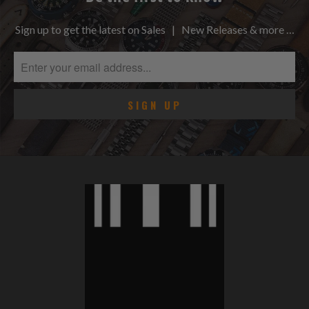
Sign up to get the latest on Sales | New Releases & more …