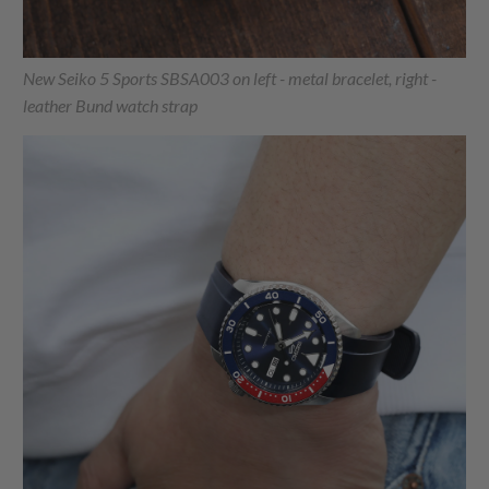
New Seiko 5 Sports SBSA003 on left - metal bracelet, right -
leather Bund watch strap