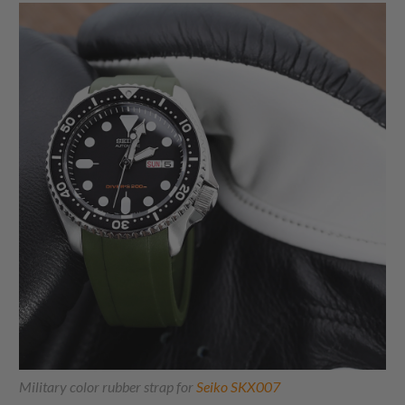
Military color rubber strap for
Seiko SKX007