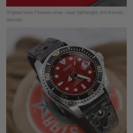
Original Seiko Titanium strap - super lightweight, skin-friendly
and safe