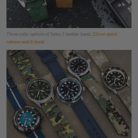
Three color options of Seiko 5 leather band,
22mm quick
release watch band