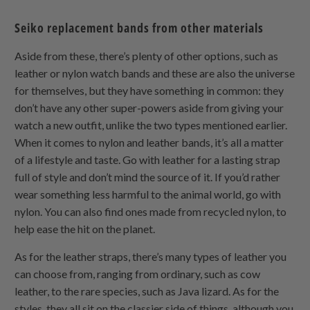
Seiko replacement bands from other materials
Aside from these, there’s plenty of other options, such as
leather or nylon watch bands and these are also the universe
for themselves, but they have something in common: they
don’t have any other super-powers aside from giving your
watch a new outfit, unlike the two types mentioned earlier.
When it comes to nylon and leather bands, it’s all a matter
of a lifestyle and taste. Go with leather for a lasting strap
full of style and don’t mind the source of it. If you’d rather
wear something less harmful to the animal world, go with
nylon. You can also find ones made from recycled nylon, to
help ease the hit on the planet.
As for the leather straps, there’s many types of leather you
can choose from, ranging from ordinary, such as cow
leather, to the rare species, such as Java lizard. As for the
styles, they all sit on the classier side of things, although you