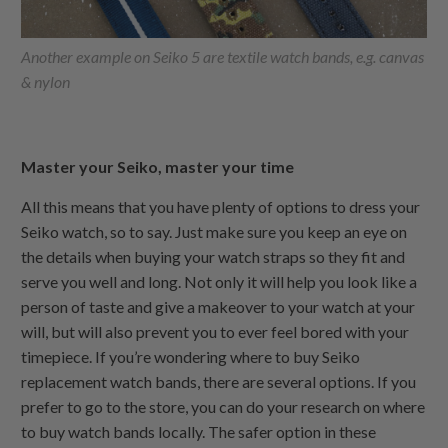
Another example on Seiko 5 are textile watch bands, e.g. canvas
& nylon
Master your Seiko, master your time
All this means that you have plenty of options to dress your
Seiko watch, so to say. Just make sure you keep an eye on
the details when buying your watch straps so they fit and
serve you well and long. Not only it will help you look like a
person of taste and give a makeover to your watch at your
will, but will also prevent you to ever feel bored with your
timepiece. If you’re wondering where to buy Seiko
replacement watch bands, there are several options. If you
prefer to go to the store, you can do your research on where
to buy watch bands locally. The safer option in these