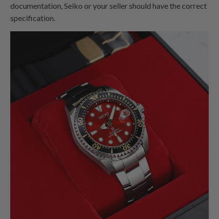
documentation, Seiko or your seller should have the correct
specification.