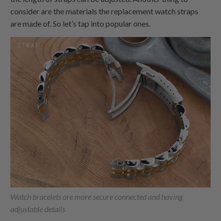
consider are the materials the replacement watch straps
are made of. So let’s tap into popular ones.
Watch bracelets are more secure connected and having
adjustable details