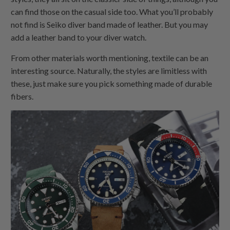
can find those on the casual side too. What you’ll probably
not find is Seiko diver band made of leather. But you may
add a leather band to your diver watch.
From other materials worth mentioning, textile can be an
interesting source. Naturally, the styles are limitless with
these, just make sure you pick something made of durable
fibers.