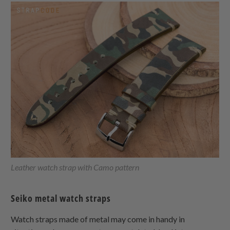
Leather watch strap with Camo pattern
Seiko metal watch straps
Watch straps made of metal may come in handy in