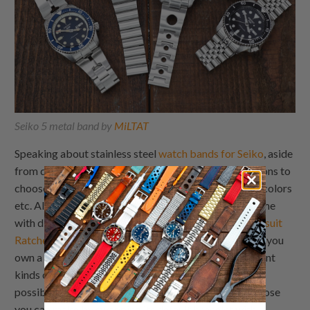
Seiko 5 metal band by
MiLTAT
Speaking about stainless steel
watch bands for Seiko
, aside
from different lug widths, there’s plenty of other options to
choose, like polished or brushed finishes, plethora of colors
etc. Also, the same Seiko stainless steel strap may come
with different watch clasps, like
Turning clasp
or
Wetsuit
Ratchet watch buckle
, just to name a few. So, let’s say you
own a Seiko Alpinist, for example. You can buy different
kinds of
Seiko Alpinist metal straps
. Just imagine the
possibilities within the metal range, not to mention those
you can make by swapping its default bracelet with