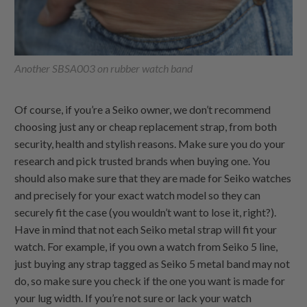
Another SBSA003 on rubber watch band
Of course, if you’re a Seiko owner, we don’t recommend
choosing just any or cheap replacement strap, from both
security, health and stylish reasons. Make sure you do your
research and pick trusted brands when buying one. You
should also make sure that they are made for Seiko watches
and precisely for your exact watch model so they can
securely fit the case (you wouldn’t want to lose it, right?).
Have in mind that not each Seiko metal strap will fit your
watch. For example, if you own a watch from Seiko 5 line,
just buying any strap tagged as Seiko 5 metal band may not
do, so make sure you check if the one you want is made for
your lug width. If you’re not sure or lack your watch