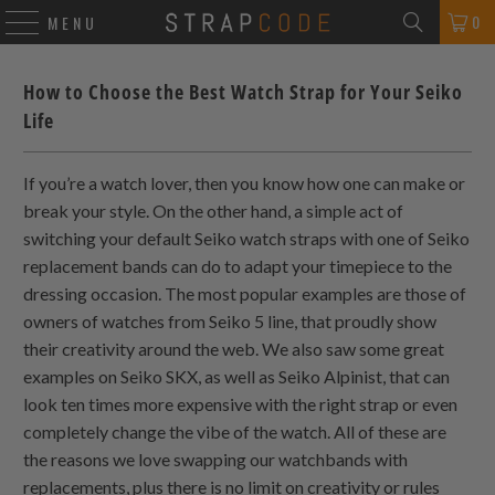
0
MENU
How to Choose the Best Watch Strap for Your Seiko
Life
If you’re a watch lover, then you know how one can make or
break your style. On the other hand, a simple act of
switching your default Seiko watch straps with one of Seiko
replacement bands can do to adapt your timepiece to the
dressing occasion. The most popular examples are those of
owners of watches from Seiko 5 line, that proudly show
their creativity around the web. We also saw some great
examples on Seiko SKX, as well as Seiko Alpinist, that can
look ten times more expensive with the right strap or even
completely change the vibe of the watch. All of these are
the reasons we love swapping our watchbands with
replacements, plus there is no limit on creativity or rules