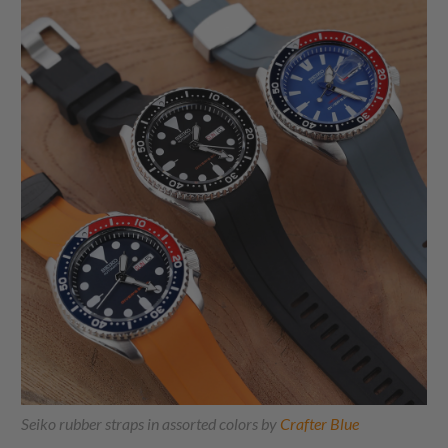
Seiko rubber straps in assorted colors by
Crafter Blue