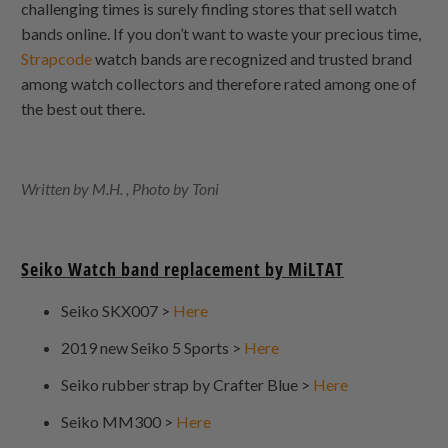
challenging times is surely finding stores that sell watch
bands online. If you don’t want to waste your precious time,
Strapcode
watch bands are recognized and trusted brand
among watch collectors and therefore rated among one of
the best out there.
Written by M.H. , Photo by Toni
Seiko Watch band replacement by MiLTAT
Seiko SKX007 >
Here
2019 new Seiko 5 Sports >
Here
Seiko rubber strap by Crafter Blue >
Here
Seiko MM300 >
Here