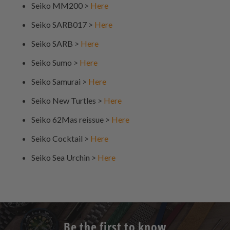
Seiko MM200 >
Here
Seiko SARB017 >
Here
Seiko SARB >
Here
Seiko Sumo >
Here
Seiko Samurai >
Here
Seiko New Turtles >
Here
Seiko 62Mas reissue >
Here
Seiko Cocktail >
Here
Seiko Sea Urchin >
Here
Be the first to know