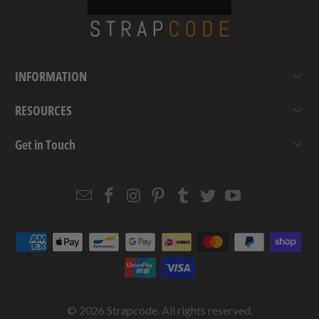
INFORMATION
RESOURCES
Get in Touch
Email
Strapcode
Strapcode
Strapcode
Strapcode
Strapcode
Strapcode
Strapcode
on
on
on
on
on
on
Facebook
Instagram
Pinterest
Tumblr
Twitter
YouTube
© 2026
Strapcode
. All rights reserved.