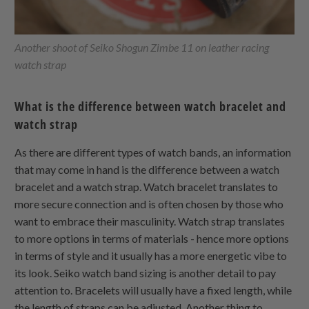
Another shoot of Seiko Shogun Zimbe 11 on leather racing
watch strap
What is the difference between watch bracelet and
watch strap
As there are different types of watch bands, an information
that may come in hand is the difference between a watch
bracelet and a watch strap. Watch bracelet translates to
more secure connection and is often chosen by those who
want to embrace their masculinity. Watch strap translates
to more options in terms of materials - hence more options
in terms of style and it usually has a more energetic vibe to
its look. Seiko watch band sizing is another detail to pay
attention to. Bracelets will usually have a fixed length, while
the length of straps can be adjusted. Another thing to