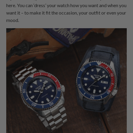
here. You can ‘dress’ your watch how you want and when you
want it – to make it fit the occasion, your outfit or even your
mood.