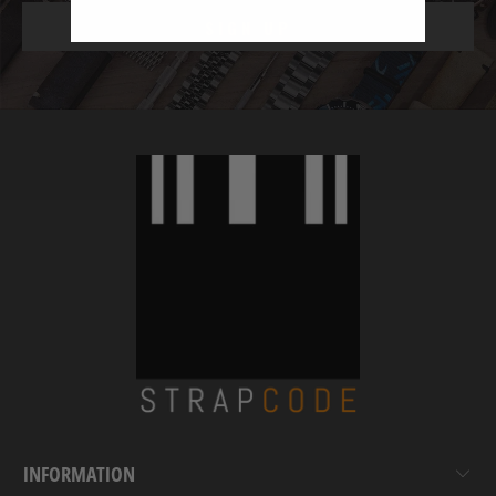
INFORMATION