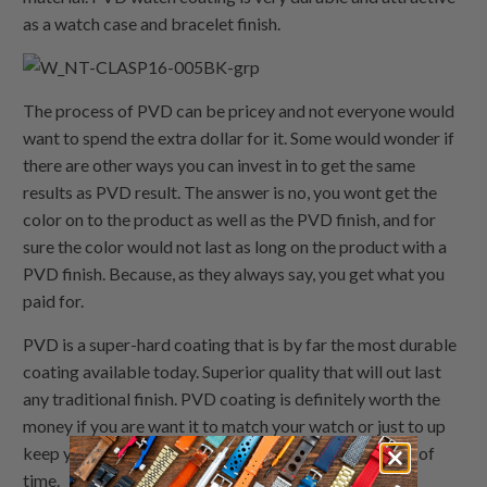
as a watch case and bracelet finish.
The process of PVD can be pricey and not everyone would
want to spend the extra dollar for it. Some would wonder if
there are other ways you can invest in to get the same
results as PVD result. The answer is no, you wont get the
color on to the product as well as the PVD finish, and for
sure the color would not last as long on the product with a
PVD finish. Because, as they always say, you get what you
paid for.
PVD is a super-hard coating that is by far the most durable
coating available today. Superior quality that will out last
any traditional finish. PVD coating is definitely worth the
money if you are want it to match your watch or just to up
keep your watch/watch band to last for a long period of
time.