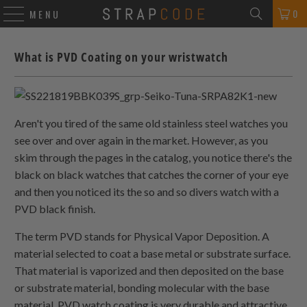
0
MENU
What is PVD Coating on your wristwatch
Aren't you tired of the same old stainless steel watches you
see over and over again in the market. However, as you
skim through the pages in the catalog, you notice there's the
black on black watches that catches the corner of your eye
and then you noticed its the so and so divers watch with a
PVD black finish.
The term PVD stands for Physical Vapor Deposition. A
material selected to coat a base metal or substrate surface.
That material is vaporized and then deposited on the base
or substrate material, bonding molecular with the base
material. PVD watch coating is very durable and attractive