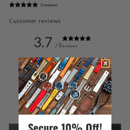
3 reviews
Customer reviews
3.7
/ 5
3 reviews
5
33
%
4
0
%
3
67
%
2
0
%
1
0
%
Secure 10% Off!