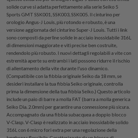
solide curve si adatta perfettamente alla serie Seiko 5
Sports GMT SSK001, SSK003, SSK005. Il cinturino per
orologio Angus-J Louis, più rotondo e robusto, è una
versione aggiornata del cinturino Super-J Louis. Tutti i link
sono composti da perline solide in acciaio inossidabile 316L
di dimensioni maggiorate e viti precise ben costruite,
rendendolo più robusto. I nuovi dettagli regolabili a vite con
estremità aperte su entrambi i lati possono ridurre il rischio
di allentamento della vite durante l'uso dinamico.
(Compatibile con la fibbia originale Seiko da 18 mm, se
desideri installare la tua fibbia Seiko originale, controlla
prima la dimensione della tua fibbia Seiko.) Questo articolo
include un paio di barre a molla FAT (barra a molla generica
Seiko Dia. 2.0mm) per garantire una connessione più sicura.
Accompagnato da una fibbia subacquea a doppio blocco
V-Clasp. V-Clasp è realizzato in acciaio inossidabile solido
316L con 6 micro fori extra per una regolazione della
lunghezza flessibile. Caratterizzato da un blocco di