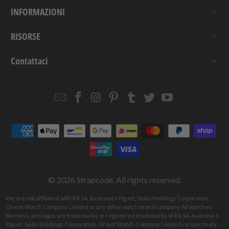
INFORMAZIONI
RISORSE
Contattaci
Email
Strapcode
Strapcode
Strapcode
Strapcode
Strapcode
Strapcode
Strapcode
on
on
on
on
on
on
Facebook
Instagram
Pinterest
Tumblr
Twitter
YouTube
© 2026
Strapcode
. All rights reserved.
We are not affiliated with RX SA, Audemars Piguet, Seiko Holdings Corporation,
Orient Watch Company Limited or any other watch brand company. All watches,
likeness, and logos are trademarks or registered trademarks of RX SA, Audemars
Piguet, Seiko Holdings Corporation, Orient Watch Company Limited, respectively.