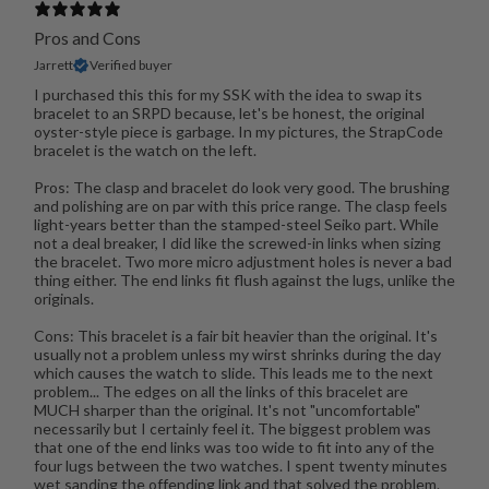
Pros and Cons
Jarrett
Verified buyer
I purchased this this for my SSK with the idea to swap its
bracelet to an SRPD because, let's be honest, the original
oyster-style piece is garbage. In my pictures, the StrapCode
bracelet is the watch on the left.
Pros: The clasp and bracelet do look very good. The brushing
and polishing are on par with this price range. The clasp feels
light-years better than the stamped-steel Seiko part. While
not a deal breaker, I did like the screwed-in links when sizing
the bracelet. Two more micro adjustment holes is never a bad
thing either. The end links fit flush against the lugs, unlike the
originals.
Cons: This bracelet is a fair bit heavier than the original. It's
usually not a problem unless my wirst shrinks during the day
which causes the watch to slide. This leads me to the next
problem... The edges on all the links of this bracelet are
MUCH sharper than the original. It's not "uncomfortable"
necessarily but I certainly feel it. The biggest problem was
that one of the end links was too wide to fit into any of the
four lugs between the two watches. I spent twenty minutes
wet sanding the offending link and that solved the problem.