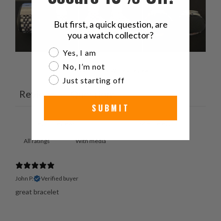
But first, a quick question, are
you a watch collector?
Are you a watch collector?
Yes, I am
No, I’m not
Ask a question
Write a review
Just starting off
Reviews
Questions
3
0
SUBMIT
With media
John P.
Verified buyer
great bracelet