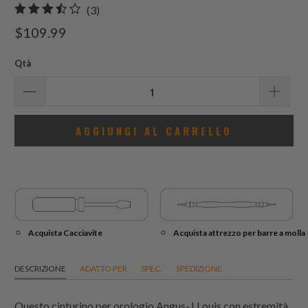
3
(3)
recensioni
$109.99
totali
Qtà
AGGIUNGI AL CARRELLO
Acquista Cacciavite
Acquista attrezzo per barre a molla
DESCRIZIONE
ADATTO PER
SPEC.
SPEDIZIONE
Questo cinturino per orologio Angus-J Louis con estremità