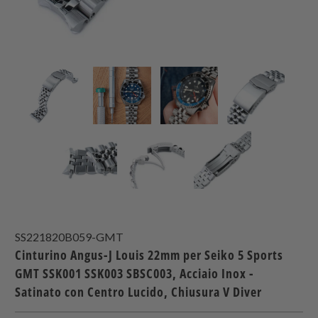
SS221820B059-GMT
Cinturino Angus-J Louis 22mm per Seiko 5 Sports
GMT SSK001 SSK003 SBSC003, Acciaio Inox -
Satinato con Centro Lucido, Chiusura V Diver