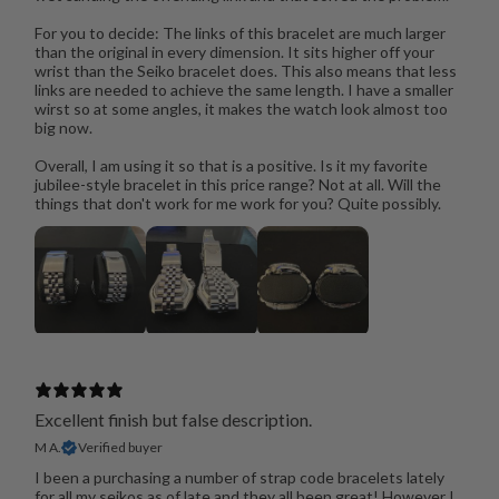
For you to decide: The links of this bracelet are much larger
than the original in every dimension. It sits higher off your
wrist than the Seiko bracelet does. This also means that less
links are needed to achieve the same length. I have a smaller
wirst so at some angles, it makes the watch look almost too
big now.
Overall, I am using it so that is a positive. Is it my favorite
jubilee-style bracelet in this price range? Not at all. Will the
things that don't work for me work for you? Quite possibly.
Excellent finish but false description.
M A.
Verified buyer
I been a purchasing a number of strap code bracelets lately
for all my seikos as of late and they all been great! However I