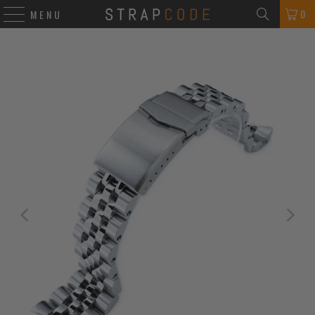
0
MENU