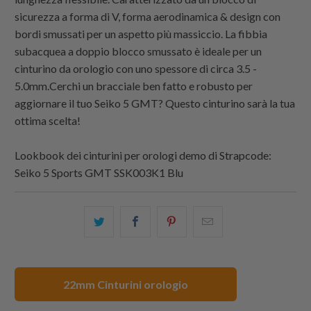
sicurezza a forma di V, forma aerodinamica & design con
bordi smussati per un aspetto più massiccio. La fibbia
subacquea a doppio blocco smussato è ideale per un
cinturino da orologio con uno spessore di circa 3.5 -
5.0mm.Cerchi un bracciale ben fatto e robusto per
aggiornare il tuo Seiko 5 GMT? Questo cinturino sarà la tua
ottima scelta!
Lookbook dei cinturini per orologi demo di
Strapcode
:
Seiko 5 Sports GMT SSK003K1 Blu
Condividi
Share
Condividi
Email
questo
this
questo
this
su
on
su
to
Twitter
Facebook
Pinterest
a
22mm Cinturini orologio
friend