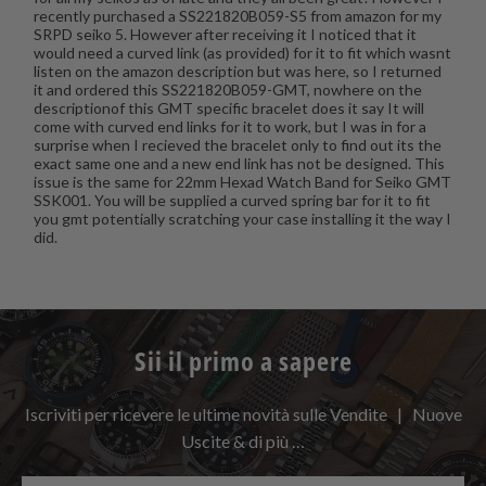
recently purchased a SS221820B059-S5 from amazon for my
SRPD seiko 5. However after receiving it I noticed that it
would need a curved link (as provided) for it to fit which wasnt
listen on the amazon description but was here, so I returned
it and ordered this SS221820B059-GMT, nowhere on the
descriptionof this GMT specific bracelet does it say It will
come with curved end links for it to work, but I was in for a
surprise when I recieved the bracelet only to find out its the
exact same one and a new end link has not be designed. This
issue is the same for 22mm Hexad Watch Band for Seiko GMT
SSK001. You will be supplied a curved spring bar for it to fit
you gmt potentially scratching your case installing it the way I
did.
Sii il primo a sapere
Iscriviti per ricevere le ultime novità sulle Vendite | Nuove
Uscite & di più …