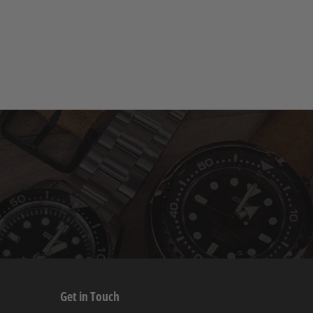
Get in Touch