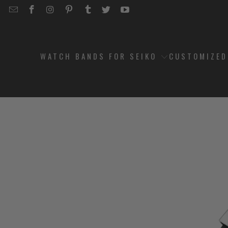
EMAIL
STRAPCODE
STRAPCODE
STRAPCODE
STRAPCODE
STRAPCODE
STRAPCODE
STRAPCODE
ON
ON
ON
ON
ON
ON
FACEBOOK
INSTAGRAM
PINTEREST
TUMBLR
TWITTER
YOUTUBE
WATCH BANDS FOR SEIKO
CUSTOMIZE