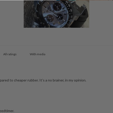
With media
ared to cheaper rubber. It’s a no brainer, in my opinion.
peedtimer.