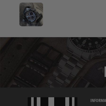
INFORMA