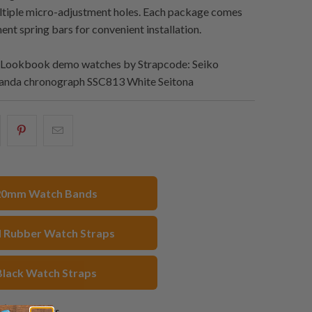
ltiple micro-adjustment holes. Each package comes
ent spring bars for convenient installation.
Lookbook demo watches by Strapcode: Seiko
anda chronograph SSC813 White Seitona
hare
Share
Email
his
this
this
n
on
to
acebook
Pinterest
a
20mm Watch Bands
friend
 Rubber Watch Straps
Black Watch Straps
2 reviews