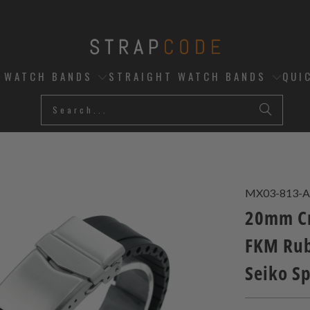
D WATCH BANDS
STRAIGHT WATCH BANDS
QUI
MX03-813-A
20mm Cr
FKM Rub
Seiko S