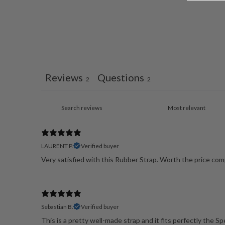
Reviews
Questions
2
2
LAURENT P.
Verified buyer
Very satisfied with this Rubber Strap. Worth the price comp
Sebastian B.
Verified buyer
This is a pretty well-made strap and it fits perfectly the S