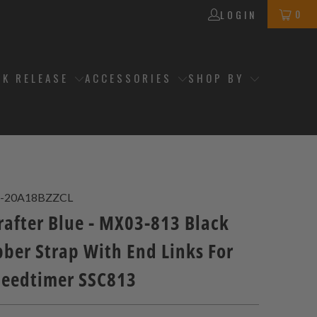
0
LOGIN
CK RELEASE
ACCESSORIES
SHOP BY
-20A18BZZCL
after Blue - MX03-813 Black
ber Strap With End Links For
peedtimer SSC813