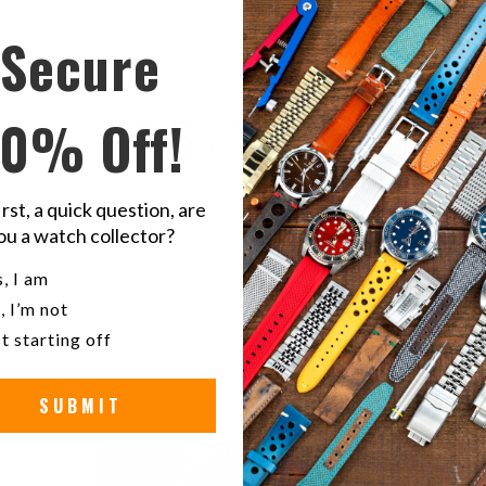
Secure
4.5
10% Off!
/ 5
2 reviews
irst, a quick question, are
5
50
%
ou a watch collector?
4
50
%
u a watch collector?
, I am
3
0
%
, I’m not
2
0
%
t starting off
1
0
%
SUBMIT