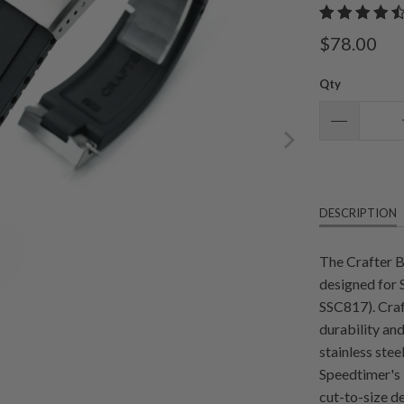
$78.00
Qty
DESCRIPTION
The Crafter 
designed for
SSC817). Cra
durability and
stainless stee
Speedtimer's l
cut-to-size de