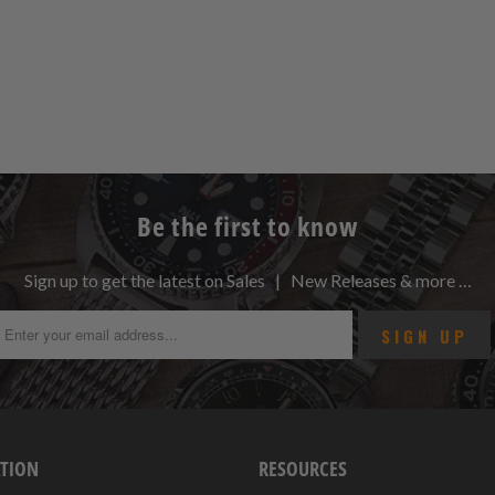
Be the first to know
Sign up to get the latest on Sales | New Releases & more …
TION
RESOURCES