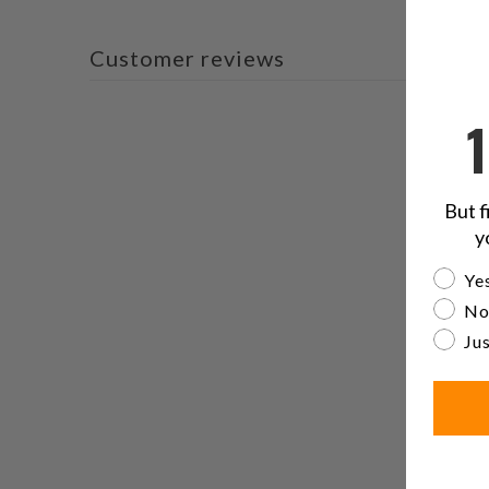
Customer reviews
But f
y
Are yo
Yes
No
Jus