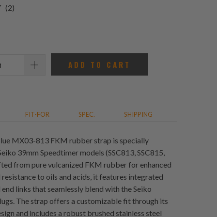
2
(2)
total
reviews
ADD TO CART
FIT-FOR
SPEC.
SHIPPING
Blue MX03-813 FKM rubber strap is specially
 Seiko 39mm Speedtimer models (SSC813, SSC815,
fted from pure vulcanized FKM rubber for enhanced
 resistance to oils and acids, it features integrated
l end links that seamlessly blend with the Seiko
ugs. The strap offers a customizable fit through its
sign and includes a robust brushed stainless steel