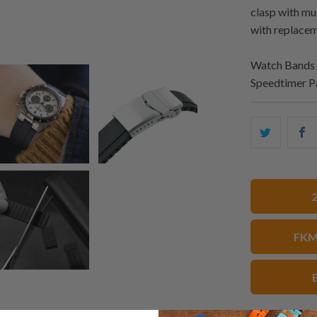
clasp with mu
with replacem
Watch Bands 
Speedtimer P
Share
S
this
t
on
o
Twitter
F
FKM