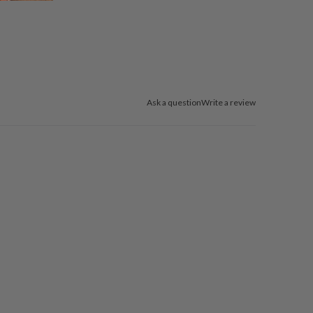
Ask a question
Write a review