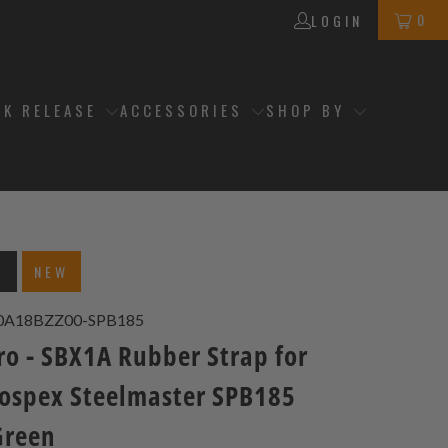
0
LOGIN
CK RELEASE
ACCESSORIES
SHOP BY
T
NEW
0A18BZZ00-SPB185
ro - SBX1A Rubber Strap for
rospex Steelmaster SPB185
Green