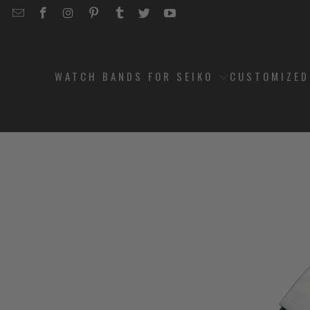
EMAIL
STRAPCODE
STRAPCODE
STRAPCODE
STRAPCODE
STRAPCODE
STRAPCODE
STRAPCODE
ON
ON
ON
ON
ON
ON
FACEBOOK
INSTAGRAM
PINTEREST
TUMBLR
TWITTER
YOUTUBE
WATCH BANDS FOR SEIKO
CUSTOMIZE