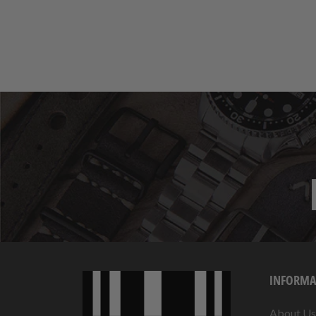
INFORMA
About Us