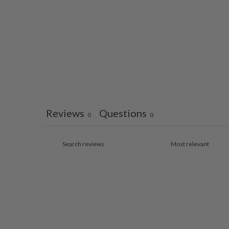
Reviews
Questions
0
0