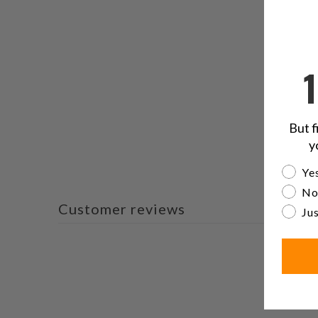
But f
y
Are yo
Yes
No
Customer reviews
Jus