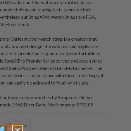
and UV radiation. Our waterproof rubber straps
us stretching and tearing tests to ensure their
evertheless, our StrapXPro Watch Straps are FDA,
CH-certified.
mier Series rubber watch strap is a creation that
s a 3D bracelet design; the wrist curved angles are
culated to provide an ergonomically comfortable fit.
e StrapXPro Premier Series curved end watch strap
y with Seiko Prospex Steelmaster SPB185 Series. The
mium Series is made to use with three-fold clasps, its
gn can easily be adjusted to fit all wrist sizes.
Lookbook demo watches by Strapcode: Seiko
matic 1968 Diver Baby Marinemaster SPB185
hare
Share
Email