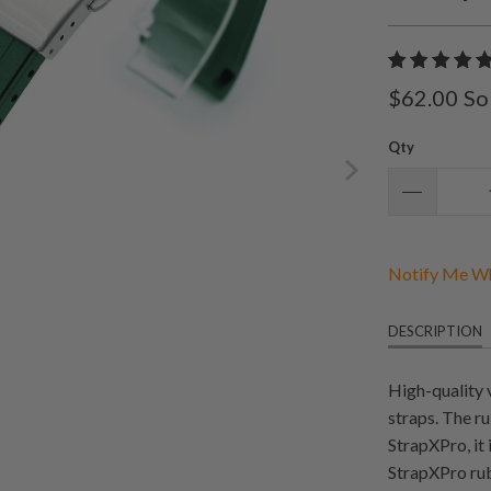
$62.00
So
Qty
Notify Me Wh
DESCRIPTION
High-quality 
straps. The r
StrapXPro, it
StrapXPro rub