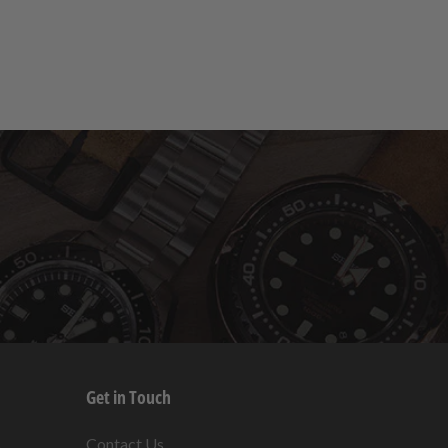
Get in Touch
s
Contact Us