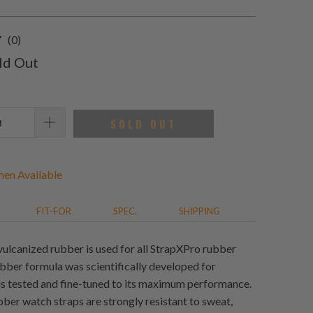
0
(0)
total
ld Out
reviews
SOLD OUT
en Available
FIT-FOR
SPEC.
SHIPPING
vulcanized rubber is used for all StrapXPro rubber
ubber formula was scientifically developed for
 is tested and fine-tuned to its maximum performance.
ber watch straps are strongly resistant to sweat,