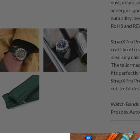
dust, odors, 
undergo rigoro
durability; n
RoHS and REA
StrapXPro Pre
craftily offer
precisely cal
The tailormad
fits perfectl
StrapXPro Pre
cut-to-fit desi
Watch Bands 
Prospex Auto
Share
S