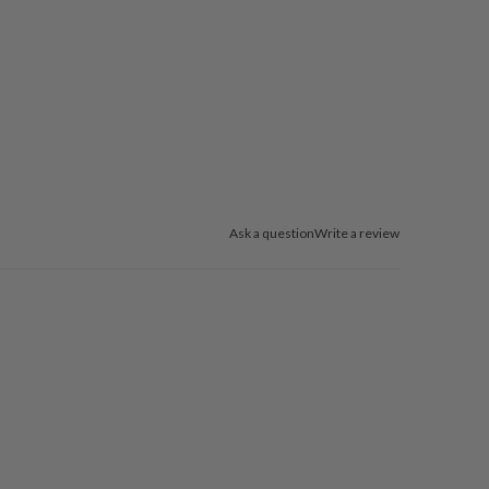
Ask a question
Write a review