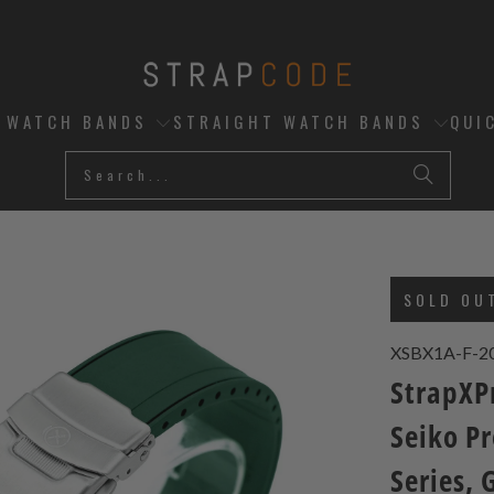
D WATCH BANDS
STRAIGHT WATCH BANDS
QUI
SOLD OU
XSBX1A-F-2
StrapXP
Seiko P
Series, 