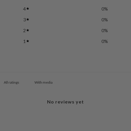
4
0
%
3
0
%
2
0
%
1
0
%
With media
No reviews yet