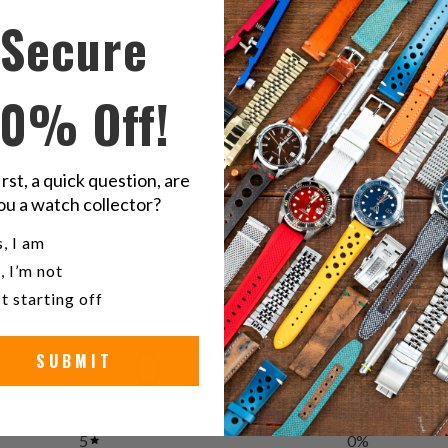
this
t
Secure
on
o
Twitter
F
10% Off!
R
irst, a quick question, are
G
ou a watch collector?
u a watch collector?
, I am
, I’m not
t starting off
0
SUBMIT
/ 5
0 reviews
5
0
%