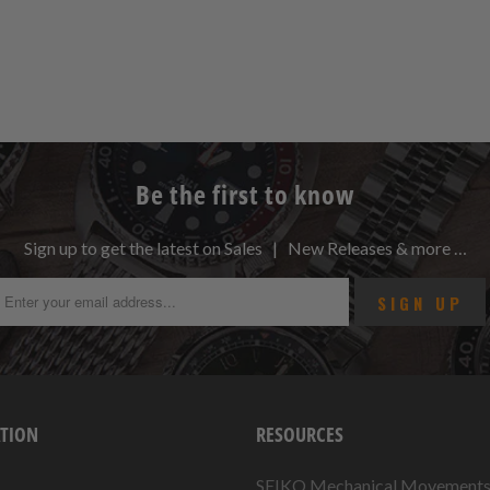
Be the first to know
Sign up to get the latest on Sales | New Releases & more …
TION
RESOURCES
SEIKO Mechanical Movement