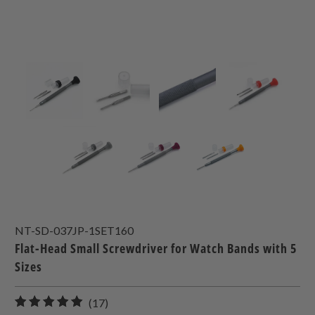
NT-SD-037JP-1SET160
Flat-Head Small Screwdriver for Watch Bands with 5
Sizes
17
(17)