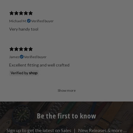
Michael M.
Verified buyer
Very handy tool
James
Verified buyer
Excellent fitting and well crafted
Show more
Be the first to know
Sign up to get the latest on Sales | New Releases & more …