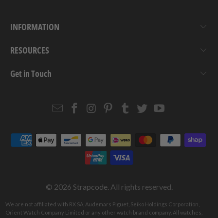
INFORMATION
RESOURCES
Get in Touch
Email
Strapcode
Strapcode
Strapcode
Strapcode
Strapcode
Strapcode
Strapcode
on
on
on
on
on
on
Facebook
Instagram
Pinterest
Tumblr
Twitter
YouTube
© 2026
Strapcode
. All rights reserved.
We are not affiliated with RX SA, Audemars Piguet, Seiko Holdings Corporation,
Orient Watch Company Limited or any other watch brand company. All watches,