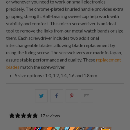
or whenever you need to work on small electronics
precisely. The chrome-plated knurled handle provides extra
gripping strength. Ball-bearing swivel cap help work with
stability and comfort. This micro screwdriver is an ideal
tool to remove the links from our metal watch bands or size
them. Each screwdriver includes two additional
interchangeable blades, allowing blade replacement by
using the fixing screw. The screwdrivers are made in Japan,
assure stable performance and quality. These
replacement
blades
match the screwdriver.
5 size options : 1.0, 1.2, 1.4, 1.6 and 1.8mm
Share
Share
Share
Email
this
this
this
this
on
on
on
to
17 reviews
Twitter
Facebook
Pinterest
a
friend