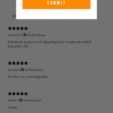
SUBMIT
With media
Rommel D.
Verified buyer
Serves its purpose of adjusting your strapcode metal
bracelet’s fit!
Ronald N.
Verified buyer
Perfect for removing links
Shade S.
Verified buyer
Great