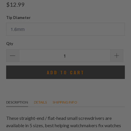
total
$12.99
reviews
Tip Diameter
Qty
ADD TO CART
DESCRIPTION
DETAILS
SHIPPING INFO
These straight-end / flat-head small screwdrivers are
available in 5 sizes, best helping watchmakers fix watches