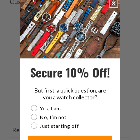
Customer reviews
5
/ 5
17 reviews
5
100
%
4
0
%
Secure 10% Off!
3
0
%
2
0
%
But first, a quick question, are
1
0
%
you a watch collector?
Are you a watch collector?
Yes, I am
Ask a question
Write a review
No, I’m not
Just starting off
Reviews
Questions
17
1