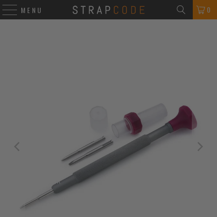
0
MENU