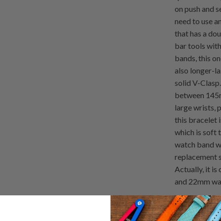
on push and s
need to use an
that has a dou
bar tools wit
bands, this o
also longer-l
solid V-Clasp.
between 145m
large wrists, 
this bracelet 
which is soft 
watch band wit
replacement s
Actually, it i
and 22mm wat
Remarks: Plea
not cuttable,