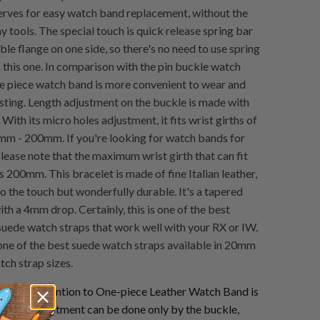
erves for easy watch band replacement, without the
y tools. The special touch is quick release spring bar
ble flange on one side, so there's no need to use spring
h this one. In comparison with the pin buckle watch
ne piece watch band is more convenient to wear and
asting. Length adjustment on the buckle is made with
 With its micro holes adjustment, it fits wrist girths of
m - 200mm. If you're looking for watch bands for
please note that the maximum wrist girth that can fit
is 200mm. This bracelet is made of fine Italian leather,
to the touch but wonderfully durable. It's a tapered
h a 4mm drop. Certainly, this is one of the best
uede watch straps that work well with your RX or IW.
s one of the best suede watch straps available in 20mm
ch strap sizes.
se pay attention to One-piece Leather Watch Band is
 length adjustment can be done only by the buckle,