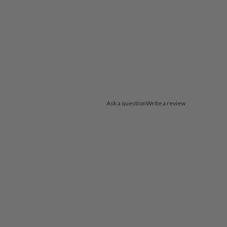
Ask a question
Write a review