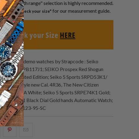
roper "Length range" selection is highly recommended.
or below
for our measurement guide.
"Check your size"
Check your Size
HERE
Lookbook demo watches by Strapcode : Seiko
k Alpinist SPB117J1; SEIKO Prospex Red Shogun
be 11 Limited Edition; Seiko 5 Sports SRPD53K1/
 Sports Style new Cal. 4R36, The New Citizen
NK0001-84A White; Seiko 5 Sports SRPE74K1 Gold;
ts SRPE67K1 Black Dial Gold hands Automatic Watch;
Heritage BR123-95-SC
hare
Share
Email
his
this
this