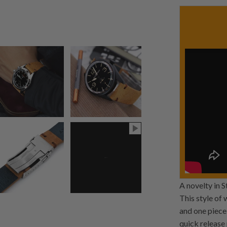
A novelty in 
This style of
and one piece 
quick release 