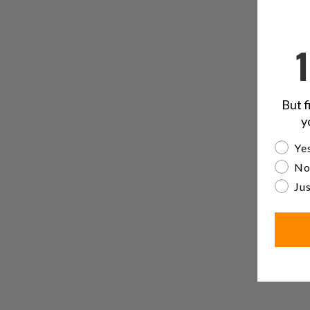
But f
y
Are yo
Yes
No
Jus