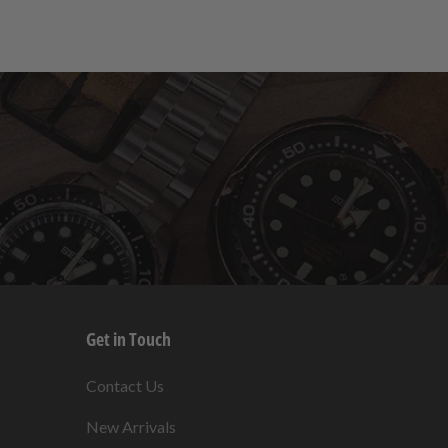
Get in Touch
s
Contact Us
New Arrivals