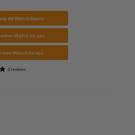
n
on
to
acebook
Pinterest
a
hop All Watch Bands
friend
eather Watch Straps
rown Watch Straps
2 reviews