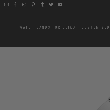
EMAIL
STRAPCODE
STRAPCODE
STRAPCODE
STRAPCODE
STRAPCODE
STRAPCODE
STRAPCODE
ON
ON
ON
ON
ON
ON
FACEBOOK
INSTAGRAM
PINTEREST
TUMBLR
TWITTER
YOUTUBE
WATCH BANDS FOR SEIKO
CUSTOMIZE