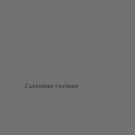
Customer reviews