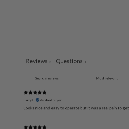
Reviews
Questions
2
1
Larry B.
Verified buyer
Looks nice and easy to operate but it was a real pain to get