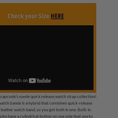
Check your Size
HERE
Strapcode's suede quick release watch strap collection!
 watch bands is a hybrid that combines quick-release
leather watch band, so you get both in one. Built-in
pins have a cylindrical button on one side that works