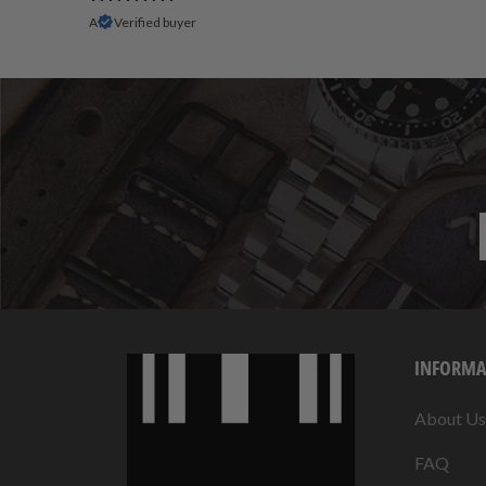
A
Verified buyer
INFORMA
About Us
FAQ