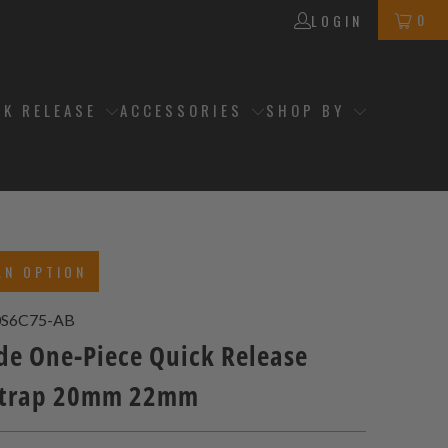
0
LOGIN
CK RELEASE
ACCESSORIES
SHOP BY
AN OPTION
S6C75-AB
de One-Piece Quick Release
Strap 20mm 22mm