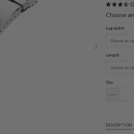
Choose an
Lug width
Length
Qty
DESCRIPTION