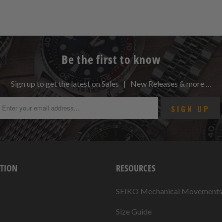
Be the first to know
Sign up to get the latest on Sales | New Releases & more …
TION
RESOURCES
SEIKO Mechanical Movement
Size Guide