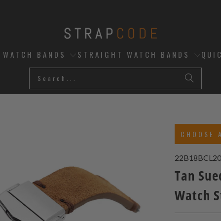
D WATCH BANDS
STRAIGHT WATCH BANDS
QUI
CHOOSE 
22B18BCL20
Tan Sue
Watch 