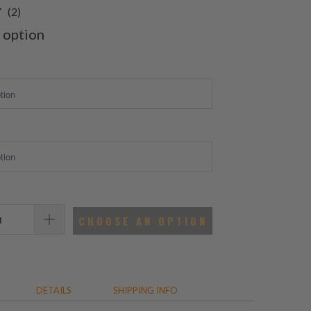
2
(2)
total
 option
reviews
CHOOSE AN OPTION
DETAILS
SHIPPING INFO