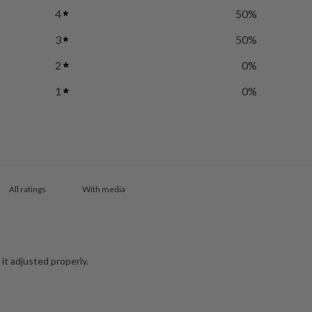
4
50
%
3
50
%
2
0
%
1
0
%
With media
 it adjusted properly.