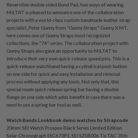
Reversible double sided Bund Pad, two ways of wearing.
MiLTAT is pleased to announce one of the collaboration
projects with a world-class custom handmade leather strap
specialist, Peter Gunny from "Gunny Straps". Gunny X MT,
here comes one of Gunny Straps most recognized
collections, the "74" series. The collaboration project with
Gunny Straps also gave an opportunity to MiLTAT to
introduce their very own quick-release speed pins. This is a
quick-release watchband having a cylindrical push button
on one side for quick and easy installation and removal
process without applying any tools. Not only that, this
special made quick release spring bar having a double
flange on one side which adds benefit in case there was a
need to use a spring bar tool as well.
Watch Bands Lookbook demo watches by Strapcode
20mm: SEI Watch Prospex Black Series Limited Edition
Solar Chronograph SSC673P1, SEI SZSB006 TicTAC 35th