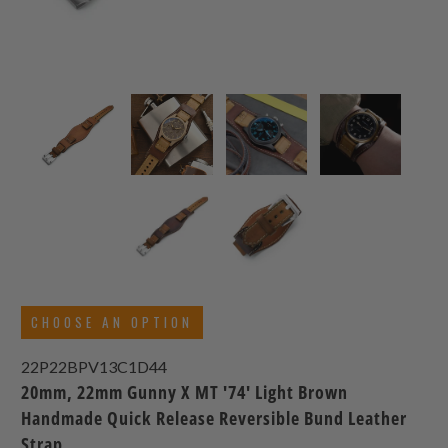
CHOOSE AN OPTION
22P22BPV13C1D44
20mm, 22mm Gunny X MT '74' Light Brown
Handmade Quick Release Reversible Bund Leather
Strap