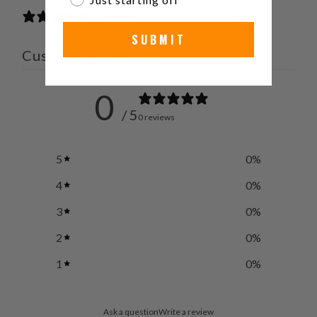
0 reviews
SUBMIT
Customer reviews
0
/ 5
0 reviews
5
0
%
4
0
%
3
0
%
2
0
%
1
0
%
Ask a question
Write a review