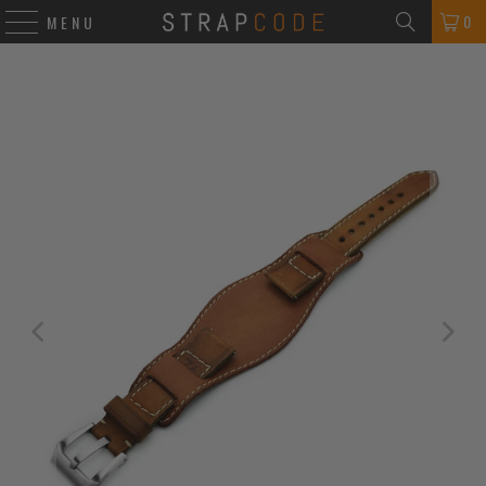
0
MENU