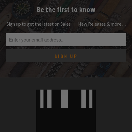
Be the first to know
Sign up to get the latest on Sales | New Releases & more …