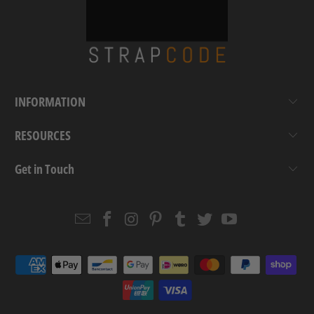
INFORMATION
RESOURCES
Get in Touch
Email
Strapcode
Strapcode
Strapcode
Strapcode
Strapcode
Strapcode
Strapcode
on
on
on
on
on
on
Facebook
Instagram
Pinterest
Tumblr
Twitter
YouTube