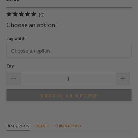
0
(0)
total
Choose an option
reviews
Lug width
Qty
CHOOSE AN OPTION
DESCRIPTION
DETAILS
SHIPPING INFO