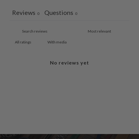
Reviews
Questions
0
0
With media
No reviews yet