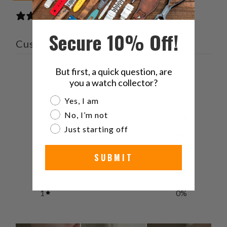
2 reviews
Secure 10% Off!
Customer reviews
But first, a quick question, are
5
you a watch collector?
/ 5
2 reviews
Are you a watch collector?
Yes, I am
No, I’m not
5
100
%
Just starting off
4
0
%
3
0
%
SUBMIT
2
0
%
1
0
%