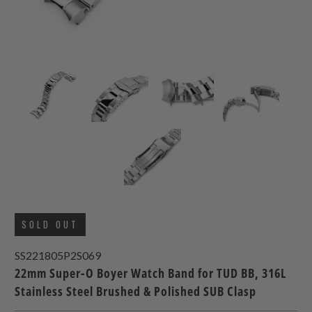
SOLD OUT
SS221805P2S069
22mm Super-O Boyer Watch Band for TUD BB, 316L
Stainless Steel Brushed & Polished SUB Clasp