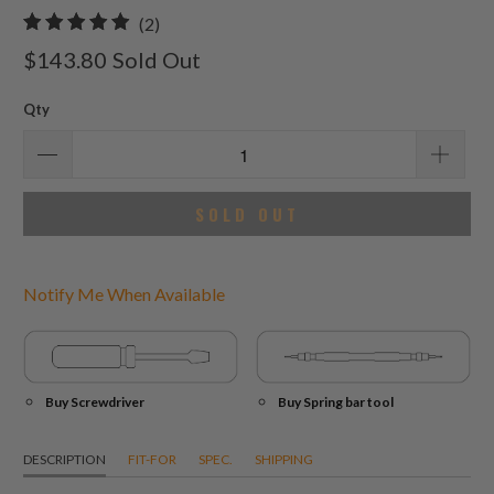
2
(2)
total
$143.80
Sold Out
reviews
Qty
SOLD OUT
Notify Me When Available
Buy Screwdriver
Buy Spring bar tool
DESCRIPTION
FIT-FOR
SPEC.
SHIPPING