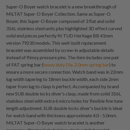
Super-O Boyer watch bracelet is a new breakthrough of
MiLTAT Super-O Boyer Collection. Same as Super-O
Boyer, this Super-O Boyer composed of 3 flat and solid
316L stainless steel units plus highlighted 3D effect curved
solid end pieces perfectly fit TUD Heritage BB 41mm
version 79230 models. This well-built replacement
bracelet was assembled by screw-in adjustable details
instead of flimsy pressure pins. The item includes one pair
of FAT spring bar (
heavy duty Dia. 2.0mm spring bar
) to
ensure a more secure connection. Watch band was in 22mm
lug width tapering to 18mm buckle width, each side 2mm
taper from lug to clasp is perfect. Accompanied by brand
new SUB double locks diver's clasp, made from solid 316L
stainless steel with extra 6 micro holes for flexible fine tune
length adjustment. SUB double locks diver's buckle is ideal
for watch band with thickness approximate 4.0 - 5.0mm.
MiLTAT Super-O Boyer watch bracelet is another
awesome aftermarket stainless steel watch bracelet