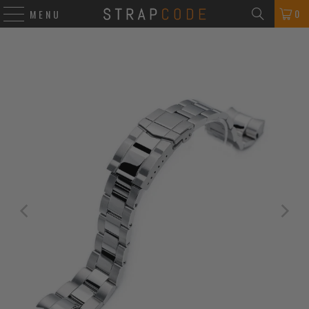
0
MENU