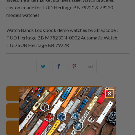
custom made for TUD Heritage BB 79220 & 79230
models watches.
Watch Bands Lookbook demo watches by Strapcode :
TUD Heritage BB M79230N-0002 Automatic Watch,
TUD SUB Heritage BB 7922R
Share
Share
Share
Email
this
this
this
this
on
on
on
to
Twitter
Facebook
Pinterest
a
22mm Watch Bands
friend
TUD Watch Bands
Stainless Steel Watch Straps