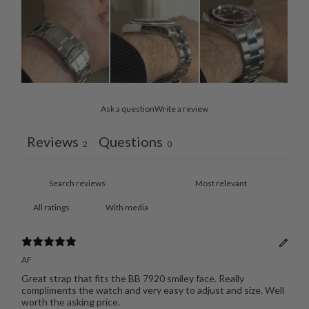
Ask a question
Write a review
Reviews
Questions
2
0
With media
AF
Great strap that fits the BB 7920 smiley face. Really
compliments the watch and very easy to adjust and size. Well
worth the asking price.