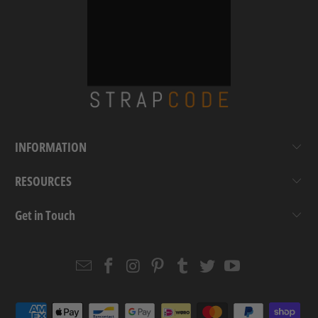
INFORMATION
RESOURCES
Get in Touch
Email
Strapcode
Strapcode
Strapcode
Strapcode
Strapcode
Strapcode
Strapcode
on
on
on
on
on
on