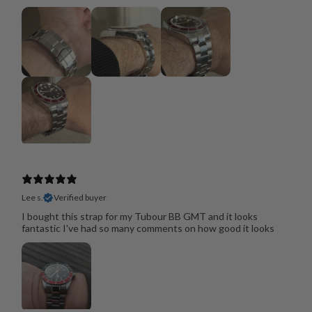
Lee s.
Verified buyer
I bought this strap for my Tubour BB GMT and it looks
fantastic I've had so many comments on how good it looks