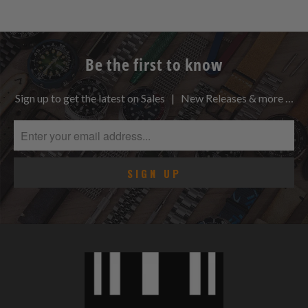
Be the first to know
Sign up to get the latest on Sales | New Releases & more …