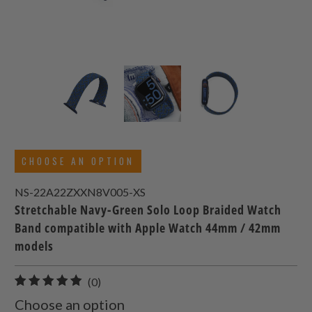
CHOOSE AN OPTION
NS-22A22ZXXN8V005-XS
Stretchable Navy-Green Solo Loop Braided Watch
Band compatible with Apple Watch 44mm / 42mm
models
0
(0)
total
Choose an option