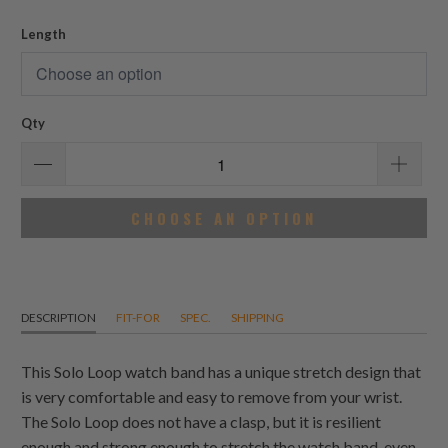
reviews
Length
Qty
CHOOSE AN OPTION
DESCRIPTION
FIT-FOR
SPEC.
SHIPPING
This Solo Loop watch band has a unique stretch design that
is very comfortable and easy to remove from your wrist.
The Solo Loop does not have a clasp, but it is resilient
enough and strong enough to stretch the watch band, even