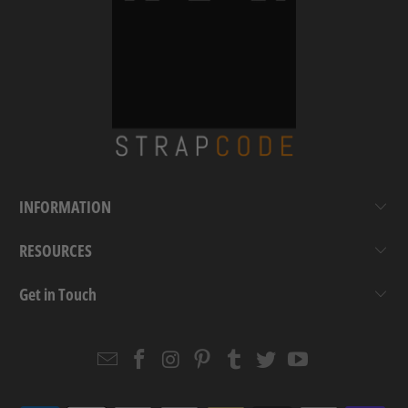
INFORMATION
RESOURCES
Get in Touch
Email
Strapcode
Strapcode
Strapcode
Strapcode
Strapcode
Strapcode
Strapcode
on
on
on
on
on
on