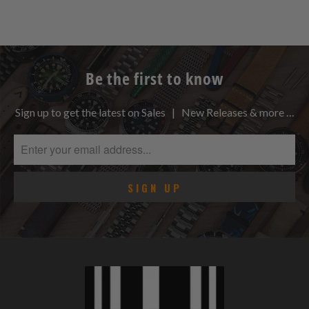
Be the first to know
Sign up to get the latest on Sales | New Releases & more …