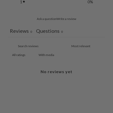
1
0
%
Ask a question
Write a review
Reviews
Questions
0
0
With media
No reviews yet