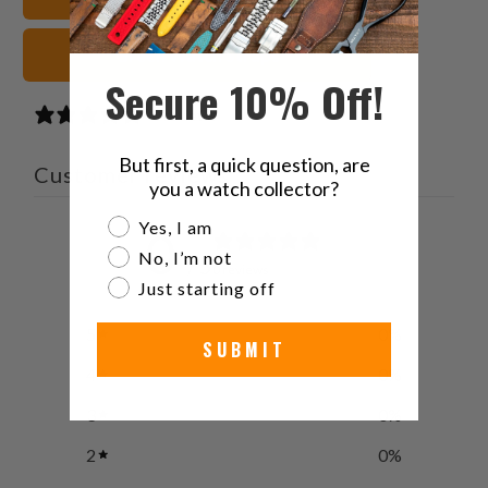
Green Watch Straps
Secure 10% Off!
0 reviews
But first, a quick question, are
Customer reviews
you a watch collector?
Are you a watch collector?
Yes, I am
0
No, I’m not
/ 5
0 reviews
Just starting off
5
0
%
SUBMIT
4
0
%
3
0
%
2
0
%