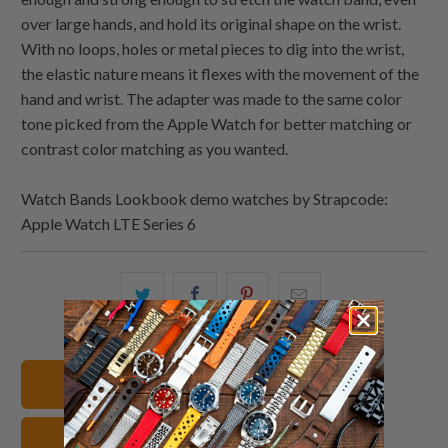
over large hands, and hold its original shape on the wrist.
With no loops, holes or metal pieces to dig into the wrist,
the elastic nature means it flexes with the movement of the
hand and wrist. The adapter was made to the same color
tone picked from the Apple Watch for better matching or
contrast color matching as you wanted.
Watch Bands Lookbook demo watches by Strapcode:
Apple Watch LTE Series 6
Share
Share
Share
Email
this
this
this
this
on
on
on
to
Twitter
Facebook
Pinterest
a
Shop All Watch Bands
friend
Apple Watch Watch Bands