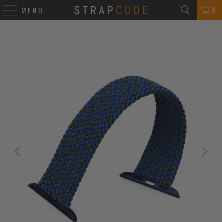
0
MENU