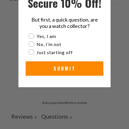
Secure 10% Off!
0
But first, a quick question, are
/ 5
0 reviews
you a watch collector?
Are you a watch collector?
Yes, I am
5
0
%
No, I’m not
4
0
%
Just starting off
3
0
%
SUBMIT
2
0
%
1
0
%
Ask a question
Write a review
Reviews
Questions
0
0