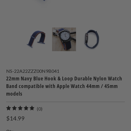
NS-22A22ZZZ00N9B041
22mm Navy Blue Hook & Loop Durable Nylon Watch
Band compatible with Apple Watch 44mm / 45mm
models
0
(0)
total
$14.99
reviews