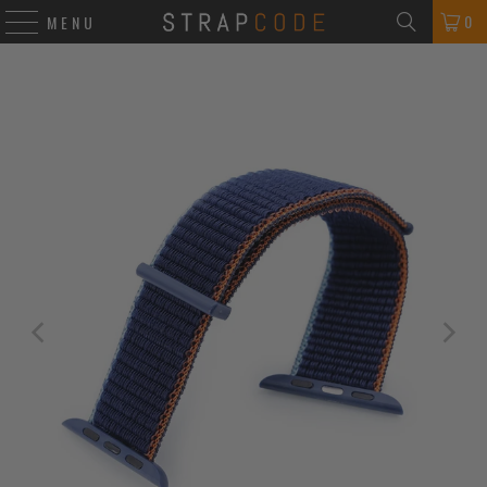
0
MENU