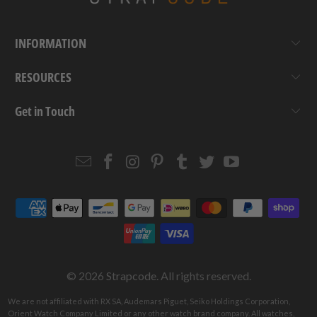
INFORMATION
RESOURCES
Get in Touch
Email
Strapcode
Strapcode
Strapcode
Strapcode
Strapcode
Strapcode
Strapcode
on
on
on
on
on
on
Facebook
Instagram
Pinterest
Tumblr
Twitter
YouTube
© 2026
Strapcode
. All rights reserved.
We are not affiliated with RX SA, Audemars Piguet, Seiko Holdings Corporation,
Orient Watch Company Limited or any other watch brand company. All watches,