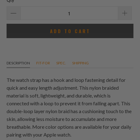
Qty
ADD TO CART
DESCRIPTION
FIT-FOR
SPEC.
SHIPPING
The watch strap has a hook and loop fastening detail for
quick and easy length adjustment. This nylon braided
material is soft, lightweight, and durable, which is
connected with a loop to prevent it from falling apart. This
double-loop layer nylon braid has a cushioning touch to the
skin, allowing less moisture to accumulate and more
breathable. More color options are available for your daily
pairing with your Apple watch.