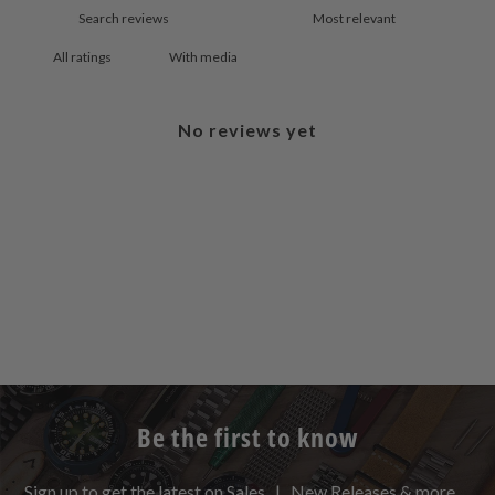
With media
No reviews yet
Be the first to know
Sign up to get the latest on Sales | New Releases & more …