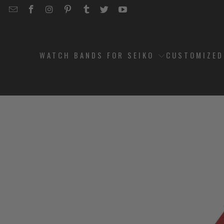
EMAIL
STRAPCODE
STRAPCODE
STRAPCODE
STRAPCODE
STRAPCODE
STRAPCODE
STRAPCODE
ON
ON
ON
ON
ON
ON
FACEBOOK
INSTAGRAM
PINTEREST
TUMBLR
TWITTER
YOUTUBE
WATCH BANDS FOR SEIKO
CUSTOMIZE