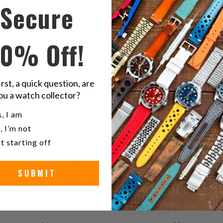
on
o
Secure
Twitter
F
S
10% Off!
FKM
irst, a quick question, are
ou a watch collector?
u a watch collector?
, I am
, I’m not
t starting off
0
SUBMIT
/ 5
0 reviews
5
0
%