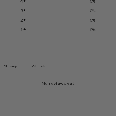
4
0
%
3
0
%
2
0
%
1
0
%
With media
No reviews yet