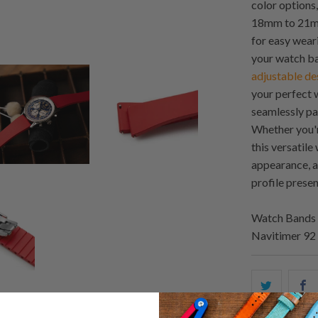
color options,
18mm to 21mm
for easy wear
your watch ban
adjustable de
your perfect w
seamlessly pa
Whether you'r
this versatil
appearance, a
profile presen
Watch Bands 
Navitimer 9
Share
S
this
t