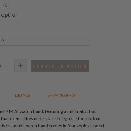
0
(0)
total
 option
reviews
CHOOSE AN OPTION
DETAILS
SHIPPING INFO
e FKM26 watch band, featuring a minimalist flat
n that exemplifies understated elegance for modern
his premium watch band comes in four sophisticated