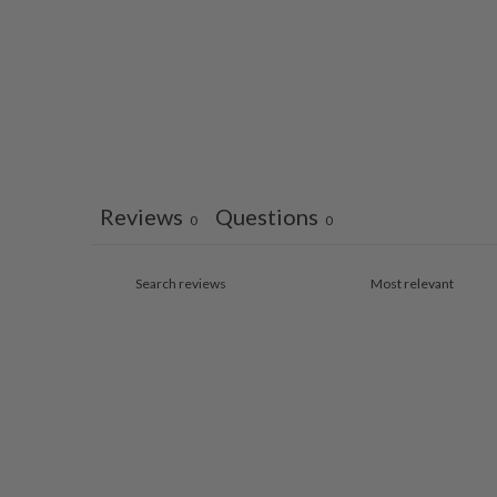
Reviews
Questions
0
0