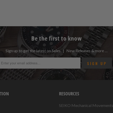
Be the first to know
Sign up to get the latest on Sales | New Releases & more …
TION
RESOURCES
SEIKO Mechanical Movement