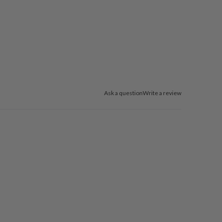
Ask a question
Write a review