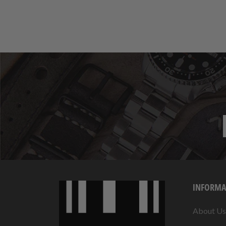
INFORMA
About Us