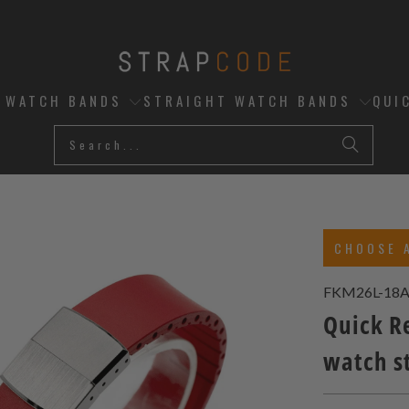
D WATCH BANDS
STRAIGHT WATCH BANDS
QUI
CHOOSE 
FKM26L-18
Quick R
watch s