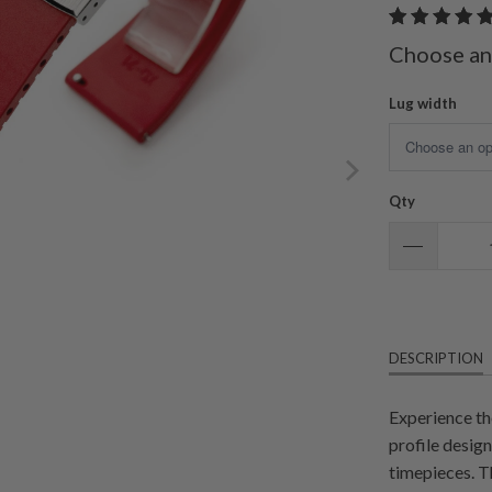
Choose an
Lug width
Qty
DESCRIPTION
Experience th
profile desig
timepieces. T