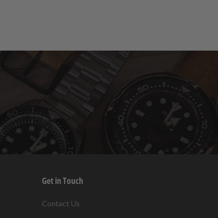
Get in Touch
s
Contact Us