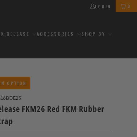
0
LOGIN
CK RELEASE
ACCESSORIES
SHOP BY
AN OPTION
A16BDE25
elease FKM26 Red FKM Rubber
trap