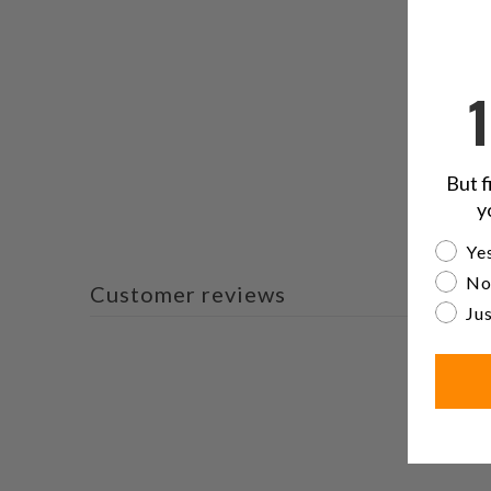
But f
y
Are yo
Yes
No
Customer reviews
Jus