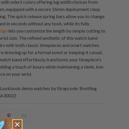
 with select colors offering lug width choices from
, equipped with a secure 16mm deployment clasp
ing. The quick release spring bars allow you to change
d in seconds without any tools, while its fully
sign
lets you customize the length by simply cutting to
rist size. The refined aesthetic of this watch band
irs with both classic timepieces and smart watches.
e dressing up for a formal event or keeping it casual,
e watch band effortlessly transforms your timepiece's
dding a touch of luxury while maintaining a sleek, low-
ce on your wrist.
Lookbook demo watches by Strapcode: Breitling
2 A30022
hare
Share
Email
his
this
this