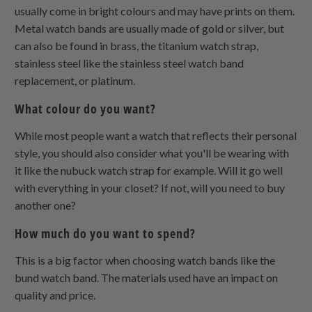
usually come in bright colours and may have prints on them.
Metal watch bands are usually made of gold or silver, but
can also be found in brass, the titanium watch strap,
stainless steel like the stainless steel watch band
replacement, or platinum.
What colour do you want?
While most people want a watch that reflects their personal
style, you should also consider what you'll be wearing with
it like the nubuck watch strap for example. Will it go well
with everything in your closet? If not, will you need to buy
another one?
How much do you want to spend?
This is a big factor when choosing watch bands like the
bund watch band. The materials used have an impact on
quality and price.