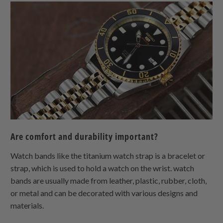
Are comfort and durability important?
Watch bands like the titanium watch strap is a bracelet or
strap, which is used to hold a watch on the wrist. watch
bands are usually made from leather, plastic, rubber, cloth,
or metal and can be decorated with various designs and
materials.