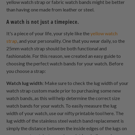
yellow watch strap or fabric watch bands might be better
than having one made from leather or steel.
A watch is not just a timepiece.
It's a piece of your life, your style like the
yellow watch
strap
, and your personality. One that you wear daily, so the
25mm watch strap should be both functional and
fashionable. For this reason, we created an easy guide to
choosing the perfect watch bands for your watch. Before
you choose a strap:
Watch lug width
: Make sure to check the lug width of your
watch strap custom made prior to purchasing some new
watch bands, as this will help determine the correct size
watch bands for your watch. To easily measure the lug
width of your watch, use our nifty printable tool here. The
lug width of the stainless steel watch band replacement is
simply the distance between the inside edges of the lugs on