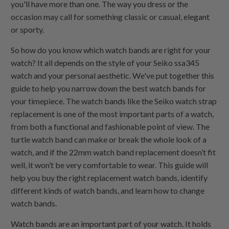
you'll have more than one. The way you dress or the
occasion may call for something classic or casual, elegant
or sporty.
So how do you know which watch bands are right for your
watch? It all depends on the style of your Seiko ssa345
watch and your personal aesthetic. We've put together this
guide to help you narrow down the best watch bands for
your timepiece. The watch bands like the Seiko watch strap
replacement is one of the most important parts of a watch,
from both a functional and fashionable point of view. The
turtle watch band can make or break the whole look of a
watch, and if the 22mm watch band replacement doesn’t fit
well, it won’t be very comfortable to wear. This guide will
help you buy the right replacement watch bands, identify
different kinds of watch bands, and learn how to change
watch bands.
Watch bands are an important part of your watch. It holds