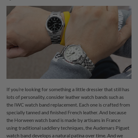
If you’re looking for something a little dressier that still has
lots of personality, consider leather watch bands such as
the IWC watch band replacement. Each one is crafted from
specially tanned and finished French leather. And because
the Horween watch band is made by artisans in France
using traditional saddlery techniques, the Audemars Piguet
watch band develops a natural patina over time. And we