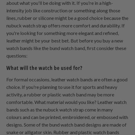
about what you'll be doing with it. If you're in a high-
intensity job like construction or something along those
lines, rubber or silicone might be a good choice because the
nubuck watch strap offers more comfort and durability. If
you're looking for something more elegant and refined,
leather might be your best bet. But before you buy a new
watch bands like the bund watch band, first consider these
questions:
What will the watch be used for?
For formal occasions, leather watch bands are often a good
choice. If you're planning to use it for sports and heavy
activity, a rubber or plastic watch band may be more
comfortable. What material would you like? Leather watch
bands such as the nubuck watch strap come in many
colours and can be printed, embroidered, or embossed with
designs. Some of the bund watch band designs are made of
snake or alligator skin. Rubber and plastic watch bands