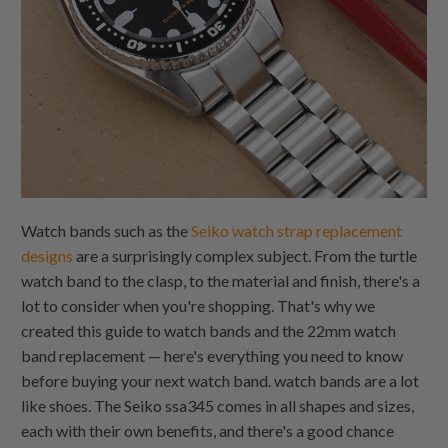
Watch bands such as the
Seiko watch strap replacement
designs
are a surprisingly complex subject. From the turtle
watch band to the clasp, to the material and finish, there's a
lot to consider when you're shopping. That's why we
created this guide to watch bands and the 22mm watch
band replacement — here's everything you need to know
before buying your next watch band. watch bands are a lot
like shoes. The Seiko ssa345 comes in all shapes and sizes,
each with their own benefits, and there's a good chance