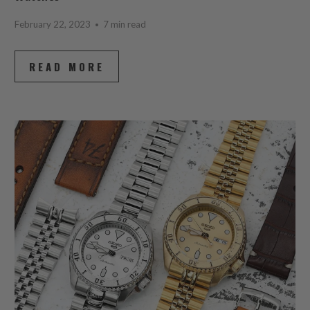
February 22, 2023
7 min read
READ MORE