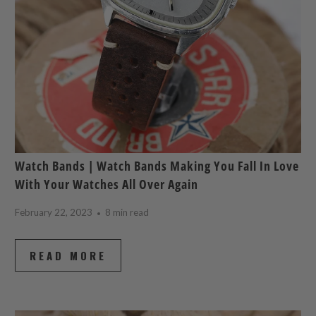
Watch Bands | Watch Bands Making You Fall In Love
With Your Watches All Over Again
February 22, 2023
8 min read
READ MORE