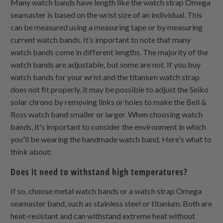
Many watch bands have length like the watch strap Omega
seamaster is based on the wrist size of an individual. This
can be measured using a measuring tape or by measuring
current watch bands. It’s important to note that many
watch bands come in different lengths. The majority of the
watch bands are adjustable, but some are not. If you buy
watch bands for your wrist and the titanium watch strap
does not fit properly, it may be possible to adjust the Seiko
solar chrono by removing links or holes to make the Bell &
Ross watch band smaller or larger. When choosing watch
bands, it's important to consider the environment in which
you'll be wearing the handmade watch band. Here's what to
think about:
Does it need to withstand high temperatures?
If so, choose metal watch bands or a watch strap Omega
seamaster band, such as stainless steel or titanium. Both are
heat-resistant and can withstand extreme heat without