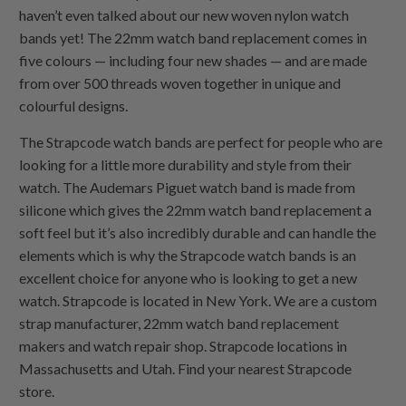
haven’t even talked about our new woven nylon watch
bands yet! The 22mm watch band replacement comes in
five colours — including four new shades — and are made
from over 500 threads woven together in unique and
colourful designs.
The Strapcode watch bands are perfect for people who are
looking for a little more durability and style from their
watch. The Audemars Piguet watch band is made from
silicone which gives the 22mm watch band replacement a
soft feel but it’s also incredibly durable and can handle the
elements which is why the Strapcode watch bands is an
excellent choice for anyone who is looking to get a new
watch. Strapcode is located in New York. We are a custom
strap manufacturer, 22mm watch band replacement
makers and watch repair shop. Strapcode locations in
Massachusetts and Utah. Find your nearest Strapcode
store.