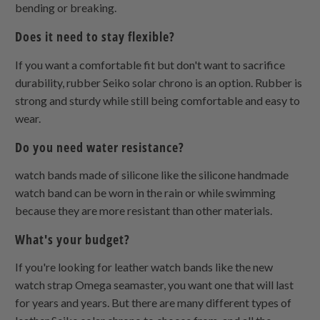
bending or breaking.
Does it need to stay flexible?
If you want a comfortable fit but don't want to sacrifice
durability, rubber Seiko solar chrono is an option. Rubber is
strong and sturdy while still being comfortable and easy to
wear.
Do you need water resistance?
watch bands made of silicone like the silicone handmade
watch band can be worn in the rain or while swimming
because they are more resistant than other materials.
What's your budget?
If you're looking for leather watch bands like the new
watch strap Omega seamaster, you want one that will last
for years and years. But there are many different types of