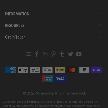
INFORMATION
RESOURCES
Get in Touch
Email
Strapcode
Strapcode
Strapcode
Strapcode
Strapcode
Strapcode
Strapcode
on
on
on
on
on
on
Facebook
Instagram
Pinterest
Tumblr
Twitter
YouTube
© 2026
Strapcode
. All rights reserved.
We are not affiliated with RX SA, Audemars Piguet, Seiko Holdings Corporation,
Orient Watch Company Limited or any other watch brand company. All watches,