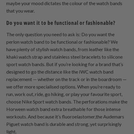
maybe your mood dictates the colour of the watch bands
that you wear.
Do you want it to be functional or fashionable?
The only question you need to ask is: Do you want the
perlon watch band to be functional or fashionable? We
have plenty of stylish watch bands, from leather like the
khaki watch strap and stainless steel bracelets to silicone
sport watch bands. But if you’re looking for a brand that’s
designed to go the distance like the IWC watch band
replacement — whether on the track or in the boardroom —
we offer more specialised options. When you’re ready to
run, work out, ride, go hiking, or play your favourite sport,
choose Nike Sport watch bands. The perforations make the
Horween watch band extra breathable for those intense
workouts. And because it’s fluoroelastomer,the Audemars
Piguet watch band is durable and strong, yet surprisingly
light.