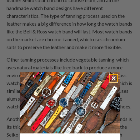
leather Seiko solar chrono to choose from, and all the
handmade watch band designs have different
characteristics. The type of tanning process used on the
leather makes a big difference in how long the watch bands
like the Bell & Ross watch band will last. Most watch bands
on the market are chrome-tanned, which uses chromium
salts to preserve the leather and make it more flexible.
Other tanning processes include vegetable tanning, which
uses natural materials like tree bark to produce a more
environmentally-friendly product such as the Bell & Ross
watch band that is still very durable; brain-tanning, which is
similar to vegetable tanning; and alum-tanned, which uses
alum salts to produce a very firm leather like the Apple
watch 44mm watch band that is most often used for shoes.
Another major factor in the life span of your watch bands is
its thickness. The thicker the watch bands, the longer the
Seiko skx007 watch band will last. Most leather watch