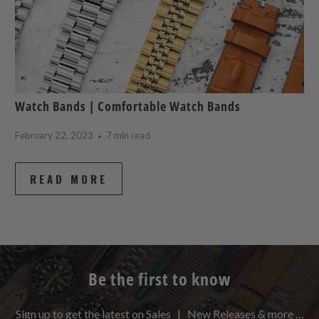
Watch Bands | Comfortable Watch Bands
February 22, 2023
7 min read
READ MORE
Be the first to know
Sign up to get the latest on Sales | New Releases & more …