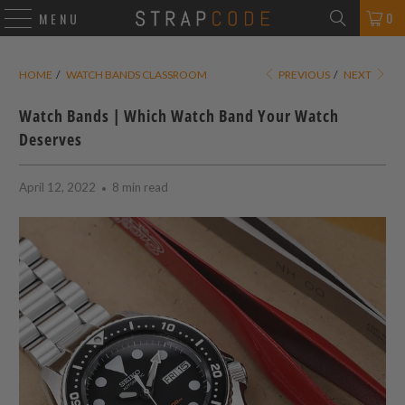
0
MENU
HOME
/
WATCH BANDS CLASSROOM
PREVIOUS
/
NEXT
Watch Bands | Which Watch Band Your Watch
Deserves
April 12, 2022
8 min read