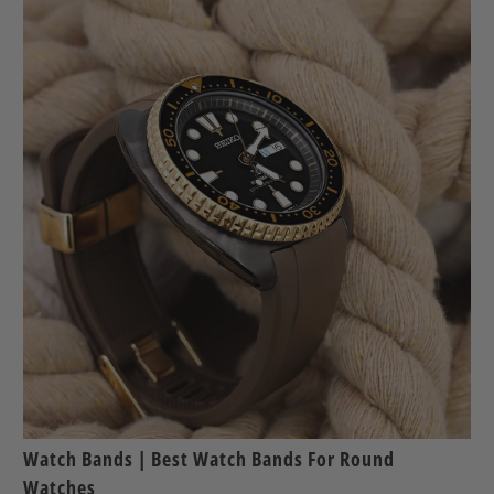
Watch Bands | Best Watch Bands For Round
Watches