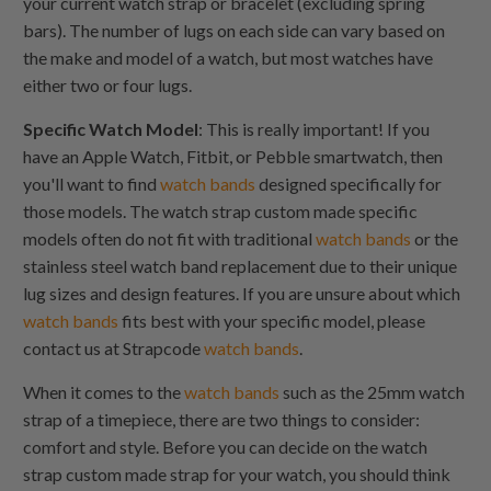
your current watch strap or bracelet (excluding spring
bars). The number of lugs on each side can vary based on
the make and model of a watch, but most watches have
either two or four lugs.
Specific Watch Model
: This is really important! If you
have an Apple Watch, Fitbit, or Pebble smartwatch, then
you'll want to find
watch bands
designed specifically for
those models. The watch strap custom made specific
models often do not fit with traditional
watch bands
or the
stainless steel watch band replacement due to their unique
lug sizes and design features. If you are unsure about which
watch bands
fits best with your specific model, please
contact us at Strapcode
watch bands
.
When it comes to the
watch bands
such as the 25mm watch
strap of a timepiece, there are two things to consider:
comfort and style. Before you can decide on the watch
strap custom made strap for your watch, you should think