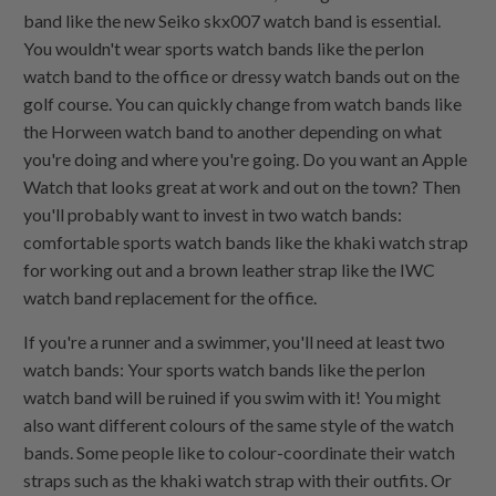
band like the new Seiko skx007 watch band is essential.
You wouldn't wear sports watch bands like the perlon
watch band to the office or dressy watch bands out on the
golf course. You can quickly change from watch bands like
the Horween watch band to another depending on what
you're doing and where you're going. Do you want an Apple
Watch that looks great at work and out on the town? Then
you'll probably want to invest in two watch bands:
comfortable sports watch bands like the khaki watch strap
for working out and a brown leather strap like the IWC
watch band replacement for the office.
If you're a runner and a swimmer, you'll need at least two
watch bands: Your sports watch bands like the perlon
watch band will be ruined if you swim with it! You might
also want different colours of the same style of the watch
bands. Some people like to colour-coordinate their watch
straps such as the khaki watch strap with their outfits. Or