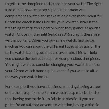
together the timepiece and keeps it in your wrist. The right
kind of Seiko watch strap replacement band will
complement a watch and make it look even more beautiful.
Often the watch bands like the yellow watch strap is the
first thing that draws a person when they glance at a wrist
watch. Choosing the right Seiko ssa345 strap is therefore
very important. When you buy a new watch, find out as
much as you can about the different types of straps or the
turtle watch band types that are available. This will help
you choose the perfect strap for your precious timepiece.
You might want to consider changing your watch bands or
your 22mm watch band replacement if you want to alter
the way your watch looks.
For example, if you have a business meeting, having a steel
or leather strap like the 25mm watch strap may be better
than having one made from fabric or plastic. If you are
going for an outdoor adventure vacation, having a plastic