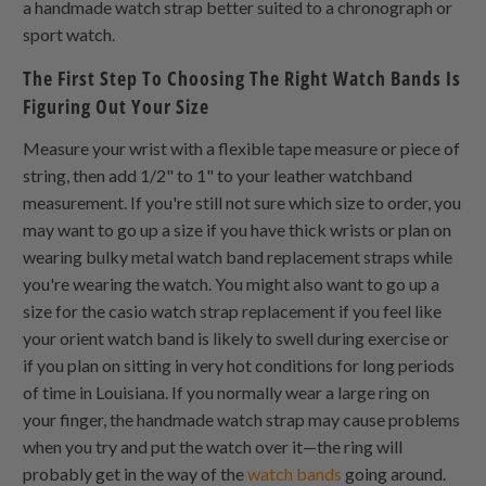
a handmade watch strap better suited to a chronograph or
sport watch.
The First Step To Choosing The Right Watch Bands Is
Figuring Out Your Size
Measure your wrist with a flexible tape measure or piece of
string, then add 1/2" to 1" to your leather watchband
measurement. If you're still not sure which size to order, you
may want to go up a size if you have thick wrists or plan on
wearing bulky metal watch band replacement straps while
you're wearing the watch. You might also want to go up a
size for the casio watch strap replacement if you feel like
your orient watch band is likely to swell during exercise or
if you plan on sitting in very hot conditions for long periods
of time in Louisiana. If you normally wear a large ring on
your finger, the handmade watch strap may cause problems
when you try and put the watch over it—the ring will
probably get in the way of the
watch bands
going around.