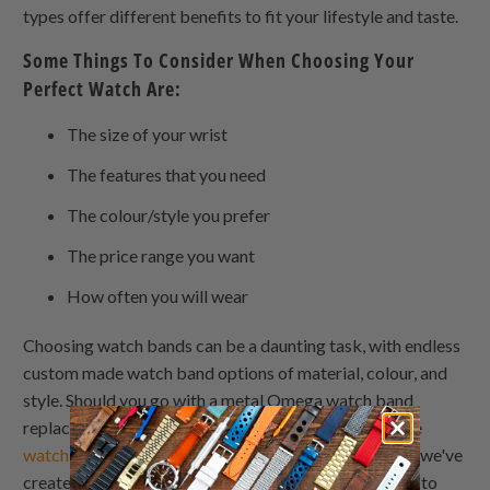
types offer different benefits to fit your lifestyle and taste.
Some Things To Consider When Choosing Your
Perfect Watch Are:
The size of your wrist
The features that you need
The colour/style you prefer
The price range you want
How often you will wear
Choosing watch bands can be a daunting task, with endless
custom made watch band options of material, colour, and
style. Should you go with a metal Omega watch band
replacement bracelet? wooden watch bands? Silicone
watch bands
? To help guide you in the right direction, we've
created this leather watchband guide to watch bands to