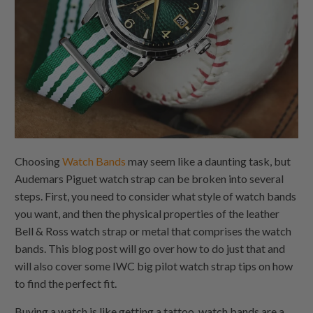
Choosing
Watch Bands
may seem like a daunting task, but
Audemars Piguet watch strap can be broken into several
steps. First, you need to consider what style of watch bands
you want, and then the physical properties of the leather
Bell & Ross watch strap or metal that comprises the watch
bands. This blog post will go over how to do just that and
will also cover some IWC big pilot watch strap tips on how
to find the perfect fit.
Buying a watch is like getting a tattoo. watch bands are a