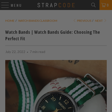
0
MENU
HOME
/
WATCH BANDS CLASSROOM
PREVIOUS
/
NEXT
Watch Bands | Watch Bands Guide: Choosing The
Perfect Fit
July 22, 2022
7 min read