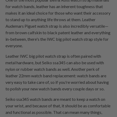
for watch bands, leather has an inherent toughness that
makes it an ideal choice for those who want their accessory
to stand up to anything life throws at them. Leather
Audemars Piguet watch strap is also incredibly versatile—
from brown calfskin to black patent leather and everything
in-between, there's the IWC big pilot watch strap style for
everyone.
Leather IWC big pilot watch strap is often paired with
metal hardware, but Seiko ssa345 can also be used with
nylon or rubber watch bands as well. Another perk of
leather 22mm watch band replacement: watch bands are
very easy to take care of, so if you're worried about having
to polish your new watch bands every couple days or so.
Seiko ssa345 watch bands are meant to keep a watch on
your wrist, and because of that, it should be as comfortable
and functional as possible. That can mean many things,