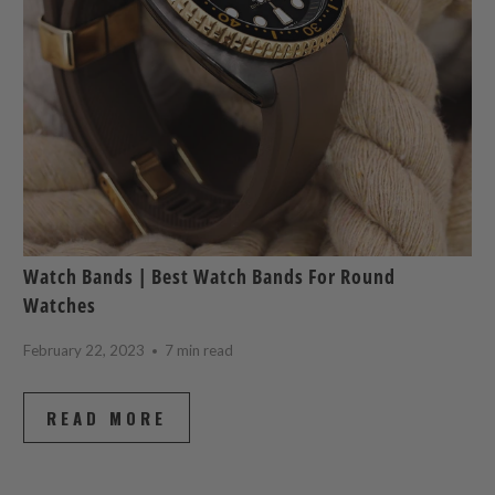
Watch Bands | Best Watch Bands For Round
Watches
February 22, 2023
7 min read
READ MORE