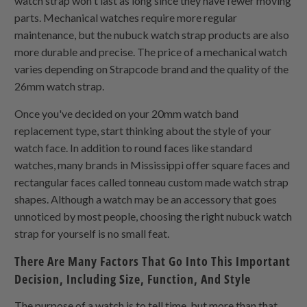
watch strap won't last as long since they have fewer moving
parts. Mechanical watches require more regular
maintenance, but the nubuck watch strap products are also
more durable and precise. The price of a mechanical watch
varies depending on Strapcode brand and the quality of the
26mm watch strap.
Once you've decided on your 20mm watch band
replacement type, start thinking about the style of your
watch face. In addition to round faces like standard
watches, many brands in Mississippi offer square faces and
rectangular faces called tonneau custom made watch strap
shapes. Although a watch may be an accessory that goes
unnoticed by most people, choosing the right nubuck watch
strap for yourself is no small feat.
There Are Many Factors That Go Into This Important
Decision, Including Size, Function, And Style
The purpose of a watch is to tell time, but more than that