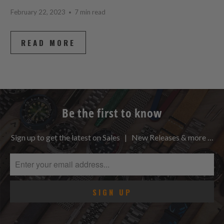
February 22, 2023
7 min read
READ MORE
Be the first to know
Sign up to get the latest on Sales | New Releases & more …