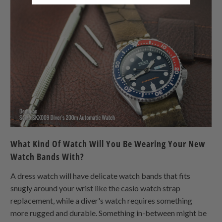
What Kind Of Watch Will You Be Wearing Your New
Watch Bands With?
A dress watch will have delicate watch bands that fits
snugly around your wrist like the casio watch strap
replacement, while a diver's watch requires something
more rugged and durable. Something in-between might be