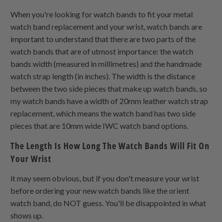
When you're looking for watch bands to fit your metal
watch band replacement and your wrist, watch bands are
important to understand that there are two parts of the
watch bands that are of utmost importance: the watch
bands width (measured in millimetres) and the handmade
watch strap length (in inches). The width is the distance
between the two side pieces that make up watch bands, so
my watch bands have a width of 20mm leather watch strap
replacement, which means the watch band has two side
pieces that are 10mm wide IWC watch band options.
The Length Is How Long The Watch Bands Will Fit On
Your Wrist
it may seem obvious, but if you don't measure your wrist
before ordering your new watch bands like the orient
watch band, do NOT guess. You'll be disappointed in what
shows up.