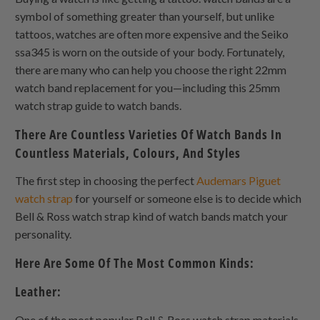
symbol of something greater than yourself, but unlike
tattoos, watches are often more expensive and the Seiko
ssa345 is worn on the outside of your body. Fortunately,
there are many who can help you choose the right 22mm
watch band replacement for you—including this 25mm
watch strap guide to watch bands.
There Are Countless Varieties Of Watch Bands In
Countless Materials, Colours, And Styles
The first step in choosing the perfect
Audemars Piguet
watch strap
for yourself or someone else is to decide which
Bell & Ross watch strap kind of watch bands match your
personality.
Here Are Some Of The Most Common Kinds:
Leather:
One of the most popular Bell & Ross watch strap materials