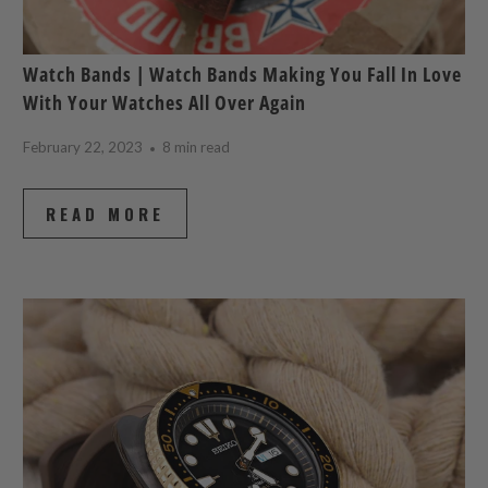
Watch Bands | Watch Bands Making You Fall In Love
With Your Watches All Over Again
February 22, 2023
8 min read
READ MORE