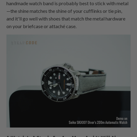
handmade watch band is probably best to stick with metal
—the shine matches the shine of your cufflinks or tie pin,
and it'll go well with shoes that match the metal hardware
on your briefcase or attaché case.