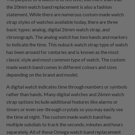
the 20mm watch band replacement is also a fashion
statement. While there are numerous custom made watch
strap styles of watches available today, there are three
basic types: analog, digital 26mm watch strap, and
chronograph. The analog watch has two hands and markers
to indicate the time. This nubuck watch strap type of watch
has been around for centuries and is known as the most
classic style and most common type of watch. The custom
made watch band comes in different colours and sizes
depending on the brand and model.
A digital watch indicates time through numbers or symbols
rather than hands. Many digital watches and 26mm watch
strap options include additional features like alarms or
timers or even see-through crystals so you may easily see
the time at night. The custom made watch band has
multiple subdials to track the seconds, minutes and hours
separately. All of these Omega watch band replacement