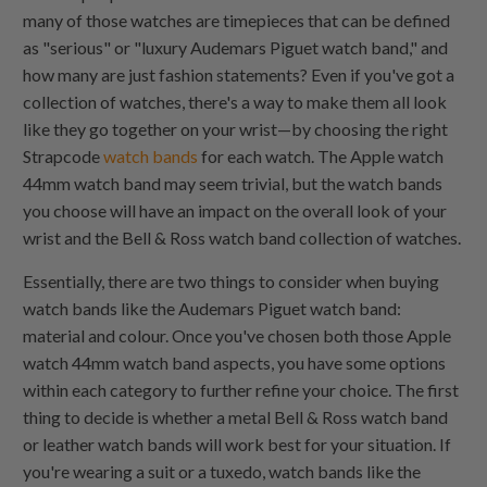
many of those watches are timepieces that can be defined
as "serious" or "luxury Audemars Piguet watch band," and
how many are just fashion statements? Even if you've got a
collection of watches, there's a way to make them all look
like they go together on your wrist—by choosing the right
Strapcode
watch bands
for each watch. The Apple watch
44mm watch band may seem trivial, but the watch bands
you choose will have an impact on the overall look of your
wrist and the Bell & Ross watch band collection of watches.
Essentially, there are two things to consider when buying
watch bands like the Audemars Piguet watch band:
material and colour. Once you've chosen both those Apple
watch 44mm watch band aspects, you have some options
within each category to further refine your choice. The first
thing to decide is whether a metal Bell & Ross watch band
or leather watch bands will work best for your situation. If
you're wearing a suit or a tuxedo, watch bands like the