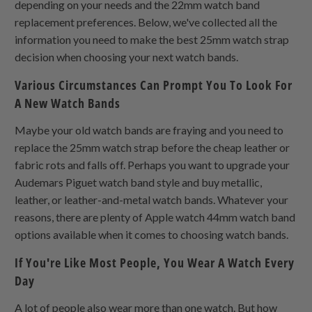
depending on your needs and the 22mm watch band
replacement preferences. Below, we've collected all the
information you need to make the best 25mm watch strap
decision when choosing your next watch bands.
Various Circumstances Can Prompt You To Look For
A New Watch Bands
Maybe your old watch bands are fraying and you need to
replace the 25mm watch strap before the cheap leather or
fabric rots and falls off. Perhaps you want to upgrade your
Audemars Piguet watch band style and buy metallic,
leather, or leather-and-metal watch bands. Whatever your
reasons, there are plenty of Apple watch 44mm watch band
options available when it comes to choosing watch bands.
If You're Like Most People, You Wear A Watch Every
Day
A lot of people also wear more than one watch. But how