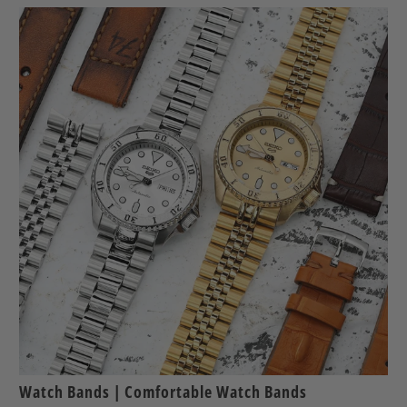
Watch Bands | Comfortable Watch Bands