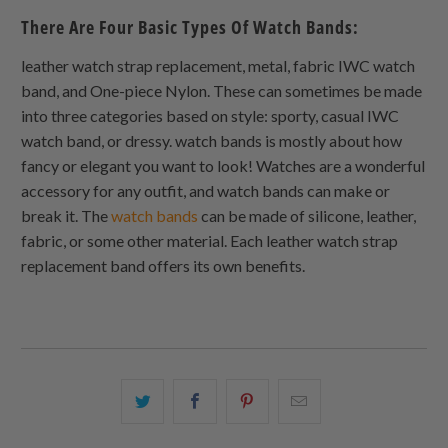
There Are Four Basic Types Of Watch Bands:
leather watch strap replacement, metal, fabric IWC watch
band, and One-piece Nylon. These can sometimes be made
into three categories based on style: sporty, casual IWC
watch band, or dressy. watch bands is mostly about how
fancy or elegant you want to look! Watches are a wonderful
accessory for any outfit, and watch bands can make or
break it. The
watch bands
can be made of silicone, leather,
fabric, or some other material. Each leather watch strap
replacement band offers its own benefits.
Share
Share
Share
Email
this
this
this
this