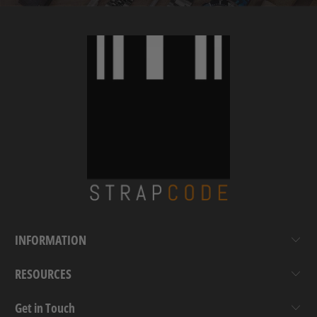
INFORMATION
RESOURCES
Get in Touch