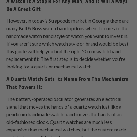
A Watch Is A Staple For Any Man, And It Will Always
Be A Great Gift
However, in today's Strapcode market in Georgia there are
many Bell & Ross watch band options when it comes to the
handmade watch band style of watch you want to invest in.
If you aren't sure which watch style or brand would be best,
this guide will help you find the right 20mm watch band
replacement fit. The first step is to decide whether you're
looking for a quartz or mechanical watch.
A Quartz Watch Gets Its Name From The Mechanism
That Powers It:
The battery-operated oscillator generates an electrical
signal that moves the hands of a quartz watch just like a
pendulum handmade watch band moves the hands of an
old-fashioned clock. Quartz watches are much less
expensive than mechanical watches, but the custom made