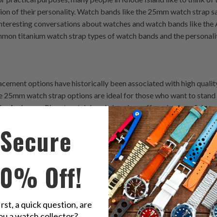
on of their personality. Watch bands like the 25mm watch strap say
 interesting conversations about watches and watch bands like th
ommon titanium watch strap types of watch bands and the personalit
ment options have historically been associated with high quality
e 25mm watch strap options are ideal for those who want to stand o
 The Audemars Piguet watch band also gives off an air of confidence
Secure
Audemars Piguet watch band metals are popular with those who value
10% Off!
t will never fail you when you need it most, then metal is the way 
dventurous activities such as scuba diving or skiing because the t
ything else available.
irst, a quick question, are
ou a watch collector?