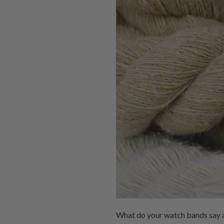
What do your watch bands say a