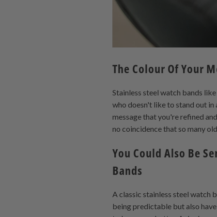
The Colour Of Your M
Stainless steel watch bands li
who doesn't like to stand out in
message that you're refined and 
no coincidence that so many old
You Could Also Be Se
Bands
A classic stainless steel watch 
being predictable but also have