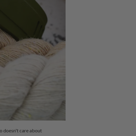
o doesn't care about