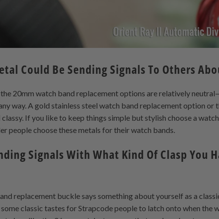
etal Could Be Sending Signals To Others Abo
ke the 20mm watch band replacement options are relatively neutra
 any way. A gold stainless steel watch band replacement option or 
classy. If you like to keep things simple but stylish choose a watc
er people choose these metals for their watch bands.
nding Signals With What Kind Of Clasp You 
band replacement buckle says something about yourself as a classic 
 some classic tastes for Strapcode people to latch onto when the