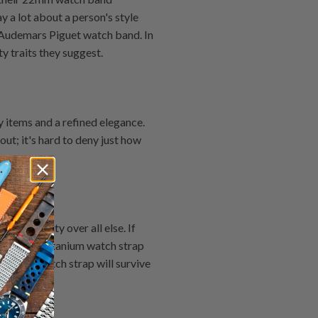
 a lot about a person's style
e Audemars Piguet watch band. In
y traits they suggest.
 items and a refined elegance.
ut; it's hard to deny just how
.
 durability over all else. If
to go. The titanium watch strap
itanium watch strap will survive