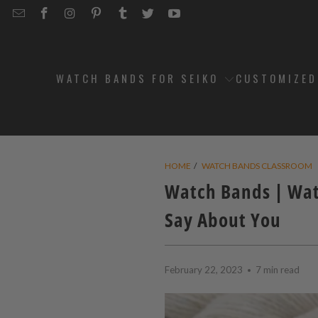
EMAIL
STRAPCODE
STRAPCODE
STRAPCODE
STRAPCODE
STRAPCODE
STRAPCODE
STRAPCODE
ON
ON
ON
ON
ON
ON
FACEBOOK
INSTAGRAM
PINTEREST
TUMBLR
TWITTER
YOUTUBE
WATCH BANDS FOR SEIKO
CUSTOMIZE
HOME
/
WATCH BANDS CLASSROOM
Watch Bands | Wat
Say About You
February 22, 2023
7 min read