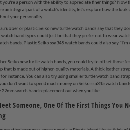
 you're a person with the ability to appreciate finer things? Now t
re an integral part of a watch's identity, let's explore how the loo
bout your personality.
, rubber or plastic Seiko new turtle watch bands say that they do
le watch band types could just be that they prefer not to wear wat
tch bands. Plastic Seiko ssa345 watch bands could also say "I'm 
bber Seiko new turtle watch bands, you could try to offset those f
that is made out of higher-quality materials. A thick leather stra
or instance. You can also try using smaller turtle watch band stra
If you don't want to spend much money on Seiko ssa345 watch band
e 22mm watch band replacement out when you like.
eet Someone, One Of The First Things You No
ng
r practical purposes, many people in Rhode Island like to think o