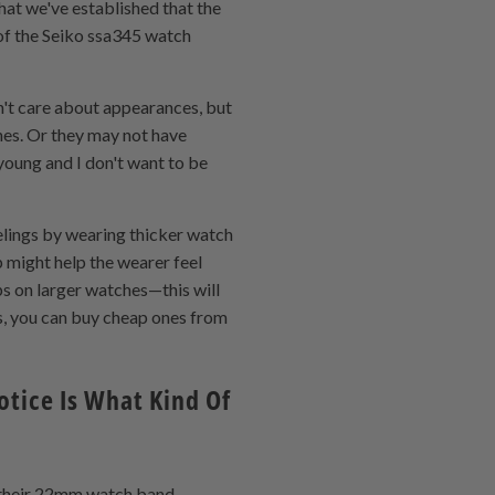
hat we've established that the
k of the Seiko ssa345 watch
n't care about appearances, but
ches. Or they may not have
young and I don't want to be
eelings by wearing thicker watch
p might help the wearer feel
ps on larger watches—this will
s, you can buy cheap ones from
tice Is What Kind Of
f their 22mm watch band