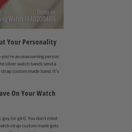
ut Your Personality
l—you're an unassuming person
the silver watch bands send a
h strap custom made band. It's
Have On Your Watch
guy (or girl). You don't mind
 watch strap custom made gets