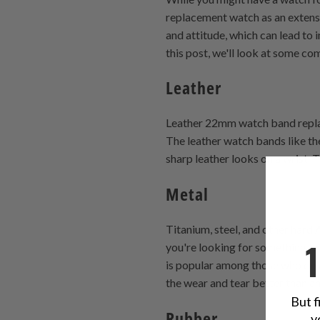
replacement watch as an extensi
and attitude, which can lead to
this post, we'll look at some c
Leather
Leather 22mm watch band replace
The leather watch bands like th
sharp leather looks on a wrist.
Metal
Titanium, steel, and other hard 
you're looking for something tha
is popular among those who do a
the wear and tear better than an
But f
Rubber
y