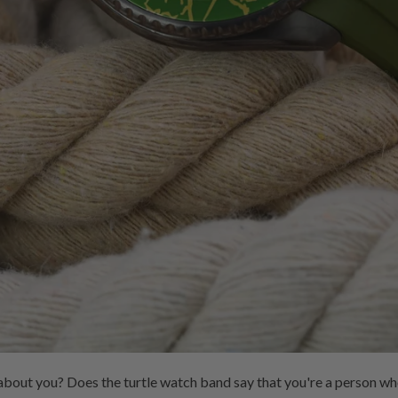
bout you? Does the turtle watch band say that you're a person wh