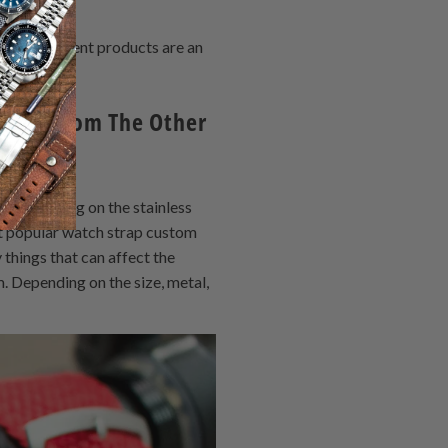
d replacement products are an
Watch From The Other
u, depending on the stainless
st popular watch strap custom
things that can affect the
. Depending on the size, metal,