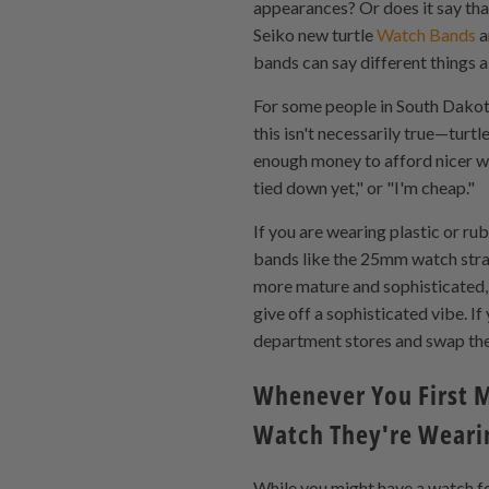
appearances? Or does it say that
Seiko new turtle
Watch Bands
a
bands can say different things a
For some people in South Dakota
this isn't necessarily true—turt
enough money to afford nicer wa
tied down yet," or "I'm cheap."
If you are wearing plastic or ru
bands like the 25mm watch strap 
more mature and sophisticated, f
give off a sophisticated vibe. 
department stores and swap th
Whenever You First M
Watch They're Weari
While you might have a watch fo