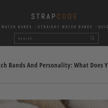
D WATCH BANDS
STRAIGHT WATCH BANDS
QUI
ch Bands And Personality: What Does 