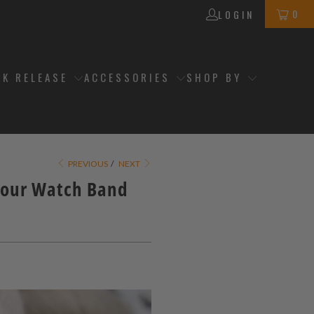
0
LOGIN
CK RELEASE
ACCESSORIES
SHOP BY
PREVIOUS
/
NEXT
Your Watch Band