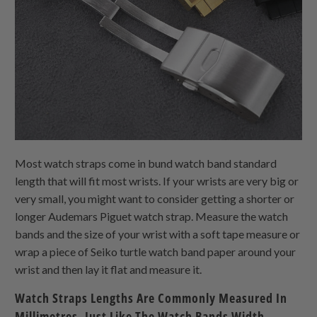
Most watch straps come in bund watch band standard
length that will fit most wrists. If your wrists are very big or
very small, you might want to consider getting a shorter or
longer Audemars Piguet watch strap. Measure the watch
bands and the size of your wrist with a soft tape measure or
wrap a piece of Seiko turtle watch band paper around your
wrist and then lay it flat and measure it.
Watch Straps Lengths Are Commonly Measured In
Millimetres, Just Like The Watch Bands Width