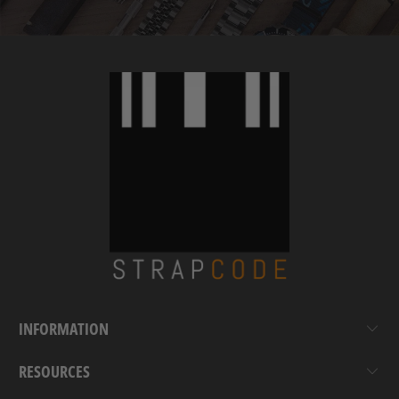
INFORMATION
RESOURCES