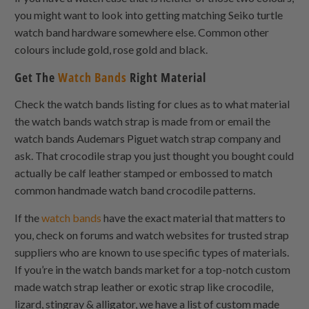
you might want to look into getting matching Seiko turtle
watch band hardware somewhere else. Common other
colours include gold, rose gold and black.
Get The
Watch Bands
Right Material
Check the watch bands listing for clues as to what material
the watch bands watch strap is made from or email the
watch bands Audemars Piguet watch strap company and
ask. That crocodile strap you just thought you bought could
actually be calf leather stamped or embossed to match
common handmade watch band crocodile patterns.
If the
watch bands
have the exact material that matters to
you, check on forums and watch websites for trusted strap
suppliers who are known to use specific types of materials.
If you’re in the watch bands market for a top-notch custom
made watch strap leather or exotic strap like crocodile,
lizard, stingray & alligator, we have a list of custom made