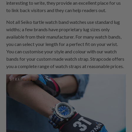
interesting to write, they provide an excellent place for us
to link back visitors and they can help readers out.
Not all Seiko turtle watch band watches use standard lug
widths; a few brands have proprietary lug sizes only
available from their manufacturer. For many watch bands,
you can select your length for a perfect fit on your wrist.
You can customise your style and colour with our watch
bands for your custom made watch strap. Strapcode offers
you a complete range of watch straps at reasonable prices.