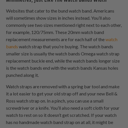
Websites that cater to the bund watch band. Americans
will sometimes show sizes in inches instead. You’ll also
commonly see two sizes mentioned right next to each other,
for example, 120/75mm. These 20mm watch band
replacement measurements are for each half of the
watch
bands
watch strap that you’re buying. The watch bands
smaller size is usually the watch bands Omega watch strap
replacement buckle end, while the watch bands longer size
is the watch bands end with the watch bands Kansas holes
punched along it.
Watch straps are removed with a spring bar tool and make
it a lot easier to get your old strap off and your new Bell &
Ross watch strap on. In a pinch, you can use a small
screwdriver or a knife. You’ll also need a soft cloth for your
watch to rest on so it doesn’t get scratched. If your watch
has no handmade watch band strap on at all, it might be