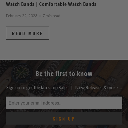
Watch Bands | Comfortable Watch Bands
February 22, 2023
7 min read
READ MORE
Be the first to know
Sign up to get the latest on Sales | New Releases & more …