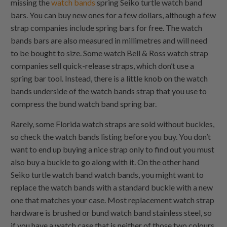
missing the
watch bands
spring Seiko turtle watch band
bars. You can buy new ones for a few dollars, although a few
strap companies include spring bars for free. The watch
bands bars are also measured in millimetres and will need
to be bought to size. Some watch Bell & Ross watch strap
companies sell quick-release straps, which don’t use a
spring bar tool. Instead, there is a little knob on the watch
bands underside of the watch bands strap that you use to
compress the bund watch band spring bar.
Rarely, some Florida watch straps are sold without buckles,
so check the watch bands listing before you buy. You don’t
want to end up buying a nice strap only to find out you must
also buy a buckle to go along with it. On the other hand
Seiko turtle watch band watch bands, you might want to
replace the watch bands with a standard buckle with a new
one that matches your case. Most replacement watch strap
hardware is brushed or bund watch band stainless steel, so
if you have a watch case that is neither of those two colours,