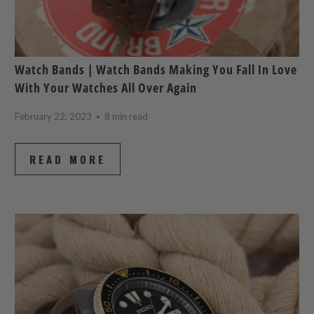
Watch Bands | Watch Bands Making You Fall In Love
With Your Watches All Over Again
February 22, 2023
8 min read
READ MORE