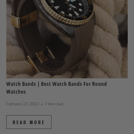
Watch Bands | Best Watch Bands For Round
Watches
February 22, 2023
7 min read
READ MORE