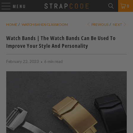
0
MENU
HOME
/
WATCH BANDS CLASSROOM
PREVIOUS
/
NEXT
Watch Bands | The Watch Bands Can Be Used To
Improve Your Style And Personality
February 22, 2023
6 min read