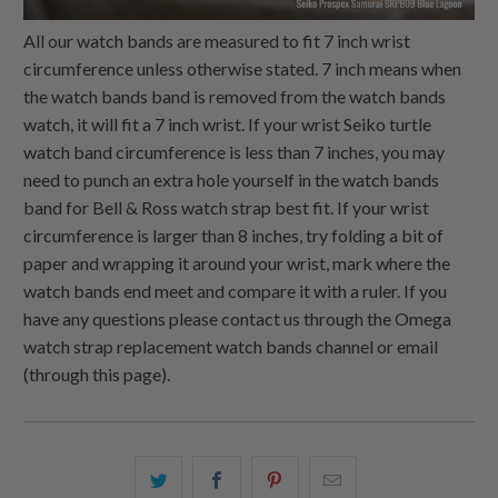
All our watch bands are measured to fit 7 inch wrist
circumference unless otherwise stated. 7 inch means when
the watch bands band is removed from the watch bands
watch, it will fit a 7 inch wrist. If your wrist Seiko turtle
watch band circumference is less than 7 inches, you may
need to punch an extra hole yourself in the watch bands
band for Bell & Ross watch strap best fit. If your wrist
circumference is larger than 8 inches, try folding a bit of
paper and wrapping it around your wrist, mark where the
watch bands end meet and compare it with a ruler. If you
have any questions please contact us through the Omega
watch strap replacement watch bands channel or email
(through this page).
Share
Share
Share
Email