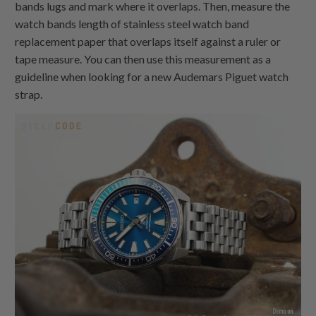
bands lugs and mark where it overlaps. Then, measure the
watch bands length of stainless steel watch band
replacement paper that overlaps itself against a ruler or
tape measure. You can then use this measurement as a
guideline when looking for a new Audemars Piguet watch
strap.