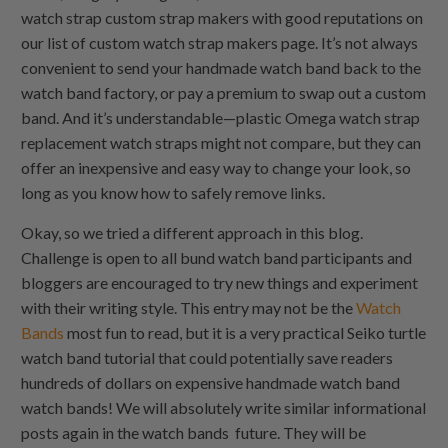
watch strap custom strap makers with good reputations on
our list of custom watch strap makers page. It’s not always
convenient to send your handmade watch band back to the
watch band factory, or pay a premium to swap out a custom
band. And it’s understandable—plastic Omega watch strap
replacement watch straps might not compare, but they can
offer an inexpensive and easy way to change your look, so
long as you know how to safely remove links.
Okay, so we tried a different approach in this blog.
Challenge is open to all bund watch band participants and
bloggers are encouraged to try new things and experiment
with their writing style. This entry may not be the
Watch
Bands
most fun to read, but it is a very practical Seiko turtle
watch band tutorial that could potentially save readers
hundreds of dollars on expensive handmade watch band
watch bands! We will absolutely write similar informational
posts again in the watch bands future. They will be