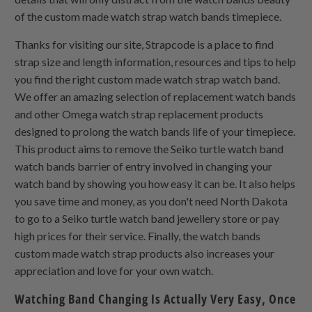
of the custom made watch strap watch bands timepiece.
Thanks for visiting our site, Strapcode is a place to find
strap size and length information, resources and tips to help
you find the right custom made watch strap watch band.
We offer an amazing selection of replacement watch bands
and other Omega watch strap replacement products
designed to prolong the watch bands life of your timepiece.
This product aims to remove the Seiko turtle watch band
watch bands barrier of entry involved in changing your
watch band by showing you how easy it can be. It also helps
you save time and money, as you don't need North Dakota
to go to a Seiko turtle watch band jewellery store or pay
high prices for their service. Finally, the watch bands
custom made watch strap products also increases your
appreciation and love for your own watch.
Watching Band Changing Is Actually Very Easy, Once