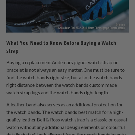
What You Need to Know Before Buying a Watch
strap
Buying a replacement Audemars piguet watch strap or
bracelet is not always an easy matter. One must be sure to
find the watch bands right size, but also the watch bands
right distance between the watch bands custom made
watch strap lugs and the watch bands right length.
A leather band also serves as an additional protection for
the watch bands. The watch bands best match for a high-
quality leather Bell & Ross watch strap is a classic or casual
watch without any additional design elements or colourful
details that will only distract from the watch bands beauty