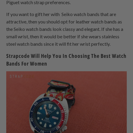
Piguet watch strap preferences.
If you want to gift her with Seiko watch bands that are
attractive, then you should opt for leather watch bands as
the Seiko watch bands look classy and elegant. If she has a
small wrist, then it would be better if she wears stainless
steel watch bands since it will fit her wrist perfectly.
Strapcode Will Help You In Choosing The Best Watch
Bands For Women