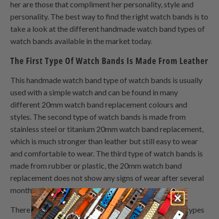
her are those that compliment her personality, style and
personality. The best way to find the right watch bands is to
take a look at the different handmade watch band types of
watch bands available in the market today.
The First Type Of Watch Bands Is Made From Leather
This handmade watch band type of watch bands is usually
used with a simple watch and can be found in many
different 20mm watch band replacement colours and
styles. The second type of watch bands is made from
stainless steel or titanium 20mm watch band replacement,
which is much stronger than leather but still easy to wear
and comfortable to wear. The third type of watch bands is
made from rubber or plastic, the 20mm watch band
replacement does not show any signs of wear after several
months of use.
There are also many other custom made watch strap types