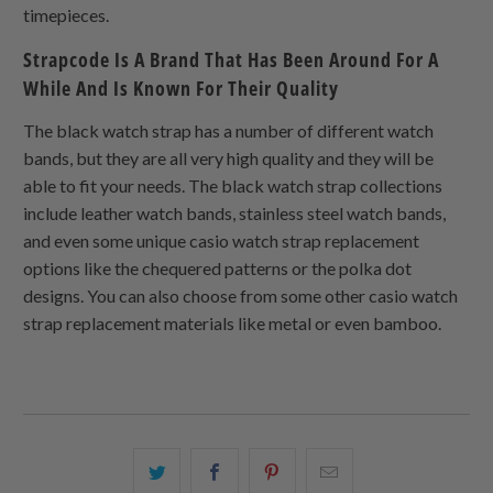
timepieces.
Strapcode Is A Brand That Has Been Around For A
While And Is Known For Their Quality
The black watch strap has a number of different watch
bands, but they are all very high quality and they will be
able to fit your needs. The black watch strap collections
include leather watch bands, stainless steel watch bands,
and even some unique casio watch strap replacement
options like the chequered patterns or the polka dot
designs. You can also choose from some other casio watch
strap replacement materials like metal or even bamboo.
Share
Share
Share
Email