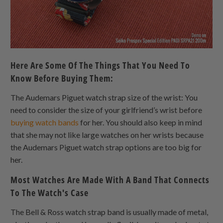
Here Are Some Of The Things That You Need To
Know Before Buying Them:
The Audemars Piguet watch strap size of the wrist: You
need to consider the size of your girlfriend’s wrist before
buying watch bands
for her. You should also keep in mind
that she may not like large watches on her wrists because
the Audemars Piguet watch strap options are too big for
her.
Most Watches Are Made With A Band That Connects
To The Watch's Case
The Bell & Ross watch strap band is usually made of metal,