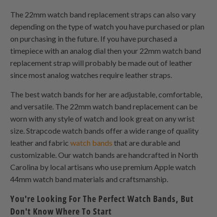
The 22mm watch band replacement straps can also vary
depending on the type of watch you have purchased or plan
on purchasing in the future. If you have purchased a
timepiece with an analog dial then your 22mm watch band
replacement strap will probably be made out of leather
since most analog watches require leather straps.
The best watch bands for her are adjustable, comfortable,
and versatile. The 22mm watch band replacement can be
worn with any style of watch and look great on any wrist
size. Strapcode watch bands offer a wide range of quality
leather and fabric
watch bands
that are durable and
customizable. Our watch bands are handcrafted in North
Carolina by local artisans who use premium Apple watch
44mm watch band materials and craftsmanship.
You're Looking For The Perfect Watch Bands, But
Don't Know Where To Start