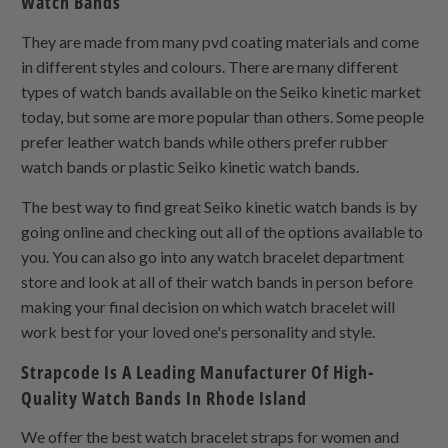
Watch Bands
They are made from many pvd coating materials and come
in different styles and colours. There are many different
types of watch bands available on the Seiko kinetic market
today, but some are more popular than others. Some people
prefer leather watch bands while others prefer rubber
watch bands or plastic Seiko kinetic watch bands.
The best way to find great Seiko kinetic watch bands is by
going online and checking out all of the options available to
you. You can also go into any watch bracelet department
store and look at all of their watch bands in person before
making your final decision on which watch bracelet will
work best for your loved one's personality and style.
Strapcode Is A Leading Manufacturer Of High-
Quality Watch Bands In Rhode Island
We offer the best watch bracelet straps for women and