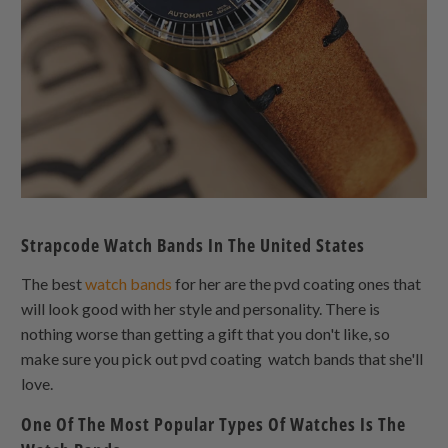
Strapcode Watch Bands In The United States
The best
watch bands
for her are the pvd coating ones that
will look good with her style and personality. There is
nothing worse than getting a gift that you don't like, so
make sure you pick out pvd coating watch bands that she'll
love.
One Of The Most Popular Types Of Watches Is The