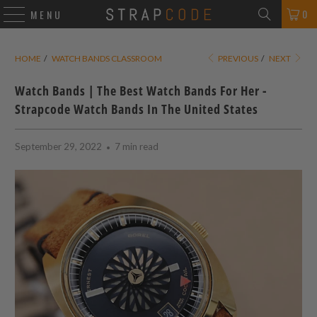
0
MENU
HOME
/
WATCH BANDS CLASSROOM
PREVIOUS
/
NEXT
Watch Bands | The Best Watch Bands For Her -
Strapcode Watch Bands In The United States
September 29, 2022
7 min read