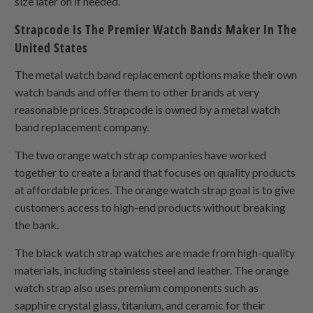
size later on if needed.
Strapcode Is The Premier Watch Bands Maker In The
United States
The metal watch band replacement options make their own
watch bands and offer them to other brands at very
reasonable prices. Strapcode is owned by a metal watch
band replacement company.
The two orange watch strap companies have worked
together to create a brand that focuses on quality products
at affordable prices. The orange watch strap goal is to give
customers access to high-end products without breaking
the bank.
The black watch strap watches are made from high-quality
materials, including stainless steel and leather. The orange
watch strap also uses premium components such as
sapphire crystal glass, titanium, and ceramic for their