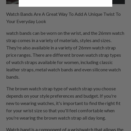
Watch Bands Are A Great Way To Add A Unique Twist To
Your Everyday Look
watch bands can be worn on the wrist, and the 26mm watch
strap comes in a variety of materials, styles and sizes.
They're also available in a variety of 26mm watch strap
price ranges. There are different brown watch strap types
of watch straps available for women, including classic
leather straps, metal watch bands and even silicone watch
bands.
The brown watch strap type of watch strap you choose
depends on your style preferences and budget. If you're
new to wearing watches, it's important to find the right fit
for your wrist size so that you'll feel comfortable when
you're wearing the brown watch strap all day long.
Watch band is a component of a wristwatch that allows the