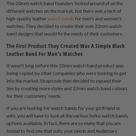
The 20mm watch band founders looked around at all the
different watches on the market, but there was a lack of
high-quality leather
watch bands
for men's and women's
watches. They decided to create their own 22mm watch
band designs that would fit the needs of their customers.
The First Product They Created Was A Simple Black
Leather Band For Men's Watches
It wasn't long before this 22mm watch band product was
being copied by other companies who were looking to get
into the market. Strapcode then decided to expand their
line by creating more styles and 22mm watch band colours
for their customers' needs.
If you are looking for watch bands for your girlfriend or
wife, you will have to look at the various Seiko watch bands
options available. In fact, there are so many that you are
bound to find one that suits your needs and Audemars