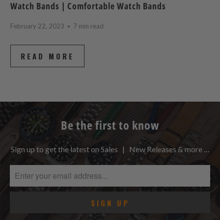
Watch Bands | Comfortable Watch Bands
February 22, 2023
7 min read
READ MORE
Be the first to know
Sign up to get the latest on Sales | New Releases & more …