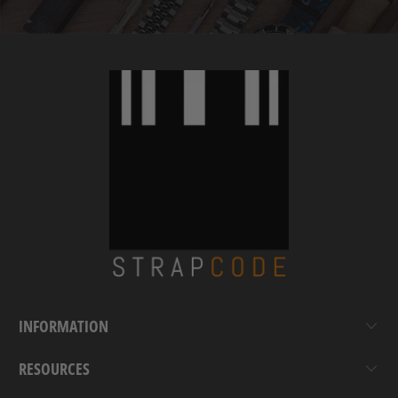
INFORMATION
RESOURCES