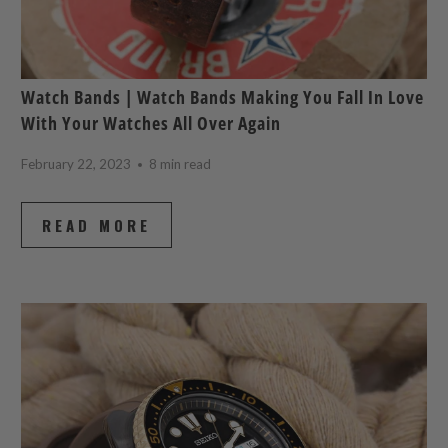
Watch Bands | Watch Bands Making You Fall In Love
With Your Watches All Over Again
February 22, 2023
8 min read
READ MORE