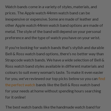
Watch bands come in a variety of styles, materials, and
prices. The Apple watch 44mm watch band can be
inexpensive or expensive. Some are made of leather and
other Apple watch 44mm watch band options are made of
metal. The style of the band will depend on your personal
preference and the type of watch you have on your wrist.
If you're looking for watch bands that's stylish and durable
Bell & Ross watch band options, there's no better way than
Strapcode watch bands. We have a wide selection of Bell &
Ross watch band styles available in different materials and
colours to suit every woman's taste. To make it even easier
for you, we've reviewed our top picks below so you can
find
the perfect watch
bands like the Bell & Ross watch band
for your needs at home without spending hours searching
for it online!
The best watch bands like the handmade watch band for