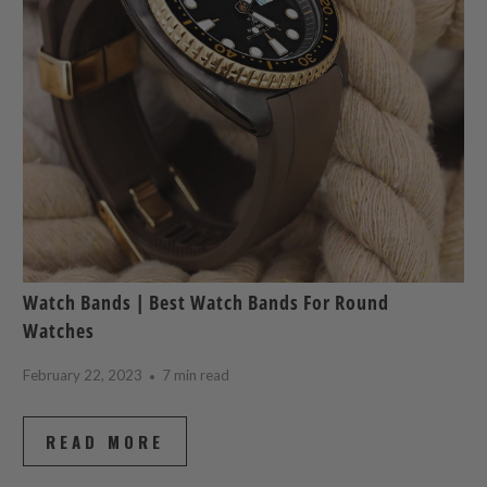
Watch Bands | Best Watch Bands For Round
Watches
February 22, 2023
7 min read
READ MORE