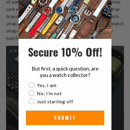
of watch bands available in the market today in California,
such as metal bracelets, rubber custom made watch strap
bracelets and plastic bracelets. Each custom made watch
strap type comes with its own advantages and 26mm watch
strap disadvantages depending on what you want your
watch bands to accomplish.
Secure 10% Off!
But first, a quick question, are
you a watch collector?
Are you a watch collector?
Yes, I am
No, I’m not
Just starting off
SUBMIT