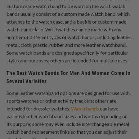
custom made watch band to be worn on the wrist. watch
bands usually consist of a custom made watch band, which
attaches to the watch case, and a buckle or custom made
watch band clasp. Wristwatches can be made with any
number of different types of watch bands, including leather,
metal, cloth, plastic, rubber and more leather watchband.
Some watch bands are designed specifically for particular
styles and purposes; others are intended for multiple uses.
The Best Watch Bands For Men And Women Come In
Several Varieties
Some leather watchband options are designed for use with
sports watches or other activity trackers; others are
intended for dressier watches.
Watch bands
can have
various leather watchband sizes and widths depending on
its purpose; some may even include interchangeable metal
watch band replacement links so that you can adjust their