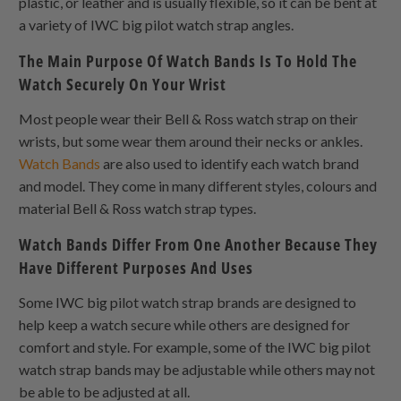
plastic, or leather and is usually flexible, so it can be bent at
a variety of IWC big pilot watch strap angles.
The Main Purpose Of Watch Bands Is To Hold The
Watch Securely On Your Wrist
Most people wear their Bell & Ross watch strap on their
wrists, but some wear them around their necks or ankles.
Watch Bands
are also used to identify each watch brand
and model. They come in many different styles, colours and
material Bell & Ross watch strap types.
Watch Bands Differ From One Another Because They
Have Different Purposes And Uses
Some IWC big pilot watch strap brands are designed to
help keep a watch secure while others are designed for
comfort and style. For example, some of the IWC big pilot
watch strap bands may be adjustable while others may not
be able to be adjusted at all.