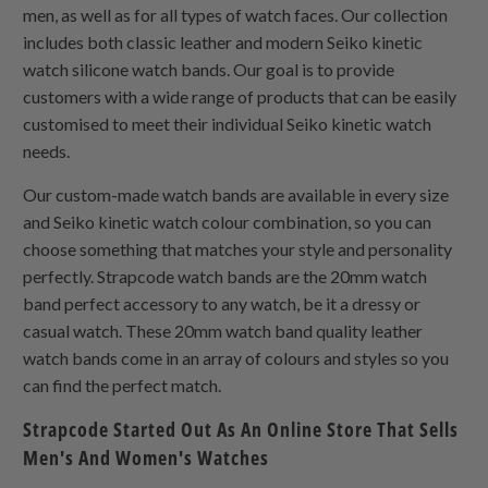
men, as well as for all types of watch faces. Our collection
includes both classic leather and modern Seiko kinetic
watch silicone watch bands. Our goal is to provide
customers with a wide range of products that can be easily
customised to meet their individual Seiko kinetic watch
needs.
Our custom-made watch bands are available in every size
and Seiko kinetic watch colour combination, so you can
choose something that matches your style and personality
perfectly. Strapcode watch bands are the 20mm watch
band perfect accessory to any watch, be it a dressy or
casual watch. These 20mm watch band quality leather
watch bands come in an array of colours and styles so you
can find the perfect match.
Strapcode Started Out As An Online Store That Sells
Men's And Women's Watches