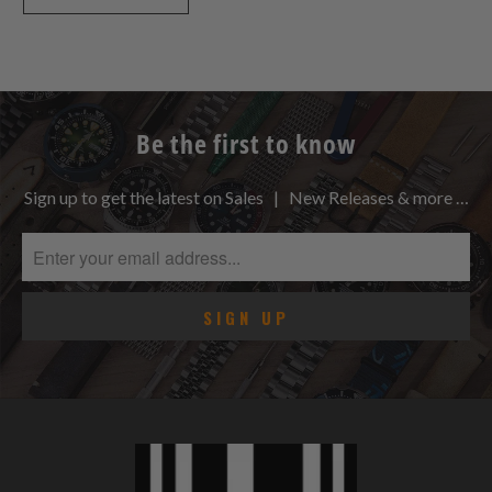
Be the first to know
Sign up to get the latest on Sales | New Releases & more …