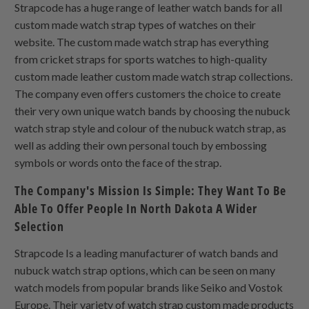
Strapcode has a huge range of leather watch bands for all
custom made watch strap types of watches on their
website. The custom made watch strap has everything
from cricket straps for sports watches to high-quality
custom made leather custom made watch strap collections.
The company even offers customers the choice to create
their very own unique watch bands by choosing the nubuck
watch strap style and colour of the nubuck watch strap, as
well as adding their own personal touch by embossing
symbols or words onto the face of the strap.
The Company's Mission Is Simple: They Want To Be
Able To Offer People In North Dakota A Wider
Selection
Strapcode Is a leading manufacturer of watch bands and
nubuck watch strap options, which can be seen on many
watch models from popular brands like Seiko and Vostok
Europe. Their variety of watch strap custom made products