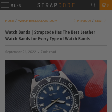
0
MENU
HOME
/
WATCH BANDS CLASSROOM
PREVIOUS
/
NEXT
Watch Bands | Strapcode Has The Best Leather
Watch Bands for Every Type of Watch Bands
September 24, 2022
7 min read