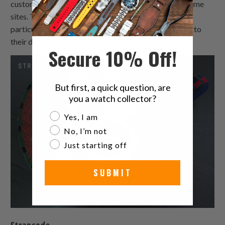
custom made watch band products featured on big-time
sites. Their website looked outdated and wasn't
particularly well-designed leather watchband, adding to
their difficulties with marketing.
Secure 10% Off!
But first, a quick question, are
you a watch collector?
Are you a watch collector?
Yes, I am
No, I’m not
Just starting off
SUBMIT