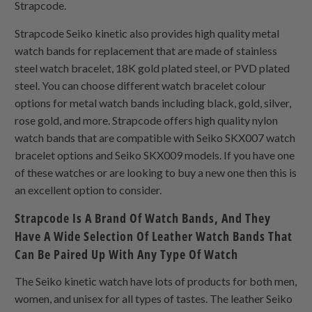
Strapcode.
Strapcode Seiko kinetic also provides high quality metal
watch bands for replacement that are made of stainless
steel watch bracelet, 18K gold plated steel, or PVD plated
steel. You can choose different watch bracelet colour
options for metal watch bands including black, gold, silver,
rose gold, and more. Strapcode offers high quality nylon
watch bands that are compatible with Seiko SKX007 watch
bracelet options and Seiko SKX009 models. If you have one
of these watches or are looking to buy a new one then this is
an excellent option to consider.
Strapcode Is A Brand Of Watch Bands, And They
Have A Wide Selection Of Leather Watch Bands That
Can Be Paired Up With Any Type Of Watch
The Seiko kinetic watch have lots of products for both men,
women, and unisex for all types of tastes. The leather Seiko