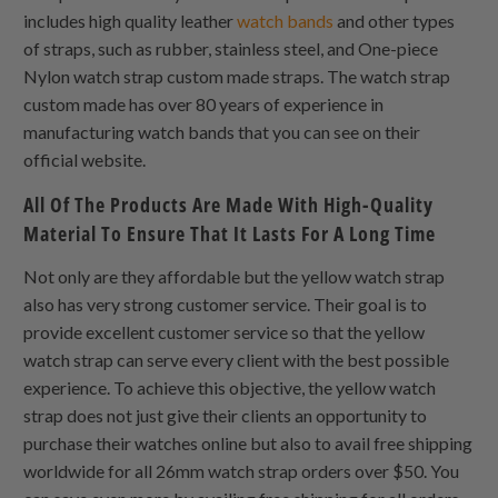
includes high quality leather
watch bands
and other types
of straps, such as rubber, stainless steel, and
One-piece
Nylon
watch strap custom made straps. The watch strap
custom made has over 80 years of experience in
manufacturing watch bands that you can see on their
official website.
All Of The Products Are Made With High-Quality
Material To Ensure That It Lasts For A Long Time
Not only are they affordable but the yellow watch strap
also has very strong customer service. Their goal is to
provide excellent customer service so that the yellow
watch strap can serve every client with the best possible
experience. To achieve this objective, the yellow watch
strap does not just give their clients an opportunity to
purchase their watches online but also to avail free shipping
worldwide for all 26mm watch strap orders over $50. You