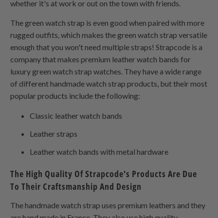
whether it's at work or out on the town with friends.
The green watch strap is even good when paired with more
rugged outfits, which makes the green watch strap versatile
enough that you won't need multiple straps! Strapcode is a
company that makes premium leather watch bands for
luxury green watch strap watches. They have a wide range
of different handmade watch strap products, but their most
popular products include the following:
Classic leather watch bands
Leather straps
Leather watch bands with metal hardware
The High Quality Of Strapcode's Products Are Due
To Their Craftsmanship And Design
The handmade watch strap uses premium leathers and they
are hand made in France. They also use high quality