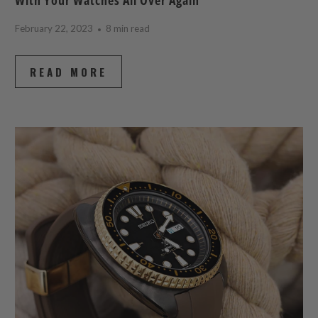
February 22, 2023
8 min read
READ MORE