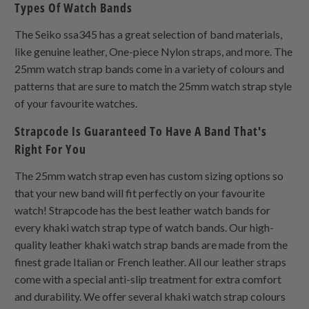
Types Of Watch Bands
The Seiko ssa345 has a great selection of band materials,
like genuine leather,
One-piece Nylon
straps, and more. The
25mm watch strap bands come in a variety of colours and
patterns that are sure to match the 25mm watch strap style
of your favourite watches.
Strapcode Is Guaranteed To Have A Band That's
Right For You
The 25mm watch strap even has custom sizing options so
that your new band will fit perfectly on your favourite
watch! Strapcode has the best leather watch bands for
every khaki watch strap type of watch bands. Our high-
quality leather khaki watch strap bands are made from the
finest grade Italian or French leather. All our leather straps
come with a special anti-slip treatment for extra comfort
and durability. We offer several khaki watch strap colours