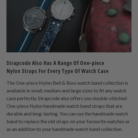
Strapcode Also Has A Range Of
One-piece
Nylon
Straps For Every Type Of Watch Case
The
One-piece Nylon
Bell & Ross watch band collection is
available in small, medium and large sizes to fit any watch
case perfectly. Strapcode also offers you double-stitched
One-piece Nylon
handmade watch band straps that are
durable and long-lasting. You can use the handmade watch
band to replace the old straps on your favourite watches or
as an addition to your handmade watch band collection.