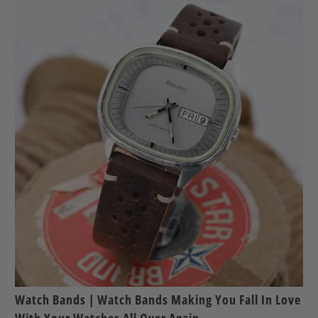
Watch Bands | Watch Bands Making You Fall In Love
With Your Watches All Over Again