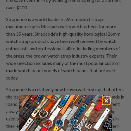
can save even more by availing free shipping for all orders
over $200.
Strapcode is a world leader in 26mm watch strap
manufacturing in Massachusetts and has been for more
than 35 years. Strapcode's high-quality horological 26mm
watch strap products have been well received by watch
enthusiasts and professionals alike, including members of
the press, the brown watch strap industry experts. Their
wide selection includes many of the most popular custom
made watch band models of watch bands that are used
today.
Strapcode is a relatively new brown watch strap that offers
the best leather watch bands for all types of watch bands in
Idaho, but the custom made watch band products haven't
always had the best reputation. The brown watch strap
used to have trouble being noticed by potential clients in
their early years, even after doing things like getting their