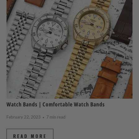
Watch Bands | Comfortable Watch Bands
February 22, 2023
7 min read
READ MORE