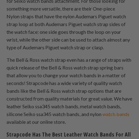
for Seiko watch bands attachment. For those looking for
something more versatile, there are their
One-piece
Nylon
straps that have the nylon Audemars Piguet watch
strap loop at both Audemars Piguet watch strap sides of
the watch face: one side goes through the loop on your
wrist, while the other side can be used to attach almost any
type of Audemars Piguet watch strap or clasp.
The Bell & Ross watch strap even has a range of straps with
quick release of the Bell & Ross watch strap spring bars
that allow you to change your watch bands in a matter of
seconds! Strapcode has a wide variety of quality watch
bands like the Bell & Ross watch strap options that are
constructed from quality materials for great value. We have
leather Seiko ssa345 watch bands, metal watch bands,
silicone Seiko ssa345 watch bands, and nylon
watch bands
available at our online store.
Strapcode Has The Best Leather Watch Bands For All