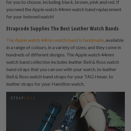
for you to choose, including black, brown, pink and red. If
you need the Apple watch 44mm watch band replacement
for your beloved watch!
Strapcode Supplies The Best Leather Watch Bands
The Apple watch 44mm watch band is handmade
, available
in a range of colours, in a variety of sizes; and they come in
hundreds of different designs. The Apple watch 44mm
watch band collection includes leather Bell & Ross watch
band straps that you can use with your watch, to leather
Bell & Ross watch band straps for your TAG Heuer, to
leather straps for your Hamilton watch.