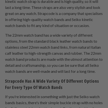
kinetic watch strap is durable and is high quality, so it will
last a long time. These straps are also very stylish and look
great on any watch. Strapcode is a company that specialises
in offering high-quality watch bands and Seiko kinetic
watch bands to fit any kind of situation or occasion.
The 22mm watch band has a wide variety of different
options, from the standard black leather watch bands to
stainless steel 22mm watch band links, from natural Italian
calf leather to high-strength canvas and rubber. The 22mm
watch band products are made with the utmost attention to
detail and craftsmanship, so you can be sure that all Seiko
watch bands are well-made and will last for a long time.
Strapcode Has A Wide Variety Of Different Options
For Every Type Of Watch Bands
If you're interested in something with just the Seiko watch
bands basics, there's their simple buckle strap with no holes