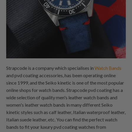
Strapcode is a company which specialises in
Watch Bands
and pvd coating accessories, has been operating online
since 1999, and the Seiko kinetic is one of the most popular
online shops for watch bands. Strapcode pvd coating has a
wide selection of quality men's leather watch bands and
women's leather watch bands in many different Seiko
kinetic styles such as calf leather, Italian waterproof leather,
Italian suede leather, etc. You can find the perfect watch
bands to fit your luxury pvd coating watches from