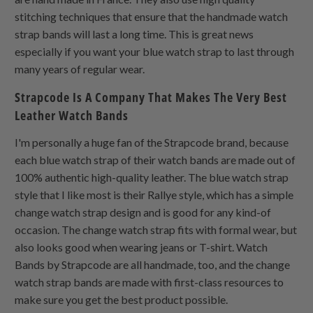
stitching techniques that ensure that the handmade watch
strap bands will last a long time. This is great news
especially if you want your blue watch strap to last through
many years of regular wear.
Strapcode Is A Company That Makes The Very Best
Leather Watch Bands
I'm personally a huge fan of the Strapcode brand, because
each blue watch strap of their watch bands are made out of
100% authentic high-quality leather. The blue watch strap
style that I like most is their Rallye style, which has a simple
change watch strap design and is good for any kind-of
occasion. The change watch strap fits with formal wear, but
also looks good when wearing jeans or T-shirt. Watch
Bands by Strapcode are all handmade, too, and the change
watch strap bands are made with first-class resources to
make sure you get the best product possible.