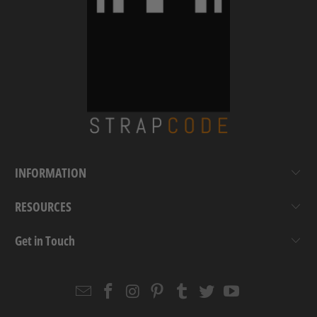
INFORMATION
RESOURCES
Get in Touch
Email
Strapcode
Strapcode
Strapcode
Strapcode
Strapcode
Strapcode