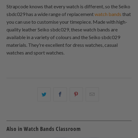
Strapcode knows that every watch is different, so the Seiko
sbdc029 has a wide range of replacement
watch bands
that
you can use to customise your timepiece. Made with high-
quality leather Seiko sbdc029, these watch bands are
available in a variety of colours and the Seiko sbdc029
materials. They're excellent for dress watches, casual
watches and sport watches.
Share
Share
Share
Email
this
this
this
this
on
on
on
to
Twitter
Facebook
Pinterest
a
friend
Also in Watch Bands Classroom