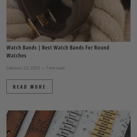
Watch Bands | Best Watch Bands For Round
Watches
February 22, 2023
7 min read
READ MORE