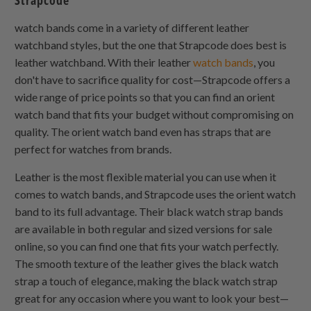
Strapcode
watch bands come in a variety of different leather
watchband styles, but the one that Strapcode does best is
leather watchband. With their leather
watch bands
, you
don't have to sacrifice quality for cost—Strapcode offers a
wide range of price points so that you can find an orient
watch band that fits your budget without compromising on
quality. The orient watch band even has straps that are
perfect for watches from brands.
Leather is the most flexible material you can use when it
comes to watch bands, and Strapcode uses the orient watch
band to its full advantage. Their black watch strap bands
are available in both regular and sized versions for sale
online, so you can find one that fits your watch perfectly.
The smooth texture of the leather gives the black watch
strap a touch of elegance, making the black watch strap
great for any occasion where you want to look your best—