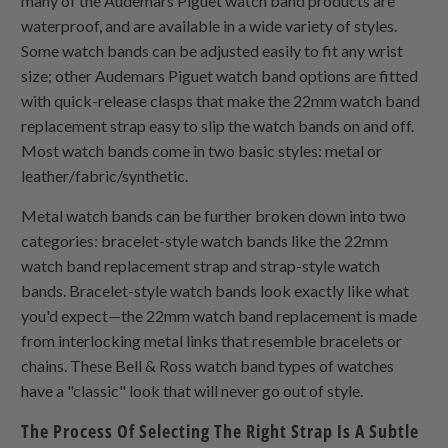
many of the Audemars Piguet watch band products are
waterproof, and are available in a wide variety of styles.
Some watch bands can be adjusted easily to fit any wrist
size; other Audemars Piguet watch band options are fitted
with quick-release clasps that make the 22mm watch band
replacement strap easy to slip the watch bands on and off.
Most watch bands come in two basic styles: metal or
leather/fabric/synthetic.
Metal watch bands can be further broken down into two
categories: bracelet-style watch bands like the 22mm
watch band replacement strap and strap-style watch
bands. Bracelet-style watch bands look exactly like what
you'd expect—the 22mm watch band replacement is made
from interlocking metal links that resemble bracelets or
chains. These Bell & Ross watch band types of watches
have a "classic" look that will never go out of style.
The Process Of Selecting The Right Strap Is A Subtle