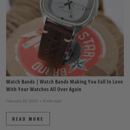
Watch Bands | Watch Bands Making You Fall In Love
With Your Watches All Over Again
February 22, 2023
8 min read
READ MORE