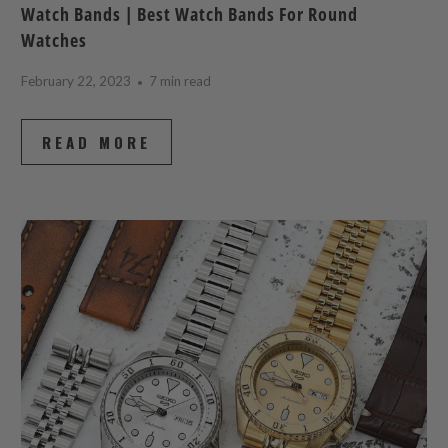
Watch Bands | Best Watch Bands For Round
Watches
February 22, 2023
7 min read
READ MORE