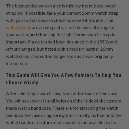
The best advice we can give is this: try the nubuck watch
strap on! If possible, take your current 26mm watch strap
with you so that you can check how well it fits into. The
watch bands
are an integral part of the overall design of
your watch, and choosing the right 26mm watch strap is
important. If a watch had been designed in the 1960s and
left unchanged, but fitted with a modern leather 26mm
watch strap, it would no longer look as it was originally
intended to.
This Guide Will Give You A Few Pointers To Help You
Choose Wisely
After selecting a watch case, look at the back of the case.
You will see several small holes on either side of the custom
made watch band case. These are for attaching the watch
bands to the case using spring bars: small pins that hold the
watch bands or custom made watch band bracelet to its