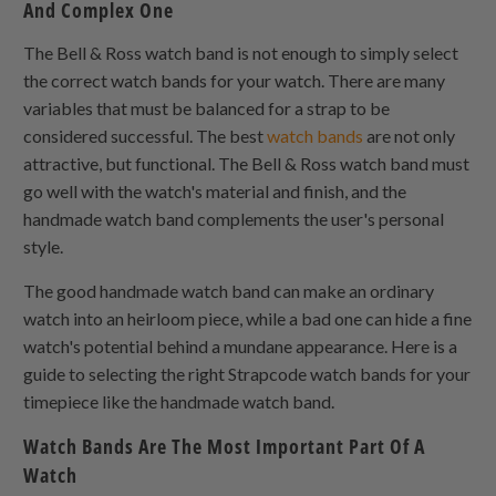
And Complex One
The Bell & Ross watch band is not enough to simply select
the correct watch bands for your watch. There are many
variables that must be balanced for a strap to be
considered successful. The best
watch bands
are not only
attractive, but functional. The Bell & Ross watch band must
go well with the watch's material and finish, and the
handmade watch band complements the user's personal
style.
The good handmade watch band can make an ordinary
watch into an heirloom piece, while a bad one can hide a fine
watch's potential behind a mundane appearance. Here is a
guide to selecting the right Strapcode watch bands for your
timepiece like the handmade watch band.
Watch Bands Are The Most Important Part Of A
Watch