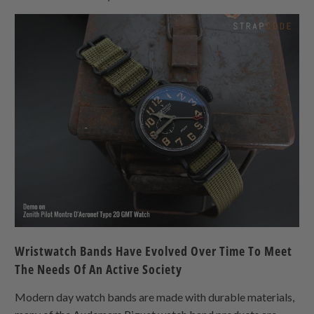
Wristwatch Bands Have Evolved Over Time To Meet
The Needs Of An Active Society
Modern day watch bands are made with durable materials,