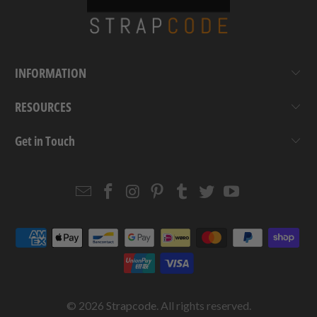
INFORMATION
RESOURCES
Get in Touch
Email
Strapcode
Strapcode
Strapcode
Strapcode
Strapcode
Strapcode
Strapcode
on
on
on
on
on
on
Facebook
Instagram
Pinterest
Tumblr
Twitter
YouTube
© 2026
Strapcode
. All rights reserved.