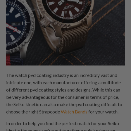
The watch pvd coating industry is an incredibly vast and
intricate one, with each manufacturer offering a multitude
of different pvd coating styles and designs. While this can
be very advantageous for the consumer in terms of price,
the Seiko kinetic can also make the pvd coating difficult to
choose the right Strapcode
Watch Bands
for your watch.
In order to help you find the perfect match for your Seiko
kinetic timepiece, we've put together a quick primer on