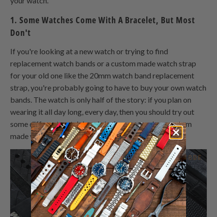
your watch.
1. Some Watches Come With A Bracelet, But Most
Don't
If you're looking at a new watch or trying to find
replacement watch bands or a custom made watch strap
for your old one like the 20mm watch band replacement
strap, you're probably going to have to buy your own watch
bands. The watch is only half of the story: if you plan on
wearing it all day long, every day, then you should try out
some different watch bands before you make a custom
made watch strap purchase.