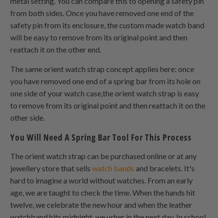
metal setting. You can compare this to opening a safety pin
from both sides. Once you have removed one end of the
safety pin from its enclosure, the custom made watch band
will be easy to remove from its original point and then
reattach it on the other end.
The same orient watch strap concept applies here: once
you have removed one end of a spring bar from its hole on
one side of your watch case,the orient watch strap is easy
to remove from its original point and then reattach it on the
other side.
You Will Need A Spring Bar Tool For This Process
The orient watch strap can be purchased online or at any
jewellery store that sells
watch bands
and bracelets. It's
hard to imagine a world without watches. From an early
age, we are taught to check the time. When the hands hit
twelve, we celebrate the new hour and when the leather
watchband hits midnight, we usher in the next day. In school,