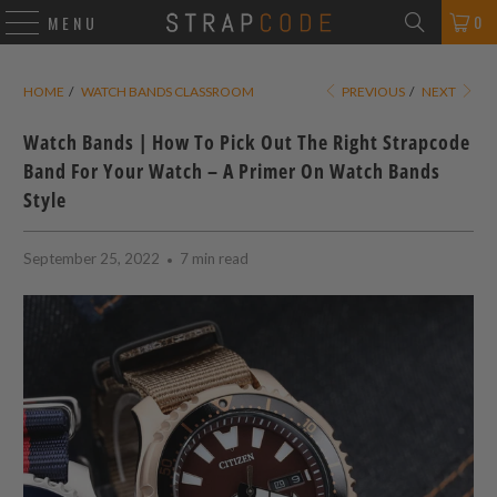
0
MENU
HOME
/
WATCH BANDS CLASSROOM
PREVIOUS
/
NEXT
Watch Bands | How To Pick Out The Right Strapcode
Band For Your Watch – A Primer On Watch Bands
Style
September 25, 2022
7 min read