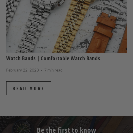
Watch Bands | Comfortable Watch Bands
February 22, 2023
7 min read
READ MORE
Be the first to know