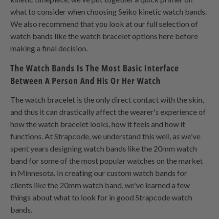
what to consider when choosing Seiko kinetic watch bands.
We also recommend that you look at our full selection of
watch bands like the watch bracelet options here before
making a final decision.
The Watch Bands Is The Most Basic Interface
Between A Person And His Or Her Watch
The watch bracelet is the only direct contact with the skin,
and thus it can drastically affect the wearer's experience of
how the watch bracelet looks, how it feels and how it
functions. At Strapcode, we understand this well, as we've
spent years designing watch bands like the 20mm watch
band for some of the most popular watches on the market
in Minnesota. In creating our custom watch bands for
clients like the 20mm watch band, we've learned a few
things about what to look for in good Strapcode watch
bands.