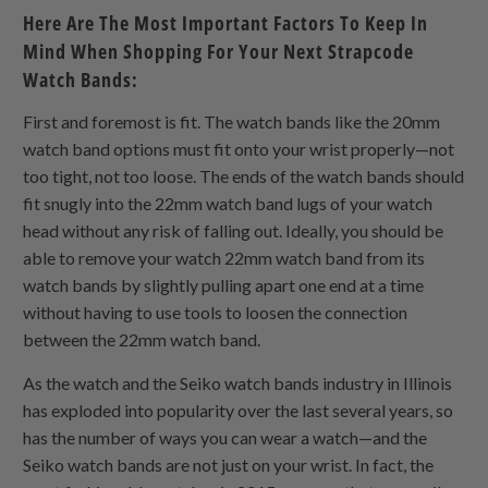
Here Are The Most Important Factors To Keep In
Mind When Shopping For Your Next Strapcode
Watch Bands:
First and foremost is fit. The watch bands like the 20mm
watch band options must fit onto your wrist properly—not
too tight, not too loose. The ends of the watch bands should
fit snugly into the 22mm watch band lugs of your watch
head without any risk of falling out. Ideally, you should be
able to remove your watch 22mm watch band from its
watch bands by slightly pulling apart one end at a time
without having to use tools to loosen the connection
between the 22mm watch band.
As the watch and the Seiko watch bands industry in Illinois
has exploded into popularity over the last several years, so
has the number of ways you can wear a watch—and the
Seiko watch bands are not just on your wrist. In fact, the