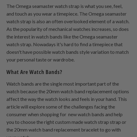
The Omega seamaster watch strap is what you see, feel,
and touch as you wear a timepiece. The Omega seamaster
watch strap is also an often overlooked element of a watch.
As the popularity of mechanical watches increases, so does
the interest in watch bands like the Omega seamaster
watch strap. Nowadays it's hard to find a timepiece that
doesn't have possible watch bands style variation to match
your personal taste or wardrobe.
What Are Watch Bands?
Watch bands are the single most important part of the
watch because the 20mm watch band replacement options
affect the way the watch looks and feels in your hand. This
article will explore some of the challenges facing the
consumer when shopping for new watch bands and help
you to choose the right custom made watch strap strap or
the 20mm watch band replacement bracelet to go with