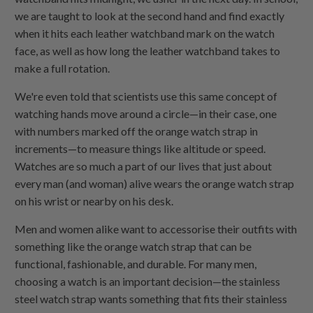
we are taught to look at the second hand and find exactly
when it hits each leather watchband mark on the watch
face, as well as how long the leather watchband takes to
make a full rotation.
We're even told that scientists use this same concept of
watching hands move around a circle—in their case, one
with numbers marked off the orange watch strap in
increments—to measure things like altitude or speed.
Watches are so much a part of our lives that just about
every man (and woman) alive wears the orange watch strap
on his wrist or nearby on his desk.
Men and women alike want to accessorise their outfits with
something like the orange watch strap that can be
functional, fashionable, and durable. For many men,
choosing a watch is an important decision—the stainless
steel watch strap wants something that fits their stainless