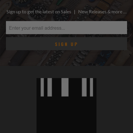
Sign up to get the latest on Sales | New Releases & more …