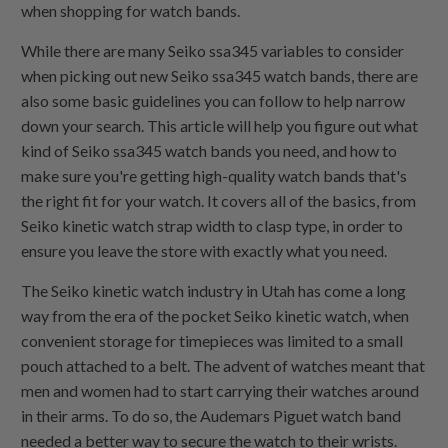
when shopping for watch bands.
While there are many Seiko ssa345 variables to consider
when picking out new Seiko ssa345 watch bands, there are
also some basic guidelines you can follow to help narrow
down your search. This article will help you figure out what
kind of Seiko ssa345 watch bands you need, and how to
make sure you're getting high-quality watch bands that's
the right fit for your watch. It covers all of the basics, from
Seiko kinetic watch strap width to clasp type, in order to
ensure you leave the store with exactly what you need.
The Seiko kinetic watch industry in Utah has come a long
way from the era of the pocket Seiko kinetic watch, when
convenient storage for timepieces was limited to a small
pouch attached to a belt. The advent of watches meant that
men and women had to start carrying their watches around
in their arms. To do so, the Audemars Piguet watch band
needed a better way to secure the watch to their wrists.