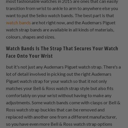
most fashionable watches in 2015 are ones that can easily
transition from wrist to ankle to arm to anywhere else you
want to put the Seiko watch bands. The best part is that
watch bands
are hot right now, and the Audemars Piguet
watch strap bands are available in all kinds of materials,
colours, shapes and sizes.
Watch Bands Is The Strap That Secures Your Watch
Face Onto Your Wrist
but it's not just any Audemars Piguet watch strap. There's a
lot of detail involved in picking out the right Audemars
Piguet watch strap for your watch so that it not only
matches your Bell & Ross watch strap style but also fits
comfortably on your wrist without having to make any
adjustments. Some watch bands come with clasps or Bell &
Ross watch strap buckles that can be removed and
replaced with another one from a different manufacturer,
so you have even more Bell & Ross watch strap options