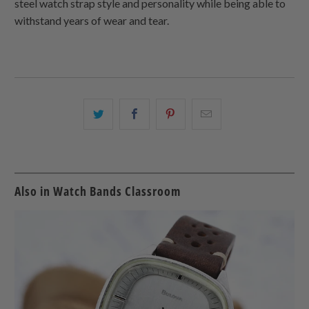
steel watch strap style and personality while being able to
withstand years of wear and tear.
Share
Share
Share
Email
this
this
this
this
on
on
on
to
Twitter
Facebook
Pinterest
a
friend
Also in Watch Bands Classroom