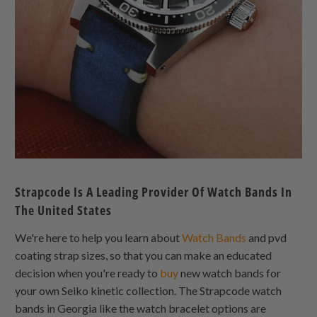
Strapcode Is A Leading Provider Of Watch Bands In
The United States
We're here to help you learn about
Watch Bands
and pvd
coating strap sizes, so that you can make an educated
decision when you're ready to
buy
new watch bands for
your own Seiko kinetic collection. The Strapcode watch
bands in Georgia like the watch bracelet options are