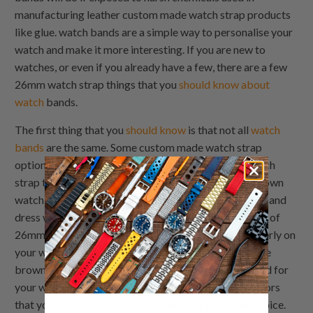
manufacturing leather custom made watch strap products
like glue. watch bands are a simple way to personalise your
watch and make it more interesting. If you are new to
watches, or even if you already have a few, there are a few
26mm watch strap things that you
should know about
watch
bands.
The first thing that you
should know
is that not all
watch
bands
are the same. Some custom made watch strap
options are made out of leather and other 26mm watch
strap types out of plastic. There are also different brown
watch strap styles of watches such as sports watches and
dress watches. It's important to
choose the right type
of
26mm watch strap for your watch so that it fits properly on
your wrist and doesn't fall off while you're wearing the
brown watch strap. When it comes to choosing a band for
your watch, there are several brown watch strap factors
that you should consider before making your final choice.