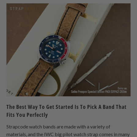
The Best Way To Get Started Is To Pick A Band That
Fits You Perfectly
Strapcode watch bands are made with a variety of
materials, and the IWC big pilot watch strap comes in many