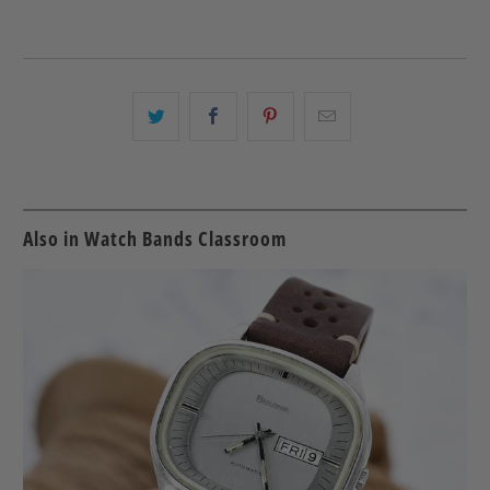
Share
Share
Share
Email
this
this
this
this
on
on
on
to
Twitter
Facebook
Pinterest
a
friend
Also in Watch Bands Classroom