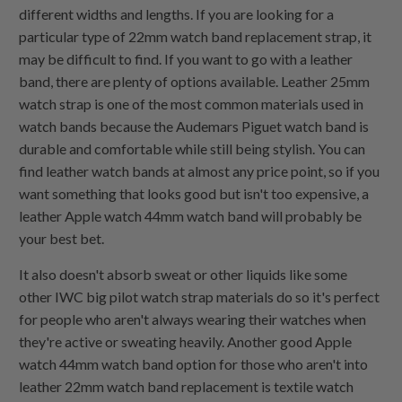
different widths and lengths. If you are looking for a
particular type of 22mm watch band replacement strap, it
may be difficult to find. If you want to go with a leather
band, there are plenty of options available. Leather 25mm
watch strap is one of the most common materials used in
watch bands because the Audemars Piguet watch band is
durable and comfortable while still being stylish. You can
find leather watch bands at almost any price point, so if you
want something that looks good but isn't too expensive, a
leather Apple watch 44mm watch band will probably be
your best bet.
It also doesn't absorb sweat or other liquids like some
other IWC big pilot watch strap materials do so it's perfect
for people who aren't always wearing their watches when
they're active or sweating heavily. Another good Apple
watch 44mm watch band option for those who aren't into
leather 22mm watch band replacement is textile watch