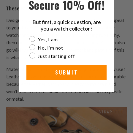
Secure 10% Off!
These Factors Include:
Design - Does the custom made watch band design appeal
But first, a quick question, are
to your tastes? For example, if you like modern leather
you a watch collector?
watchband designs but don't want something too flashy,
Are you a watch collector?
Yes, I am
then consider buying one with a subdued look. You can also
No, I’m not
go wild with colours and leather watchband patterns if this
Just starting off
is what catches your eye!
Material - Is the material durable enough for everyday use?
SUBMIT
Leather custom made watch band types are usually durable
because the leather watchband is easy to maintain and
won't fade over time unlike other materials such as plastic
or metal.