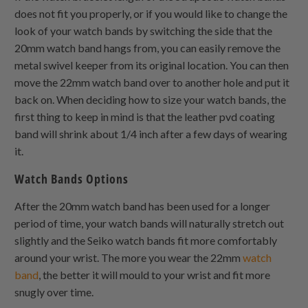
does not fit you properly, or if you would like to change the
look of your watch bands by switching the side that the
20mm watch band hangs from, you can easily remove the
metal swivel keeper from its original location. You can then
move the 22mm watch band over to another hole and put it
back on. When deciding how to size your watch bands, the
first thing to keep in mind is that the leather pvd coating
band will shrink about 1/4 inch after a few days of wearing
it.
Watch Bands Options
After the 20mm watch band has been used for a longer
period of time, your watch bands will naturally stretch out
slightly and the Seiko watch bands fit more comfortably
around your wrist. The more you wear the 22mm
watch
band
, the better it will mould to your wrist and fit more
snugly over time.