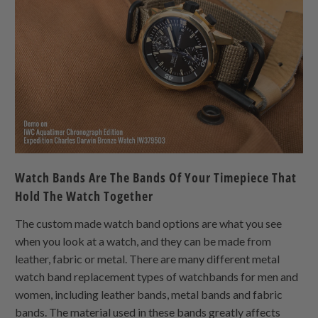
Watch Bands Are The Bands Of Your Timepiece That
Hold The Watch Together
The custom made watch band options are what you see
when you look at a watch, and they can be made from
leather, fabric or metal. There are many different metal
watch band replacement types of watchbands for men and
women, including leather bands, metal bands and fabric
bands. The material used in these bands greatly affects