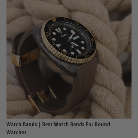
Watch Bands | Best Watch Bands For Round
Watches