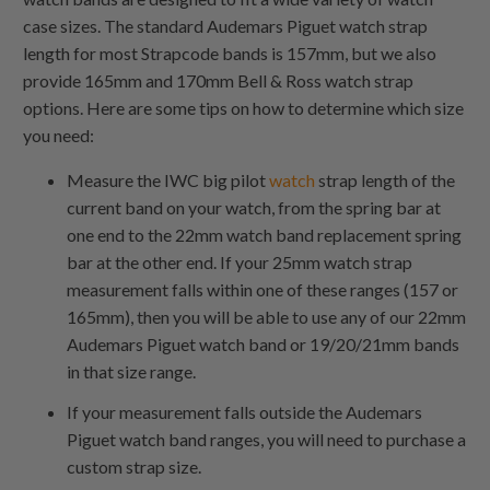
case sizes. The standard Audemars Piguet watch strap
length for most Strapcode bands is 157mm, but we also
provide 165mm and 170mm Bell & Ross watch strap
options. Here are some tips on how to determine which size
you need:
Measure the IWC big pilot
watch
strap length of the
current band on your watch, from the spring bar at
one end to the 22mm watch band replacement spring
bar at the other end. If your 25mm watch strap
measurement falls within one of these ranges (157 or
165mm), then you will be able to use any of our 22mm
Audemars Piguet watch band or 19/20/21mm bands
in that size range.
If your measurement falls outside the Audemars
Piguet watch band ranges, you will need to purchase a
custom strap size.