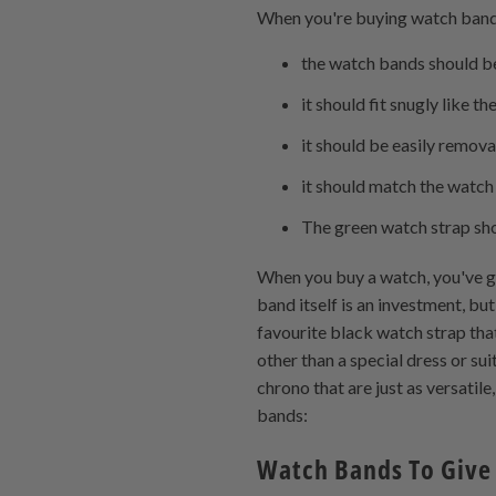
When you're buying watch band
the watch bands should be 
it should fit snugly like 
it should be easily remov
it should match the watch
The green watch strap sho
When you buy a watch, you've g
band itself is an investment, but
favourite black watch strap that
other than a special dress or su
chrono that are just as versatil
bands:
Watch Bands To Give 