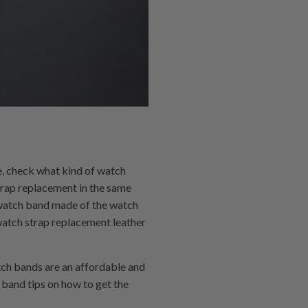
e, check what kind of watch
strap replacement in the same
 a watch band made of the watch
 watch strap replacement leather
tch bands are an affordable and
band tips on how to get the