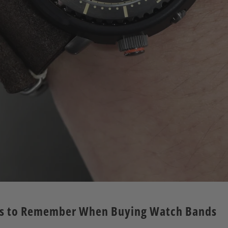
rs to Remember When Buying Watch Bands