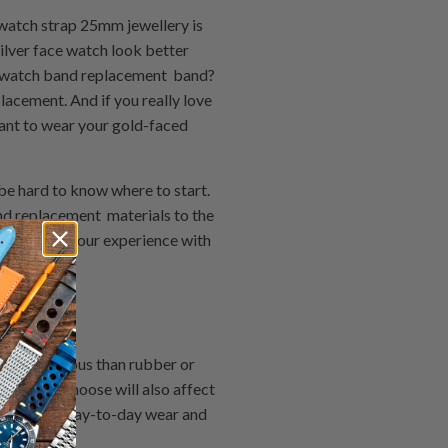
 watch strap 25mm jewellery is
ilver face watch look better
ne watch band replacement band?
acement. And if you really love
want to wear your gold-faced
be hard to know where to start.
d replacement materials to the
 or break your experience with
chase:
more luxurious than rubber or
erial you choose will also affect
o withstand day-to-day wear and