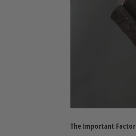
The Important Facto