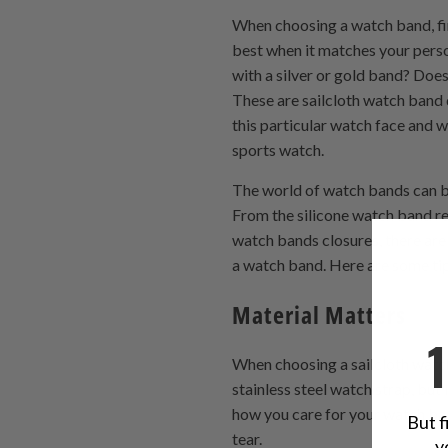
When choosing a watch band, fir
best when it matches your perso
with a silver or gold band? Do
These are sailcloth watch band 
this particular watch face and 
sports watch.
The world of watch bands can be
From the silicone watch band 
watch bands closures, there ar
a watch band. Here are some t
Material Matters
When choosing a sailcloth watch
stainless steel watch strap, but
how you care for your watch ban
But f
tear.
y