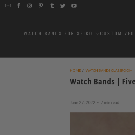
EMAIL
STRAPCODE
STRAPCODE
STRAPCODE
STRAPCODE
STRAPCODE
STRAPCODE
STRAPCODE
ON
ON
ON
ON
ON
ON
FACEBOOK
INSTAGRAM
PINTEREST
TUMBLR
TWITTER
YOUTUBE
WATCH BANDS FOR SEIKO
CUSTOMIZE
HOME
/
WATCH BANDS CLASSROOM
Watch Bands | Fiv
June 27, 2022
7 min read