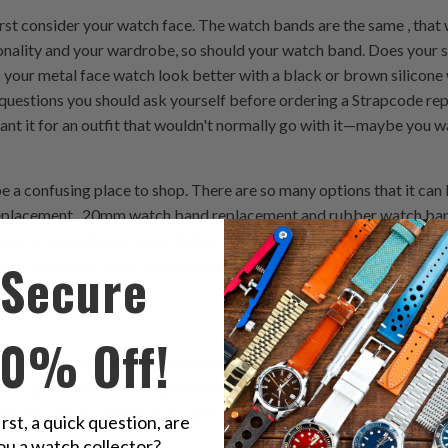
st consider your watch face. The watch bands are the same , that
nality and your wardrobe, so should your watch band. Does your s
es your metal face watch look better with a black or brown silico
questions you should ask yourself before ordering a Strapcode repl
want it for an outfit that wouldn't normally go with it—maybe you 
 a confusing place to shop. There are so many options that it can 
replacement , 20mm watch band replacement and rubber watch ban
e just so many Apple watch 44mm watch band details that can make
Secure
ips to remember when making your next Strapcode watch band pur
10% Off!
 band material, keep in mind that leather is generally considered 
 less durable and more expensive than silicone. The watch band mat
d. Silicone, for instance, is water resistant and durable enough t
irst, a quick question, are
ou a watch collector?