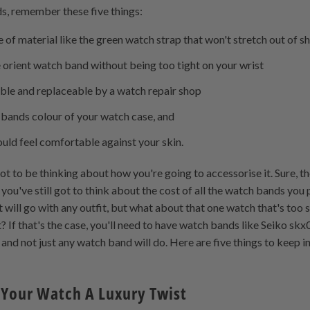
s, remember these five things:
of material like the green watch strap that won't stretch out of s
the orient watch band without being too tight on your wrist
able and replaceable by a watch repair shop
 bands colour of your watch case, and
uld feel comfortable against your skin.
ot to be thinking about how you're going to accessorise it. Sure,
 you've still got to think about the cost of all the watch bands you 
 will go with any outfit, but what about that one watch that's too 
it? If that's the case, you'll need to have watch bands like Seiko s
e, and not just any watch band will do. Here are five things to keep
Your Watch A Luxury Twist