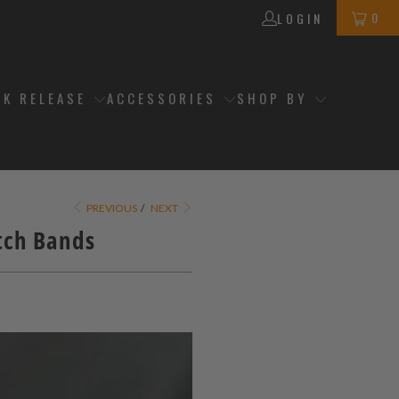
0
LOGIN
CK RELEASE
ACCESSORIES
SHOP BY
PREVIOUS
/
NEXT
tch Bands