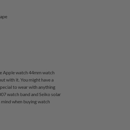
hape
 the Apple watch 44mm watch
put with it. You might have a
special to wear with anything
kx007 watch band and Seiko solar
 in mind when buying watch