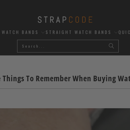
D WATCH BANDS
STRAIGHT WATCH BANDS
QUI
e Things To Remember When Buying Wa