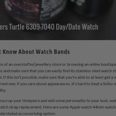
't Know About Watch Bands
s of an overstuffed jewellery store or browsing an online boutiqu
 and make sure that you can easily find its stainless steel watch 
. If this isn't possible, make sure that you're able to at least get
rent one; if you care about appearances, it's hard to beat a Seiko
ity.
spruce up your timepiece and add some personality to your look, wa
 watch strap replacement. Here are some Apple watch 44mm watch 
derstated accessorising option: