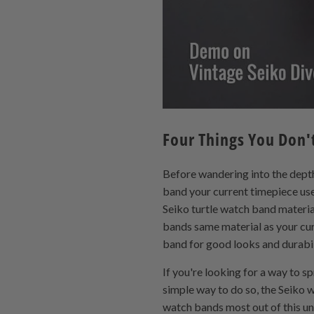
Four Things You Don
Before wandering into the depth
band your current timepiece uses
Seiko turtle watch band material
bands same material as your cur
band for good looks and durabil
If you're looking for a way to 
simple way to do so, the Seiko
watch bands most out of this un