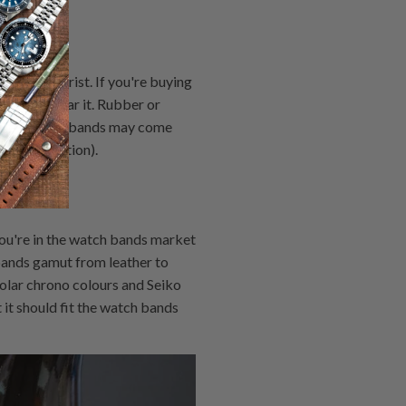
und your wrist. If you're buying
 how you wear it. Rubber or
hile silicone bands may come
ring collection).
ou're in the watch bands market
bands gamut from leather to
solar chrono colours and Seiko
it should fit the watch bands