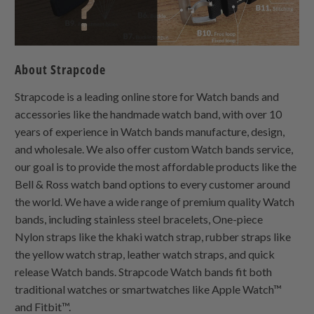
About Strapcode
Strapcode is a leading online store for Watch bands and
accessories like the handmade watch band, with over 10
years of experience in Watch bands manufacture, design,
and wholesale. We also offer custom Watch bands service,
our goal is to provide the most affordable products like the
Bell & Ross watch band options to every customer around
the world. We have a wide range of premium quality Watch
bands, including stainless steel bracelets,
One-piece
Nylon
straps like the khaki watch strap, rubber straps like
the yellow watch strap, leather watch straps, and quick
release Watch bands. Strapcode Watch bands fit both
traditional watches or smartwatches like Apple Watch™
and Fitbit™.