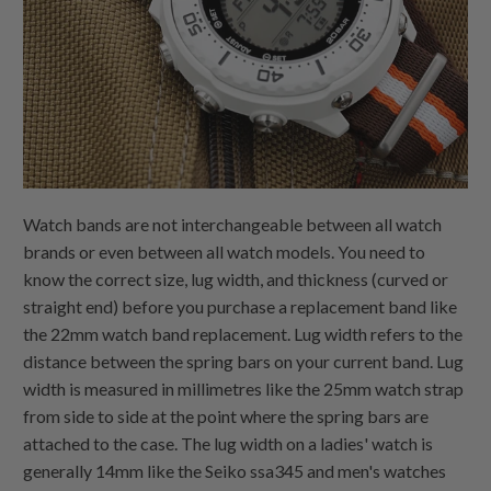
Watch bands are not interchangeable between all watch
brands or even between all watch models. You need to
know the correct size, lug width, and thickness (curved or
straight end) before you purchase a replacement band like
the 22mm watch band replacement. Lug width refers to the
distance between the spring bars on your current band. Lug
width is measured in millimetres like the 25mm watch strap
from side to side at the point where the spring bars are
attached to the case. The lug width on a ladies' watch is
generally 14mm like the Seiko ssa345 and men's watches