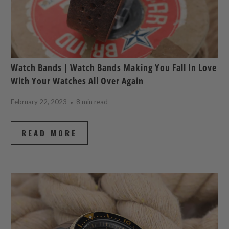
Watch Bands | Watch Bands Making You Fall In Love
With Your Watches All Over Again
February 22, 2023
8 min read
READ MORE