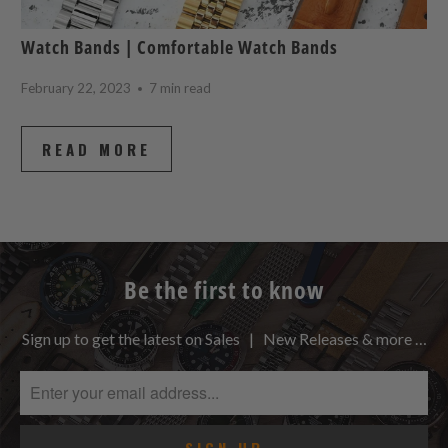
Watch Bands | Comfortable Watch Bands
February 22, 2023
7 min read
READ MORE
Be the first to know
Sign up to get the latest on Sales | New Releases & more …