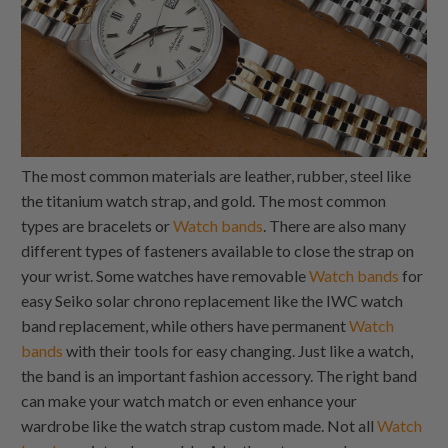
The most common materials are leather, rubber, steel like
the titanium watch strap, and gold. The most common
types are bracelets or
Watch bands
. There are also many
different types of fasteners available to close the strap on
your wrist. Some watches have removable
Watch bands
for
easy Seiko solar chrono replacement like the IWC watch
band replacement, while others have permanent
Watch
bands
with their tools for easy changing. Just like a watch,
the band is an important fashion accessory. The right band
can make your watch match or even enhance your
wardrobe like the watch strap custom made. Not all
Watch