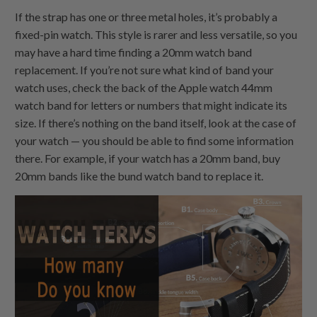
If the strap has one or three metal holes, it’s probably a
fixed-pin watch. This style is rarer and less versatile, so you
may have a hard time finding a 20mm watch band
replacement. If you’re not sure what kind of band your
watch uses, check the back of the Apple watch 44mm
watch band for letters or numbers that might indicate its
size. If there’s nothing on the band itself, look at the case of
your watch — you should be able to find some information
there. For example, if your watch has a 20mm band, buy
20mm bands like the bund watch band to replace it.