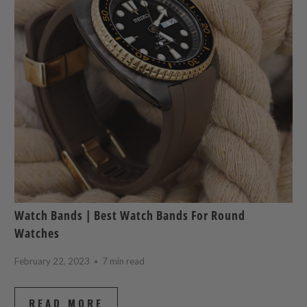
Watch Bands | Best Watch Bands For Round
Watches
February 22, 2023
7 min read
READ MORE