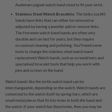
Audemars piguet watch band sized to fit your wrist.
Stainless Steel Watch Bracelets
: The Seiko ssa345
bands have links that can either be removed or
adjusted by having a jeweller add or remove links.
The Horween watch band bands are often very
durable and can last for years, but they require
occasional cleaning and polishing. You'll need some
tools to change the stainless steel watch band
replacement Watch bands, such as screwdrivers and
specialised bracelet tools that help you work with
pins and screws on the band.
Watch bands like the turtle watch band can be
interchangeable, depending on the watch. Watch bands are
connected to the watch itself by spring bars, which are
small metal pieces that fit into holes in both the band and
the watch. If your watch has these holes, then you may be