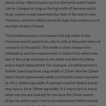
identical bar. Watch bands such as the turtle watch band
can be changed as long as the lug width of the new watch
strap custom made band matches that of the watch case.
However, watches with proprietary lugs may require you to
use their brand of bands.
The traditional way is to measure the lug width of the
Horween watch band from side to side at the point where it
connects to the watch. The width is often measured in
millimetres and the measurement is taken from where one
end of the strap attaches to the other end like the 20mm
watch band replacement. For example, a traditional men's
leather band may have a lug width of 22mm like the 22mm
watch band replacement while a metal link band may have
an 18 or 20mm lug width. A woman's leather Watch bands
may have a 16 or 18mm lug width. It is important to know
what size you are looking for because the 25mm watch
strap can affect your choices in replacement Watch bands