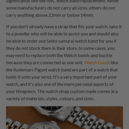
significantly like the IWC watch band replacement. While
some manufacturers do not carry all sizes, others do not
carry anything above 22mm or below 14mm.
If you don't already have a strap that fits your watch, take it
to a jeweller who will be able to assist you and should also
be able to order one Seiko samurai watch band for you if
they do not stock them in their store. In some cases, you
may need to replace both the Watch bands and buckle
because they are connected as one unit.
Watch bands
like
the Audemars Piguet watch band are part of a watch that
holds it onto your wrist. It's a very important part of your
watch, and it's also one of the more personal aspects of
your timepiece. The watch strap custom made comes in a
variety of materials, styles, colours, and sizes.