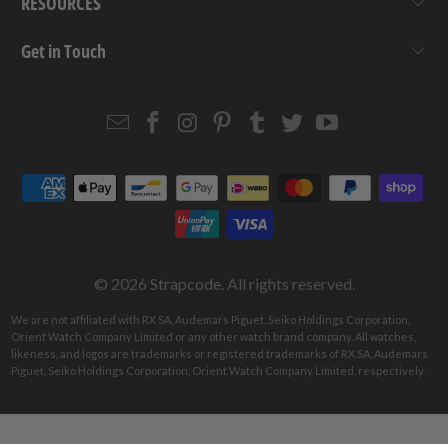
RESOURCES
Get in Touch
Email
Strapcode
Strapcode
Strapcode
Strapcode
Strapcode
Strapcode
Strapcode
on
on
on
on
on
on
Facebook
Instagram
Pinterest
Tumblr
Twitter
YouTube
© 2026
Strapcode
. All rights reserved.
We are not affiliated with RX SA, Audemars Piguet, Seiko Holdings Corporation,
Orient Watch Company Limited or any other watch brand company. All watches,
likeness, and logos are trademarks or registered trademarks of RX SA, Audemars
Piguet, Seiko Holdings Corporation, Orient Watch Company Limited, respectively.