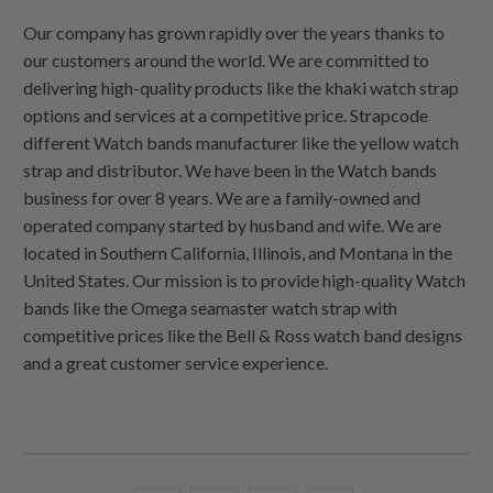
Our company has grown rapidly over the years thanks to
our customers around the world. We are committed to
delivering high-quality products like the khaki watch strap
options and services at a competitive price. Strapcode
different Watch bands manufacturer like the yellow watch
strap and distributor. We have been in the Watch bands
business for over 8 years. We are a family-owned and
operated company started by husband and wife. We are
located in Southern California, Illinois, and Montana in the
United States. Our mission is to provide high-quality Watch
bands like the Omega seamaster watch strap with
competitive prices like the Bell & Ross watch band designs
and a great customer service experience.