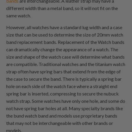
bands
are interchangeable. A leather strap may have a
different width than a metal band, so it will not fit on the
same watch.
However, all watches have a standard lug width and a case
size that can be used to determine the size of 20mm watch
band replacement bands. Replacement of the Watch bands
can dramatically change the appearance of a watch. The
size and shape of the watch case will determine what bands
are compatible. Traditional watches and the titanium watch
strap often have spring bars that extend from the edge of
the case to secure the band. There is typically a spring bar
hole on each side of the watch face where a straight end
spring bar is inserted, compressing to secure the nubuck
watch strap. Some watches have only one hole, and some do
not have spring bar holes at all. Many specialty brands like
the bund watch band and models use proprietary bands
that may not be interchangeable with other brands or
models.