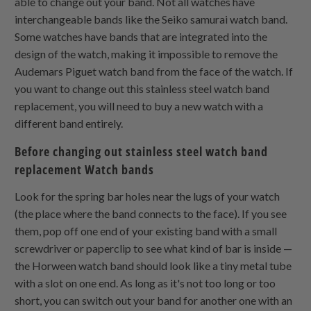
able to change out your band. Not all watches have
interchangeable bands like the Seiko samurai watch band.
Some watches have bands that are integrated into the
design of the watch, making it impossible to remove the
Audemars Piguet watch band from the face of the watch. If
you want to change out this stainless steel watch band
replacement, you will need to buy a new watch with a
different band entirely.
Before changing out stainless steel watch band
replacement Watch bands
Look for the spring bar holes near the lugs of your watch
(the place where the band connects to the face). If you see
them, pop off one end of your existing band with a small
screwdriver or paperclip to see what kind of bar is inside —
the Horween watch band should look like a tiny metal tube
with a slot on one end. As long as it's not too long or too
short, you can switch out your band for another one with an