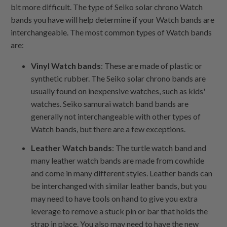
bit more difficult. The type of Seiko solar chrono Watch
bands you have will help determine if your Watch bands are
interchangeable. The most common types of Watch bands
are:
Vinyl Watch bands
: These are made of plastic or
synthetic rubber. The Seiko solar chrono bands are
usually found on inexpensive watches, such as kids'
watches. Seiko samurai watch band bands are
generally not interchangeable with other types of
Watch bands, but there are a few exceptions.
Leather Watch bands
: The turtle watch band and
many leather watch bands are made from cowhide
and come in many different styles. Leather bands can
be interchanged with similar leather bands, but you
may need to have tools on hand to give you extra
leverage to remove a stuck pin or bar that holds the
strap in place. You also may need to have the new