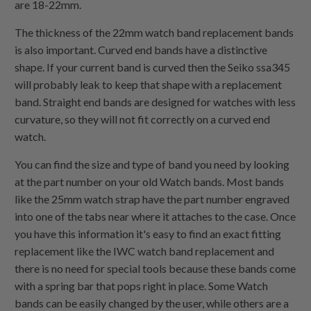
are 18-22mm.
The thickness of the 22mm watch band replacement bands
is also important. Curved end bands have a distinctive
shape. If your current band is curved then the Seiko ssa345
will probably leak to keep that shape with a replacement
band. Straight end bands are designed for watches with less
curvature, so they will not fit correctly on a curved end
watch.
You can find the size and type of band you need by looking
at the part number on your old Watch bands. Most bands
like the 25mm watch strap have the part number engraved
into one of the tabs near where it attaches to the case. Once
you have this information it's easy to find an exact fitting
replacement like the IWC watch band replacement and
there is no need for special tools because these bands come
with a spring bar that pops right in place. Some Watch
bands can be easily changed by the user, while others are a