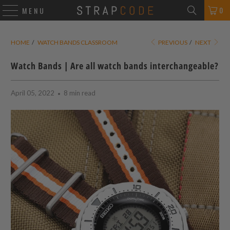
0
MENU
HOME
/
WATCH BANDS CLASSROOM
PREVIOUS
/
NEXT
Watch Bands | Are all watch bands interchangeable?
April 05, 2022
8 min read