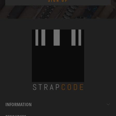
INFORMATION