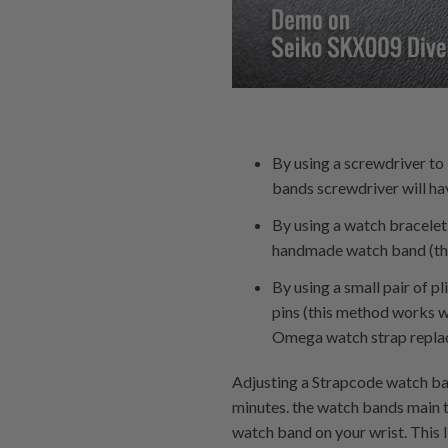
By using a screwdriver t
bands screwdriver will hav
By using a watch bracelet
handmade watch band (the 
By using a small pair of p
pins (this method works we
Omega watch strap replace
Adjusting a Strapcode watch ban
minutes. the watch bands main t
watch band on your wrist. This 