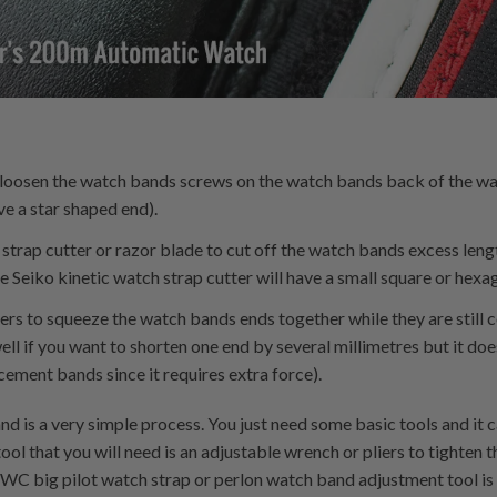
o loosen the watch bands screws on the watch bands back of the w
e a star shaped end).
 strap cutter or razor blade to cut off the watch bands excess leng
Seiko kinetic watch strap cutter will have a small square or hexa
liers to squeeze the watch bands ends together while they are stil
ll if you want to shorten one end by several millimetres but it doe
ment bands since it requires extra force).
d is a very simple process. You just need some basic tools and it 
ool that you will need is an adjustable wrench or pliers to tighten
IWC big pilot watch strap or perlon watch band adjustment tool is 