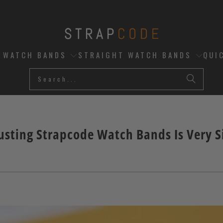
D WATCH BANDS
STRAIGHT WATCH BANDS
QUI
usting Strapcode Watch Bands Is Very 