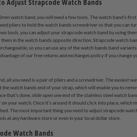
to Adjust Strapcode Watch Bands
2mm watch band, you will need a few tools. The watch band's first to
need pliers to hold the watch bands screwdriver so that you can tur
two tools, you can adjust your strapcode watch band by using them 
g them in the watch bands opposite direction. Strapcode watch b
rchangeable, so you can use any of the watch bands band variants 
dvantage of our free returns and exchanges policy if you change your
 all you need is a pair of pliers and a screwdriver. The easiest way 
 the watch bands end of your strap, which will enable you to remo
e that's done, slide open one end of the stainless steel watch band
on your watch. Once it's around it should click into place, which 
hed. The most important thing you need to adjust strapcode watch
ls at any hardware store or even in your local dollar store.
code Watch Bands