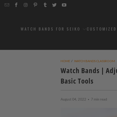
EMAIL
STRAPCODE
STRAPCODE
STRAPCODE
STRAPCODE
STRAPCODE
STRAPCODE
STRAPCODE
ON
ON
ON
ON
ON
ON
FACEBOOK
INSTAGRAM
PINTEREST
TUMBLR
TWITTER
YOUTUBE
WATCH BANDS FOR SEIKO
CUSTOMIZE
HOME
/
WATCH BANDS CLASSROOM
Watch Bands | Adj
Basic Tools
August 04, 2022
7 min read