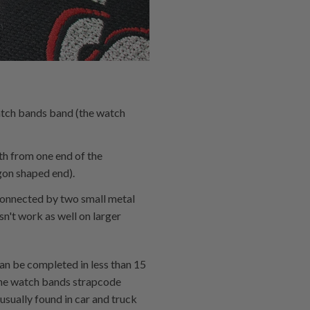
atch bands band (the watch
th from one end of the
gon shaped end).
l connected by two small metal
sn't work as well on larger
can be completed in less than 15
 the watch bands strapcode
usually found in car and truck