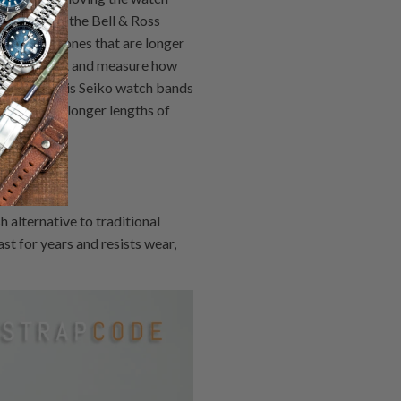
ws holding the Bell & Ross
 with new ones that are longer
on your wrist and measure how
 Then use this Seiko watch bands
shorter or longer lengths of
alternative to traditional
st for years and resists wear,