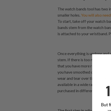
The watch bands tool has two in
smaller holes.
You will also need
To start, take off your watch b
bands stem from the watch band
is attached to your wristband. P
Once everything is undone and 
stem. If there is too much of an
that you have more room for ad
you have smoothed out any rou
wear and tear over time. Strapc
available in a wide range of col
purchased in different sizes, so
But f
y
The first step in adjusting you