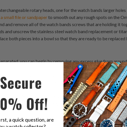
terchangeable rotary heads, one for the watch bands larger holes
 a small file or sandpaper
to smooth out any rough spots on the O
and and remove all of the watch bands screws that are holding it t
s and unscrew the stainless steel watch band replacement or tita
lace both pieces into a bowl so that they are ready to be replaced 
separated, you can begin by removing any excess glue from around
 excess amount of glue, then you can use an exacto knife or somethin
Secure
justment. Next step would be to take some extra time with your d
gh edges or bumps on whichever part of your strapcode watch ban
ode Watch Bands are a great way to customise your watch. The Bel
10% Off!
ours and designs, ensuring that you will find something that suits yo
 if you have a small wrist or large wrists, there is a 22mm watch ban
irst, a quick question, are
ou a watch collector?
r strapcode watch bands is to open up your watch case. This can b