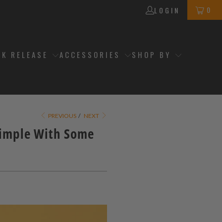
0
LOGIN
CK RELEASE
ACCESSORIES
SHOP BY
PREVIOUS
/
NEXT
Simple With Some