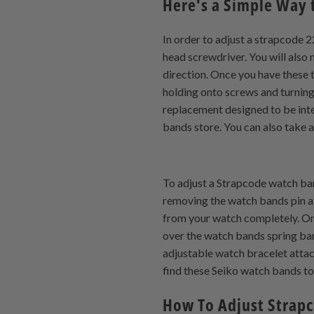
Here's a Simple Way 
In order to adjust a strapcode 2
head screwdriver. You will also 
direction. Once you have these 
holding onto screws and turnin
replacement designed to be inte
bands store. You can also take a
To adjust a Strapcode watch band,
removing the watch bands pin at
from your watch completely. Onc
over the watch bands spring bar 
adjustable watch bracelet attac
find these Seiko watch bands too
How To Adjust Strap