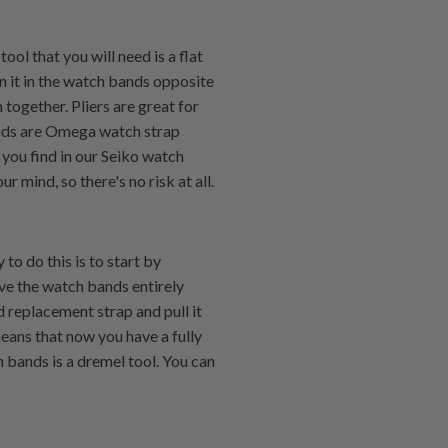
ol that you will need is a flat
n it in the watch bands opposite
together. Pliers are great for
ands are Omega watch strap
you find in our Seiko watch
 mind, so there's no risk at all.
to do this is to start by
ve the watch bands entirely
 replacement strap and pull it
means that now you have a fully
 bands is a dremel tool. You can