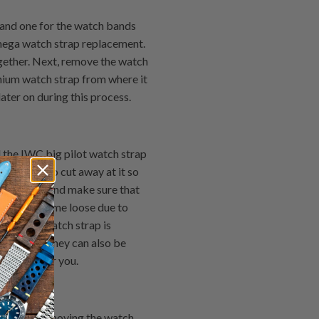
 and one for the watch bands
mega watch strap replacement.
ogether. Next, remove the watch
nium watch strap from where it
later on during this process.
 the IWC big pilot watch strap
g similar to cut away at it so
remel tool and make sure that
d has become loose due to
l & Ross watch strap is
ur tastes. They can also be
d option for you.
e done by removing the watch