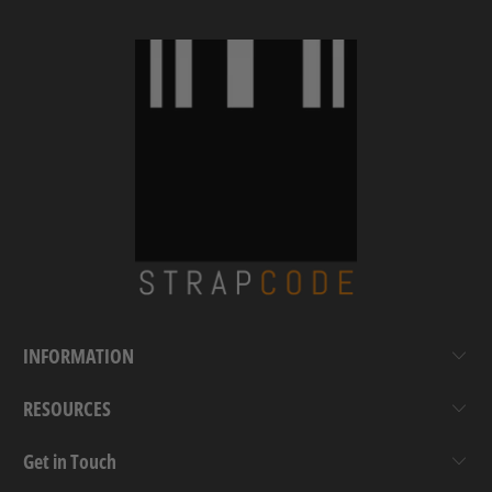
INFORMATION
RESOURCES
Get in Touch