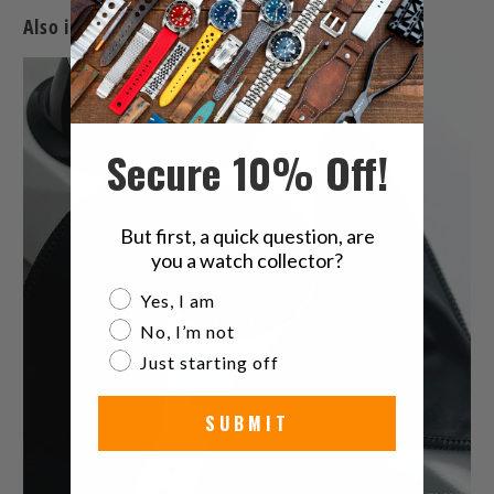
Also in The Latest Watches & Watch Band News
Secure 10% Off!
But first, a quick question, are
you a watch collector?
Are you a watch collector?
Yes, I am
No, I’m not
Just starting off
SUBMIT