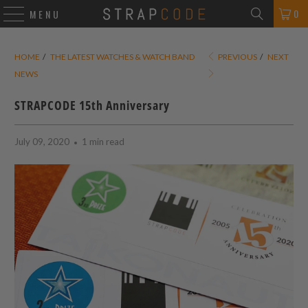
0
MENU
HOME
/
THE LATEST WATCHES & WATCH BAND
PREVIOUS
/
NEXT
NEWS
STRAPCODE 15th Anniversary
July 09, 2020
1 min read