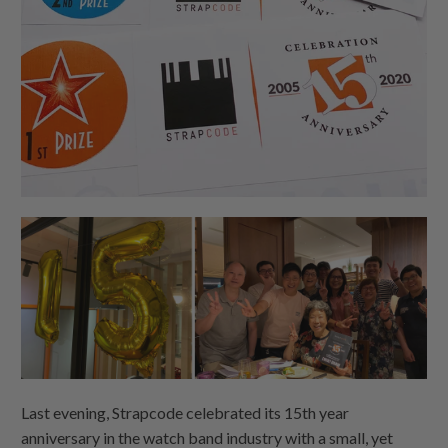
Last evening, Strapcode celebrated its 15th year
anniversary in the watch band industry with a small, yet