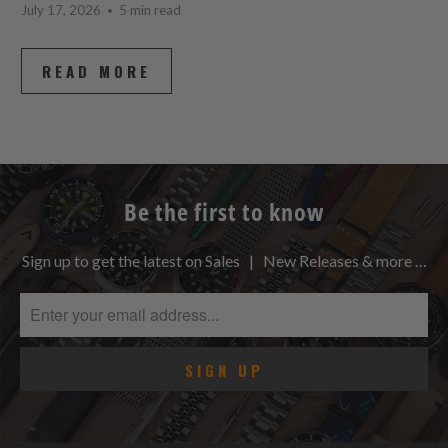
July 17, 2026
5 min read
READ MORE
Be the first to know
Sign up to get the latest on Sales | New Releases & more …