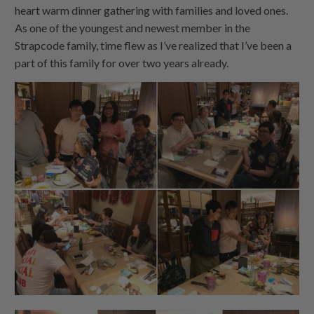
heart warm dinner gathering with families and loved ones.
As one of the youngest and newest member in the
Strapcode family, time flew as I’ve realized that I’ve been a
part of this family for over two years already.