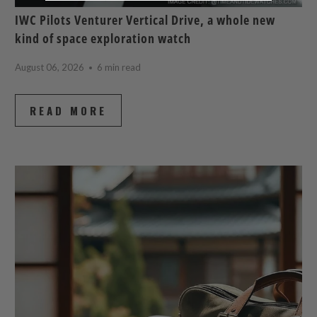
IWC Pilots Venturer Vertical Drive, a whole new
kind of space exploration watch
August 06, 2026
6 min read
READ MORE