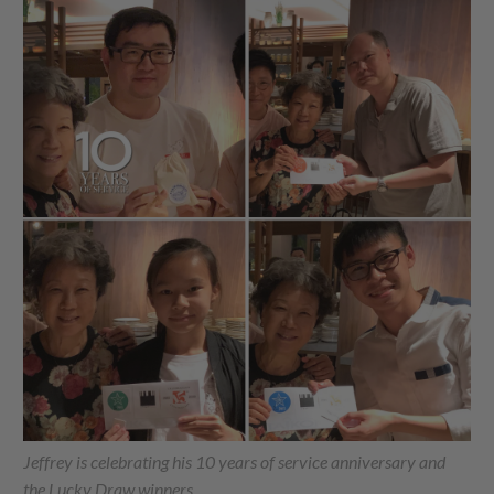
Jeffrey is celebrating his 10 years of service anniversary and
the Lucky Draw winners.