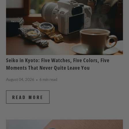
Seiko in Kyoto: Five Watches, Five Colors, Five
Moments That Never Quite Leave You
August 04, 2026
6 min read
READ MORE