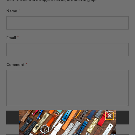
Name
*
Email
*
Comment
*