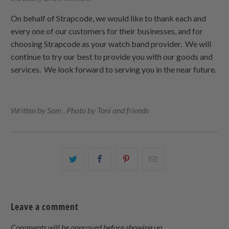
On behalf of Strapcode, we would like to thank each and
every one of our customers for their businesses, and for
choosing Strapcode as your watch band provider. We will
continue to try our best to provide you with our goods and
services. We look forward to serving you in the near future.
Written by Sam , Photo by Toni and friends
Share
Share
Share
Email
this
this
this
this
on
on
on
to
Twitter
Facebook
Pinterest
a
Leave a comment
friend
Comments will be approved before showing up.