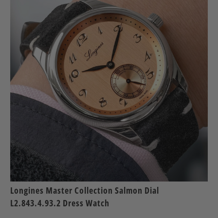
Longines Master Collection Salmon Dial
L2.843.4.93.2 Dress Watch