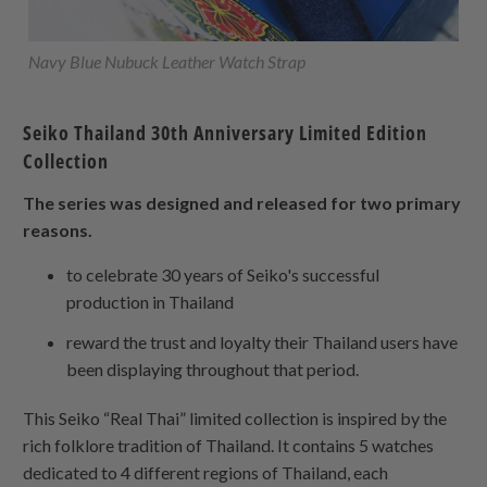
Navy Blue Nubuck Leather Watch Strap
Seiko Thailand 30th Anniversary Limited Edition
Collection
The series was designed and released for two primary
reasons.
to celebrate 30 years of Seiko's successful
production in Thailand
reward the trust and loyalty their Thailand users have
been displaying throughout that period.
This Seiko “Real Thai” limited collection is inspired by the
rich folklore tradition of Thailand. It contains 5 watches
dedicated to 4 different regions of Thailand, each