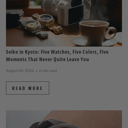
Seiko in Kyoto: Five Watches, Five Colors, Five
Moments That Never Quite Leave You
August 04, 2026
6 min read
READ MORE