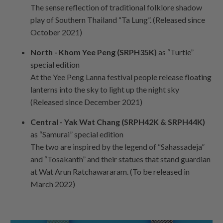
The sense reflection of traditional folklore shadow
play of Southern Thailand “Ta Lung”. (Released since
October 2021)
North - Khom Yee Peng (SRPH35K)
as “Turtle”
special edition
At the Yee Peng Lanna festival people release floating
lanterns into the sky to light up the night sky
(Released since December 2021)
Central - Yak Wat Chang (SRPH42K & SRPH44K)
as “Samurai” special edition
The two are inspired by the legend of “Sahassadeja”
and “Tosakanth” and their statues that stand guardian
at Wat Arun Ratchawararam. (To be released in
March 2022)