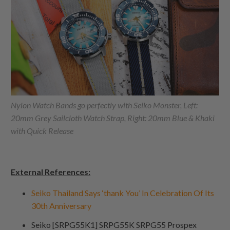
Nylon Watch Bands go perfectly with Seiko Monster, Left:
20mm Grey Sailcloth Watch Strap, Right: 20mm Blue & Khaki
with Quick Release
External References:
Seiko Thailand Says ‘thank You’ In Celebration Of Its
30th Anniversary
Seiko [SRPG55K1] SRPG55K SRPG55 Prospex