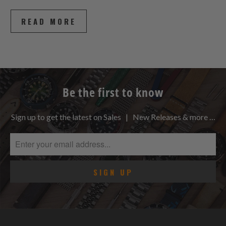
READ MORE
Be the first to know
Sign up to get the latest on Sales | New Releases & more …