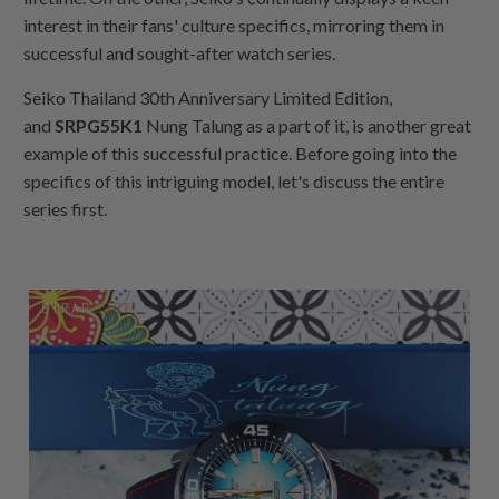
interest in their fans' culture specifics, mirroring them in
successful and sought-after watch series.
Seiko Thailand 30th Anniversary Limited Edition,
and
SRPG55K1
Nung Talung as a part of it, is another great
example of this successful practice. Before going into the
specifics of this intriguing model, let's discuss the entire
series first.