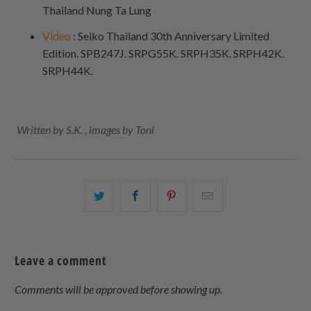
Thailand Nung Ta Lung
Video
: Seiko Thailand 30th Anniversary Limited
Edition. SPB247J. SRPG55K. SRPH35K. SRPH42K.
SRPH44K.
Written by S.K. , images by Toni
Share
Share
Share
Email
this
this
this
this
on
on
on
to
Twitter
Facebook
Pinterest
a
Leave a comment
friend
Comments will be approved before showing up.