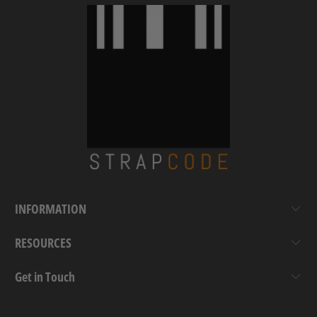
INFORMATION
RESOURCES
Get in Touch