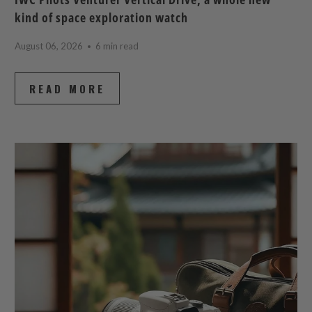
kind of space exploration watch
August 06, 2026
6 min read
READ MORE