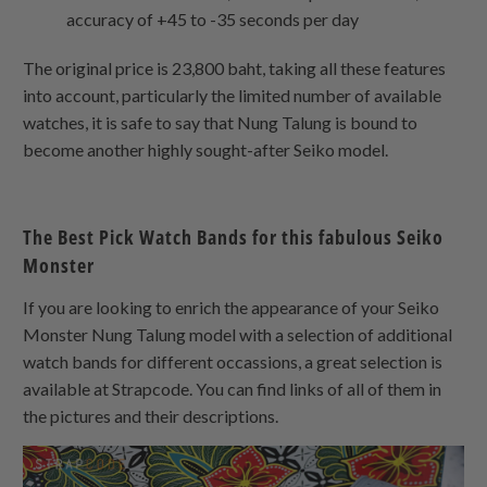
accuracy of +45 to -35 seconds per day
The original price is 23,800 baht, taking all these features
into account, particularly the limited number of available
watches, it is safe to say that Nung Talung is bound to
become another highly sought-after Seiko model.
The Best Pick Watch Bands for this fabulous Seiko
Monster
If you are looking to enrich the appearance of your Seiko
Monster Nung Talung model with a selection of additional
watch bands for different occassions, a great selection is
available at Strapcode. You can find links of all of them in
the pictures and their descriptions.