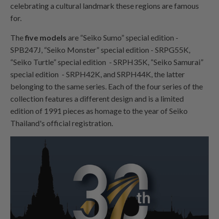
celebrating a cultural landmark these regions are famous
for.
The
five models
are “Seiko Sumo” special edition -
SPB247J, “Seiko Monster” special edition - SRPG55K,
“Seiko Turtle” special edition - SRPH35K, “Seiko Samurai”
special edition - SRPH42K, and SRPH44K, the latter
belonging to the same series. Each of the four series of the
collection features a different design and is a limited
edition of 1991 pieces as homage to the year of Seiko
Thailand's official registration.