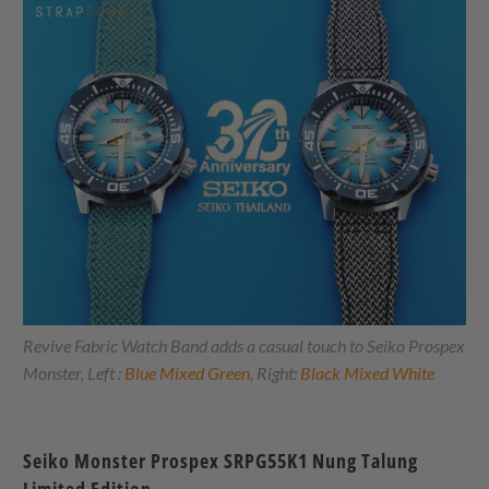
Revive Fabric Watch Band adds a casual touch to Seiko Prospex
Monster, Left :
Blue Mixed Green
, Right:
Black Mixed White
Seiko Monster Prospex SRPG55K1 Nung Talung