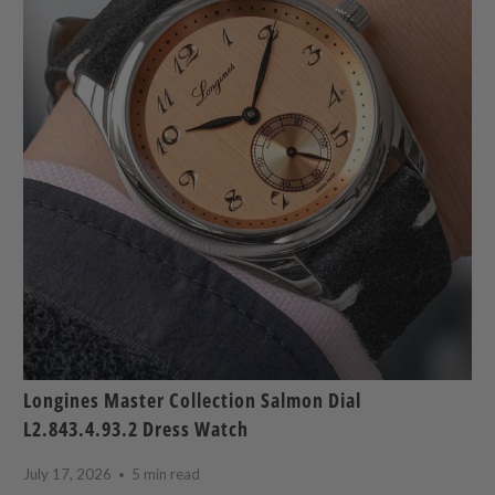
Longines Master Collection Salmon Dial
L2.843.4.93.2 Dress Watch
July 17, 2026
5 min read