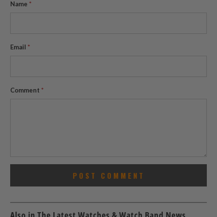
Name
*
Email
*
Comment
*
Also in The Latest Watches & Watch Band News