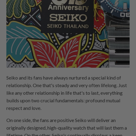
Seiko and its fans have always nurtured a special kind of
relationship. One that's steady and very often lifelong. Just
like any other relationship in life that's to last, everything
builds upon two crucial fundamentals: profound mutual
respect and love.
On one side, the fans are positive Seiko will deliver an
originally designed, high-quality watch that will last them a
lifetime. On the other, Seiko's continually displays a keen