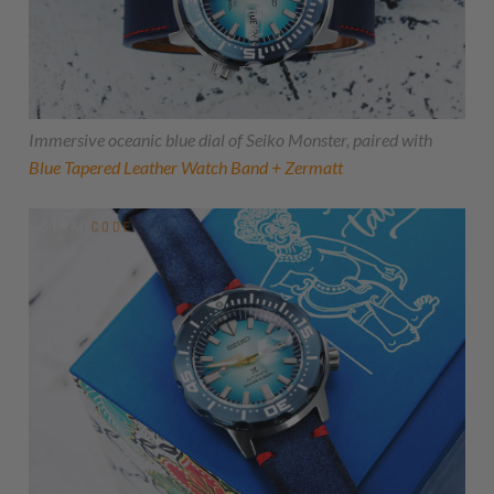
Immersive oceanic blue dial of Seiko Monster, paired with
Blue Tapered Leather Watch Band + Zermatt