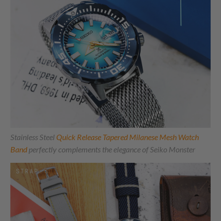
Stainless Steel
Quick Release Tapered Milanese Mesh Watch
Band
perfectly complements the elegance of Seiko Monster