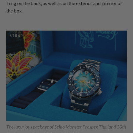
Teng on the back, as well as on the exterior and interior of
the box.
The luxurious package of Seiko Monster Prospex Thailand 30th