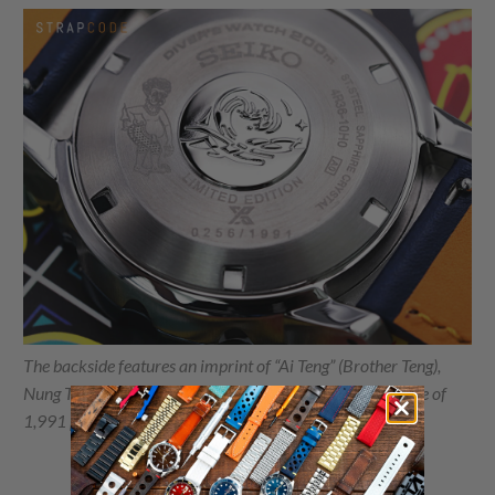
The backside features an imprint of “Ai Teng” (Brother Teng),
Nung Ta Lung’s main character, and the total manufacture of
1,991 pieces.