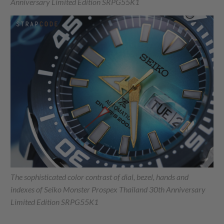
Anniversary Limited Edition SRPG55K1
The sophisticated color contrast of dial, bezel, hands and
indexes of Seiko Monster Prospex Thailand 30th Anniversary
Limited Edition SRPG55K1