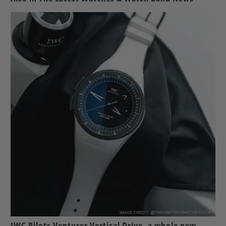
IWC Pilots Venturer Vertical Drive, a whole new