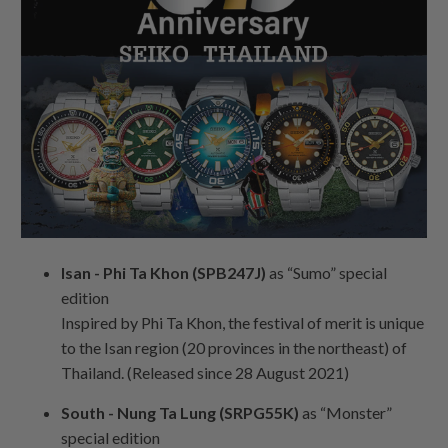
Isan - Phi Ta Khon (SPB247J)
as “Sumo” special
edition
Inspired by Phi Ta Khon, the festival of merit is unique
to the Isan region (20 provinces in the northeast) of
Thailand. (Released since 28 August 2021)
South - Nung Ta Lung (SRPG55K)
as “Monster”
special edition