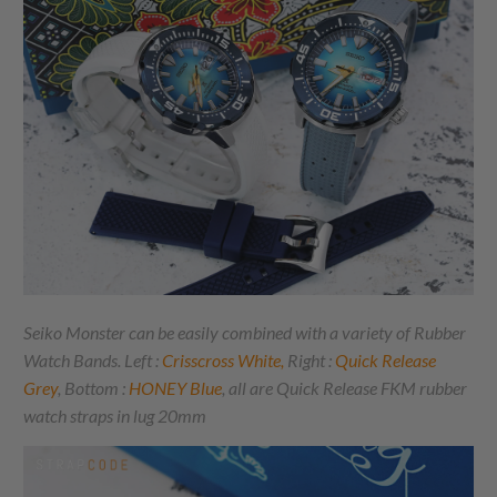
Seiko Monster can be easily combined with a variety of Rubber
Watch Bands. Left :
Crisscross White
,
Right :
Quick Release
Grey
, Bottom :
HONEY Blue
, all are Quick Release FKM rubber
watch straps in lug 20mm