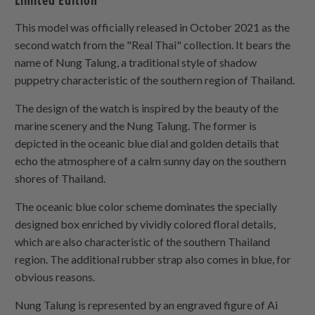
Limited Edition
This model was officially released in October 2021 as the
second watch from the "Real Thai" collection. It bears the
name of Nung Talung, a traditional style of shadow
puppetry characteristic of the southern region of Thailand.
The design of the watch is inspired by the beauty of the
marine scenery and the Nung Talung. The former is
depicted in the oceanic blue dial and golden details that
echo the atmosphere of a calm sunny day on the southern
shores of Thailand.
The oceanic blue color scheme dominates the specially
designed box enriched by vividly colored floral details,
which are also characteristic of the southern Thailand
region. The additional rubber strap also comes in blue, for
obvious reasons.
Nung Talung is represented by an engraved figure of Ai