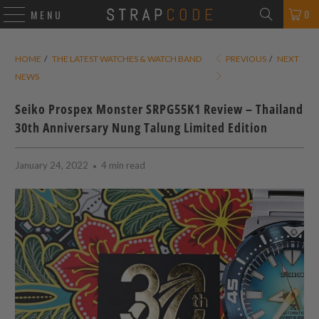
0
MENU
HOME
/
THE LATEST WATCHES & WATCH BAND
PREVIOUS
/
NEXT
NEWS
Seiko Prospex Monster SRPG55K1 Review – Thailand
30th Anniversary Nung Talung Limited Edition
January 24, 2022
4 min read