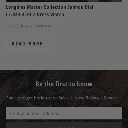
Longines Master Collection Salmon Dial
L2.843.4.93.2 Dress Watch
July 17, 2026
5 min read
READ MORE
Be the first to know
Sign up to get the latest on Sales | New Releases & more …