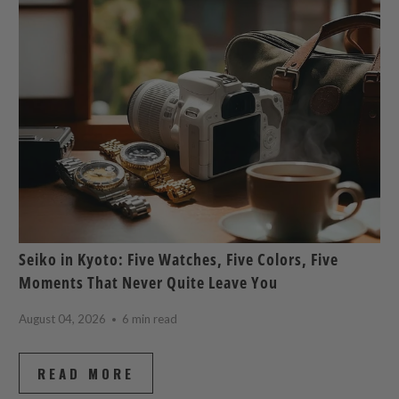
Seiko in Kyoto: Five Watches, Five Colors, Five
Moments That Never Quite Leave You
August 04, 2026
6 min read
READ MORE