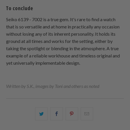
To conclude
Seiko 6139 - 7002 is a true gem. It's rare to find a watch
that is so versatile and at home in practically any occasion
without losing any of its inherent personality. It holds its
ground at all times and works for the setting, either by
taking the spotlight or blending in the atmosphere. A true
example of a reliable workhouse and timeless original and
yet universally implementable design.
Written by S.K., images by Toni and others as noted
Share
Share
Share
Email
this
this
this
this
on
on
on
to