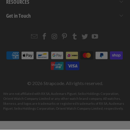
RESOURCES
Get in Touch
Email
Strapcode
Strapcode
Strapcode
Strapcode
Strapcode
Strapcode
Strapcode
on
on
on
on
on
on
Facebook
Instagram
Pinterest
Tumblr
Twitter
YouTube
© 2026
Strapcode
. All rights reserved.
We are not affiliated with RX SA, Audemars Piguet, Seiko Holdings Corporation,
Orient Watch Company Limited or any other watch brand company. All watches,
likeness, and logos are trademarks or registered trademarks of RX SA, Audemars
Piguet, Seiko Holdings Corporation, Orient Watch Company Limited, respectively.