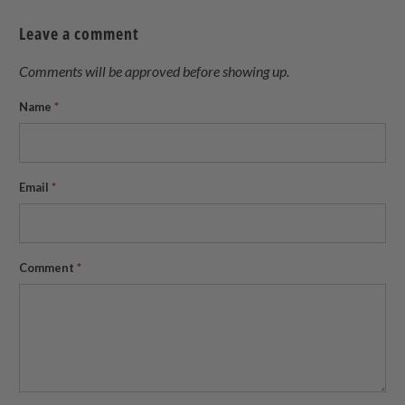
Twitter
Facebook
Pinterest
a
Leave a comment
friend
Comments will be approved before showing up.
Name
*
Email
*
Comment
*