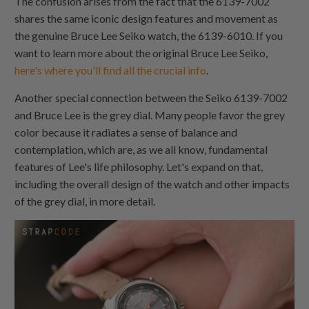
The confusion arises from the fact that the 6139-7002
shares the same iconic design features and movement as
the genuine Bruce Lee Seiko watch, the 6139-6010. If you
want to learn more about the original Bruce Lee Seiko,
here's where you'll find all the crucial info
.
Another special connection between the Seiko 6139-7002
and Bruce Lee is the grey dial. Many people favor the grey
color because it radiates a sense of balance and
contemplation, which are, as we all know, fundamental
features of Lee's life philosophy. Let's expand on that,
including the overall design of the watch and other impacts
of the grey dial, in more detail.