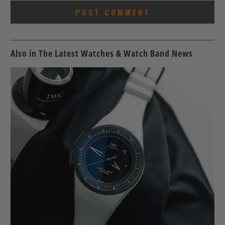
Also in The Latest Watches & Watch Band News