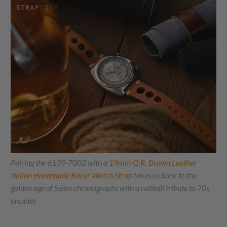
Pairing the 6139-7002 with a
19mm Q.R. Brown Leather
Italian Handmade Racer Watch Strap
takes us back to the
golden age of Seiko chronographs with a rollball tribute to 70s
arcades