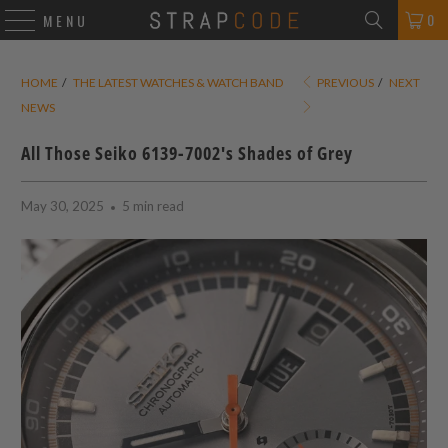
0
MENU
HOME
/
THE LATEST WATCHES & WATCH BAND
PREVIOUS
/
NEXT
NEWS
All Those Seiko 6139-7002's Shades of Grey
May 30, 2025
5 min read