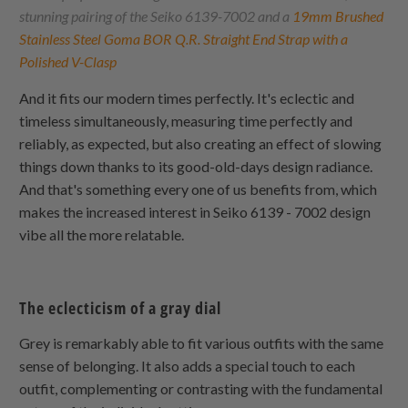
stunning pairing of the Seiko 6139-7002 and a
19mm Brushed
Stainless Steel Goma BOR Q.R. Straight End Strap with a
Polished V-Clasp
And it fits our modern times perfectly. It's eclectic and
timeless simultaneously, measuring time perfectly and
reliably, as expected, but also creating an effect of slowing
things down thanks to its good-old-days design radiance.
And that's something every one of us benefits from, which
makes the increased interest in Seiko 6139 - 7002 design
vibe all the more relatable.
The eclecticism of a gray dial
Grey is remarkably able to fit various outfits with the same
sense of belonging. It also adds a special touch to each
outfit, complementing or contrasting with the fundamental