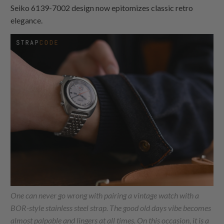
Seiko 6139-7002 design now epitomizes classic retro
elegance.
One can never go wrong with pairing a vintage watch with a
BOR-style stainless steel strap. The good old days vibe becomes
almost palpable and lingers at all times. On this occasion, it is a