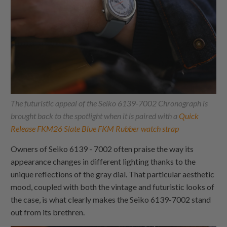
The futuristic appeal of the Seiko 6139-7002 Chronograph is
brought back to the spotlight when it is paired with a
Quick
Release FKM26 Slate Blue FKM Rubber watch strap
Owners of Seiko 6139 - 7002 often praise the way its
appearance changes in different lighting thanks to the
unique reflections of the gray dial. That particular aesthetic
mood, coupled with both the vintage and futuristic looks of
the case, is what clearly makes the Seiko 6139-7002 stand
out from its brethren.