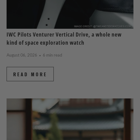
IWC Pilots Venturer Vertical Drive, a whole new
kind of space exploration watch
August 06, 2026
6 min read
READ MORE