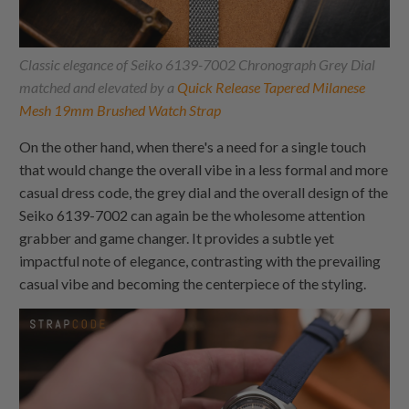
Classic elegance of Seiko 6139-7002 Chronograph Grey Dial
matched and elevated by a
Quick Release Tapered Milanese
Mesh 19mm Brushed Watch Strap
On the other hand, when there's a need for a single touch
that would change the overall vibe in a less formal and more
casual dress code, the grey dial and the overall design of the
Seiko 6139-7002 can again be the wholesome attention
grabber and game changer. It provides a subtle yet
impactful note of elegance, contrasting with the prevailing
casual vibe and becoming the centerpiece of the styling.