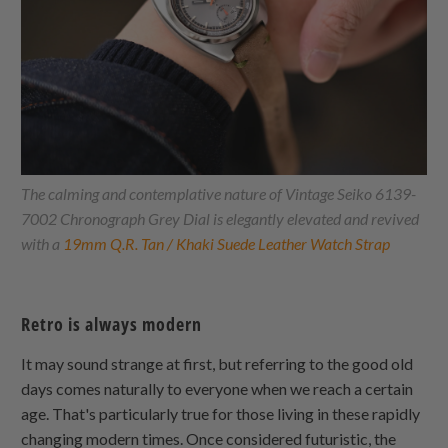
The calming and contemplative nature of Vintage Seiko 6139-
7002 Chronograph Grey Dial is elegantly elevated and revived
with a
19mm Q.R. Tan / Khaki Suede Leather Watch Strap
Retro is always modern
It may sound strange at first, but referring to the good old
days comes naturally to everyone when we reach a certain
age. That's particularly true for those living in these rapidly
changing modern times. Once considered futuristic, the