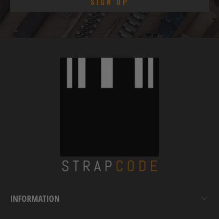
INFORMATION