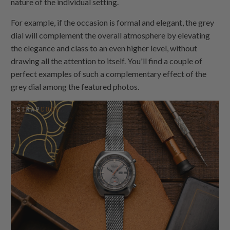
nature of the individual setting.
For example, if the occasion is formal and elegant, the grey
dial will complement the overall atmosphere by elevating
the elegance and class to an even higher level, without
drawing all the attention to itself. You'll find a couple of
perfect examples of such a complementary effect of the
grey dial among the featured photos.