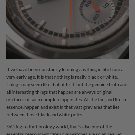
If we have been constantly learning anything in life from a
very early age, it is that nothing is really black or white.
Things may seem like that at first, but the genuine truth and
all interesting things that happen are always original
mixtures of such complete opposites. All the fun, and life in
essence, happen and exist in that vast grey area that lies
between those black and white poles.
Shifting to the horology world, that's also one of the
essential reasons why grey dial watches are so appealing,