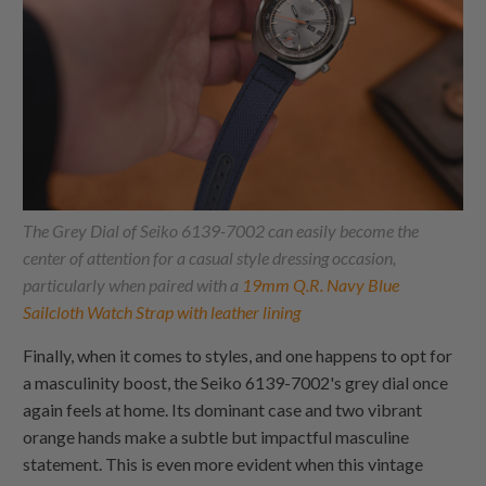
The Grey Dial of Seiko 6139-7002 can easily become the
center of attention for a casual style dressing occasion,
particularly when paired with a
19mm Q.R. Navy Blue
Sailcloth Watch Strap with leather lining
Finally, when it comes to styles, and one happens to opt for
a masculinity boost, the Seiko 6139-7002's grey dial once
again feels at home. Its dominant case and two vibrant
orange hands make a subtle but impactful masculine
statement. This is even more evident when this vintage