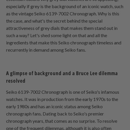
especially if grey is the background of an iconic watch, such
as the vintage Seiko 6139-7002 Chronograph. Why is this
the case, and what's the secret behind the special
attractiveness of grey dials that makes them stand out in
such a way? Let's shed some light on that and all the
ingredients that make this Seiko chronograph timeless and
recurrently in demand among Seiko fans.
A glimpse of background and a Bruce Lee dilemma
resolved
Seiko 6139-7002 Chronograph is one of Seiko's infamous
watches. It was in production from the early 1970s to the
early 1980s and has an iconic status among Seiko
chronograph fans. Dating back to Seiko's premier
chronograph years, that comes as no surprise. To resolve
one of the frequent dilemmas, although it is also often