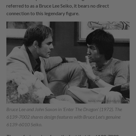
referred to as a Bruce Lee Seiko, it bears no direct
connection to this legendary figure.
Bruce Lee and John Saxon in 'Enter The Dragon' (1972). The
6139-7002 shares design features with Bruce Lee's genuine
6139-6010 Seiko.