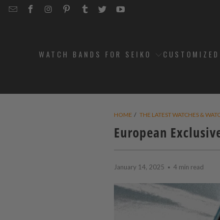
EMAIL
STRAPCODE
STRAPCODE
STRAPCODE
STRAPCODE
STRAPCODE
STRAPCODE
STRAPCODE
ON
ON
ON
ON
ON
ON
FACEBOOK
INSTAGRAM
PINTEREST
TUMBLR
TWITTER
YOUTUBE
WATCH BANDS FOR SEIKO
CUSTOMIZE
HOME
/
THE LATEST WATCHES & WAT
European Exclusive
January 14, 2025
4 min read