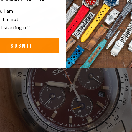
u a watch collector?
, I am
, I’m not
t starting off
SUBMIT