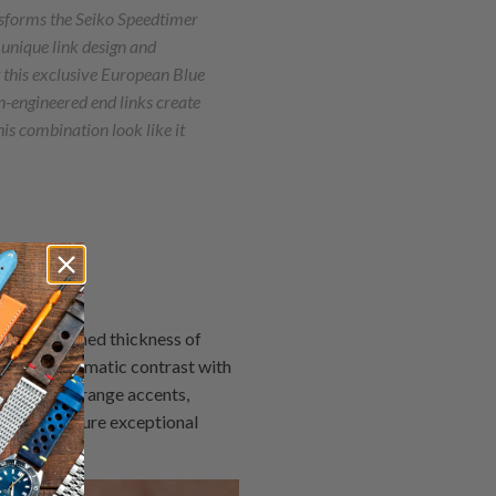
sforms the Seiko Speedtimer
 unique link design and
 this exclusive European Blue
n-engineered end links create
is combination look like it
with a refined thickness of
eating a dramatic contrast with
e vibrant orange accents,
ibrite, ensure exceptional