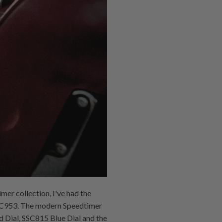
mer collection, I've had the
 SSC953. The modern Speedtimer
d Dial, SSC815 Blue Dial and the