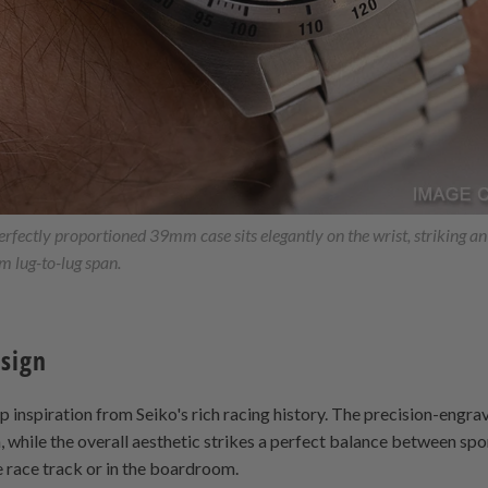
fectly proportioned 39mm case sits elegantly on the wrist, striking a
 lug-to-lug span.
esign
inspiration from Seiko's rich racing history. The precision-engra
 while the overall aesthetic strikes a perfect balance between spo
e race track or in the boardroom.