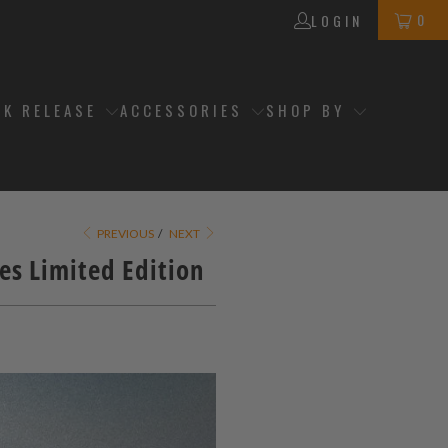
0
LOGIN
CK RELEASE
ACCESSORIES
SHOP BY
PREVIOUS
/
NEXT
es Limited Edition