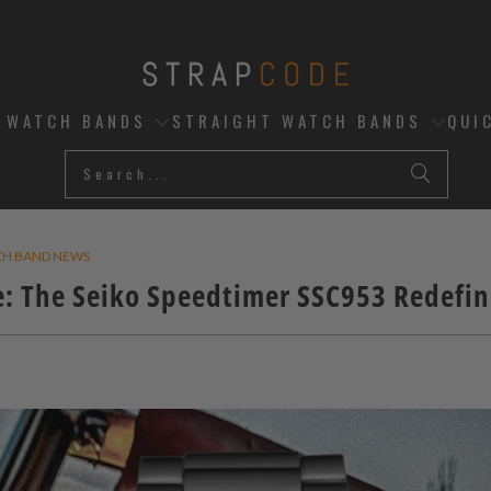
D WATCH BANDS
STRAIGHT WATCH BANDS
QUI
CH BAND NEWS
: The Seiko Speedtimer SSC953 Redefin