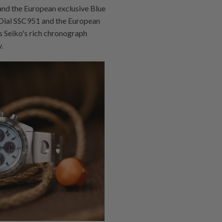
nd the European exclusive Blue
 Dial SSC951 and the European
s Seiko's rich chronograph
.