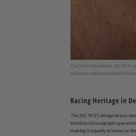
The Seiko Speedtimer SSC953's per
thickness and comfortable 45.5mm
Racing Heritage in D
The SSC953's design draws deep 
intuitive chronograph operation,
making it equally at home on th