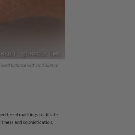
n ideal balance with its 13.3mm
ved bezel markings facilitate
rtiness and sophistication,