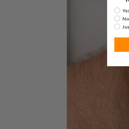
Are yo
Yes
No
Jus