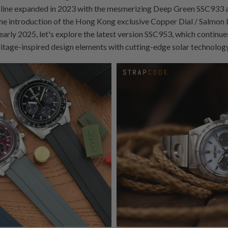
line expanded in 2023 with the mesmerizing Deep Green SSC933 a
e introduction of the Hong Kong exclusive Copper Dial / Salmon
early 2025, let's explore the latest version SSC953, which continue
ritage-inspired design elements with cutting-edge solar technology