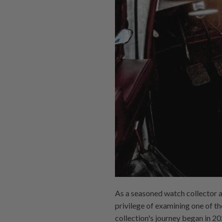
As a seasoned watch collector an
privilege of examining one of 
collection's journey began in 2