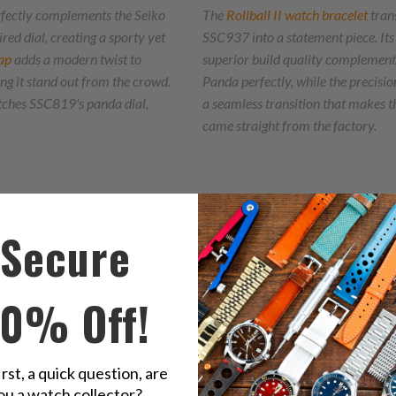
fectly complements the Seiko
The
Rollball II watch bracelet
tran
ed dial, creating a sporty yet
SSC937 into a statement piece. Its
ap
adds a modern twist to
superior build quality complement
 it stand out from the crowd.
Panda perfectly, while the precisio
tches SSC819's panda dial,
a seamless transition that makes th
came straight from the factory.
Secure
C953 features a meticulously crafted 39mm stainless steel case, 
e of 45.5mm. The deep red dial serves as a magnificent canvas, cr
10% Off!
l chronograph second hand and the small hand at 6 o'clock showcas
A. The sword-shaped hour and minute hands, filled with beige Lum
ns.
irst, a quick question, are
ou a watch collector?