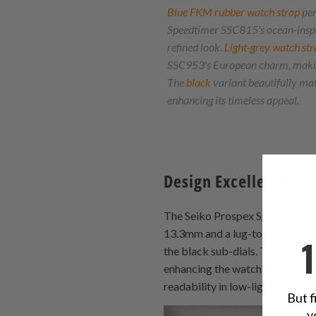
Blue FKM rubber watch strap
per
Speedtimer SSC815's ocean-inspir
refined look.
Light-grey watch str
SSC953's European charm, making
The
black
variant beautifully ma
enhancing its timeless appeal.
Design Excellence
The Seiko Prospex Speedtimer SS
13.3mm and a lug-to-lug distanc
the black sub-dials. The centra
enhancing the watch's racing DN
readability in low-light conditio
But f
y