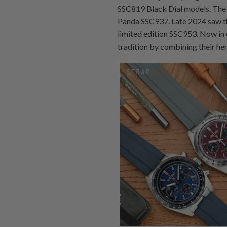
SSC819 Black Dial models. The 
Panda SSC937. Late 2024 saw th
limited edition SSC953. Now in 
tradition by combining their he