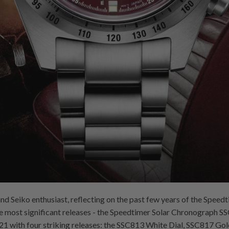
d Seiko enthusiast, reflecting on the past few years of the Speedti
the most significant releases - the Speedtimer Solar Chronograph
021 with four striking releases: the SSC813 White Dial, SSC817 Gol