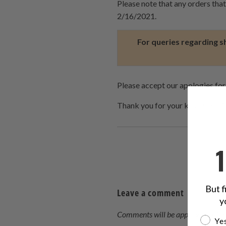
Please note that any orders tha
2/16/2021.
For queries regarding s
Please accept our apologies for
Thank you for your kind attent
But f
Leave a comment
y
Comments will be approved befor
Are yo
Yes