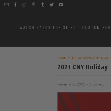
EMAIL
STRAPCODE
STRAPCODE
STRAPCODE
STRAPCODE
STRAPCODE
STRAPCODE
STRAPCODE
ON
ON
ON
ON
ON
ON
FACEBOOK
INSTAGRAM
PINTEREST
TUMBLR
TWITTER
YOUTUBE
WATCH BANDS FOR SEIKO
CUSTOMIZE
HOME
/
THE LATEST WATCHES & WAT
2021 CNY Holiday
February 08, 2021
1 min read