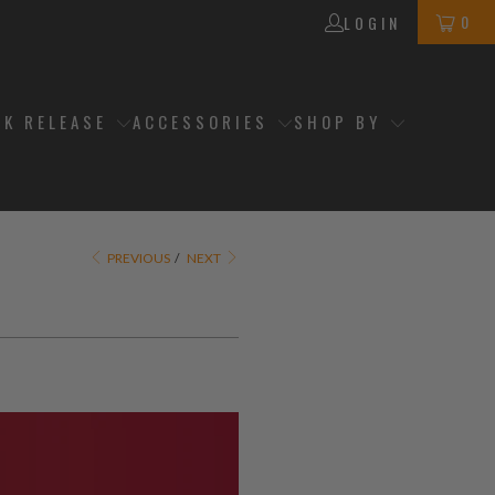
0
LOGIN
CK RELEASE
ACCESSORIES
SHOP BY
PREVIOUS
/
NEXT