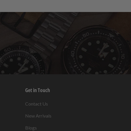
Get in Touch
s
Contact Us
New Arrivals
Blogs