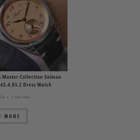
 Master Collection Salmon
843.4.93.2 Dress Watch
026
5 min read
D MORE