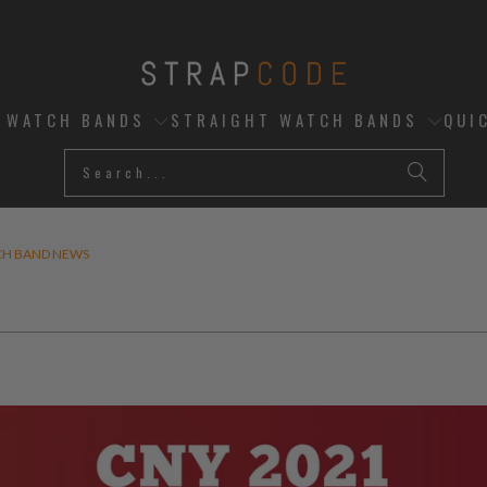
D WATCH BANDS
STRAIGHT WATCH BANDS
QUI
CH BAND NEWS