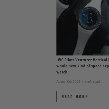
IWC Pilots Venturer Vertical 
whole new kind of space exp
watch
August 06, 2026
6 min read
READ MORE