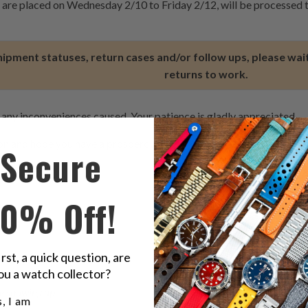
t are placed on Wednesday 2/10 to Friday 2/12, will be processed
hipment statuses, return cases and/or follow ups, please wait
returns to work.
 any inconveniences caused. Your patience is gladly appreciated.
ion and hope you have a prosperous New Year.
Secure
10% Off!
irst, a quick question, are
ou a watch collector?
e showing up.
u a watch collector?
, I am