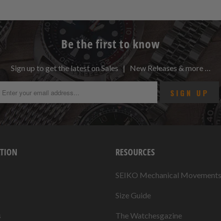
Be the first to know
Sign up to get the latest on Sales | New Releases & more …
TION
RESOURCES
SEIKO Mechanical Movement
Size Guide
s
The Watchesgazine