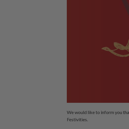
We would like to inform you th
Festivities.