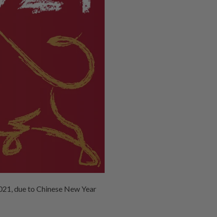
2021, due to Chinese New Year