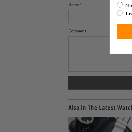
No
Name
*
Jus
Comment
*
Also in The Latest Wat