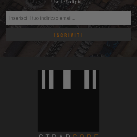
Uscite & di più …