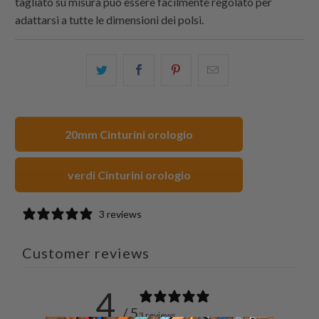
tagliato su misura può essere facilmente regolato per
adattarsi a tutte le dimensioni dei polsi.
Condividi
Share
Condividi
Email
questo
this
questo
this
su
on
su
to
Twitter
Facebook
Pinterest
a
20mm Cinturini orologio
friend
verdi Cinturini orologio
3 reviews
Customer reviews
4
/ 5
3 reviews