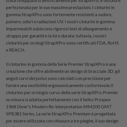
stata sviluppata scientificamente per StrapXPro, è testata e
perfezionata per le sue massime prestazioni. I cinturini in
gomma StrapXPro sono fortemente resistenti a sudore,
polvere, odori e radiazioni UV. I nostri cinturini in gomma
impermeabili subiscono rigorosi test di allungamento e
strappo per garantire la loro durata; tuttavia, i nostri
cinturini per orologi StrapXPro sono certificati FDA, RoHS
e REACH.
Il cinturino in gomma della Serie Premier StrapXPro è una
creazione che offre abilmente un design di bracciale 3D; gli
angoli curvi del polso sono calcolati con precisione per
fornire una vestibilità ergonomicamente confortevole.Il
cinturino per orologio curvo della serie StrapXPro Premier
su misura si adatta perfettamente con il Seiko Prospex
1968 Diver's Modern Re-interpretation MM200 GMT
SPB381 Series. La serie StrapXPro Premium è progettata
per essere utilizzata con chiusure a tre pieghe, il suo design