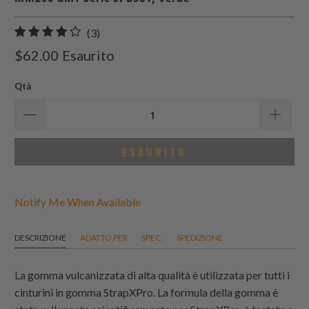
3
(3)
recensioni
$62.00
Esaurito
totali
Qtà
ESAURITO
Notify Me When Available
DESCRIZIONE
ADATTO PER
SPEC.
SPEDIZIONE
La gomma vulcanizzata di alta qualità è utilizzata per tutti i
cinturini in gomma StrapXPro. La formula della gomma è