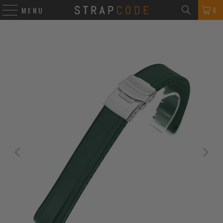
0
MENU