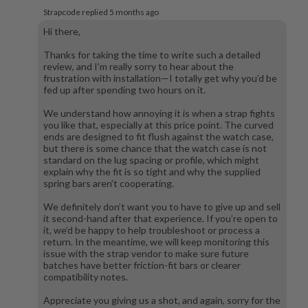
Strapcode replied
5 months ago
Hi there,
Thanks for taking the time to write such a detailed
review, and I’m really sorry to hear about the
frustration with installation—I totally get why you’d be
fed up after spending two hours on it.
We understand how annoying it is when a strap fights
you like that, especially at this price point. The curved
ends are designed to fit flush against the watch case,
but there is some chance that the watch case is not
standard on the lug spacing or profile, which might
explain why the fit is so tight and why the supplied
spring bars aren’t cooperating.
We definitely don’t want you to have to give up and sell
it second-hand after that experience. If you’re open to
it, we’d be happy to help troubleshoot or process a
return. In the meantime, we will keep monitoring this
issue with the strap vendor to make sure future
batches have better friction-fit bars or clearer
compatibility notes.
Appreciate you giving us a shot, and again, sorry for the