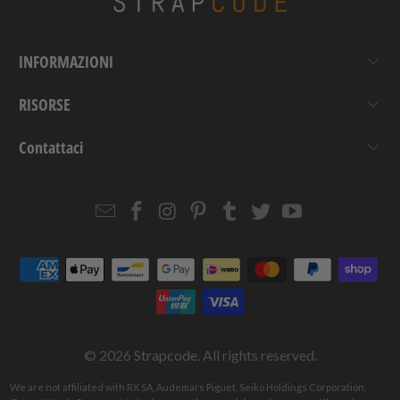
INFORMAZIONI
RISORSE
Contattaci
Email
Strapcode
Strapcode
Strapcode
Strapcode
Strapcode
Strapcode
Strapcode
on
on
on
on
on
on
Facebook
Instagram
Pinterest
Tumblr
Twitter
YouTube
© 2026
Strapcode
. All rights reserved.
We are not affiliated with RX SA, Audemars Piguet, Seiko Holdings Corporation,