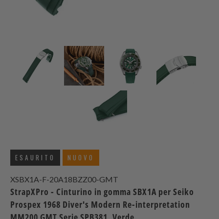
ESAURITO
NUOVO
XSBX1A-F-20A18BZZ00-GMT
StrapXPro - Cinturino in gomma SBX1A per Seiko
Prospex 1968 Diver's Modern Re-interpretation
MM200 GMT Serie SPB381, Verde