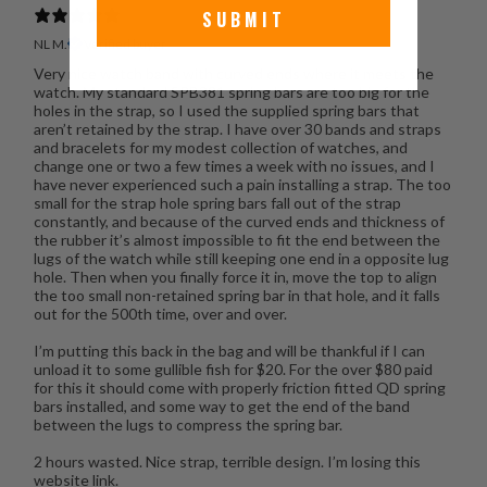
SUBMIT
NL M.
Verified buyer
Very nice watch band with curved ends where it meets the
watch. My standard SPB381 spring bars are too big for the
holes in the strap, so I used the supplied spring bars that
aren’t retained by the strap. I have over 30 bands and straps
and bracelets for my modest collection of watches, and
change one or two a few times a week with no issues, and I
have never experienced such a pain installing a strap. The too
small for the strap hole spring bars fall out of the strap
constantly, and because of the curved ends and thickness of
the rubber it’s almost impossible to fit the end between the
lugs of the watch while still keeping one end in a opposite lug
hole. Then when you finally force it in, move the top to align
the too small non-retained spring bar in that hole, and it falls
out for the 500th time, over and over.
I’m putting this back in the bag and will be thankful if I can
unload it to some gullible fish for $20. For the over $80 paid
for this it should come with properly friction fitted QD spring
bars installed, and some way to get the end of the band
between the lugs to compress the spring bar.
2 hours wasted. Nice strap, terrible design. I’m losing this
website link.