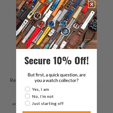
5
67
%
4
0
%
3
0
%
2
33
%
1
0
%
Secure 10% Off!
Ask a question
Write a review
But first, a quick question, are
Reviews
Questions
you a watch collector?
3
2
Are you a watch collector?
Yes, I am
No, I’m not
Just starting off
With media