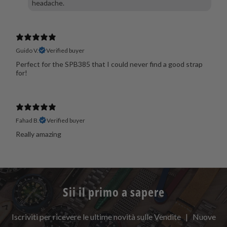
headache.
Guido V.
Verified buyer
Perfect for the SPB385 that I could never find a good strap
for!
Fahad B.
Verified buyer
Really amazing
Sii il primo a sapere
Iscriviti per ricevere le ultime novità sulle Vendite | Nuove