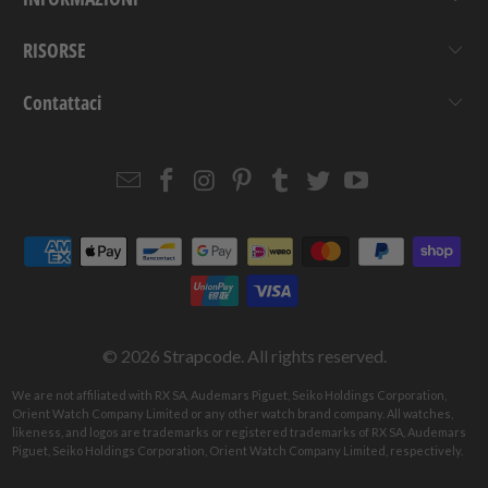
RISORSE
Contattaci
Email
Strapcode
Strapcode
Strapcode
Strapcode
Strapcode
Strapcode
Strapcode
on
on
on
on
on
on
Facebook
Instagram
Pinterest
Tumblr
Twitter
YouTube
© 2026
Strapcode
. All rights reserved.
We are not affiliated with RX SA, Audemars Piguet, Seiko Holdings Corporation,
Orient Watch Company Limited or any other watch brand company. All watches,
likeness, and logos are trademarks or registered trademarks of RX SA, Audemars
Piguet, Seiko Holdings Corporation, Orient Watch Company Limited, respectively.