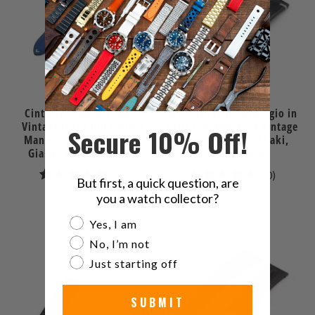
Cinturino MiLTAT Racer
Q.R. Cinturino Orologio in
Vintage Jeans Blu Fatto a
Pelle Italiana Nera Vintage
Secure 10% Off!
Mano in Italia, Cuciture
22mm, Cuciture Khaki,
Gialle, 20mm o 22mm
Fatto a Mano
0
0
(0)
(0)
But first, a quick question, are
recensioni
recensio
you a watch collector?
$99.99
$99.99
totali
totali
Are you a watch collector?
Yes, I am
No, I’m not
Just starting off
SUBMIT