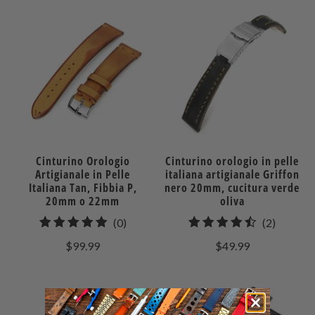
Cinturino Orologio
Cinturino orologio in pelle
Artigianale in Pelle
italiana artigianale Griffon
Italiana Tan, Fibbia P,
nero 20mm, cucitura verde
20mm o 22mm
oliva
0
2
(0)
(2)
recensioni
recensio
$99.99
$49.99
totali
totali