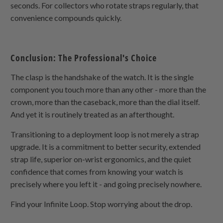
seconds. For collectors who rotate straps regularly, that
convenience compounds quickly.
Conclusion: The Professional's Choice
The clasp is the handshake of the watch. It is the single
component you touch more than any other - more than the
crown, more than the caseback, more than the dial itself.
And yet it is routinely treated as an afterthought.
Transitioning to a deployment loop is not merely a strap
upgrade. It is a commitment to better security, extended
strap life, superior on-wrist ergonomics, and the quiet
confidence that comes from knowing your watch is
precisely where you left it - and going precisely nowhere.
Find your Infinite Loop. Stop worrying about the drop.