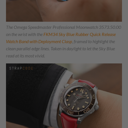
The Omega Speedmaster Professional Moonwatch 3573.50.00
on the wrist with the
FKM34 Sky Blue Rubber Quick Release
Watch Band with Deployment Clasp
, framed to highlight the
clean parallel edge lines. Taken in daylight to let the Sky Blue
read at its most vivid.