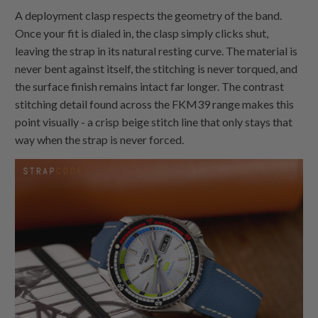
A deployment clasp respects the geometry of the band.
Once your fit is dialed in, the clasp simply clicks shut,
leaving the strap in its natural resting curve. The material is
never bent against itself, the stitching is never torqued, and
the surface finish remains intact far longer. The contrast
stitching detail found across the FKM39 range makes this
point visually - a crisp beige stitch line that only stays that
way when the strap is never forced.