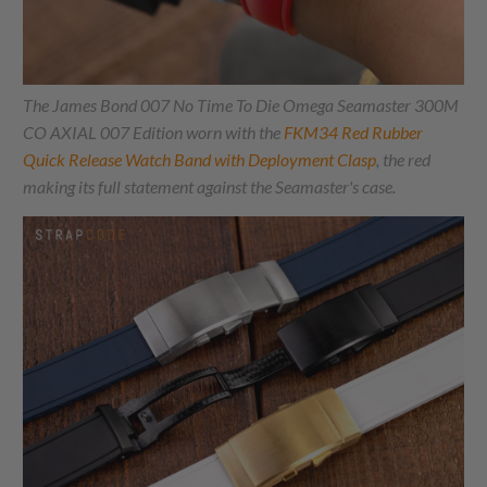
The James Bond 007 No Time To Die Omega Seamaster 300M
CO AXIAL 007 Edition worn with the
FKM34 Red Rubber
Quick Release Watch Band with Deployment Clasp
, the red
making its full statement against the Seamaster's case.