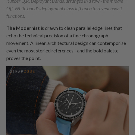
Rubber Q.R. Deployant Bands, arranged in a row - the middle
Off-White band's deployment clasp left open to reveal how it
functions.
The Modernist
is drawn to clean parallel edge lines that
echo the technical precision of a fine chronograph
movement. A linear, architectural design can contemporise
even the most storied references - and the bold palette
proves the point.