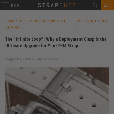
0
MENU
HOME
/
LE ULTIME NOVITÀ SU OROLOGI E
PRECEDENTE
/
NEXT
CINTURINI
The "Infinite Loop": Why a Deployment Clasp is the
Ultimate Upgrade for Your FKM Strap
maggio 05, 2026
5 min di lettura