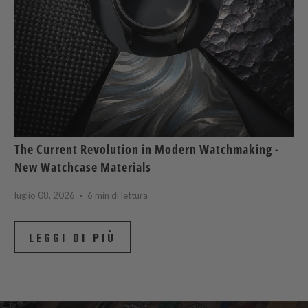
The Current Revolution in Modern Watchmaking -
New Watchcase Materials
luglio 08, 2026
6 min di lettura
LEGGI DI PIÙ