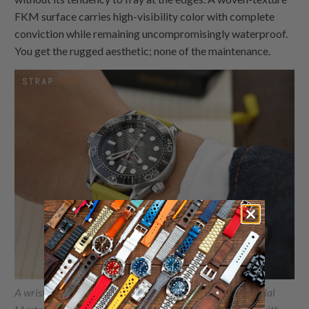
FKM surface carries high-visibility color with complete
conviction while remaining uncompromisingly waterproof.
You get the rugged aesthetic; none of the maintenance.
A wrist shot of the Omega Seamaster Diver 300M Co-Axial