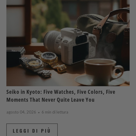
Seiko in Kyoto: Five Watches, Five Colors, Five
Moments That Never Quite Leave You
agosto 04, 2026
6 min di lettura
LEGGI DI PIÙ