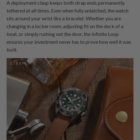
A deployment clasp keeps both strap ends permanently
tethered at all times. Even when fully unlatched, the watch
sits around your wrist like a bracelet. Whether you are
changing in a locker room, adjusting fit on the deck of a
boat, or simply rushing out the door, the Infinite Loop
ensures your investment never has to prove how well it was
built.