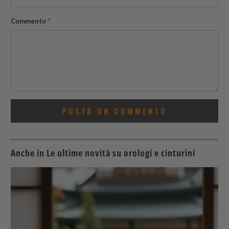
Commento
*
Anche in Le ultime novità su orologi e cinturini