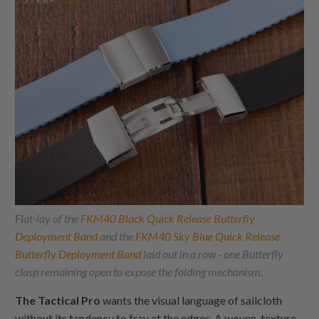
Flat-lay of the
FKM40 Black Quick Release Butterfly
Deployment Band
and the
FKM40 Sky Blue Quick Release
Butterfly Deployment Band
laid out in a row - one Butterfly
clasp remaining open to expose the folding mechanism.
The Tactical Pro
wants the visual language of sailcloth
without its tendency to fray at the edges. A woven-texture