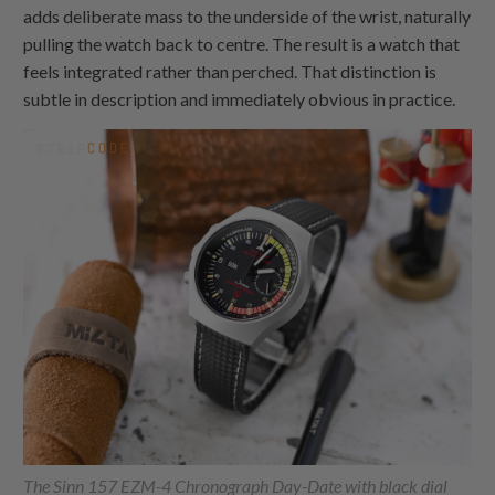
adds deliberate mass to the underside of the wrist, naturally
pulling the watch back to centre. The result is a watch that
feels integrated rather than perched. That distinction is
subtle in description and immediately obvious in practice.
The Sinn 157 EZM-4 Chronograph Day-Date with black dial