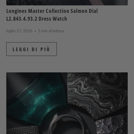
Longines Master Collection Salmon Dial
L2.843.4.93.2 Dress Watch
luglio 17, 2026
5 min di lettura
LEGGI DI PIÙ