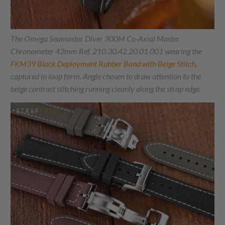
The Omega Seamaster Diver 300M Co-Axial Master
Chronometer 42mm Ref. 210.30.42.20.01.001 wearing the
FKM39 Black Deployment Rubber Band with Beige Stitch
,
captured in loop form. Angle chosen to draw attention to the
beige contrast stitching running cleanly along the strap edge.