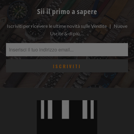
Sii il primo a sapere
Iscriviti per ricevere le ultime novità sulle Vendite | Nuove
Uscite & di più …