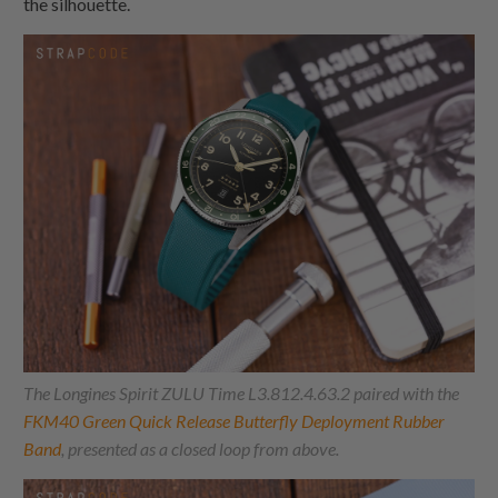
the silhouette.
The Longines Spirit ZULU Time L3.812.4.63.2 paired with the
FKM40 Green Quick Release Butterfly Deployment Rubber
Band
, presented as a closed loop from above.