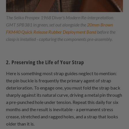
The Seiko Prospex 1968 Diver's Modern Re-interpretation
GMT SPB381 in green, set out alongside the
20mm Brown
FKM40 Quick Release Rubber Deployment Band
before the
clasp is installed - capturing the components pre-assembly.
2. Preserving the Life of Your Strap
Here is something most strap guides neglect to mention:
the pin buckle is frequently the primary agent of strap
deterioration. To engage one, you must fold the strap back
sharply against its natural curve, driving a metal pin through
a pre-punched hole under tension. Repeat this daily for six
months and the result is inevitable - a permanent stress
crease, stretched and ragged holes, and a strap that looks
older than it is.