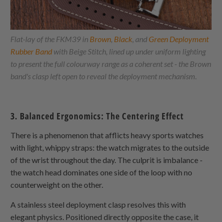
Flat-lay of the FKM39 in
Brown
,
Black
, and
Green Deployment
Rubber Band
with Beige Stitch, lined up under uniform lighting
to present the full colourway range as a coherent set - the Brown
band's clasp left open to reveal the deployment mechanism.
3. Balanced Ergonomics: The Centering Effect
There is a phenomenon that afflicts heavy sports watches
with light, whippy straps: the watch migrates to the outside
of the wrist throughout the day. The culprit is imbalance -
the watch head dominates one side of the loop with no
counterweight on the other.
A stainless steel deployment clasp resolves this with
elegant physics. Positioned directly opposite the case, it