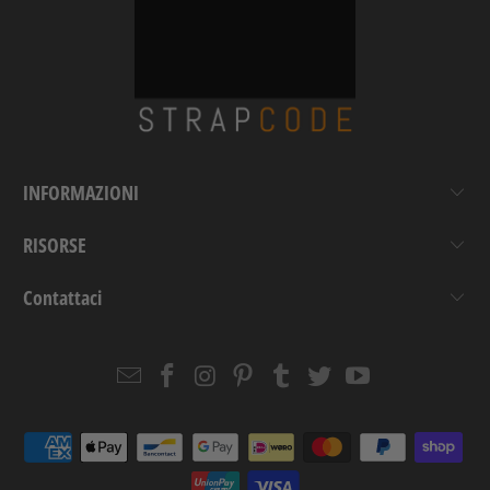
INFORMAZIONI
RISORSE
Contattaci
Email
Strapcode
Strapcode
Strapcode
Strapcode
Strapcode
Strapcode
Strapcode
on
on
on
on
on
on
Facebook
Instagram
Pinterest
Tumblr
Twitter
YouTube