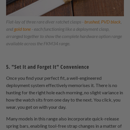
Flat-lay of three rare diver ratchet clasps -
brushed
,
PVD black
,
and
gold tone
- each functioning like a deployment clasp,
arranged together to show the complete hardware option range
available across the FKM34 range.
5. "Set It and Forget It" Convenience
Once you find your perfect fit, a well-engineered
deployment system effectively memorises it. There is no
hunting for the right hole each morning, no slight variance in
how the watch sits from one day to the next. You click, you
wear, you get on with your day.
Many models in this range also incorporate quick-release
spring bars, enabling tool-free strap changes in a matter of