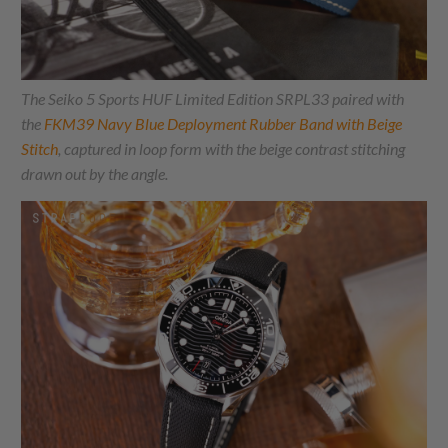
The Seiko 5 Sports HUF Limited Edition SRPL33 paired with
the
FKM39 Navy Blue Deployment Rubber Band with Beige
Stitch
, captured in loop form with the beige contrast stitching
drawn out by the angle.