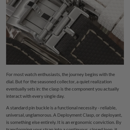
For most watch enthusiasts, the journey begins with the
dial. But for the seasoned collector, a quiet realization
eventually sets in: the clasp is the component you actually
interact with every single day.
A standard pin buckle is a functional necessity - reliable,
universal, unglamorous. A Deployment Clasp, or deployant,
is something else entirely. It is an ergonomic conviction. By
transforming your strap into a continuous, closed loop, it