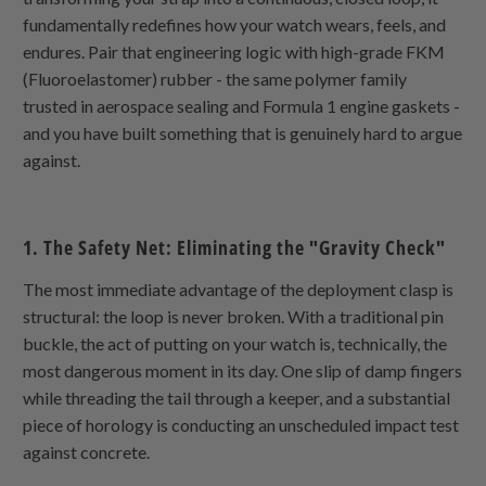
fundamentally redefines how your watch wears, feels, and
endures. Pair that engineering logic with high-grade FKM
(Fluoroelastomer) rubber - the same polymer family
trusted in aerospace sealing and Formula 1 engine gaskets -
and you have built something that is genuinely hard to argue
against.
1. The Safety Net: Eliminating the "Gravity Check"
The most immediate advantage of the deployment clasp is
structural: the loop is never broken. With a traditional pin
buckle, the act of putting on your watch is, technically, the
most dangerous moment in its day. One slip of damp fingers
while threading the tail through a keeper, and a substantial
piece of horology is conducting an unscheduled impact test
against concrete.