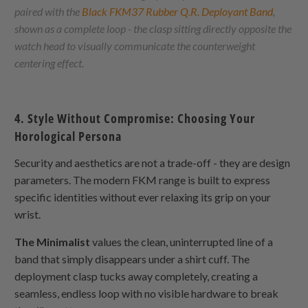
paired with the
Black FKM37 Rubber Q.R. Deployant Band
,
shown as a complete loop - the clasp sitting directly opposite the
watch head to visually communicate the counterweight
centering effect.
4. Style Without Compromise: Choosing Your
Horological Persona
Security and aesthetics are not a trade-off - they are design
parameters. The modern FKM range is built to express
specific identities without ever relaxing its grip on your
wrist.
The Minimalist
values the clean, uninterrupted line of a
band that simply disappears under a shirt cuff. The
deployment clasp tucks away completely, creating a
seamless, endless loop with no visible hardware to break