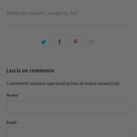
Written by Vienna C., images by Toni
Condividi
Share
Condividi
Email
questo
this
questo
this
su
on
su
to
Twitter
Facebook
Pinterest
a
Lascia un commento
friend
I commenti saranno approvati prima di essere visualizzati.
Nome
*
Email
*