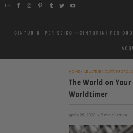
EMAIL
STRAPCODE
STRAPCODE
STRAPCODE
STRAPCODE
STRAPCODE
STRAPCODE
STRAPCODE
ON
ON
ON
ON
ON
ON
FACEBOOK
INSTAGRAM
PINTEREST
TUMBLR
TWITTER
YOUTUBE
CINTURINI PER SEIKO
CINTURINI PER OR
ACQ
HOME
/
LE ULTIME NOVITÀ SU OROLOG
The World on Your 
Worldtimer
aprile 28, 2026
5 min di lettura