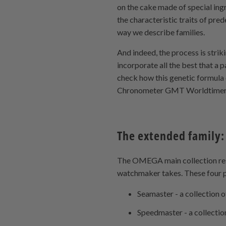
on the cake made of special ing
the characteristic traits of pred
way we describe families.
And indeed, the process is strik
incorporate all the best that a 
check how this genetic formul
Chronometer GMT Worldtimer
The extended family:
The OMEGA main collection rests
watchmaker takes. These four pi
Seamaster - a collection o
Speedmaster - a collecti