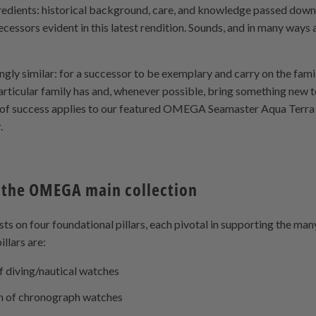
redients: historical background, care, and knowledge passed down
ecessors evident in this latest rendition. Sounds, and in many ways a
ingly similar: for a successor to be exemplary and carry on the fami
particular family has and, whenever possible, bring something new to
a of success applies to our featured OMEGA Seamaster Aqua Ter
.
 the OMEGA main collection
 on four foundational pillars, each pivotal in supporting the man
llars are:
f diving/nautical watches
on of chronograph watches