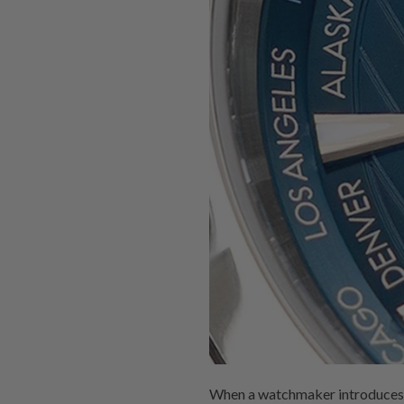
When a watchmaker introduces the