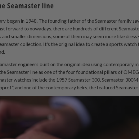
he Seamaster line
ory began in 1948. The founding father of the Seamaster family saw
t forward to nowadays, there are hundreds of different Seamaste
es and smaller dimensions, some of them may seem more like dress w
amaster collection. It's the original idea to create a sports watch 
nd.
eamaster engineers built on the original idea using contemporary 
the Seamaster line as one of the four foundational pillars of OMEG
aster watches include the 1957 Seamaster 300, Seamaster 300M
oprof”, and one of the contemporary heirs, the featured Seamaste