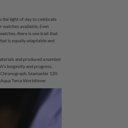
 the light of day to celebrate
r watches available. Even
atches, there is one trait that
that is equally adaptable and
materials and produced a number
A's longevity and progress.
 Chronograph, Seamaster 120
r Aqua Terra Worldtimer.