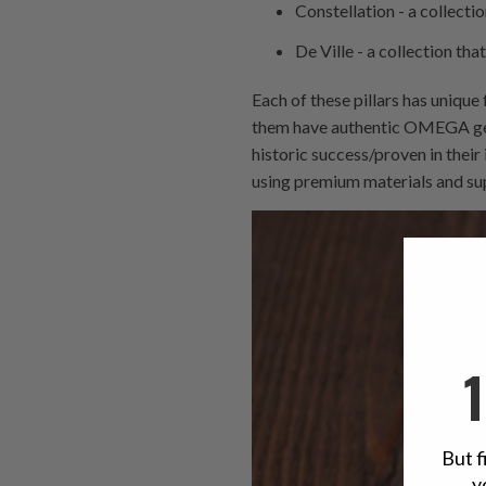
Constellation - a collecti
De Ville - a collection tha
Each of these pillars has unique
them have authentic OMEGA genes
historic success/proven in thei
using premium materials and s
But f
y