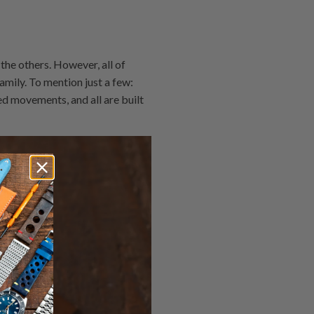
the others. However, all of
mily. To mention just a few:
ed movements, and all are built