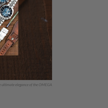
he ultimate elegance of the OMEGA