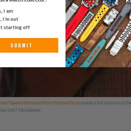
u a watch collector?
, I am
, I’m not
t starting off
SUBMIT
ease Tapered Milanese Mesh Polished Strap
enable a full embrace of t
ter GMT Worldtimer.