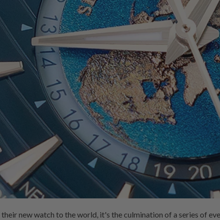
ir new watch to the world, it's the culmination of a series of even