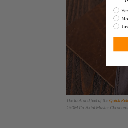
Are yo
Yes
No
Jus
The look and feel of the
Quick Rel
150M Co-Axial Master Chronome