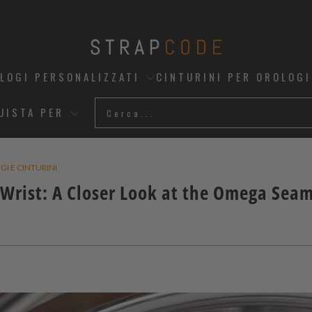
OLOGI PERSONALIZZATI
CINTURINI PER OROLOGI
UISTA PER
I E CINTURINI
Wrist: A Closer Look at the Omega Sea