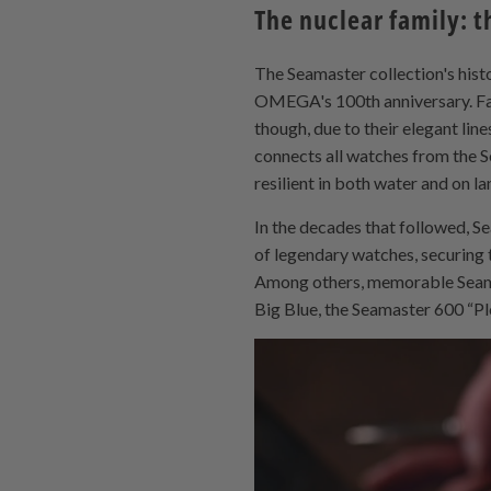
The nuclear family: t
The Seamaster collection's hist
OMEGA's 100th anniversary. Fas
though, due to their elegant lin
connects all watches from the Se
resilient in both water and on la
In the decades that followed, S
of legendary watches, securing 
Among others, memorable Seam
Big Blue, the Seamaster 600 “Pl