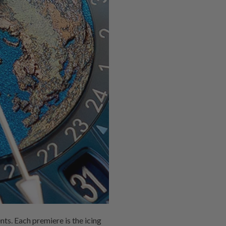
ts. Each premiere is the icing