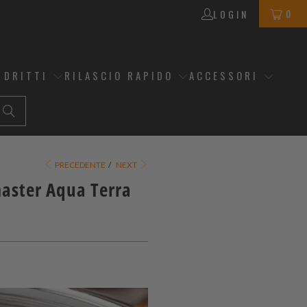
0
LOGIN
 DRITTI
RILASCIO RAPIDO
ACCESSORI
PRECEDENTE
/
NEXT
master Aqua Terra