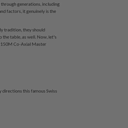
 through generations, including
nd factors, it genuinely is the
ly tradition, they should
 the table, as well. Now, let's
ra 150M Co‑Axial Master
y directions this famous Swiss