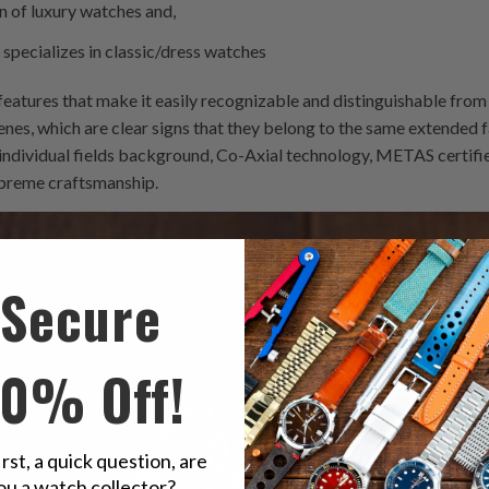
on of luxury watches and,
t specializes in classic/dress watches
 features that make it easily recognizable and distinguishable from 
, which are clear signs that they belong to the same extended fa
r individual fields background, Co-Axial technology, METAS certifi
upreme craftsmanship.
Secure
10% Off!
irst, a quick question, are
ou a watch collector?