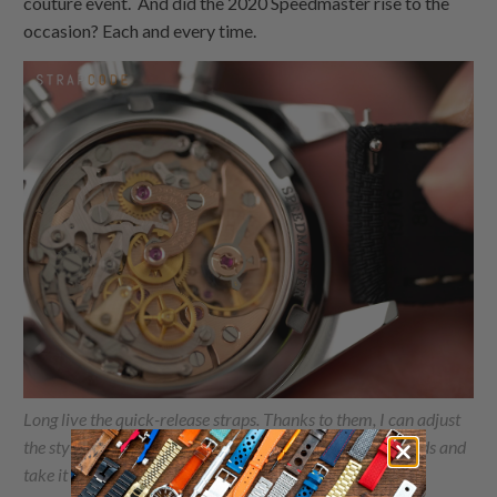
couture event. And did the 2020 Speedmaster rise to the
occasion? Each and every time.
Long live the quick-release straps. Thanks to them, I can adjust
the style of my beloved Speedmaster in a couple of seconds and
take it anywhere.