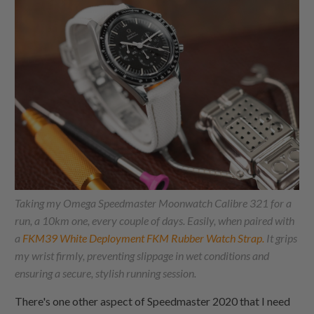
Taking my Omega Speedmaster Moonwatch Calibre 321 for a
run, a 10km one, every couple of days. Easily, when paired with
a
FKM39 White Deployment FKM Rubber Watch Strap.
It grips
my wrist firmly, preventing slippage in wet conditions and
ensuring a secure, stylish running session.
There's one other aspect of Speedmaster 2020 that I need