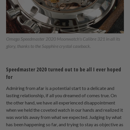
Omega Speedmaster 2020 Moonwatch's Calibre 321 in all its
glory, thanks to the Sapphire crystal caseback.
Speedmaster 2020 turned out to be all I ever hoped
for
Admiring from afar is a potential start to a delicate and
lasting relationship, if all you dreamed of comes true. On
the other hand, we have all experienced disappointment
when we held the coveted watch in our hands and realized it
was worlds away from what we expected. Judging by what
has been happening so far, and trying to stay as objective as