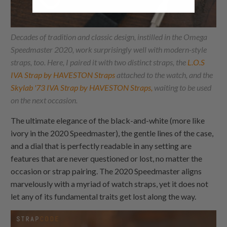
Decades of tradition and classic design, instilled in the Omega
Speedmaster 2020, work surprisingly well with modern-style
straps, too. Here, I paired it with two distinct straps, the
L.O.S
IVA Strap by HAVESTON Straps
attached to the watch, and the
Skylab '73 IVA Strap by HAVESTON Straps,
waiting to be used
on the next occasion.
The ultimate elegance of the black-and-white (more like
ivory in the 2020 Speedmaster), the gentle lines of the case,
and a dial that is perfectly readable in any setting are
features that are never questioned or lost, no matter the
occasion or strap pairing. The 2020 Speedmaster aligns
marvelously with a myriad of watch straps, yet it does not
let any of its fundamental traits get lost along the way.