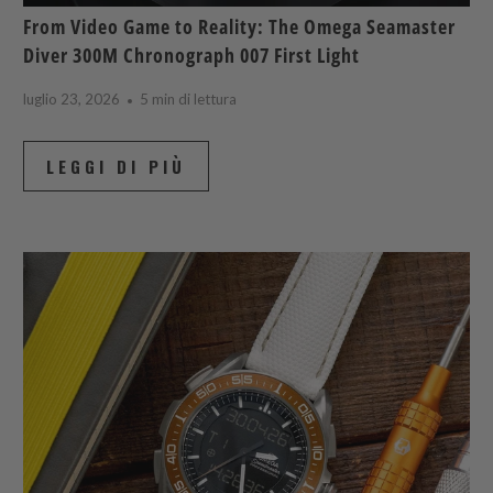
From Video Game to Reality: The Omega Seamaster
Diver 300M Chronograph 007 First Light
luglio 23, 2026
5 min di lettura
LEGGI DI PIÙ