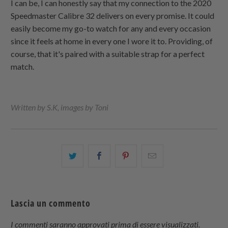
I can be, I can honestly say that my connection to the 2020
Speedmaster Calibre 32 delivers on every promise. It could
easily become my go-to watch for any and every occasion
since it feels at home in every one I wore it to. Providing, of
course, that it's paired with a suitable strap for a perfect
match.
Written by S.K, images by Toni
Condividi
Share
Condividi
Email
questo
this
questo
this
su
on
su
to
Twitter
Facebook
Pinterest
a
Lascia un commento
friend
I commenti saranno approvati prima di essere visualizzati.