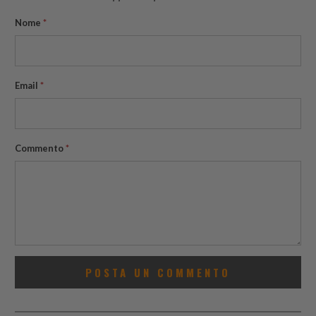
Nome
*
Email
*
Commento
*