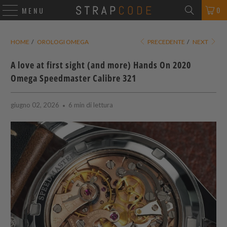
0
MENU
HOME
/
OROLOGI OMEGA
PRECEDENTE
/
NEXT
A love at first sight (and more) Hands On 2020
Omega Speedmaster Calibre 321
giugno 02, 2026
6 min di lettura