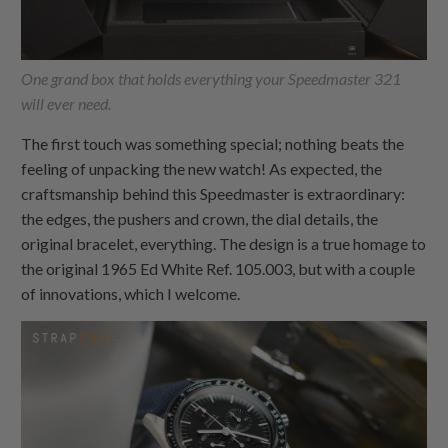
One grand box that holds everything your Speedmaster 321
will ever need.
The first touch was something special; nothing beats the
feeling of unpacking the new watch! As expected, the
craftsmanship behind this Speedmaster is extraordinary:
the edges, the pushers and crown, the dial details, the
original bracelet, everything. The design is a true homage to
the original 1965 Ed White Ref. 105.003, but with a couple
of innovations, which I welcome.