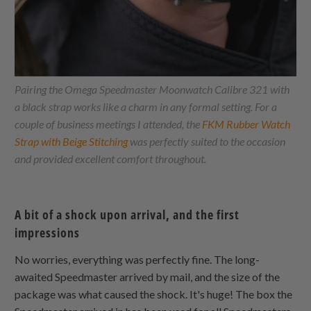
Pairing the Omega Speedmaster Moonwatch Calibre 321 with
a black strap works like a charm in any formal setting. For a
couple of business meetings I attended, the
FKM Rubber Watch
Strap with Beige Stitching
was perfectly suited to the occasion
and provided excellent comfort throughout.
A bit of a shock upon arrival, and the first
impressions
No worries, everything was perfectly fine. The long-
awaited Speedmaster arrived by mail, and the size of the
package was what caused the shock. It's huge! The box the