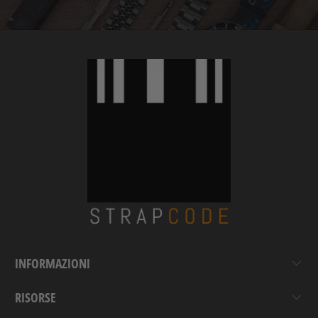
INFORMAZIONI
RISORSE