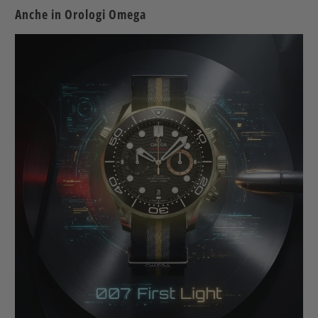
Anche in Orologi Omega