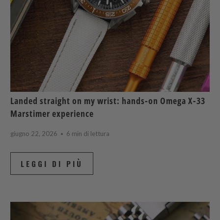
Landed straight on my wrist: hands-on Omega X-33
Marstimer experience
giugno 22, 2026
6 min di lettura
LEGGI DI PIÙ