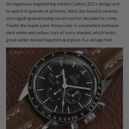
the ingenious engineering behind Calibre 321's design and
to watch it operate at all times. Next, the bezel is ceramic,
once again guaranteeing secure use for decades to come.
Finally, the Super Lumi-Nova color is somewhere between
dark white and yellow, sort of ivory-shaded, which looks
great under domed Sapphire and gives it a vintage feel.