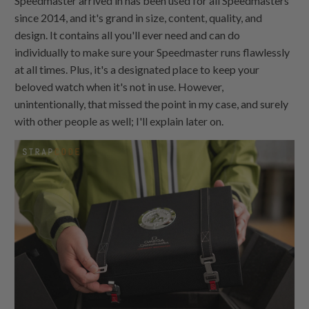
Speedmaster arrived in has been used for all Speedmasters
since 2014, and it's grand in size, content, quality, and
design. It contains all you'll ever need and can do
individually to make sure your Speedmaster runs flawlessly
at all times. Plus, it's a designated place to keep your
beloved watch when it's not in use. However,
unintentionally, that missed the point in my case, and surely
with other people as well; I'll explain later on.