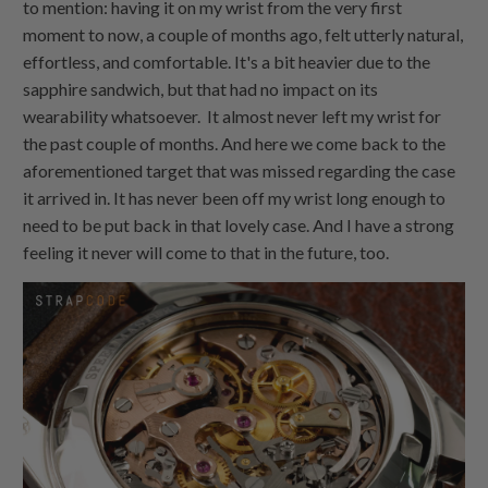
to mention: having it on my wrist from the very first
moment to now, a couple of months ago, felt utterly natural,
effortless, and comfortable. It's a bit heavier due to the
sapphire sandwich, but that had no impact on its
wearability whatsoever. It almost never left my wrist for
the past couple of months. And here we come back to the
aforementioned target that was missed regarding the case
it arrived in. It has never been off my wrist long enough to
need to be put back in that lovely case. And I have a strong
feeling it never will come to that in the future, too.