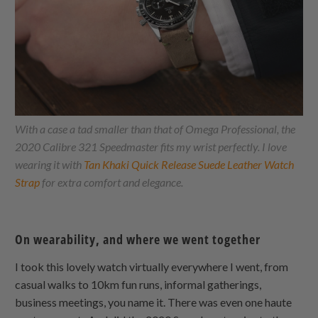
With a case a tad smaller than that of Omega Professional, the
2020 Calibre 321 Speedmaster fits my wrist perfectly. I love
wearing it with
Tan Khaki Quick Release Suede Leather Watch
Strap
for extra comfort and elegance.
On wearability, and where we went together
I took this lovely watch virtually everywhere I went, from
casual walks to 10km fun runs, informal gatherings,
business meetings, you name it. There was even one haute