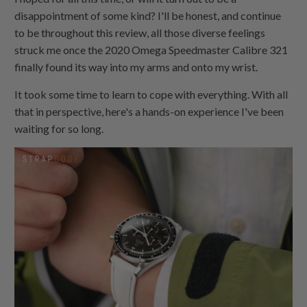
disappointment of some kind? I'll be honest, and continue
to be throughout this review, all those diverse feelings
struck me once the 2020 Omega Speedmaster Calibre 321
finally found its way into my arms and onto my wrist.
It took some time to learn to cope with everything. With all
that in perspective, here's a hands-on experience I've been
waiting for so long.