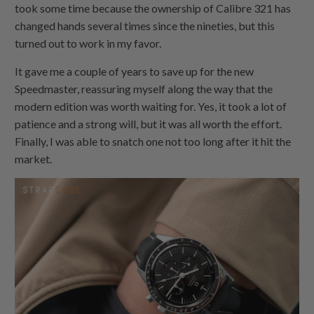
took some time because the ownership of Calibre 321 has
changed hands several times since the nineties, but this
turned out to work in my favor.
It gave me a couple of years to save up for the new
Speedmaster, reassuring myself along the way that the
modern edition was worth waiting for. Yes, it took a lot of
patience and a strong will, but it was all worth the effort.
Finally, I was able to snatch one not too long after it hit the
market.