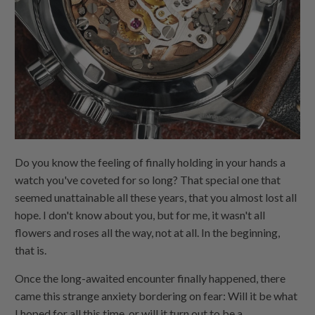
Do you know the feeling of finally holding in your hands a
watch you've coveted for so long? That special one that
seemed unattainable all these years, that you almost lost all
hope. I don't know about you, but for me, it wasn't all
flowers and roses all the way, not at all. In the beginning,
that is.
Once the long-awaited encounter finally happened, there
came this strange anxiety bordering on fear: Will it be what
I hoped for all this time, or will it turn out to be a