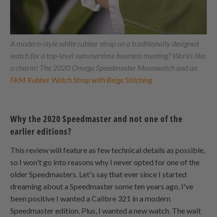
A modern-style white rubber strap on a traditionally designed
watch for a top-level summertime business meeting? Works like
a charm! The 2020 Omega Speedmaster Moonwatch and an
FKM Rubber Watch Strap with Beige Stitching
Why the 2020 Speedmaster and not one of the
earlier editions?
This review will feature as few technical details as possible,
so I won't go into reasons why I never opted for one of the
older Speedmasters. Let's say that ever since I started
dreaming about a Speedmaster some ten years ago, I've
been positive I wanted a Calibre 321 in a modern
Speedmaster edition. Plus, I wanted a new watch. The wait