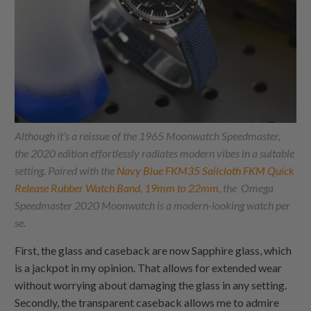
Although it's a reissue of the 1965 Moonwatch Speedmaster,
the 2020 edition effortlessly radiates modern vibes in a suitable
setting. Paired with the
Navy Blue FKM35 Sailcloth FKM Quick
Release Rubber Watch Band, 19mm to 22mm
, the Omega
Speedmaster 2020 Moonwatch is a modern-looking watch per
se.
First, the glass and caseback are now Sapphire glass, which
is a jackpot in my opinion. That allows for extended wear
without worrying about damaging the glass in any setting.
Secondly, the transparent caseback allows me to admire