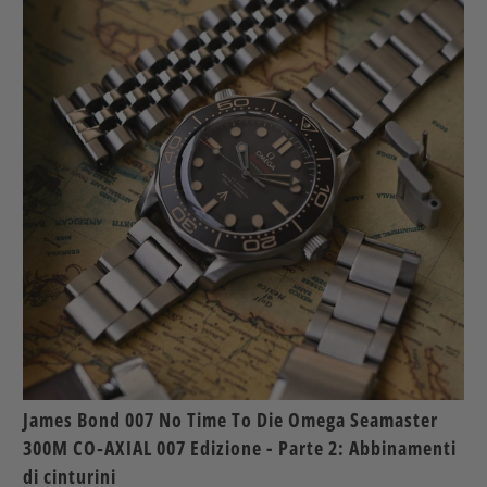
James Bond 007 No Time To Die Omega Seamaster
300M CO‑AXIAL 007 Edizione - Parte 2: Abbinamenti
di cinturini