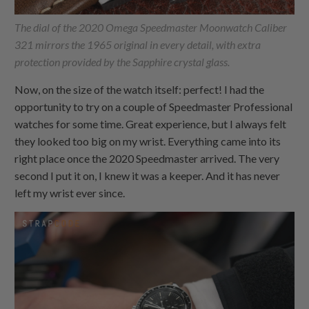
The dial of the 2020 Omega Speedmaster Moonwatch Caliber
321 mirrors the 1965 original in every detail, with extra
protection provided by the Sapphire crystal glass.
Now, on the size of the watch itself: perfect! I had the
opportunity to try on a couple of Speedmaster Professional
watches for some time. Great experience, but I always felt
they looked too big on my wrist. Everything came into its
right place once the 2020 Speedmaster arrived. The very
second I put it on, I knew it was a keeper. And it has never
left my wrist ever since.