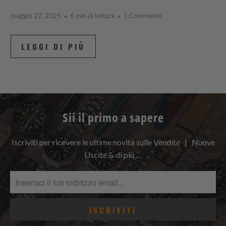
maggio 27, 2025
6 min di lettura
1 Commento
LEGGI DI PIÙ
Sii il primo a sapere
Iscriviti per ricevere le ultime novità sulle Vendite | Nuove
Uscite & di più …