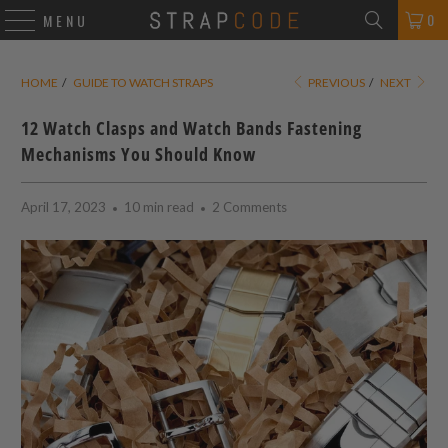
0
MENU
HOME
/
GUIDE TO WATCH STRAPS
PREVIOUS
/
NEXT
12 Watch Clasps and Watch Bands Fastening
Mechanisms You Should Know
April 17, 2023
10 min read
2 Comments