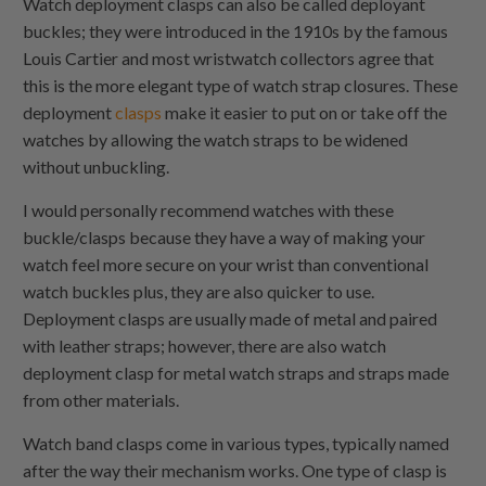
Watch deployment clasps can also be called deployant
buckles; they were introduced in the 1910s by the famous
Louis Cartier and most wristwatch collectors agree that
this is the more elegant type of watch strap closures. These
deployment
clasps
make it easier to put on or take off the
watches by allowing the watch straps to be widened
without unbuckling.
I would personally recommend watches with these
buckle/clasps because they have a way of making your
watch feel more secure on your wrist than conventional
watch buckles plus, they are also quicker to use.
Deployment clasps are usually made of metal and paired
with leather straps; however, there are also watch
deployment clasp for metal watch straps and straps made
from other materials.
Watch band clasps come in various types, typically named
after the way their mechanism works. One type of clasp is