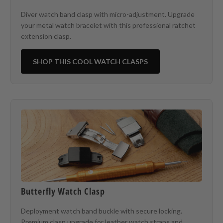
Diver watch band clasp with micro-adjustment. Upgrade
your metal watch bracelet with this professional ratchet
extension clasp.
SHOP THIS COOL WATCH CLASPS
Butterfly Watch Clasp
Deployment watch band buckle with secure locking.
Premium clasp upgrade for leather watch straps and