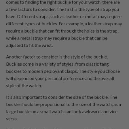
comes to finding the right buckle for your watch, there are
a few factors to consider. The first is the type of strap you
have. Different straps, such as leather or metal, may require
different types of buckles. For example, a leather strap may
require a buckle that can fit through the holes in the strap,
while a metal strap may require a buckle that can be
adjusted to fit the wrist.
Another factor to consider is the style of the buckle.
Buckles come in a variety of styles, from classic tang
buckles to modern deployant clasps. The style you choose
will depend on your personal preference and the overall
style of the watch.
It's also important to consider the size of the buckle. The
buckle should be proportional to the size of the watch, as a
large buckle on a small watch can look awkward and vice
versa.