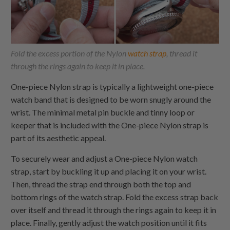
Fold the excess portion of the Nylon
watch strap
, thread it
through the rings again to keep it in place.
One-piece Nylon
strap is typically a lightweight one-piece
watch band that is designed to be worn snugly around the
wrist. The minimal metal pin buckle and tinny loop or
keeper that is included with the
One-piece Nylon
strap is
part of its aesthetic appeal.
To securely wear and adjust a
One-piece Nylon
watch
strap, start by buckling it up and placing it on your wrist.
Then, thread the strap end through both the top and
bottom rings of the watch strap. Fold the excess strap back
over itself and thread it through the rings again to keep it in
place. Finally, gently adjust the watch position until it fits