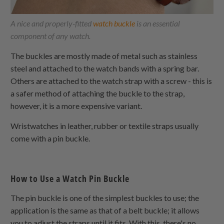
A nice and properly-fitted
watch buckle
is an essential
component of any watch.
The buckles are mostly made of metal such as stainless
steel and attached to the watch bands with a spring bar.
Others are attached to the watch strap with a screw - this is
a safer method of attaching the buckle to the strap,
however, it is a more expensive variant.
Wristwatches in leather, rubber or textile straps usually
come with a pin buckle.
How to Use a Watch Pin Buckle
The pin buckle is one of the simplest buckles to use; the
application is the same as that of a belt buckle; it allows
you to adjust the straps until it fits. With this, there's no