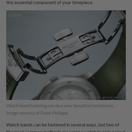
this essential component of your timepiece.
Watch band fastening can be a very beautiful mechanism,
image courtesy of Patek Philippe.
Watch bands can be fastened in several ways, but two of
the most common methods are using a watch buckle paired