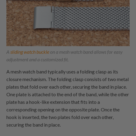
A
sliding watch buckle
on a mesh watch band allows for easy
adjustment and a customized fit.
A mesh watch band typically uses a folding clasp as its
closure mechanism. The folding clasp consists of two metal
plates that fold over each other, securing the band in place.
One plate is attached to the end of the band, while the other
plate has a hook-like extension that fits into a
corresponding opening on the opposite plate. Once the
hook is inserted, the two plates fold over each other,
securing the band in place.