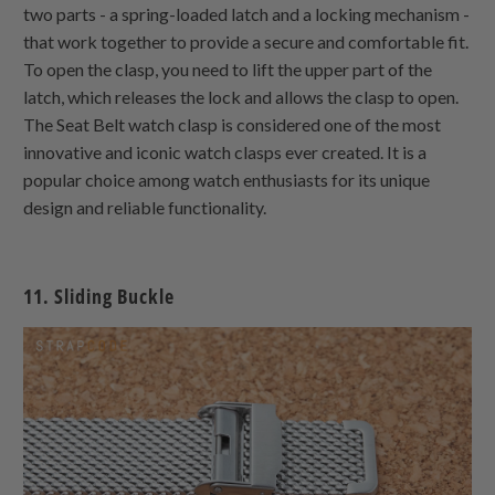
two parts - a spring-loaded latch and a locking mechanism -
that work together to provide a secure and comfortable fit.
To open the clasp, you need to lift the upper part of the
latch, which releases the lock and allows the clasp to open.
The Seat Belt watch clasp is considered one of the most
innovative and iconic watch clasps ever created. It is a
popular choice among watch enthusiasts for its unique
design and reliable functionality.
11. Sliding Buckle