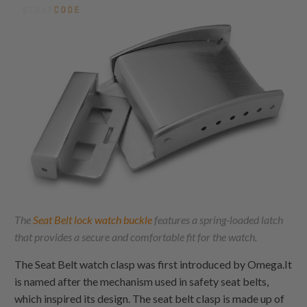
The
Seat Belt lock watch buckle
features a spring-loaded latch
that provides a secure and comfortable fit for the watch.
The Seat Belt watch clasp was first introduced by Omega.It
is named after the mechanism used in safety seat belts,
which inspired its design. The seat belt clasp is made up of