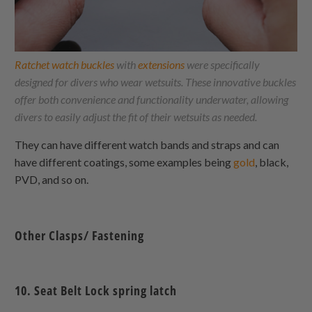
Ratchet watch buckles
with
extensions
were specifically
designed for divers who wear wetsuits. These innovative buckles
offer both convenience and functionality underwater, allowing
divers to easily adjust the fit of their wetsuits as needed.
They can have different watch bands and straps and can
have different coatings, some examples being
gold
, black,
PVD, and so on.
Other Clasps/ Fastening
10. Seat Belt Lock spring latch