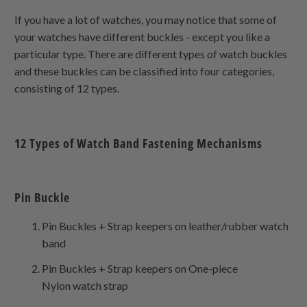
If you have a lot of watches, you may notice that some of
your watches have different buckles - except you like a
particular type. There are different types of watch buckles
and these buckles can be classified into four categories,
consisting of 12 types.
12 Types of Watch Band Fastening Mechanisms
Pin Buckle
Pin Buckles + Strap keepers on leather/rubber watch
band
Pin Buckles + Strap keepers on
One-piece
Nylon
watch strap