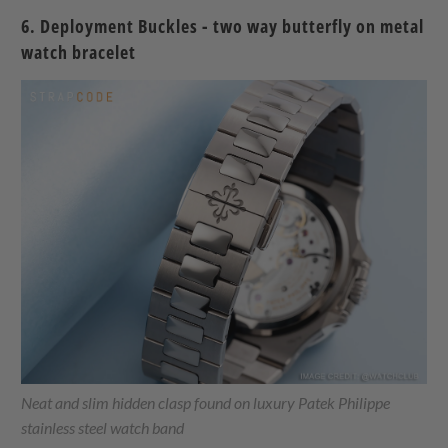
6. Deployment Buckles - two way butterfly on metal
watch bracelet
Neat and slim hidden clasp found on luxury Patek Philippe
stainless steel watch band