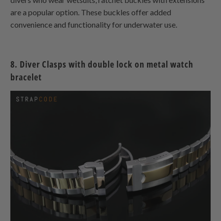
are a popular option. These buckles offer added
convenience and functionality for underwater use.
8.
Diver Clasps with double lock on metal watch
bracelet