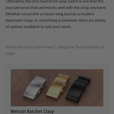
Ultimately, the best buckle for your watch is one that fits
your personal style and works well with the strap you have.
Whether you prefer a classic tang buckle, a modern
deployant clasp, or something in between, there are plenty
of options available to suit your needs.
Written by Victor and Vienna C., images by Toni and others as
noted
Wetsuit Ratchet Clasp