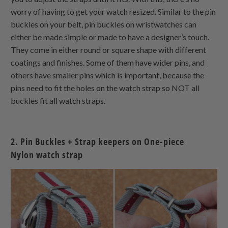
worry of having to get your watch resized. Similar to the pin
buckles on your belt, pin buckles on wristwatches can
either be made simple or made to have a designer’s touch.
They come in either round or square shape with different
coatings and finishes. Some of them have wider pins, and
others have smaller pins which is important, because the
pins need to fit the holes on the watch strap so NOT all
buckles fit all watch straps.
2. Pin Buckles + Strap keepers on
One-piece
Nylon
watch strap