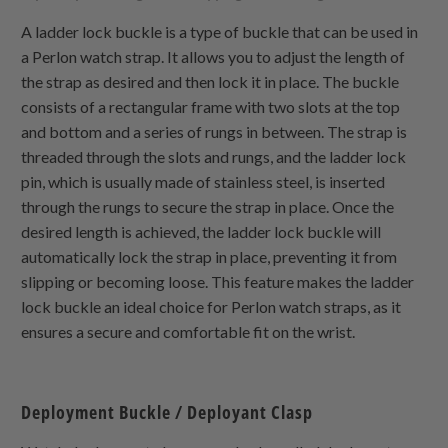
A ladder lock buckle is a type of buckle that can be used in
a Perlon watch strap. It allows you to adjust the length of
the strap as desired and then lock it in place. The buckle
consists of a rectangular frame with two slots at the top
and bottom and a series of rungs in between. The strap is
threaded through the slots and rungs, and the ladder lock
pin, which is usually made of stainless steel, is inserted
through the rungs to secure the strap in place. Once the
desired length is achieved, the ladder lock buckle will
automatically lock the strap in place, preventing it from
slipping or becoming loose. This feature makes the ladder
lock buckle an ideal choice for Perlon watch straps, as it
ensures a secure and comfortable fit on the wrist.
Deployment Buckle / Deployant Clasp