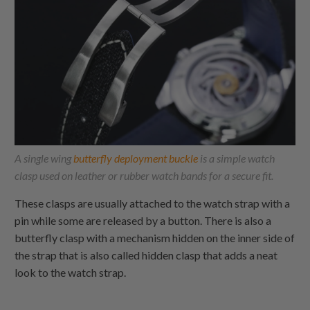
A single wing
butterfly deployment buckle
is a simple watch
clasp used on leather or rubber watch bands for a secure fit.
These clasps are usually attached to the watch strap with a
pin while some are released by a button. There is also a
butterfly clasp with a mechanism hidden on the inner side of
the strap that is also called hidden clasp that adds a neat
look to the watch strap.