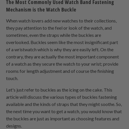
The Most Commonly Used Watch Band Fastening
Mechanism is the Watch Buckle
When watch lovers add new watches to their collections,
they pay attention to the feel or look of the watch, and
sometimes, even the straps while the buckles are
overlooked. Buckles seem like the most insignificant part
of a wristwatch which is why they are easily left. On the
contrary, they are actually the most important component
of a watch as they secure the watch to your wrist; provide
rooms for length adjustment and of course the finishing
touch.
Let's just refer to buckles as the icing on the cake. This
article will discuss the various types of buckles fastening
available and the kinds of straps that they might soothe. So,
the next time you want to get a watch, you would know that
the buckles are just as important as choosing features and
designs.