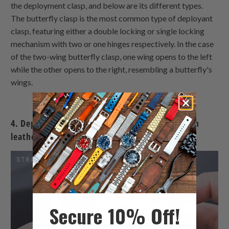
the deployment clasp, and below are its different types.
The butterfly clasp is the most common type of deployant
clasp, featuring either a double locking or single locking
mechanism with two or one hinges respectively. In the case
of the two-wing butterfly clasp, one wing opens to the left
while the other opens to the right, resembling a butterfly's
wings.
4. Deployment Buckles - two wings butterfly on
leather/rubber watch band
Secure 10% Off!