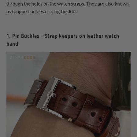
through the holes on the watch straps. They are also known
as tongue buckles or tang buckles.
1. Pin Buckles + Strap keepers on leather watch
band