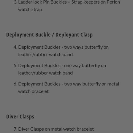
Ladder lock Pin Buckles + Strap keepers on Perlon
watch strap
Deployment Buckle / Deployant Clasp
Deployment Buckles - two ways butterfly on
leather/rubber watch band
Deployment Buckles - one way butterfly on
leather/rubber watch band
Deployment Buckles - two way butterfly on metal
watch bracelet
Diver Clasps
Diver Clasps on metal watch bracelet