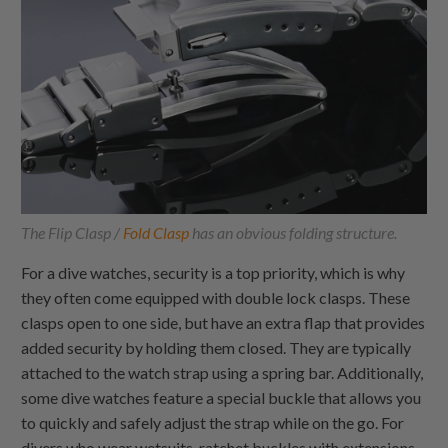
The Flip Clasp /
Fold Clasp
has an obvious folding structure.
For a dive watches, security is a top priority, which is why
they often come equipped with double lock clasps. These
clasps open to one side, but have an extra flap that provides
added security by holding them closed. They are typically
attached to the watch strap using a spring bar. Additionally,
some dive watches feature a special buckle that allows you
to quickly and safely adjust the strap while on the go. For
divers who wear wetsuits, ratchet buckles with extensions