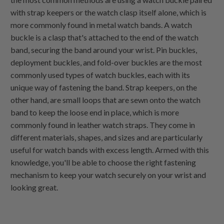
with strap keepers or the watch clasp itself alone, which is
more commonly found in metal watch bands. A watch
buckle is a clasp that's attached to the end of the watch
band, securing the band around your wrist. Pin buckles,
deployment buckles, and fold-over buckles are the most
commonly used types of watch buckles, each with its
unique way of fastening the band. Strap keepers, on the
other hand, are small loops that are sewn onto the watch
band to keep the loose end in place, which is more
commonly found in leather watch straps. They come in
different materials, shapes, and sizes and are particularly
useful for watch bands with excess length. Armed with this
knowledge, you'll be able to choose the right fastening
mechanism to keep your watch securely on your wrist and
looking great.