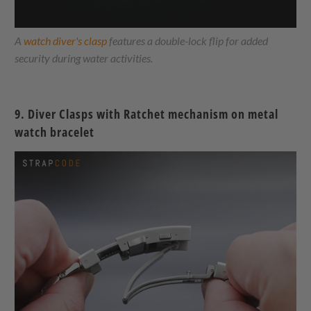
A
watch diver's clasp
features a double-lock flip for added
security during water activities.
9.
Diver Clasps with Ratchet mechanism on metal
watch bracelet