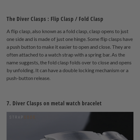
The Diver Clasps : Flip Clasp / Fold Clasp
A flip clasp, also known as a fold clasp, clasp opens to just
one side and is made of just one hinge. Some flip clasps have
a push button to make it easier to open and close. They are
often attached to a watch strap with a spring bar. As the
name suggests, the fold clasp folds over to close and opens
by unfolding. It can have a double locking mechanism or a
push-button release.
7. Diver Clasps on metal watch bracelet