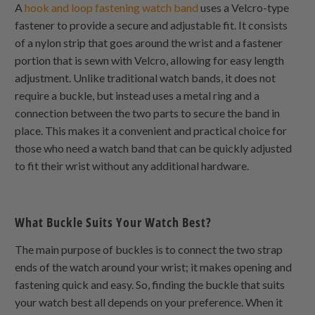
A
hook and loop fastening watch band
uses a Velcro-type
fastener to provide a secure and adjustable fit. It consists
of a nylon strip that goes around the wrist and a fastener
portion that is sewn with Velcro, allowing for easy length
adjustment. Unlike traditional watch bands, it does not
require a buckle, but instead uses a metal ring and a
connection between the two parts to secure the band in
place. This makes it a convenient and practical choice for
those who need a watch band that can be quickly adjusted
to fit their wrist without any additional hardware.
What Buckle Suits Your Watch Best?
The main purpose of buckles is to connect the two strap
ends of the watch around your wrist; it makes opening and
fastening quick and easy. So, finding the buckle that suits
your watch best all depends on your preference. When it