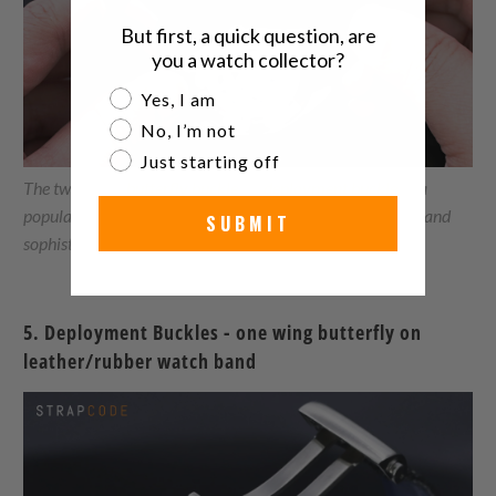
But first, a quick question, are
you a watch collector?
Are you a watch collector?
Yes, I am
No, I’m not
Just starting off
The two wings
butterfly buckle
, or
deployment buckle,
is a
popular choice for luxury watch brands due to its elegant and
SUBMIT
sophisticated design.
5. Deployment Buckles - one wing butterfly on
leather/rubber watch band