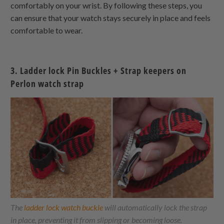
comfortably on your wrist. By following these steps, you
can ensure that your watch stays securely in place and feels
comfortable to wear.
3. Ladder lock Pin Buckles + Strap keepers on
Perlon watch strap
The
ladder lock watch buckle
will automatically lock the strap
in place, preventing it from slipping or becoming loose.