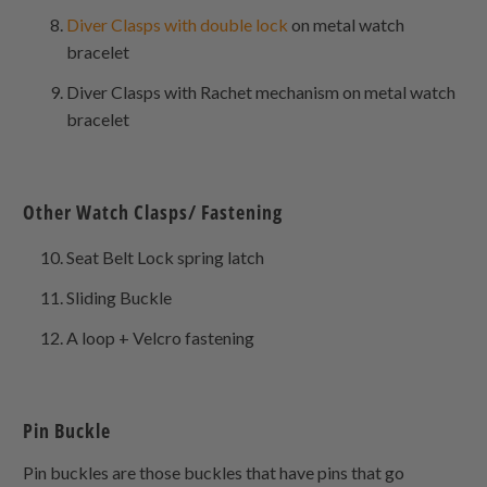
Diver Clasps with double lock
on metal watch
bracelet
Diver Clasps with Rachet mechanism on metal watch
bracelet
Other Watch Clasps/ Fastening
Seat Belt Lock spring latch
Sliding Buckle
A loop + Velcro fastening
Pin Buckle
Pin buckles are those buckles that have pins that go