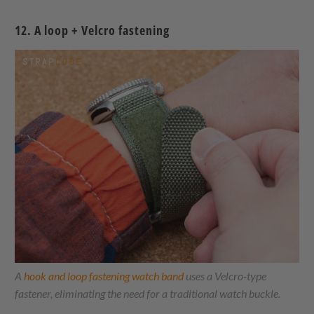
12. A loop + Velcro fastening
A
hook and loop fastening watch band
uses a Velcro-type
fastener, eliminating the need for a traditional watch buckle.