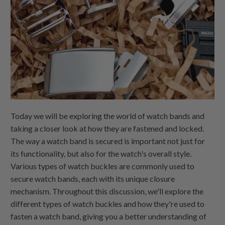
Today we will be exploring the world of watch bands and
taking a closer look at how they are fastened and locked.
The way a watch band is secured is important not just for
its functionality, but also for the watch's overall style.
Various types of watch buckles are commonly used to
secure watch bands, each with its unique closure
mechanism. Throughout this discussion, we'll explore the
different types of watch buckles and how they're used to
fasten a watch band, giving you a better understanding of