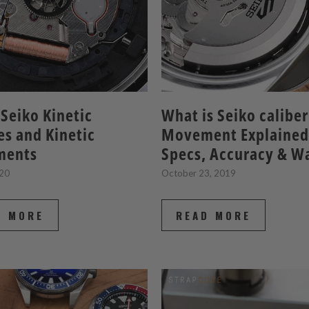
Seiko Kinetic
What is Seiko calibe
s and Kinetic
Movement Explained
ments
Specs, Accuracy & W
020
October 23, 2019
D MORE
READ MORE