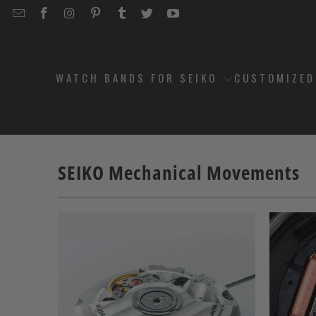
EMAIL
STRAPCODE
STRAPCODE
STRAPCODE
STRAPCODE
STRAPCODE
STRAPCODE
STRAPCODE
ON
ON
ON
ON
ON
ON
FACEBOOK
INSTAGRAM
PINTEREST
TUMBLR
TWITTER
YOUTUBE
WATCH BANDS FOR SEIKO
CUSTOMIZE
SEIKO Mechanical Movements