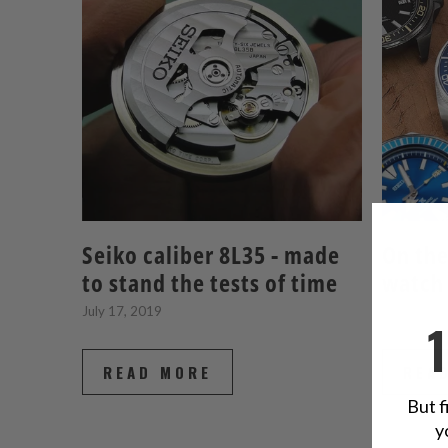
Seiko caliber 8L35 - made
On the
to stand the tests of time
watch
July 17, 2019
March 27,
READ MORE
REA
But f
y