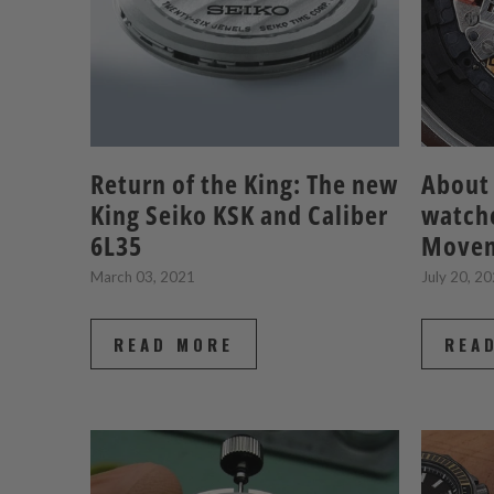
Return of the King: The new
About 
King Seiko KSK and Caliber
watche
6L35
Move
March 03, 2021
July 20, 2
READ MORE
REA