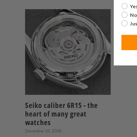
Are yo
Yes
No
Jus
Seiko caliber 6R15 - the
heart of many great
watches
December 10, 2018