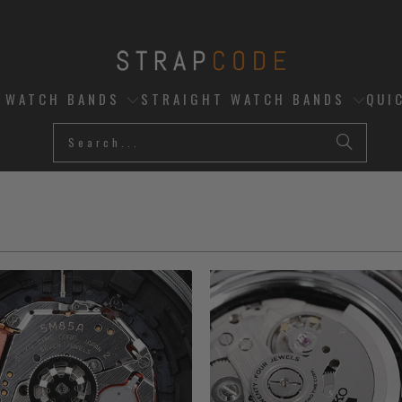
D WATCH BANDS
STRAIGHT WATCH BANDS
QUI