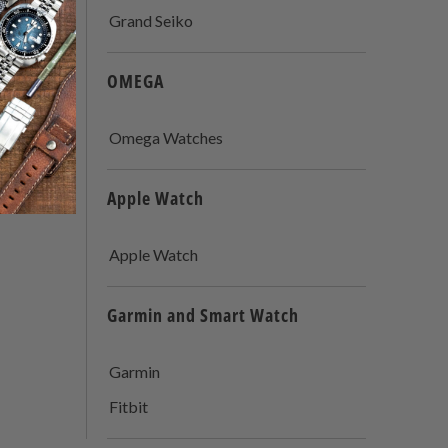
Grand Seiko
OMEGA
Omega Watches
Apple Watch
Apple Watch
Garmin and Smart Watch
Garmin
Fitbit