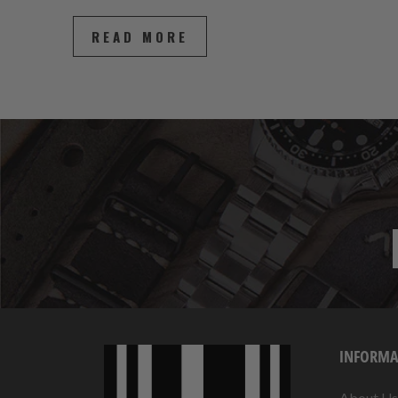
READ MORE
INFORMA
About Us