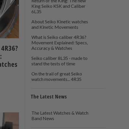
Return of the King: The new
King Seiko KSK and Caliber
6L35
About Seiko Kinetic watches
and Kinetic Movements
What is Seiko caliber 4R36?
Movement Explained: Specs,
r 4R36?
Accuracy & Watches
:
Seiko caliber 8L35 - made to
atches
stand the tests of time
On the trail of great Seiko
watch movements... 4R35
The Latest News
The Latest Watches & Watch
Band News