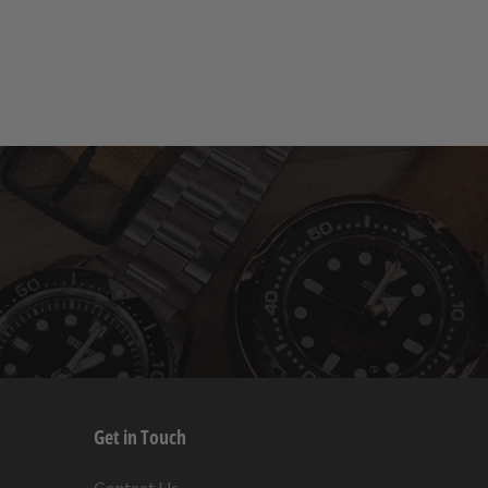
Get in Touch
s
Contact Us