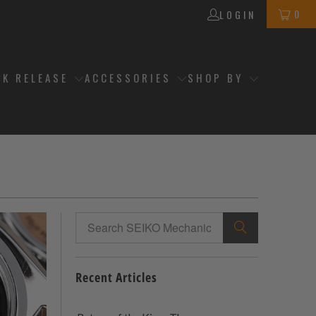
0
LOGIN
CK RELEASE
ACCESSORIES
SHOP BY
Recent Articles