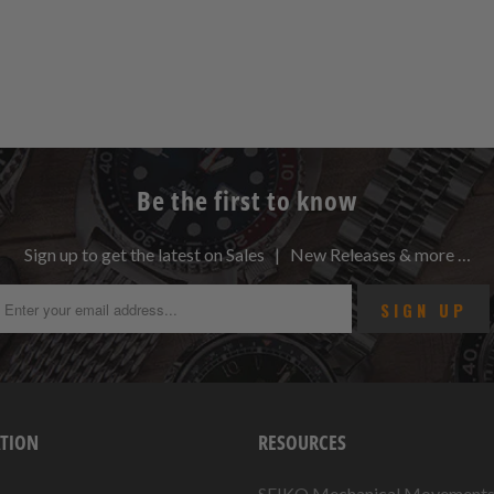
Be the first to know
Sign up to get the latest on Sales | New Releases & more …
TION
RESOURCES
SEIKO Mechanical Movement