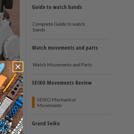
Guide to watch bands
Complete Guide to watch
bands
Watch movements and parts
Watch Movements and Parts
The
SEIKO Movements Review
SEIKO Mechanical
Movements
Grand Seiko