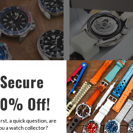
Secure
 trail of great Seiko
Seiko 7S26 caliber - 
 movements... 4R35
father of 7S family of
movements
 2019
10% Off!
March 13, 2019
D MORE
READ MORE
irst, a quick question, are
ou a watch collector?