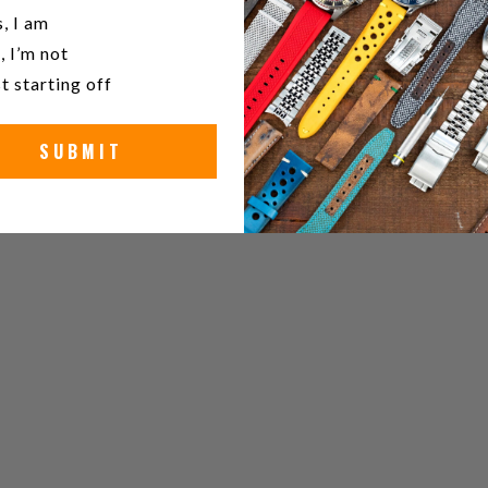
u a watch collector?
, I am
, I’m not
t starting off
SUBMIT