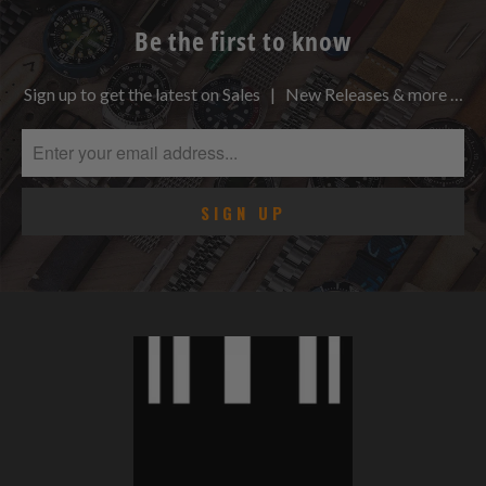
Be the first to know
Sign up to get the latest on Sales | New Releases & more …