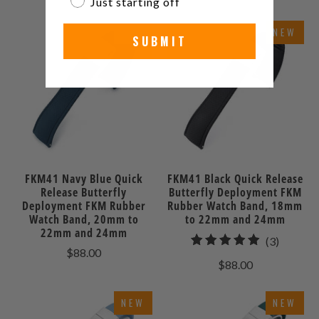
Just starting off
NEW
NEW
SUBMIT
FKM41 Navy Blue Quick
FKM41 Black Quick Release
Release Butterfly
Butterfly Deployment FKM
Deployment FKM Rubber
Rubber Watch Band, 18mm
Watch Band, 20mm to
to 22mm and 24mm
22mm and 24mm
3
(3)
$88.00
total
$88.00
reviews
NEW
NEW