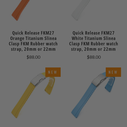
Quick Release FKM27
Quick Release FKM27
Orange Titanium Slinea
White Titanium Slinea
Clasp FKM Rubber watch
Clasp FKM Rubber watch
strap, 20mm or 22mm
strap, 20mm or 22mm
$88.00
$88.00
NEW
NEW