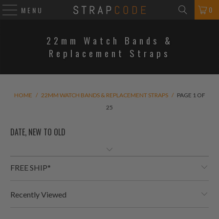
0
MENU
22mm Watch Bands &
Replacement Straps
HOME
/
22MM WATCH BANDS & REPLACEMENT STRAPS
/
PAGE 1 OF
25
FREE SHIP*
Recently Viewed