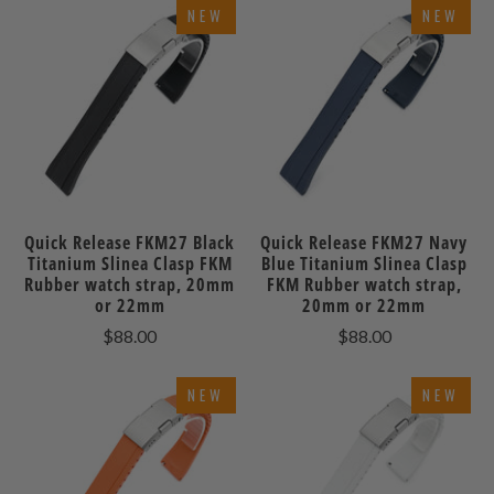
NEW
NEW
Quick Release FKM27 Black
Quick Release FKM27 Navy
Titanium Slinea Clasp FKM
Blue Titanium Slinea Clasp
Rubber watch strap, 20mm
FKM Rubber watch strap,
or 22mm
20mm or 22mm
$88.00
$88.00
NEW
NEW