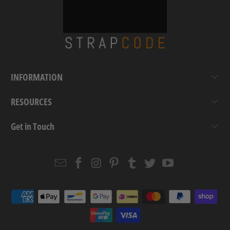
INFORMATION
RESOURCES
Get in Touch
Email
Strapcode
Strapcode
Strapcode
Strapcode
Strapcode
Strapcode
Strapcode
on
on
on
on
on
on
Facebook
Instagram
Pinterest
Tumblr
Twitter
YouTube