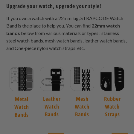
Upgrade your watch, upgrade your style!
If you own a watch with a 22mm lug, STRAPCODE Watch
Band is the place to help you. You can find
22mm watch
bands
below from various materials or types : stainless
steel watch bands, mesh watch bands, leather watch bands,
and One-piece nylon watch straps, etc.
Leather
Mesh
Rubber
Metal
Watch
Watch
Watch
Watch
Bands
Bands
Straps
Bands