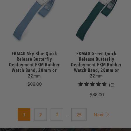
FKM40 Sky Blue Quick
FKM40 Green Quick
Release Butterfly
Release Butterfly
Deployment FKM Rubber
Deployment FKM Rubber
Watch Band, 20mm or
Watch Band, 20mm or
22mm
22mm
$88.00
0
(0)
total
$88.00
reviews
1
2
3
…
25
Next