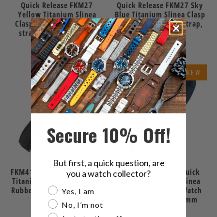
Quick Release FKM27
Quick Release FKM27 Sky
Yellow Titanium Slinea
Blue Titanium Slinea Clasp
Clasp FKM Rubber watch
FKM Rubber watch strap,
strap, 20mm or 22mm
20mm or 22mm
$88.00
$88.00
NEW
NEW
Secure 10% Off!
But first, a quick question, are
FKM41 Black Quick Release
FKM41 Navy Blue Quick
you a watch collector?
Titanium Slinea Clasp FKM
Release Titanium Slinea
Are you a watch collector?
Rubber Watch Band, 20mm
Clasp FKM Rubber Watch
Yes, I am
or 22mm
Band, 20mm or 22mm
No, I’m not
$88.00
$88.00