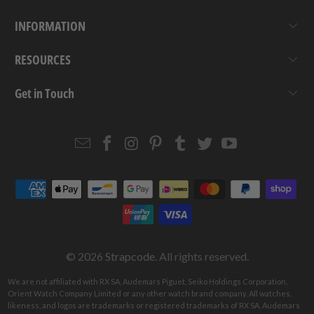
INFORMATION
RESOURCES
Get in Touch
Email
Strapcode
Strapcode
Strapcode
Strapcode
Strapcode
Strapcode
Strapcode
on
on
on
on
on
on
Facebook
Instagram
Pinterest
Tumblr
Twitter
YouTube
© 2026
Strapcode
. All rights reserved.
We are not affiliated with RX SA, Audemars Piguet, Seiko Holdings Corporation,
Orient Watch Company Limited or any other watch brand company. All watches,
likeness, and logos are trademarks or registered trademarks of RX SA, Audemars