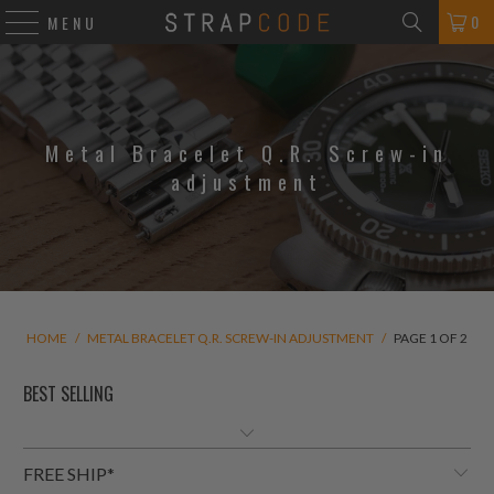
0
MENU
Metal Bracelet Q.R. Screw-in
adjustment
HOME
/
METAL BRACELET Q.R. SCREW-IN ADJUSTMENT
/
PAGE 1 OF 2
FREE SHIP*