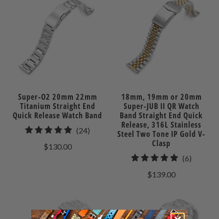
Super-O2 20mm 22mm
18mm, 19mm or 20mm
Titanium Straight End
Super-JUB II QR Watch
Quick Release Watch Band
Band Straight End Quick
Release, 316L Stainless
24
(24)
Steel Two Tone IP Gold V-
total
Clasp
$130.00
reviews
6
(6)
total
$139.00
reviews