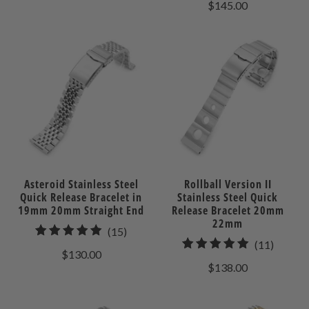
$145.00
review
Asteroid Stainless Steel
Rollball Version II
Quick Release Bracelet in
Stainless Steel Quick
19mm 20mm Straight End
Release Bracelet 20mm
22mm
15
(15)
11
(11)
total
$130.00
total
reviews
$138.00
review