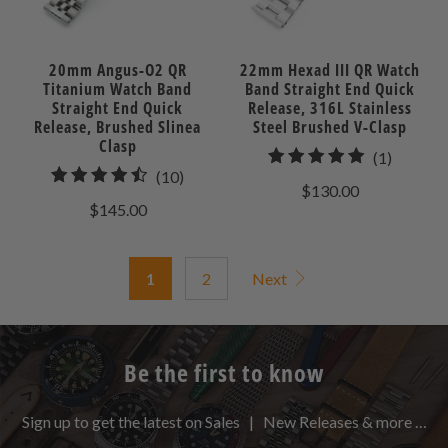
20mm Angus-O2 QR
22mm Hexad III QR Watch
Titanium Watch Band
Band Straight End Quick
Straight End Quick
Release, 316L Stainless
Release, Brushed Slinea
Steel Brushed V-Clasp
Clasp
1
(1)
10
(10)
total
$130.00
total
reviews
$145.00
reviews
1
2
Next
Be the first to know
Sign up to get the latest on Sales | New Releases & more …