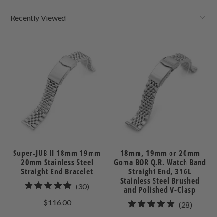
Recently Viewed
Super-JUB II 18mm 19mm
18mm, 19mm or 20mm
20mm Stainless Steel
Goma BOR Q.R. Watch Band
Straight End Bracelet
Straight End, 316L
Stainless Steel Brushed
30
(30)
and Polished V-Clasp
total
$116.00
28
(28)
reviews
total