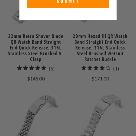
SUBMIT
22mm Retro Shaver Blade
20mm Hexad III QR Watch
QR Watch Band Straight
Band Straight End Quick
End Quick Release, 316L
Release, 316L Stainless
Stainless Steel Brushed V-
Steel Brushed Wetsuit
Clasp
Ratchet Buckle
5
1
(5)
(1)
total
total
$145.00
$171.00
reviews
reviews