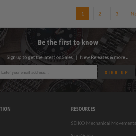
1
2
3
N
Be the first to know
Sign up to get the latest on Sales | New Releases & more …
TION
RESOURCES
SEIKO Mechanical Movement
Size Guide