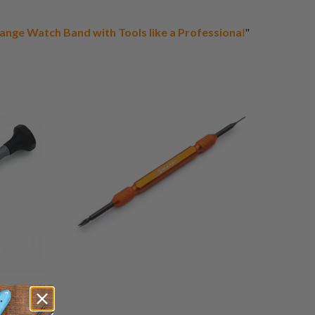
ange Watch Band with Tools like a Professiona
l
"
17
3
(3)
otal
total
$32.00
eviews
reviews
1
(1)
otal
total