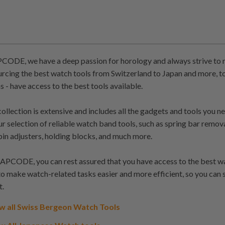
ODE, we have a deep passion for horology and always strive to m
urcing the best watch tools from Switzerland to Japan and more, to
s - have access to the best tools available.
collection is extensive and includes all the gadgets and tools you 
our selection of reliable watch band tools, such as spring bar remov
pin adjusters, holding blocks, and much more.
PCODE, you can rest assured that you have access to the best watc
to make watch-related tasks easier and more efficient, so you can
t.
w all Swiss Bergeon Watch Tools