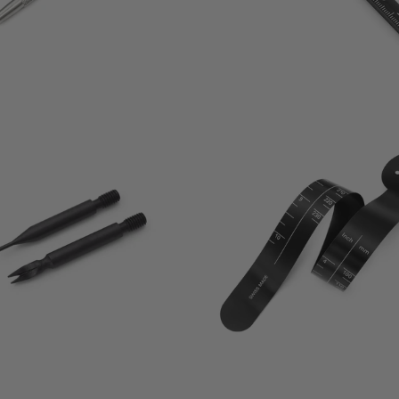
0
1
(0)
(1)
total
t
$15.00
$15.00
reviews
r