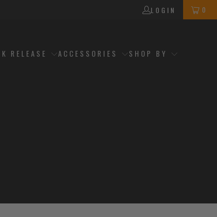
0
LOGIN
CK RELEASE
ACCESSORIES
SHOP BY