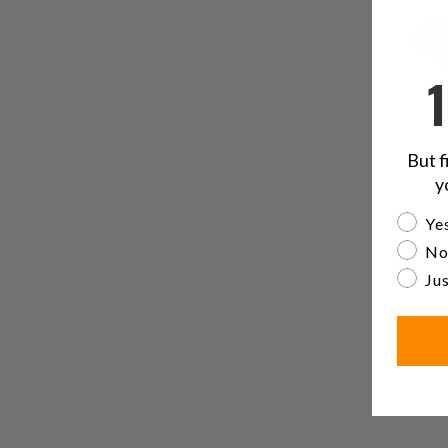
But f
y
Are yo
Yes
No
Jus