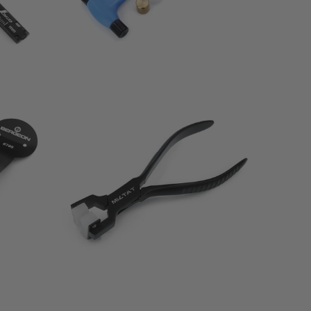
0
(0)
otal
total
$58.00
eviews
reviews