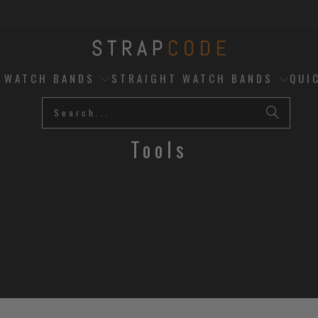
D WATCH BANDS
STRAIGHT WATCH BANDS
QUI
Tools