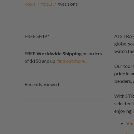
HOME
/
TOOLS
/
PAGE 1 OF 3
FREE SHIP*
At STRAPC
globe, so
watch fan
FREE Worldwide Shipping
on orders
of $150 and up,
find out more...
Our tool 
pride in 
benders, 
Recently Viewed
With STRA
selected 
enjoying i
Vie