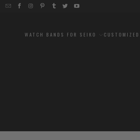
EMAIL
STRAPCODE
STRAPCODE
STRAPCODE
STRAPCODE
STRAPCODE
STRAPCODE
STRAPCODE
ON
ON
ON
ON
ON
ON
FACEBOOK
INSTAGRAM
PINTEREST
TUMBLR
TWITTER
YOUTUBE
WATCH BANDS FOR SEIKO
CUSTOMIZE