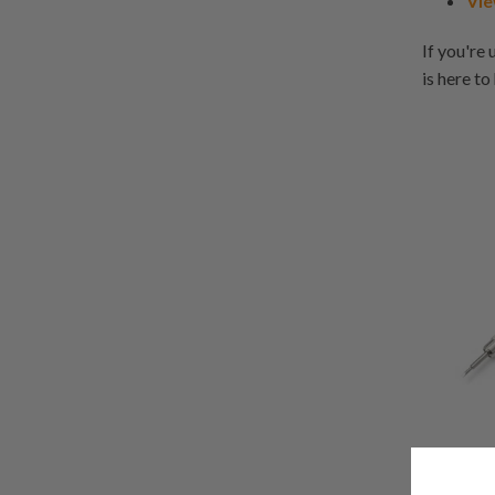
Vie
If you're 
is here to