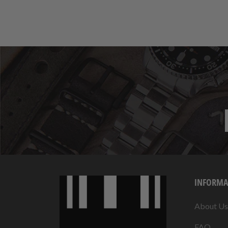
INFORMA
About Us
FAQ