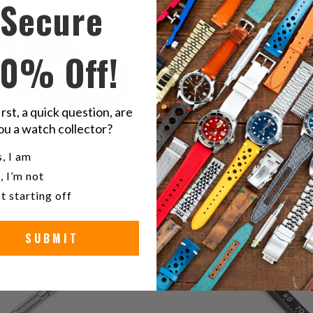
Secure
$14.00
r
10% Off!
irst, a quick question, are
ou a watch collector?
u a watch collector?
, I am
, I’m not
2
(2)
t starting off
1
(1)
total
$32.00
t
$15.00
reviews
r
SUBMIT