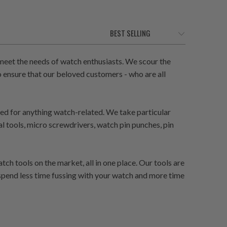
eet the needs of watch enthusiasts. We scour the
 ensure that our beloved customers - who are all
need for anything watch-related. We take particular
al tools, micro screwdrivers, watch pin punches, pin
h tools on the market, all in one place. Our tools are
 spend less time fussing with your watch and more time