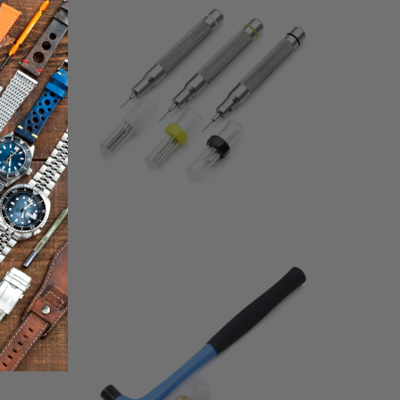
$48.00
eviews
reviews
1
(1)
total
$37.00
otal
reviews
eviews