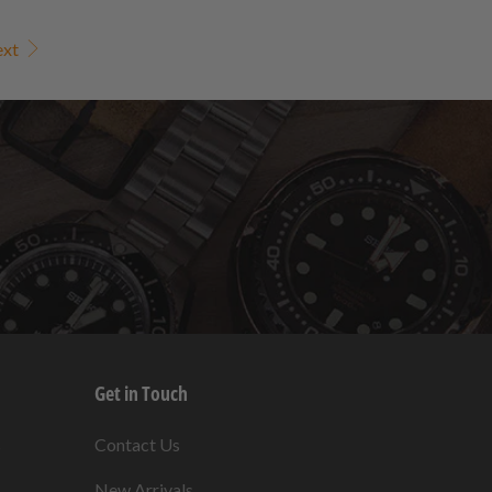
ext
Get in Touch
s
Contact Us
New Arrivals