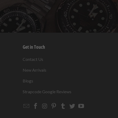
Get in Touch
s
Contact Us
New Arrivals
Blogs
s
Strapcode Google Reviews
Email
Strapcode
Strapcode
Strapcode
Strapcode
Strapcode
Strapcode
Strapcode
on
on
on
on
on
on