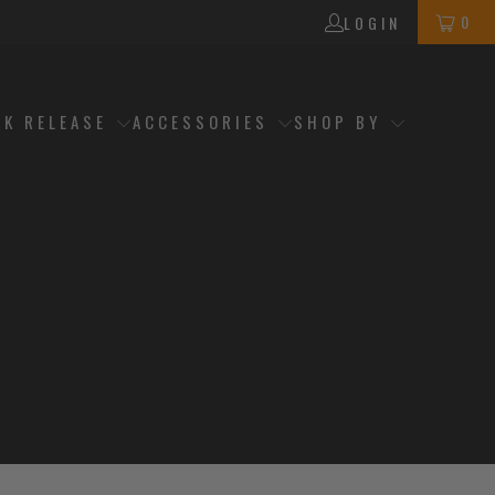
0
LOGIN
CK RELEASE
ACCESSORIES
SHOP BY