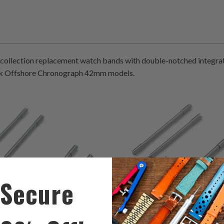
collection replacement watch bands with double-notched integra
k Offshore Chronograph 42mm models.
0
0
(0)
(0)
total
t
$61.00
$61.00
reviews
r
Secure