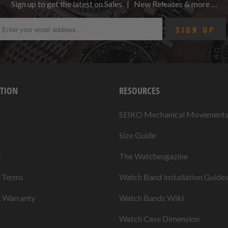
Sign up to get the latest on Sales | New Releases & more …
TION
RESOURCES
SEIKO Mechanical Movement
Size Guide
s
The Watchesgazine
& Terms
Watch Band Installation Guide
& Warranty
Watch Bands Wiki
Watch Case Dimension