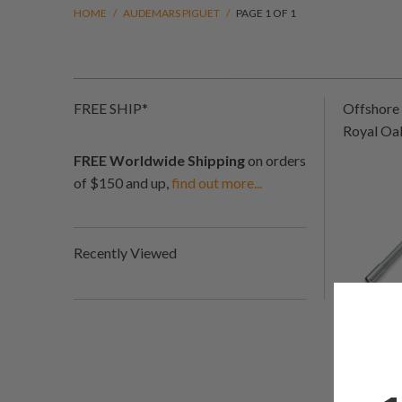
HOME
/
AUDEMARS PIGUET
/
PAGE 1 OF 1
FREE SHIP*
Offshore 
Royal Oa
FREE Worldwide Shipping
on orders
of $150 and up,
find out more...
Recently Viewed