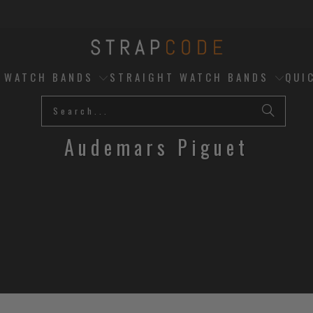
D WATCH BANDS
STRAIGHT WATCH BANDS
QUI
Audemars Piguet