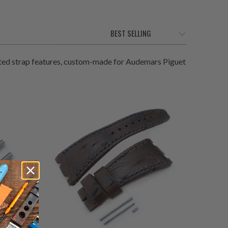
ted strap features, custom-made for Audemars Piguet
0
(0)
total
$215.00
otal
reviews
eviews