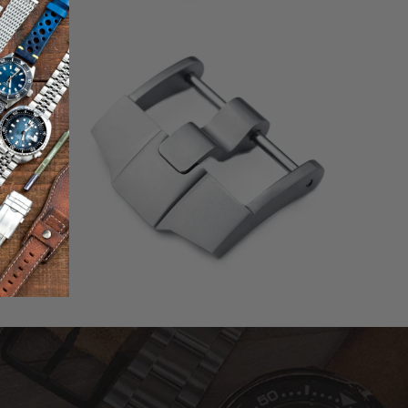
0
(0)
otal
total
$51.00
eviews
reviews