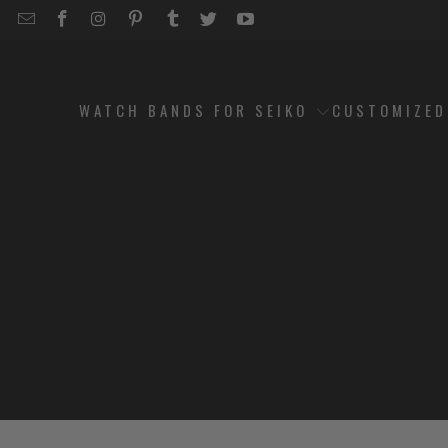
EMAIL
STRAPCODE
STRAPCODE
STRAPCODE
STRAPCODE
STRAPCODE
STRAPCODE
STRAPCODE
ON
ON
ON
ON
ON
ON
FACEBOOK
INSTAGRAM
PINTEREST
TUMBLR
TWITTER
YOUTUBE
WATCH BANDS FOR SEIKO
CUSTOMIZE