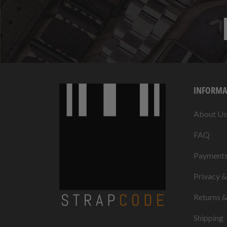
INFORMA
About Us
FAQ
Payment
Privacy 
Returns 
Shipping