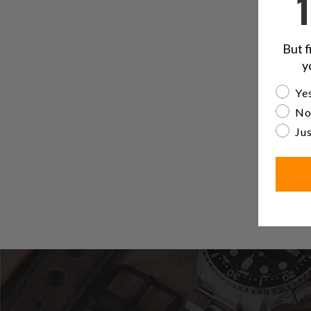
But f
y
Are yo
Yes
No
Jus