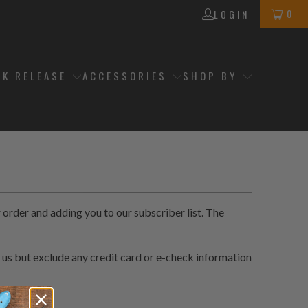
0
LOGIN
CK RELEASE
ACCESSORIES
SHOP BY
order and adding you to our subscriber list. The
 us but exclude any credit card or e-check information