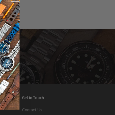
Get in Touch
s
Contact Us