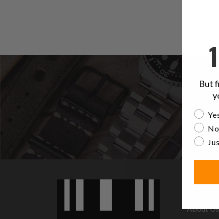
But f
y
Are yo
Yes
No
Jus
INFORMA
About Us