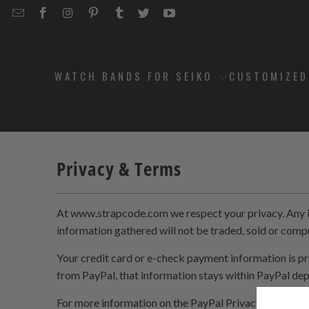
EMAIL
STRAPCODE
STRAPCODE
STRAPCODE
STRAPCODE
STRAPCODE
STRAPCODE
STRAPCODE
ON
ON
ON
ON
ON
ON
FACEBOOK
INSTAGRAM
PINTEREST
TUMBLR
TWITTER
YOUTUBE
WATCH BANDS FOR SEIKO
CUSTOMIZE
Privacy & Terms
At www.strapcode.com we respect your privacy. Any inf
information gathered will not be traded, sold or com
Your credit card or e-check payment information is pr
from PayPal, that information stays within PayPal de
For more information on the PayPal Privacy Policy, pl