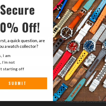
Secure
10% Off!
Be the first to know
irst, a quick question, are
ou a watch collector?
Sign up to get the latest on Sales | New Releases & more …
u a watch collector?
, I am
, I’m not
t starting off
SUBMIT
TION
RESOURCES
SEIKO Mechanical Movement