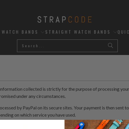
D WATCH BANDS
STRAIGHT WATCH BANDS
QUI
ormation collected is strictly for the purpose of processing your 
promised under any circumstances.
ocessed by PayPal on its secure sites. Your payment is then sent to
pending on which service you have used.
ease click
HERE
for details.