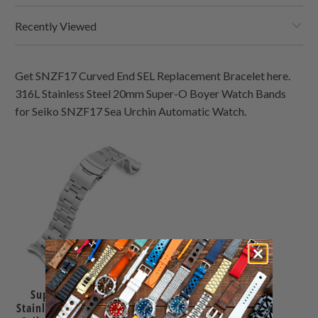
Recently Viewed
Get SNZF17 Curved End SEL Replacement Bracelet here.
316L Stainless Steel 20mm Super-O Boyer Watch Bands
for Seiko SNZF17 Sea Urchin Automatic Watch.
Super-O Boyer 22mm
Stainless Steel Bracelet for