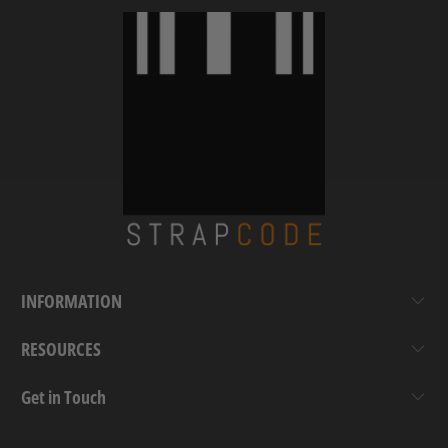
INFORMATION
RESOURCES
Get in Touch