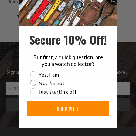
Seiko Sea Urchin SNZF17
SNZF15
6
(6)
total
$116.00
reviews
Secure 10% Off!
Be the first to know
But first, a quick question, are
you a watch collector?
Sign up to get the latest on Sales | New Releases & more …
Are you a watch collector?
Yes, I am
No, I’m not
Just starting off
SUBMIT