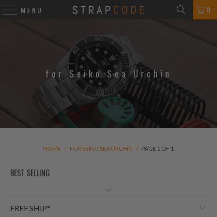
0
MENU
for Seiko Sea Urchin
HOME
/
FOR SEIKO SEA URCHIN
/
PAGE 1 OF 1
FREE SHIP*