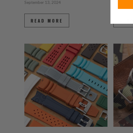
September 13, 2024
July 08, 2
READ MORE
REA