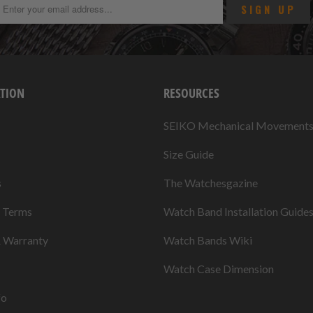
TION
RESOURCES
SEIKO Mechanical Movement
Size Guide
s
The Watchesgazine
& Terms
Watch Band Installation Guide
& Warranty
Watch Bands Wiki
Watch Case Dimension
fo