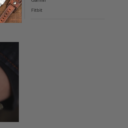
Fitbit