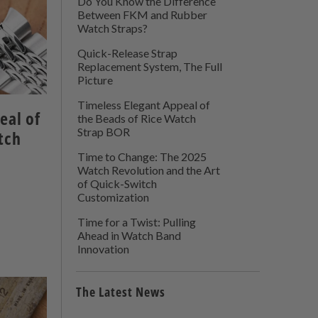
Do You Know the Difference
Between FKM and Rubber
Watch Straps?
Quick-Release Strap
Replacement System, The Full
Picture
Timeless Elegant Appeal of
eal of
the Beads of Rice Watch
Strap BOR
tch
Time to Change: The 2025
Watch Revolution and the Art
of Quick-Switch
Customization
Time for a Twist: Pulling
Ahead in Watch Band
Innovation
The Latest News