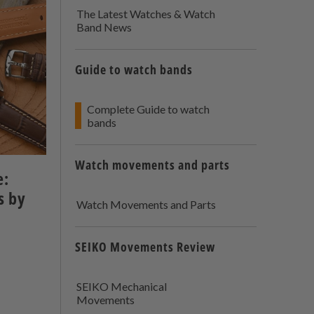
The Latest Watches & Watch
Band News
Guide to watch bands
Complete Guide to watch
bands
Watch movements and parts
e:
s by
Watch Movements and Parts
SEIKO Movements Review
SEIKO Mechanical
Movements