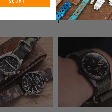
SUBMIT
024
June 19, 2024
D MORE
READ MORE