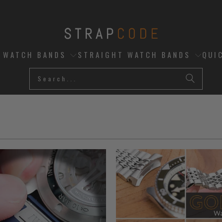
D WATCH BANDS
STRAIGHT WATCH BANDS
QUI