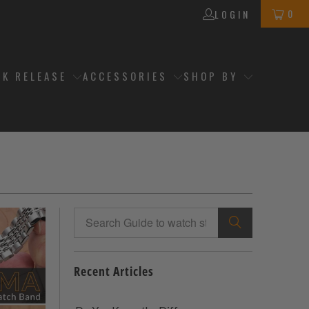
0
LOGIN
CK RELEASE
ACCESSORIES
SHOP BY
Recent Articles