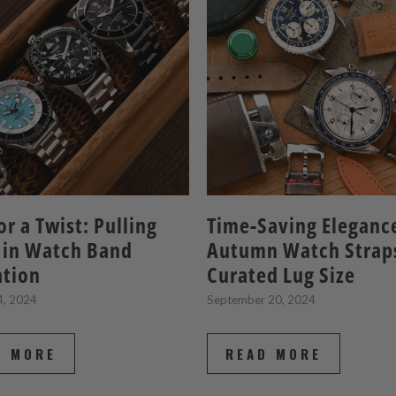
or a Twist: Pulling
Time-Saving Eleganc
 in Watch Band
Autumn Watch Strap
ation
Curated Lug Size
4, 2024
September 20, 2024
D MORE
READ MORE