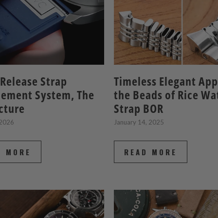
Release Strap
Timeless Elegant App
cement System, The
the Beads of Rice Wa
icture
Strap BOR
 2026
January 14, 2025
D MORE
READ MORE