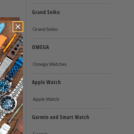
Grand Seiko
Grand Seiko
OMEGA
Omega Watches
Apple Watch
Apple Watch
: A
Garmin and Smart Watch
Watch
 Types
Garmin