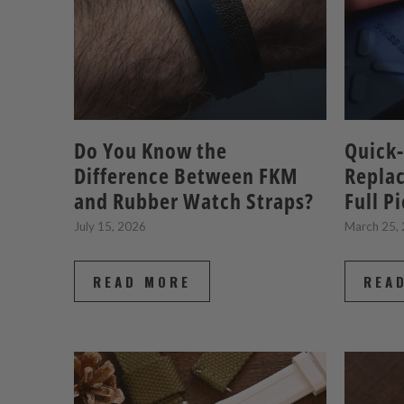
Do You Know the
Quick-
Difference Between FKM
Repla
and Rubber Watch Straps?
Full P
July 15, 2026
March 25,
READ MORE
REA