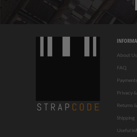
INFORMA
About Us
FAQ
Payment
Privacy 
Returns 
Shipping
Useful In