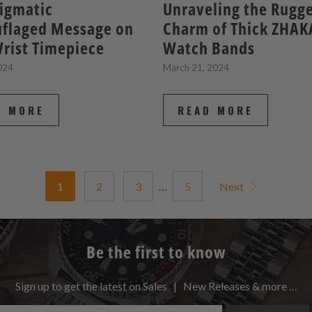
igmatic
Unraveling the Rugg
flaged Message on
Charm of Thick ZHAK
rist Timepiece
Watch Bands
2024
March 21, 2024
D MORE
READ MORE
1
2
3
…
5
Next
Be the first to know
Sign up to get the latest on Sales | New Releases & more …