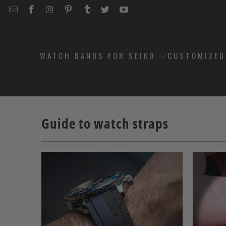
EMAIL
STRAPCODE
STRAPCODE
STRAPCODE
STRAPCODE
STRAPCODE
STRAPCODE
STRAPCODE
ON
ON
ON
ON
ON
ON
FACEBOOK
INSTAGRAM
PINTEREST
TUMBLR
TWITTER
YOUTUBE
WATCH BANDS FOR SEIKO
CUSTOMIZE
Guide to watch straps