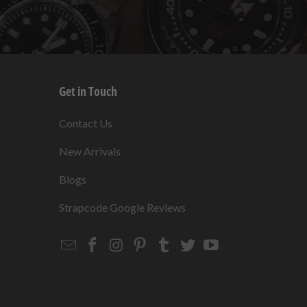
Get in Touch
s
Contact Us
New Arrivals
Blogs
s
Strapcode Google Reviews
Email
Strapcode
Strapcode
Strapcode
Strapcode
Strapcode
Strapcode
Strapcode
on
on
on
on
on
on
Facebook
Instagram
Pinterest
Tumblr
Twitter
YouTube