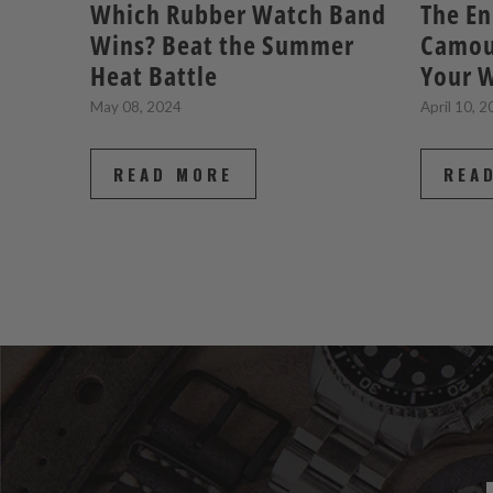
Which Rubber Watch Band
The En
Wins? Beat the Summer
Camou
Heat Battle
Your W
May 08, 2024
April 10, 
READ MORE
REA