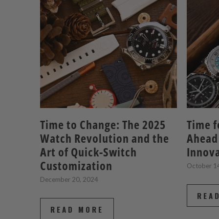
Time to Change: The 2025
Time f
Watch Revolution and the
Ahead
Art of Quick-Switch
Innov
Customization
October 1
December 20, 2024
REA
READ MORE