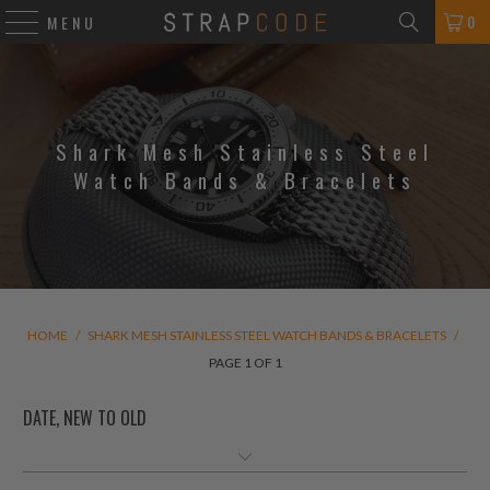
0
MENU
Shark Mesh Stainless Steel
Watch Bands & Bracelets
HOME
/
SHARK MESH STAINLESS STEEL WATCH BANDS & BRACELETS
/
PAGE 1 OF 1