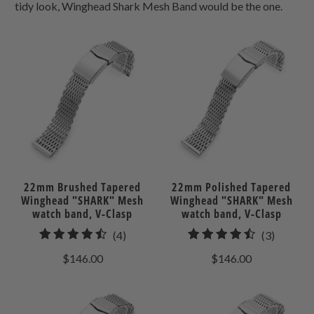
tidy look, Winghead Shark Mesh Band would be the one.
22mm Brushed Tapered
22mm Polished Tapered
Winghead "SHARK" Mesh
Winghead "SHARK" Mesh
watch band, V-Clasp
watch band, V-Clasp
4
3
(4)
(3)
total
total
$146.00
$146.00
reviews
reviews