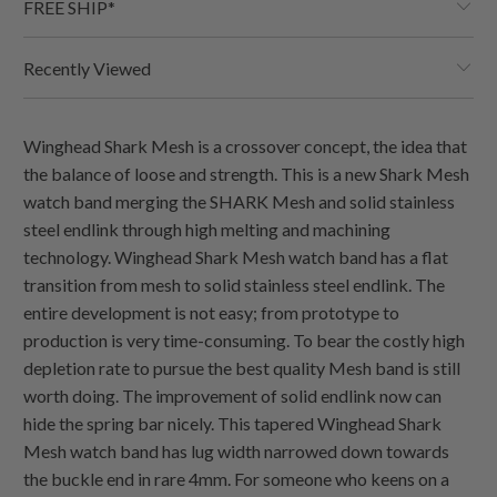
FREE SHIP*
Recently Viewed
Winghead Shark Mesh is a crossover concept, the idea that
the balance of loose and strength. This is a new Shark Mesh
watch band merging the SHARK Mesh and solid stainless
steel endlink through high melting and machining
technology. Winghead Shark Mesh watch band has a flat
transition from mesh to solid stainless steel endlink. The
entire development is not easy; from prototype to
production is very time-consuming. To bear the costly high
depletion rate to pursue the best quality Mesh band is still
worth doing. The improvement of solid endlink now can
hide the spring bar nicely. This tapered Winghead Shark
Mesh watch band has lug width narrowed down towards
the buckle end in rare 4mm. For someone who keens on a