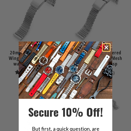
20mm Brushed Tapered
20mm Polished Tapered
Winghead "SHARK" Mesh
Winghead "SHARK" Mesh
watch band, V-Clasp
watch band, V-Clasp
11
4
(11)
(4)
total
total
$146.00
$146.00
reviews
reviews
Secure 10% Off!
But first, a quick question, are