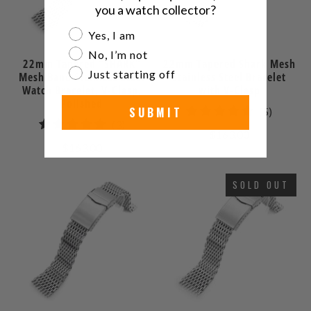
you a watch collector?
Are you a watch collector?
Yes, I am
No, I’m not
22mm Tapered "SHARK"
22mm Tapered Shark Mesh
Just starting off
Mesh Band Stainless Steel
Stainless Steel Bracelet
Watch Bracelet, V-Clasp,
with V-Clasp
Polished
SUBMIT
5
(5)
3
(3)
total
$163.00
total
reviews
$163.00
reviews
SOLD OUT