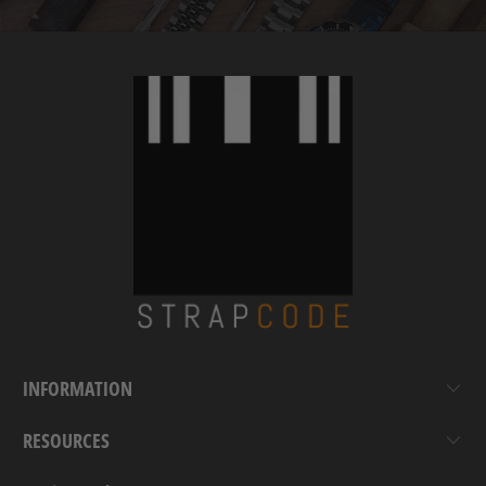
INFORMATION
RESOURCES