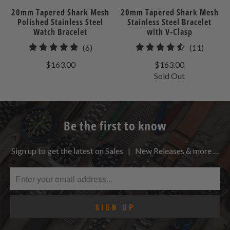
20mm Tapered Shark Mesh
20mm Tapered Shark Mesh
Polished Stainless Steel
Stainless Steel Bracelet
Watch Bracelet
with V-Clasp
6
11
(6)
(11)
total
total
$163.00
$163.00
reviews
review
Sold Out
Be the first to know
Sign up to get the latest on Sales | New Releases & more …